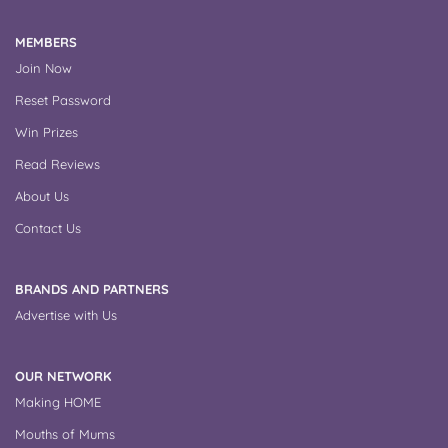
MEMBERS
Join Now
Reset Password
Win Prizes
Read Reviews
About Us
Contact Us
BRANDS AND PARTNERS
Advertise with Us
OUR NETWORK
Making HOME
Mouths of Mums