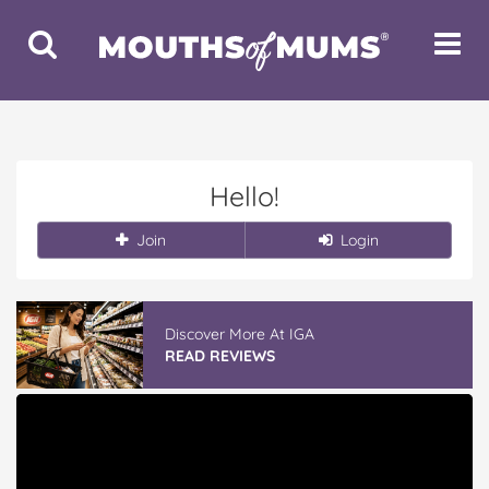
Toggle
Toggle
Search
Navigat
Hello!
Join
Login
Discover More At IGA
READ REVIEWS