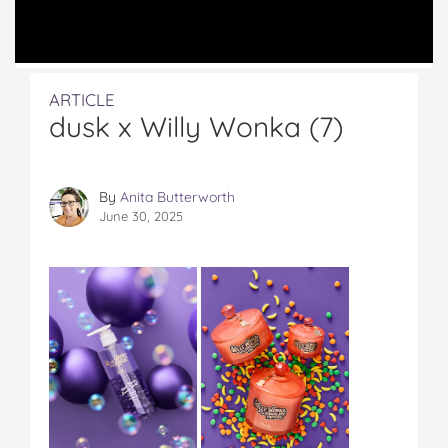
ARTICLE
dusk x Willy Wonka (7)
By
Anita Butterworth
June 30, 2025