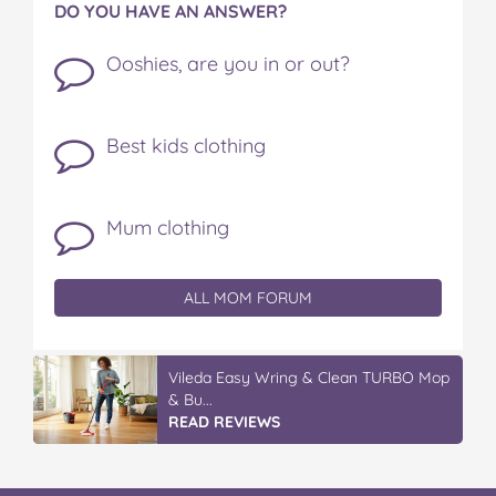
DO YOU HAVE AN ANSWER?
Ooshies, are you in or out?
Best kids clothing
Mum clothing
ALL MOM FORUM
Vileda Easy Wring & Clean TURBO Mop
& Bu...
READ REVIEWS