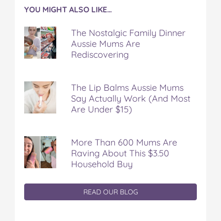
YOU MIGHT ALSO LIKE…
The Nostalgic Family Dinner
Aussie Mums Are
Rediscovering
The Lip Balms Aussie Mums
Say Actually Work (And Most
Are Under $15)
More Than 600 Mums Are
Raving About This $3.50
Household Buy
READ OUR BLOG