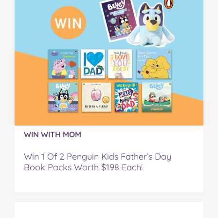
WIN WITH MOM
Win 1 Of 2 Penguin Kids Father’s Day
Book Packs Worth $198 Each!