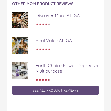
OTHER MOM PRODUCT REVIEWS...
Discover More At IGA
Real Value At IGA
Earth Choice Power Degreaser
Multipurpose
SEE ALL PRODUCT REVIEWS