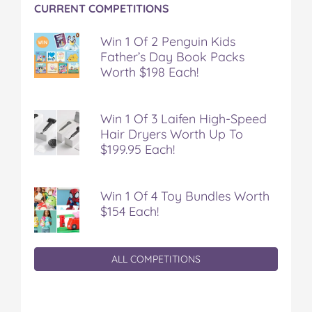
CURRENT COMPETITIONS
Win 1 Of 2 Penguin Kids
Father’s Day Book Packs
Worth $198 Each!
Win 1 Of 3 Laifen High-Speed
Hair Dryers Worth Up To
$199.95 Each!
Win 1 Of 4 Toy Bundles Worth
$154 Each!
ALL COMPETITIONS