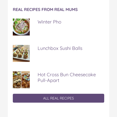
REAL RECIPES FROM REAL MUMS
Winter Pho
Lunchbox Sushi Balls
Hot Cross Bun Cheesecake
Pull-Apart
ALL REAL RECIPES