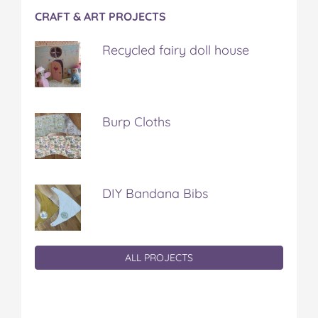
CRAFT & ART PROJECTS
Recycled fairy doll house
Burp Cloths
DIY Bandana Bibs
ALL PROJECTS