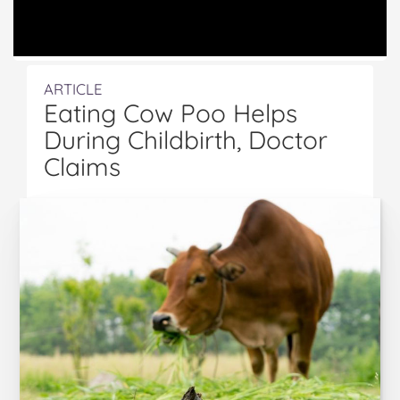
ARTICLE
Eating Cow Poo Helps
During Childbirth, Doctor
Claims