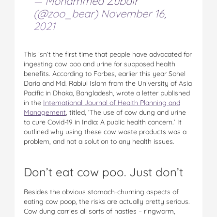
— Mohammed Zubair
(@zoo_bear)
November 16,
2021
This isn’t the first time that people have advocated for
ingesting cow poo and urine for supposed health
benefits. According to Forbes, earlier this year Sohel
Daria and Md. Rabiul Islam from the University of Asia
Pacific in Dhaka, Bangladesh, wrote a letter published
in the
International Journal of Health Planning and
Management
, titled, ‘The use of cow dung and urine
to cure Covid-19 in India: A public health concern.’ It
outlined why using these cow waste products was a
problem, and not a solution to any health issues.
Don’t eat cow poo. Just don’t
Besides the obvious stomach-churning aspects of
eating cow poop, the risks are actually pretty serious.
Cow dung carries all sorts of nasties – ringworm,