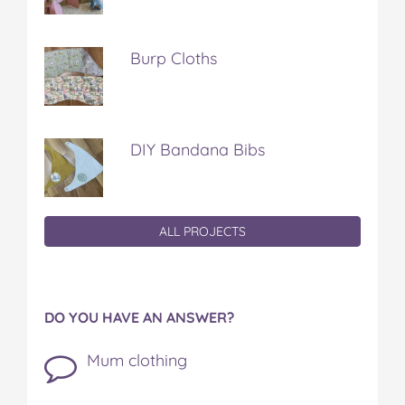
Burp Cloths
DIY Bandana Bibs
ALL PROJECTS
DO YOU HAVE AN ANSWER?
Mum clothing