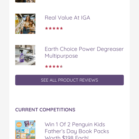
a
w
i
u
e
c
i
n
m
m
Real Value At IGA
e
t
t
b
a
b
t
e
l
i
o
e
r
r
l
o
r
e
k
s
Earth Choice Power Degreaser
t
Multipurpose
SEE ALL PRODUCT REVIEWS
CURRENT COMPETITIONS
Win 1 Of 2 Penguin Kids
Father’s Day Book Packs
Worth $198 Each!