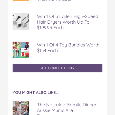
Win 1 Of 3 Laifen High-Speed
Hair Dryers Worth Up To
$199.95 Each!
Win 1 Of 4 Toy Bundles Worth
$154 Each!
ALL COMPETITIONS
YOU MIGHT ALSO LIKE…
The Nostalgic Family Dinner
Aussie Mums Are