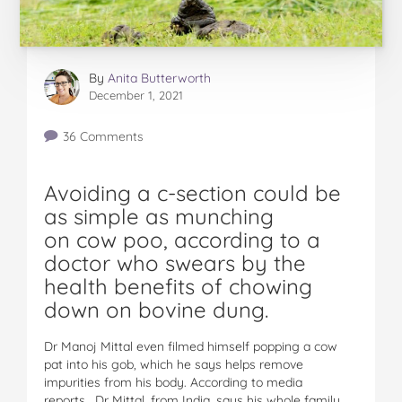
By
Anita Butterworth
December 1, 2021
36 Comments
Avoiding a c-section could be
as simple as munching
on cow poo, according to a
doctor who swears by the
health benefits of chowing
down on bovine dung.
Dr Manoj Mittal even filmed himself popping a cow
pat into his gob, which he says helps remove
impurities from his body. According to media
reports, Dr Mittal, from India, says his whole family