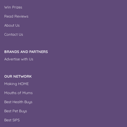
Win Prizes
Read Reviews
About Us
Contact Us
BRANDS AND PARTNERS
Advertise with Us
OUR NETWORK
Making HOME
Mouths of Mums
Best Health Buys
Best Pet Buys
Best SIPS