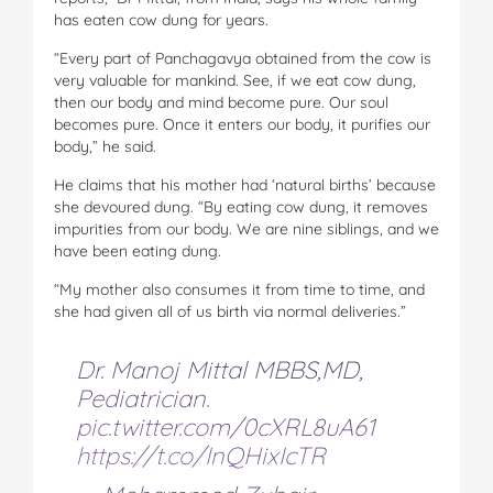
has eaten cow dung for years.
“Every part of Panchagavya obtained from the cow is
very valuable for mankind. See, if we eat cow dung,
then our body and mind become pure. Our soul
becomes pure. Once it enters our body, it purifies our
body,” he said.
He claims that his mother had ‘natural births’ because
she devoured dung. “By eating cow dung, it removes
impurities from our body. We are nine siblings, and we
have been eating dung.
“My mother also consumes it from time to time, and
she had given all of us birth via normal deliveries.”
Dr. Manoj Mittal MBBS,MD,
Pediatrician.
pic.twitter.com/0cXRL8uA61
https://t.co/InQHixIcTR