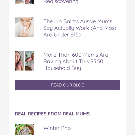
Rediscovering
The Lip Balms Aussie Mums
Say Actually Work (And Most
Are Under $15)
More Than 600 Mums Are
Raving About This $3.50
Household Buy
READ OUR BLOG
REAL RECIPES FROM REAL MUMS
Winter Pho