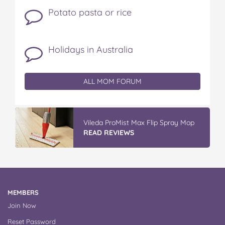
Potato pasta or rice
Holidays in Australia
ALL MOM FORUM
IGA’s Hot Roast Chickens
READ REVIEWS
MEMBERS
Join Now
Reset Password