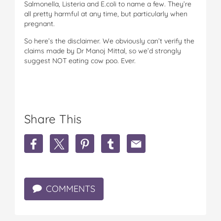
Salmonella, Listeria and E.coli to name a few. They’re
all pretty harmful at any time, but particularly when
pregnant.
So here’s the disclaimer. We obviously can’t verify the
claims made by Dr Manoj Mittal, so we’d strongly
suggest NOT eating cow poo. Ever.
Share This
S
S
S
S
S
h
h
h
h
h
a
a
a
a
a
r
r
r
r
r
e
e
e
e
e
COMMENTS
E
E
E
E
E
a
a
a
a
a
t
t
t
t
t
i
i
i
i
i