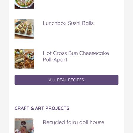
Lunchbox Sushi Balls
Hot Cross Bun Cheesecake
Pull-Apart
ALL REAL RECIPES
CRAFT & ART PROJECTS
Recycled fairy doll house