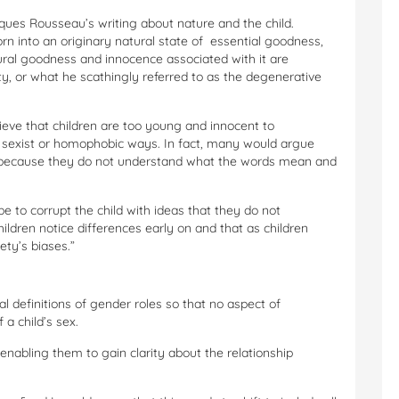
ques Rousseau’s writing about nature and the child.
rn into an originary natural state of essential goodness,
tural goodness and innocence associated with it are
ty, or what he scathingly referred to as the degenerative
ieve that children are too young and innocent to
n sexist or homophobic ways. In fact, many would argue
ic because they do not understand what the words mean and
 to corrupt the child with ideas that they do not
ildren notice differences early on and that as children
ety’s biases.”
al definitions of gender roles so that no aspect of
a child’s sex.
 enabling them to gain clarity about the relationship