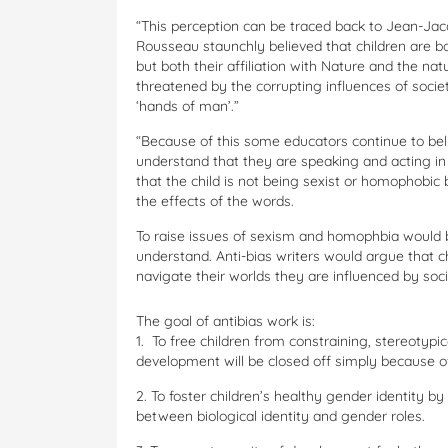
“This perception can be traced back to Jean-Jac
Rousseau staunchly believed that children are bo
but both their affiliation with Nature and the na
threatened by the corrupting influences of socie
‘hands of man’.”
“Because of this some educators continue to bel
understand that they are speaking and acting i
that the child is not being sexist or homophob
the effects of the words.
To raise issues of sexism and homophbia would be
understand. Anti-bias writers would argue that ch
navigate their worlds they are influenced by soci
The goal of antibias work is:
1. To free children from constraining, stereotypic
development will be closed off simply because of 
2. To foster children’s healthy gender identity by
between biological identity and gender roles.