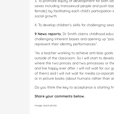
3. To promote equity of development for both sexe
sexes including transsexual people and push bac
female] by facilitating each child’s participation 
social growth.
4. To develop children’s skills for challenging se
9 News reports
, Dr Smith claims childhood edu
challenging inherent biases and opening up “possi
represent their identity performances”.
“As a teacher working to achieve anti-bias goals 
outside of the classroom. So I will start to devel
where the two princes and two princesses or th
and live happy ever after. I will not wait for our
of them) and I will not wait for media co-orporat
or in picture books (about humans rather than an
Do you think the key to acceptance is starting 
Share your comments below.
Image stock photo