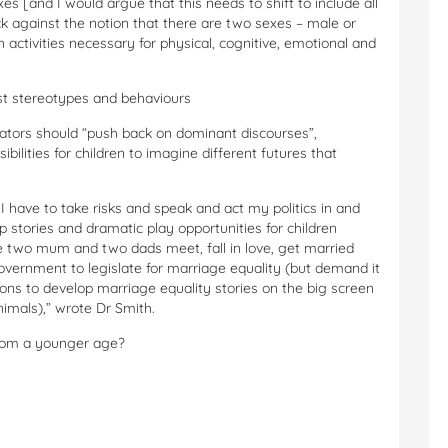
s [and I would argue that this needs to shift to include all
k against the notion that there are two sexes – male or
in activities necessary for physical, cognitive, emotional and
xist stereotypes and behaviours
cators should “push back on dominant discourses”,
bilities for children to imagine different futures that
I have to take risks and speak and act my politics in and
op stories and dramatic play opportunities for children
e two mum and two dads meet, fall in love, get married
 government to legislate for marriage equality (but demand it
ions to develop marriage equality stories on the big screen
imals),” wrote Dr Smith.
from a younger age?