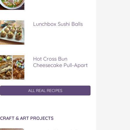
Lunchbox Sushi Balls
Hot Cross Bun
Cheesecake Pull-Apart
ALL REAL RECIPES
CRAFT & ART PROJECTS