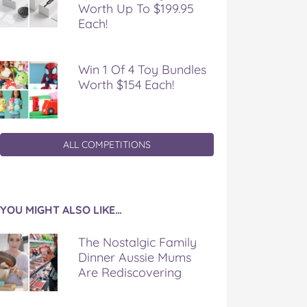
Worth Up To $199.95
Each!
Win 1 Of 4 Toy Bundles
Worth $154 Each!
ALL COMPETITIONS
YOU MIGHT ALSO LIKE…
The Nostalgic Family
Dinner Aussie Mums
Are Rediscovering