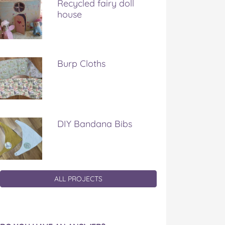
Recycled fairy doll
house
Burp Cloths
DIY Bandana Bibs
ALL PROJECTS