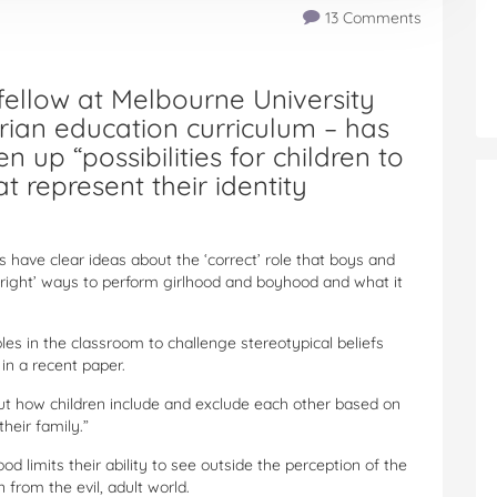
13 Comments
 fellow at Melbourne University
orian education curriculum – has
 up “possibilities for children to
t represent their identity
 have clear ideas about the ‘correct’ role that boys and
r ‘right’ ways to perform girlhood and boyhood and what it
ples in the classroom to challenge stereotypical beliefs
in a recent paper.
out how children include and exclude each other based on
heir family.”
d limits their ability to see outside the perception of the
 from the evil, adult world.