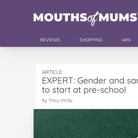
REVIEWS
SHOPPING
WIN
ARTICLE
EXPERT: Gender and sa
to start at pre-school
By Tracy Hardy