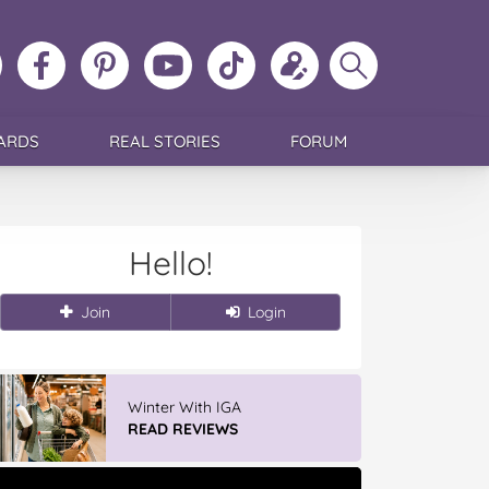
ollow
Like
MoMs
MoMs
Follow
Update
Search
MoMs
MoMs
on
YouTube
MoMs
your
MoMs
on
on
Pinterest
Channel
on
profile
Instagram
Facebook
TikTok
ARDS
REAL STORIES
FORUM
Hello!
Join
Login
Winter With IGA
READ REVIEWS