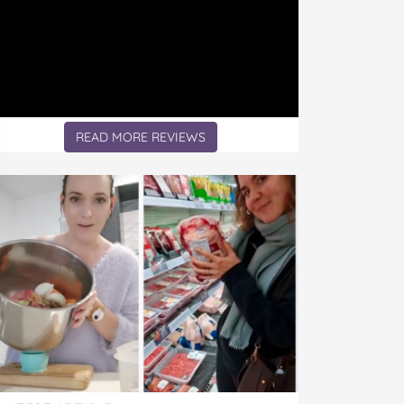
READ MORE REVIEWS