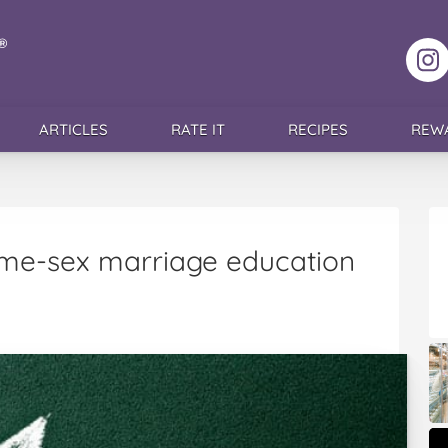
F
ARTICLES
RATE IT
RECIPES
REW
me-sex marriage education