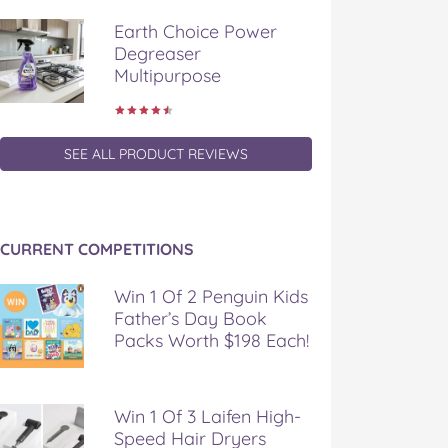
Earth Choice Power
Degreaser
Multipurpose
SEE ALL PRODUCT REVIEWS
CURRENT COMPETITIONS
Win 1 Of 2 Penguin Kids
Father’s Day Book
Packs Worth $198 Each!
Win 1 Of 3 Laifen High-
Speed Hair Dryers