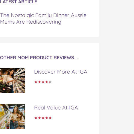
LATEST ARTICLE
The Nostalgic Family Dinner Aussie
Mums Are Rediscovering
OTHER MOM PRODUCT REVIEWS...
Discover More At IGA
Real Value At IGA