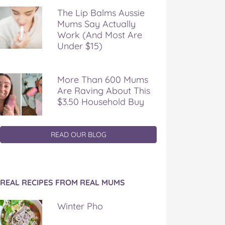
The Lip Balms Aussie
Mums Say Actually
Work (And Most Are
Under $15)
More Than 600 Mums
Are Raving About This
$3.50 Household Buy
READ OUR BLOG
REAL RECIPES FROM REAL MUMS
Winter Pho