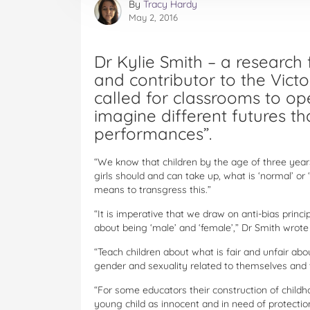
By
Tracy Hardy
May 2, 2016
Dr Kylie Smith – a research
and contributor to the Vict
called for classrooms to open
imagine different futures tha
performances”.
“We know that children by the age of three years
girls should and can take up, what is ‘normal’ o
means to transgress this.”
“It is imperative that we draw on anti-bias princi
about being ‘male’ and ‘female’,” Dr Smith wrote 
“Teach children about what is fair and unfair ab
gender and sexuality related to themselves and t
“For some educators their construction of childhoo
young child as innocent and in need of protection