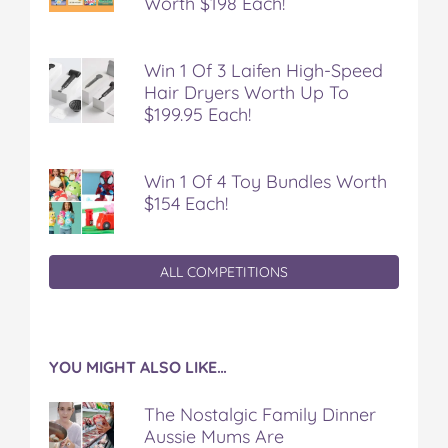
Worth $198 Each!
Win 1 Of 3 Laifen High-Speed
Hair Dryers Worth Up To
$199.95 Each!
Win 1 Of 4 Toy Bundles Worth
$154 Each!
ALL COMPETITIONS
YOU MIGHT ALSO LIKE…
The Nostalgic Family Dinner
Aussie Mums Are