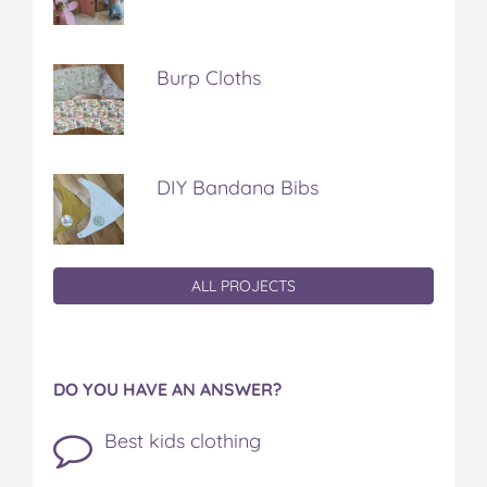
Burp Cloths
DIY Bandana Bibs
ALL PROJECTS
DO YOU HAVE AN ANSWER?
Best kids clothing