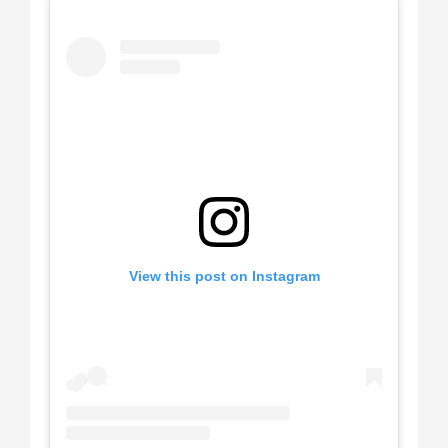
View this post on Instagram