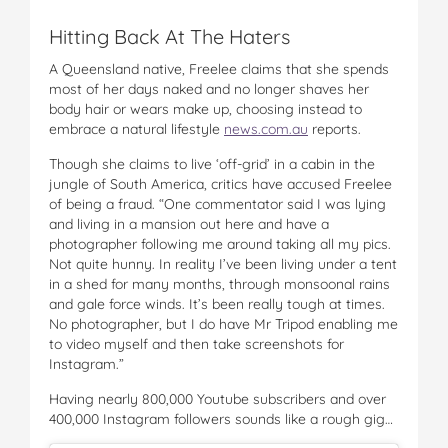
Hitting Back At The Haters
A Queensland native, Freelee claims that she spends
most of her days naked and no longer shaves her
body hair or wears make up, choosing instead to
embrace a natural lifestyle
news.com.au
reports.
Though she claims to live ‘off-grid’ in a cabin in the
jungle of South America, critics have accused Freelee
of being a fraud. “One commentator said I was lying
and living in a mansion out here and have a
photographer following me around taking all my pics.
Not quite hunny. In reality I’ve been living under a tent
in a shed for many months, through monsoonal rains
and gale force winds. It’s been really tough at times.
No photographer, but I do have Mr Tripod enabling me
to video myself and then take screenshots for
Instagram.”
Having nearly 800,000 Youtube subscribers and over
400,000 Instagram followers sounds like a rough gig…