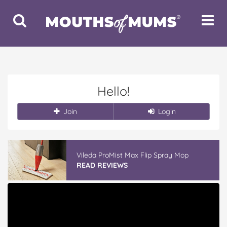
Toggle
Toggle
Search
Navigat
Hello!
Join
Login
Vileda ProMist Max Flip Spray Mop
READ REVIEWS