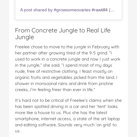
A post shared by #growsomeovaries #rawtill4 (@freelee_official)
From Concrete Jungle to Real Life
Jungle
Freelee chose to move to the jungle in February with
her partner after growing tired of the 9-5 grind. “I
used to work in a concrete jungle and now I just work
in the jungle,” she said. “I spend most of my days
nude, free of restrictive clothing. I feast mostly on
organic fruits and vegetables picked from the land. I
shower in monsoonal rains and drink from pristine
creeks…I’m feeling freer than ever in life.”
It’s hard not to be critical of Freelee’s claims when she
has been spotted driving in a car and her ‘tent’ looks
more like a house to us. Plus she has the latest
smartphone, internet access, a state of the art laptop
and editing software. Sounds very much ‘on grid’ to
us.