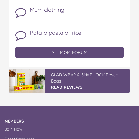
Mum clothing
Potato pasta or rice
ALL MOM FORUM
GLAD WRAP & SNAP LOCK Reseal
Bags
READ REVIEWS
MEMBERS
Join Now
Reset Password