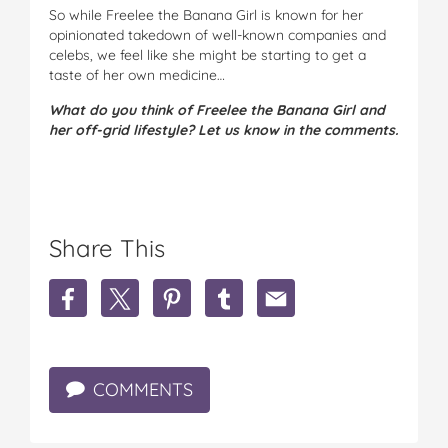
So while Freelee the Banana Girl is known for her
opinionated takedown of well-known companies and
celebs, we feel like she might be starting to get a
taste of her own medicine…
What do you think of Freelee the Banana Girl and
her off-grid lifestyle? Let us know in the comments.
Share This
S
S
S
S
S
h
h
h
h
h
a
a
a
a
a
r
r
r
r
r
e
e
e
e
e
COMMENTS
F
F
F
F
F
r
r
r
r
r
e
e
e
e
e