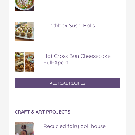
Lunchbox Sushi Balls
Hot Cross Bun Cheesecake
Pull-Apart
ALL REAL RECIPES
CRAFT & ART PROJECTS
Recycled fairy doll house