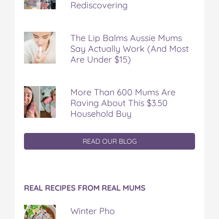
Rediscovering
The Lip Balms Aussie Mums
Say Actually Work (And Most
Are Under $15)
More Than 600 Mums Are
Raving About This $3.50
Household Buy
READ OUR BLOG
REAL RECIPES FROM REAL MUMS
Winter Pho