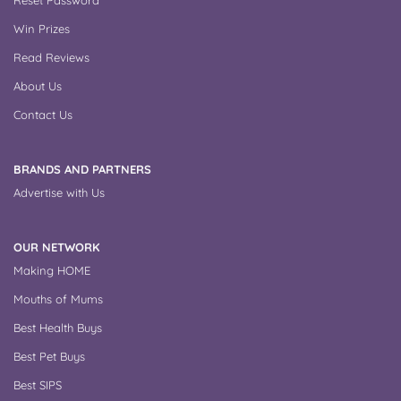
Win Prizes
Read Reviews
About Us
Contact Us
BRANDS AND PARTNERS
Advertise with Us
OUR NETWORK
Making HOME
Mouths of Mums
Best Health Buys
Best Pet Buys
Best SIPS