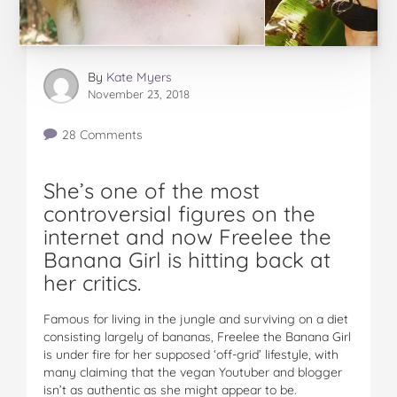
By
Kate Myers
November 23, 2018
28 Comments
She’s one of the most
controversial figures on the
internet and now Freelee the
Banana Girl is hitting back at
her critics.
Famous for living in the jungle and surviving on a diet
consisting largely of bananas, Freelee the Banana Girl
is under fire for her supposed ‘off-grid’ lifestyle, with
many claiming that the vegan Youtuber and blogger
isn’t as authentic as she might appear to be.