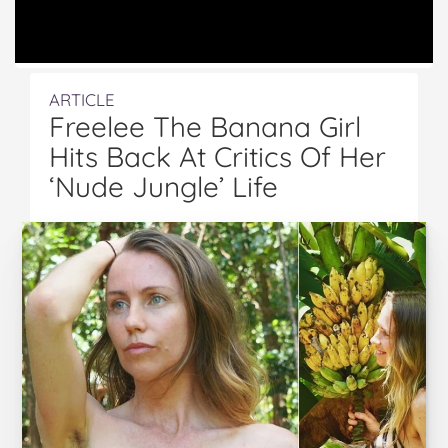
ARTICLE
Freelee The Banana Girl
Hits Back At Critics Of Her
‘Nude Jungle’ Life