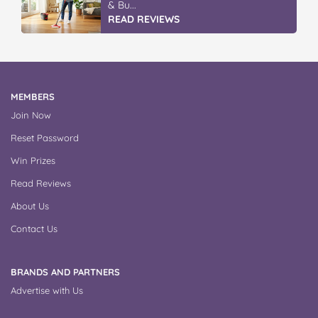
& Bu...
READ REVIEWS
MEMBERS
Join Now
Reset Password
Win Prizes
Read Reviews
About Us
Contact Us
BRANDS AND PARTNERS
Advertise with Us