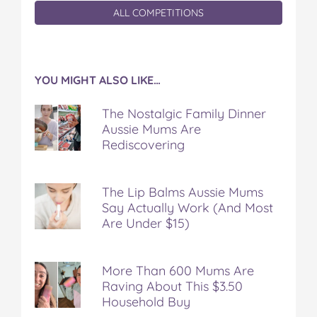
ALL COMPETITIONS
YOU MIGHT ALSO LIKE…
The Nostalgic Family Dinner
Aussie Mums Are
Rediscovering
The Lip Balms Aussie Mums
Say Actually Work (And Most
Are Under $15)
More Than 600 Mums Are
Raving About This $3.50
Household Buy