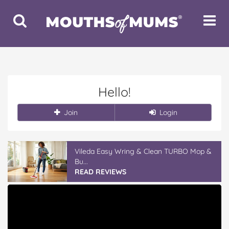
Toggle
Toggle
Search
Navigat
Hello!
Join
Login
Vileda Easy Wring & Clean TURBO Mop &
Bu...
READ REVIEWS