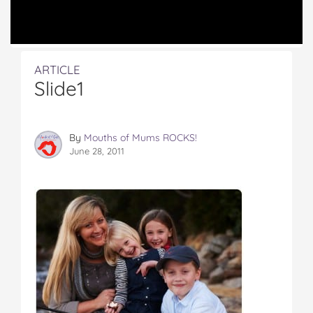
ARTICLE
Slide1
By
Mouths of Mums ROCKS!
June 28, 2011