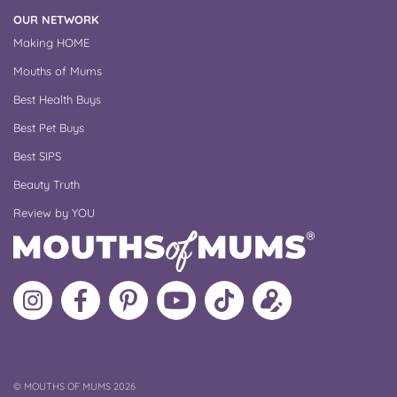
OUR NETWORK
Making HOME
Mouths of Mums
Best Health Buys
Best Pet Buys
Best SIPS
Beauty Truth
Review by YOU
Follow
Like
MoMs
MoMs
Follow
Update
MoMs
MoMs
on
YouTube
MoMs
your
on
on
Pinterest
Channel
on
profile
Instagram
Facebook
TikTok
COPYRIGHT
©
MOUTHS OF MUMS 2026