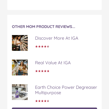
OTHER MOM PRODUCT REVIEWS...
Discover More At IGA
Real Value At IGA
Earth Choice Power Degreaser
Multipurpose