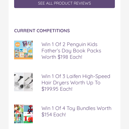
SEE ALL PRODUCT REVIEWS
CURRENT COMPETITIONS
Win 1 Of 2 Penguin Kids
Father’s Day Book Packs
Worth $198 Each!
Win 1 Of 3 Laifen High-Speed
Hair Dryers Worth Up To
$199.95 Each!
Win 1 Of 4 Toy Bundles Worth
$154 Each!