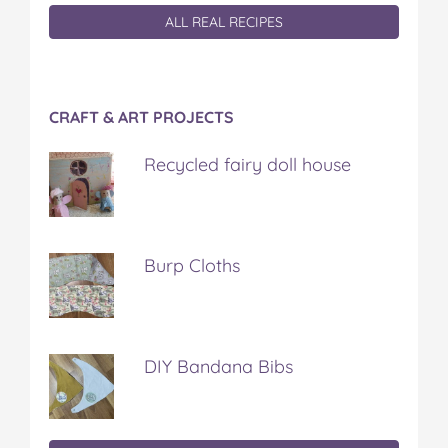
ALL REAL RECIPES
CRAFT & ART PROJECTS
Recycled fairy doll house
Burp Cloths
DIY Bandana Bibs