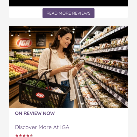
READ MORE REVIEWS
ON REVIEW NOW
Discover More At IGA