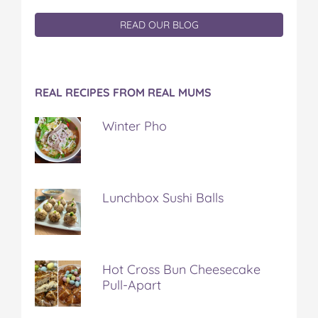
READ OUR BLOG
REAL RECIPES FROM REAL MUMS
Winter Pho
Lunchbox Sushi Balls
Hot Cross Bun Cheesecake
Pull-Apart