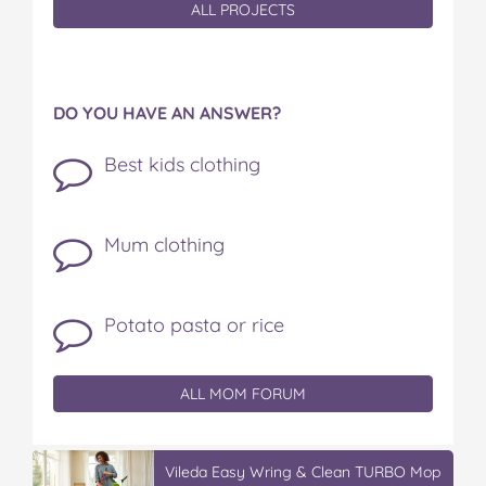
ALL PROJECTS
DO YOU HAVE AN ANSWER?
Best kids clothing
Mum clothing
Potato pasta or rice
ALL MOM FORUM
Vileda Easy Wring & Clean TURBO Mop