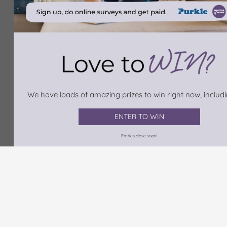
We have loads of amazing prizes to win right now, includin
ENTER TO WIN
Entries close soon!