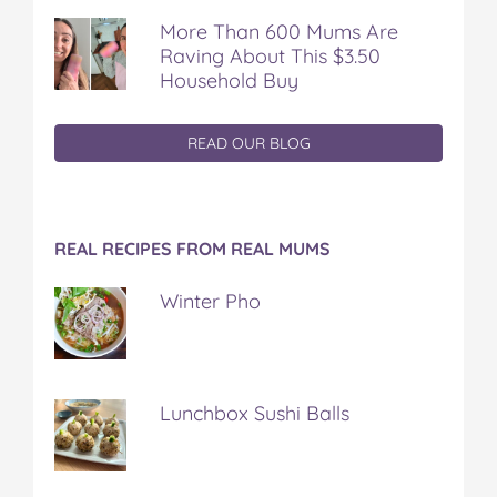
More Than 600 Mums Are
Raving About This $3.50
Household Buy
READ OUR BLOG
REAL RECIPES FROM REAL MUMS
Winter Pho
Lunchbox Sushi Balls