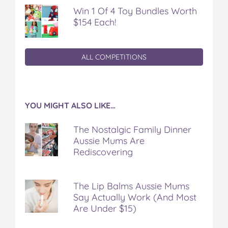
Win 1 Of 4 Toy Bundles Worth
$154 Each!
ALL COMPETITIONS
YOU MIGHT ALSO LIKE…
The Nostalgic Family Dinner
Aussie Mums Are
Rediscovering
The Lip Balms Aussie Mums
Say Actually Work (And Most
Are Under $15)