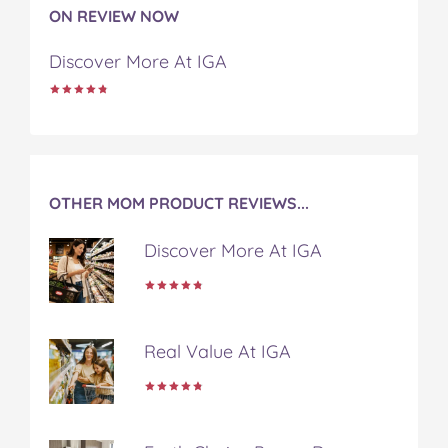
o
o
o
o
v
ON REVIEW NOW
n
n
n
n
i
F
T
P
T
a
Discover More At IGA
a
w
i
u
e
c
i
n
m
m
e
t
t
b
a
b
t
e
l
i
o
e
r
r
l
o
r
e
k
s
OTHER MOM PRODUCT REVIEWS...
t
Discover More At IGA
Real Value At IGA