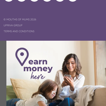
on
on
Pinterest
Channel
on
profile
Instagram
Facebook
TikTok
COPYRIGHT
©
MOUTHS OF MUMS 2026
UPRIVA GROUP
TERMS AND CONDITIONS