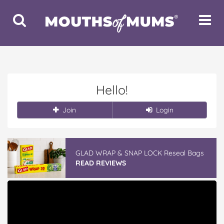
Toggle
Toggle
Search
Navigat
Hello!
Join
Login
GLAD WRAP & SNAP LOCK Reseal Bags
READ REVIEWS