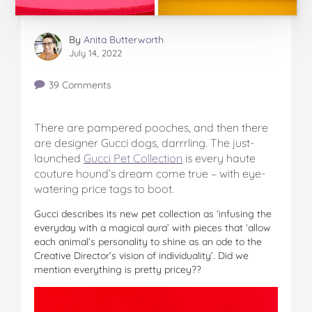
By
Anita Butterworth
July 14, 2022
39 Comments
There are pampered pooches, and then there
are designer Gucci dogs, darrrling. The just-
launched
Gucci Pet Collection
is every haute
couture hound’s dream come true – with eye-
watering price tags to boot.
Gucci describes its new pet collection as ‘infusing the
everyday with a magical aura’ with pieces that ‘allow
each animal’s personality to shine as an ode to the
Creative Director’s vision of individuality’. Did we
mention everything is pretty pricey??