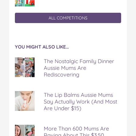
ALL COMPETITIONS
YOU MIGHT ALSO LIKE…
The Nostalgic Family Dinner
Aussie Mums Are
Rediscovering
The Lip Balms Aussie Mums
Say Actually Work (And Most
Are Under $15)
More Than 600 Mums Are
Raving About This $3.50