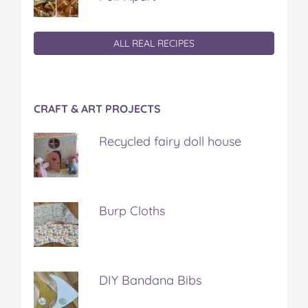
ALL REAL RECIPES
CRAFT & ART PROJECTS
Recycled fairy doll house
Burp Cloths
DIY Bandana Bibs