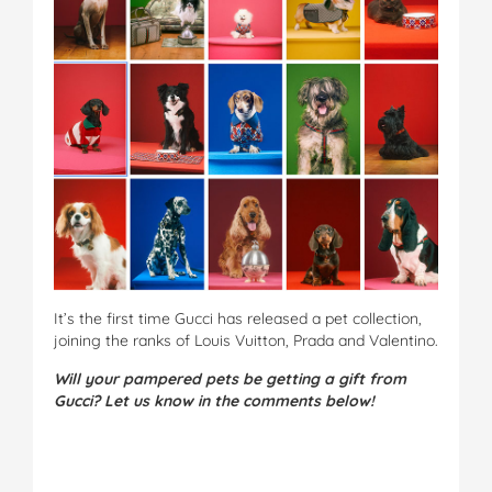
It’s the first time Gucci has released a pet collection,
joining the ranks of Louis Vuitton, Prada and Valentino.
Will your pampered pets be getting a gift from
Gucci? Let us know in the comments below!