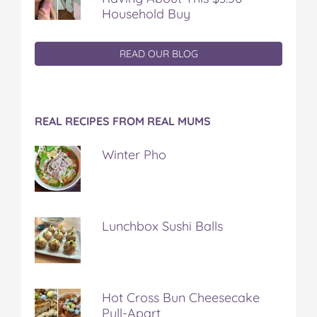
Household Buy
READ OUR BLOG
REAL RECIPES FROM REAL MUMS
Winter Pho
Lunchbox Sushi Balls
Hot Cross Bun Cheesecake
Pull-Apart