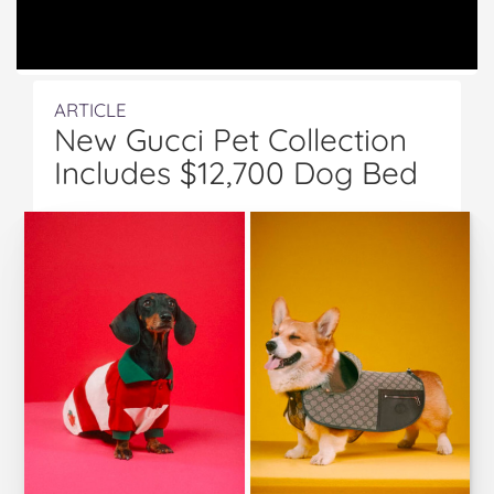
ARTICLE
New Gucci Pet Collection
Includes $12,700 Dog Bed