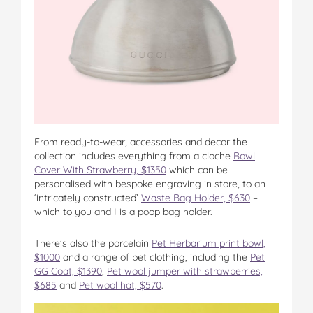
From ready-to-wear, accessories and decor the
collection includes everything from a cloche
Bowl
Cover With Strawberry, $1350
which can be
personalised with bespoke engraving in store, to an
‘intricately constructed’
Waste Bag Holder, $630
–
which to you and I is a poop bag holder.
There’s also the porcelain
Pet Herbarium print bowl,
$1000
and a range of pet clothing, including the
Pet
GG Coat, $1390
,
Pet wool jumper with strawberries,
$685
and
Pet wool hat, $570
.