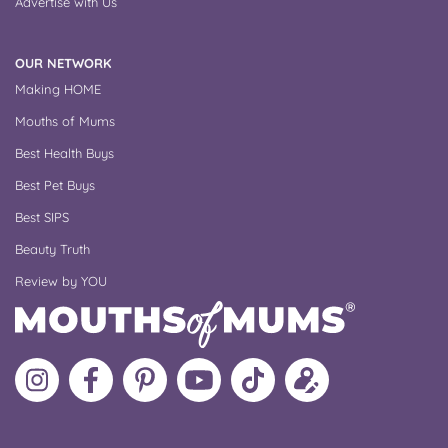
Advertise with Us
OUR NETWORK
Making HOME
Mouths of Mums
Best Health Buys
Best Pet Buys
Best SIPS
Beauty Truth
Review by YOU
Follow
Like
MoMs
MoMs
Follow
Update
MoMs
MoMs
on
YouTube
MoMs
your
on
on
Pinterest
Channel
on
profile
Instagram
Facebook
TikTok