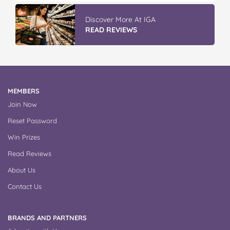
Discover More At IGA
READ REVIEWS
MEMBERS
Join Now
Reset Password
Win Prizes
Read Reviews
About Us
Contact Us
BRANDS AND PARTNERS