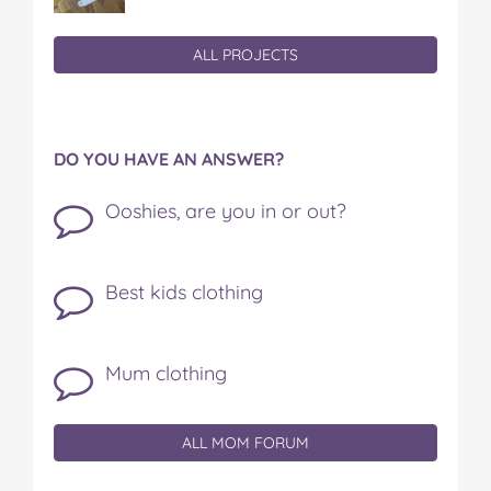
ALL PROJECTS
DO YOU HAVE AN ANSWER?
Ooshies, are you in or out?
Best kids clothing
Mum clothing
ALL MOM FORUM