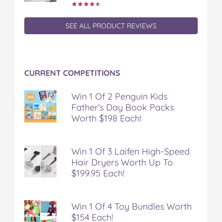
SEE ALL PRODUCT REVIEWS
CURRENT COMPETITIONS
Win 1 Of 2 Penguin Kids
Father’s Day Book Packs
Worth $198 Each!
Win 1 Of 3 Laifen High-Speed
Hair Dryers Worth Up To
$199.95 Each!
Win 1 Of 4 Toy Bundles Worth
$154 Each!