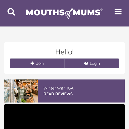
Toggle
Toggle
Search
Navigat
Hello!
Join
Login
Winter With IGA
READ REVIEWS