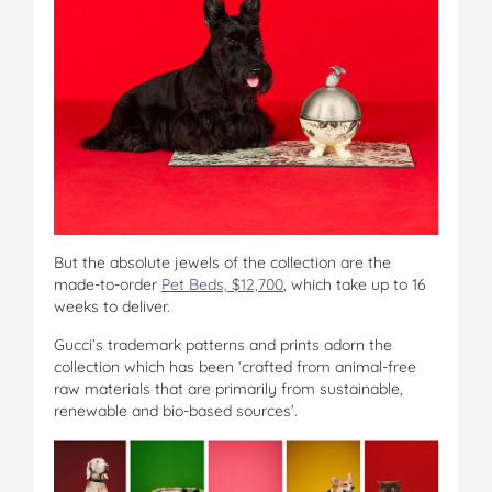
But the absolute jewels of the collection are the
made-to-order
Pet Beds, $12,700
, which take up to 16
weeks to deliver.
Gucci’s trademark patterns and prints adorn the
collection which has been ‘crafted from animal-free
raw materials that are primarily from sustainable,
renewable and bio-based sources’.