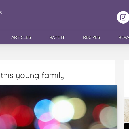
F
ARTICLES
RATE IT
RECIPES
REW
this young family