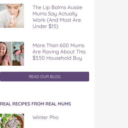
The Lip Balms Aussie
Mums Say Actually
Work (And Most Are
Under $15)
More Than 600 Mums
Are Raving About This
$3.50 Household Buy
READ OUR BLOG
REAL RECIPES FROM REAL MUMS
Winter Pho