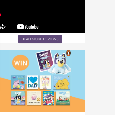
READ MORE REVIEWS