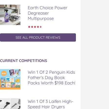
Earth Choice Power
Degreaser
Multipurpose
SEE ALL PRODUCT REVIEWS
CURRENT COMPETITIONS
Win 1 Of 2 Penguin Kids
Father’s Day Book
Packs Worth $198 Each!
Win 1 Of 3 Laifen High-
Speed Hair Dryers