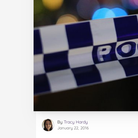
By
Tracy Hardy
January 22, 2016