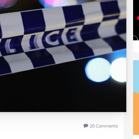
20 Comments