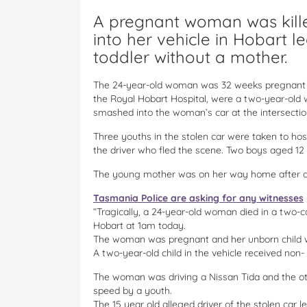
A pregnant woman was kill
into her vehicle in Hobart 
toddler without a mother.
The 24-year-old woman was 32 weeks pregnant an
the Royal Hobart Hospital, were a two-year-old w
smashed into the woman’s car at the intersectio
Three youths in the stolen car were taken to hosp
the driver who fled the scene. Two boys aged 12 
The young mother was on her way home after dr
Tasmania Police are asking for any witnesses
“Tragically, a 24-year-old woman died in a two-ca
Hobart at 1am today.
The woman was pregnant and her unborn child wa
A two-year-old child in the vehicle received non- l
The woman was driving a Nissan Tida and the oth
speed by a youth.
The 15 year old alleged driver of the stolen car 