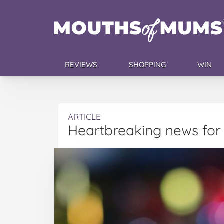
REVIEWS
SHOPPING
WIN
ARTICLE
Heartbreaking news for 