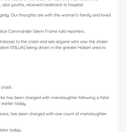
 also youths, received treatment in hospital.
agedy. Our thoughts are with the woman’s family and loved
 police Commander Glenn Frame told reporters.
 witnesses to the crash and ask anyone who saw the stolen
ation 013LUK) being driven in the greater Hobart area to
 crash.
rbs has been charged with manslaughter following a fatal
 earlier today.
easons, has been charged with one count of manslaughter
later today.