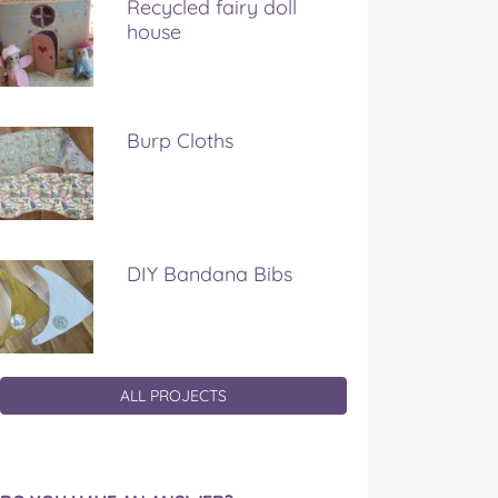
Recycled fairy doll
house
Burp Cloths
DIY Bandana Bibs
ALL PROJECTS