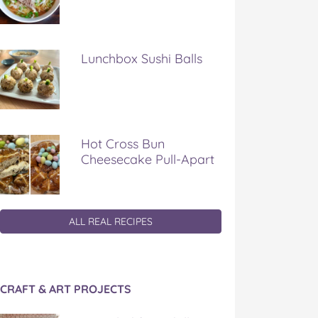
Lunchbox Sushi Balls
Hot Cross Bun
Cheesecake Pull-Apart
ALL REAL RECIPES
CRAFT & ART PROJECTS