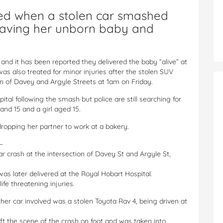
ed when a stolen car smashed
leaving her unborn baby and
d it has been reported they delivered the baby “alive” at
as also treated for minor injuries after the stolen SUV
n of Davey and Argyle Streets at 1am on Friday.
ital following the smash but police are still searching for
and 15 and a girl aged 15.
opping her partner to work at a bakery.
–
r crash at the intersection of Davey St and Argyle St,
s later delivered at the Royal Hobart Hospital.
ife threatening injuries.
er car involved was a stolen Toyota Rav 4, being driven at
left the scene of the crash on foot and was taken into