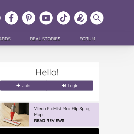
ollow
Like
MoMs
MoMs
Follow
Update
Search
MoMs
MoMs
on
YouTube
MoMs
your
MoMs
on
on
Pinterest
Channel
on
profile
Instagram
Facebook
TikTok
ARDS
REAL STORIES
FORUM
Hello!
Join
Login
Vileda Easy Wring & Clean TURBO
Mop & Bu...
READ REVIEWS