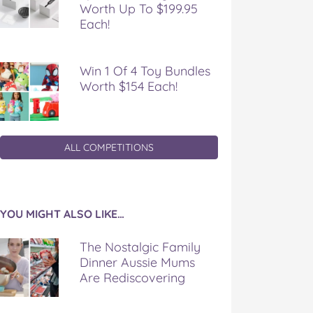
Worth Up To $199.95
Each!
Win 1 Of 4 Toy Bundles
Worth $154 Each!
ALL COMPETITIONS
YOU MIGHT ALSO LIKE…
The Nostalgic Family
Dinner Aussie Mums
Are Rediscovering