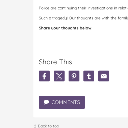
Police are continuing their investigations in rela
Such a tragedy! Our thoughts are with the famil
Share your thoughts below.
Share This
S
S
S
S
S
h
h
h
h
h
a
a
a
a
a
r
r
r
r
r
e
e
e
e
e
COMMENTS
H
H
H
H
H
e
e
e
e
e
a
a
a
a
a
r
r
r
r
r
t
t
t
t
t
↥ Back to top