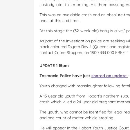
custody later this morning. His three passengers,
This was an avoidable crash and an absolute tr
ones at this sad time.
“At this stage the (32-week-old) baby is alive,”
As part of the investigation police are seeking
black-coloured Toyota Rav 4 (Queensland registr
contact Crime Stoppers on 1800 333 000 FREE. ”
UPDATE 1:15pm
Tasmania Police have just
shared an update
–
Youth charged with manslaughter following fatal
A 15 year old youth from Hobart’s northern subu
crash which killed a 24-year old pregnant mother
The youth, who cannot be identified for legal r
and one count of motor vehicle stealing.
He will appear in the Hobart Youth Justice Court 