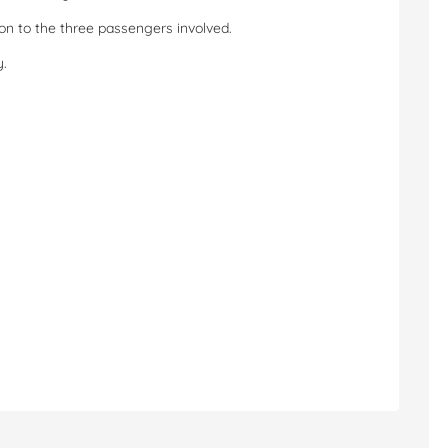
tion to the three passengers involved.
y.