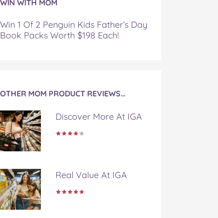
WIN WITH MOM
Win 1 Of 2 Penguin Kids Father’s Day
Book Packs Worth $198 Each!
OTHER MOM PRODUCT REVIEWS…
Discover More At IGA
Real Value At IGA