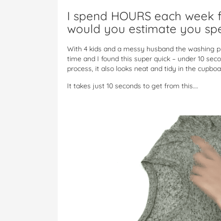
I spend HOURS each week f
would you estimate you sp
With 4 kids and a messy husband the washing pil
time and I found this super quick – under 10 seco
process, it also looks neat and tidy in the cupboa
It takes just 10 seconds to get from this….