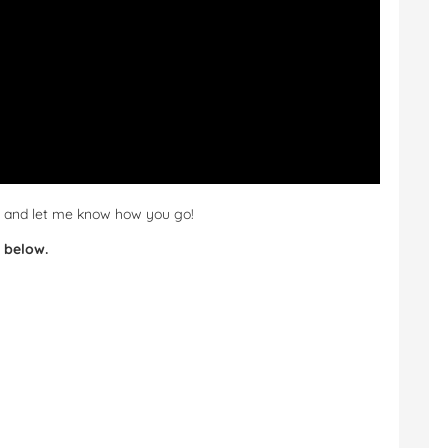
ut and let me know how you go!
 below.