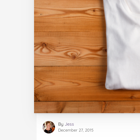
By
Jess
December 27, 2015