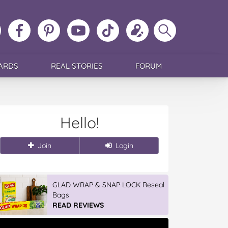
ollow
Like
MoMs
MoMs
Follow
Update
Search
MoMs
MoMs
on
YouTube
MoMs
your
MoMs
on
on
Pinterest
Channel
on
profile
Instagram
Facebook
TikTok
ARDS
REAL STORIES
FORUM
Hello!
Join
Login
GLAD WRAP & SNAP LOCK Reseal
Bags
READ REVIEWS