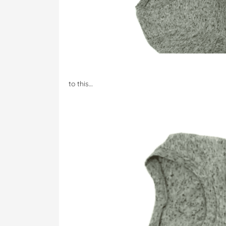
to this…