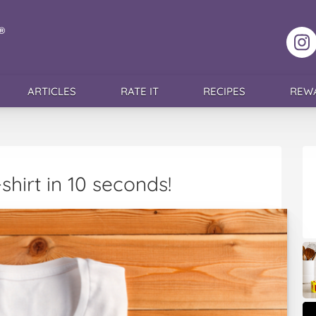
F
ARTICLES
RATE IT
RECIPES
REW
shirt in 10 seconds!