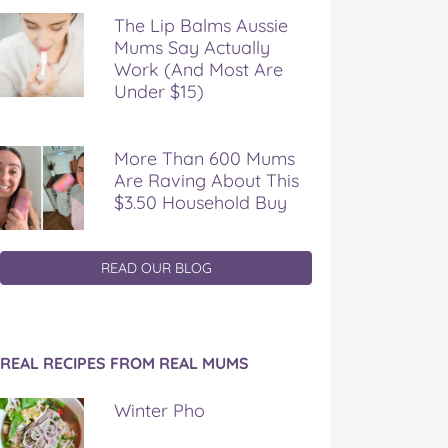
The Lip Balms Aussie
Mums Say Actually
Work (And Most Are
Under $15)
More Than 600 Mums
Are Raving About This
$3.50 Household Buy
READ OUR BLOG
REAL RECIPES FROM REAL MUMS
Winter Pho