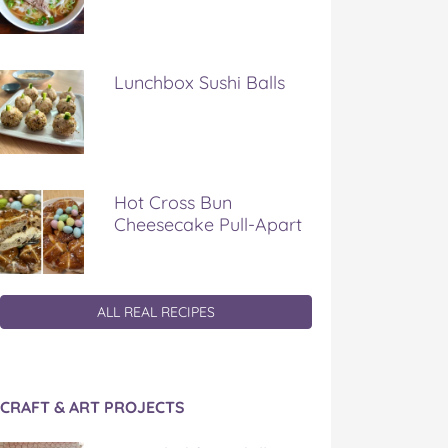
Lunchbox Sushi Balls
Hot Cross Bun
Cheesecake Pull-Apart
ALL REAL RECIPES
CRAFT & ART PROJECTS