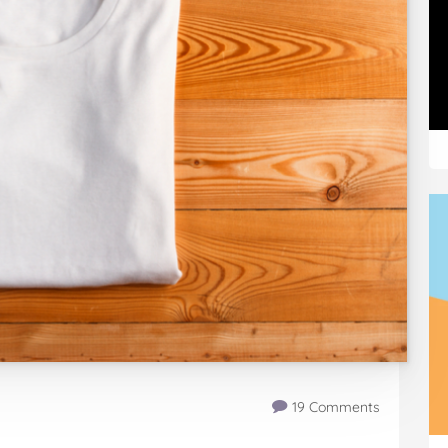
19 Comments