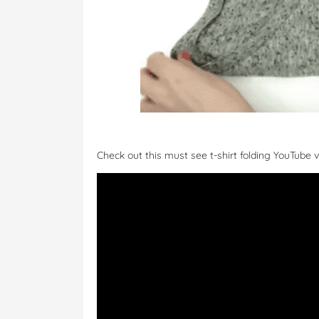
Check out this must see t-shirt folding YouTube v