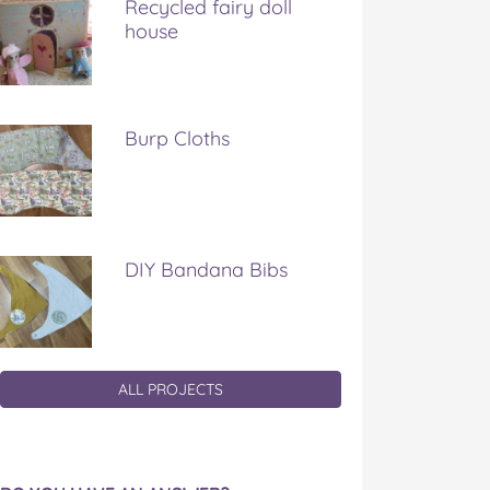
Recycled fairy doll
house
Burp Cloths
DIY Bandana Bibs
ALL PROJECTS