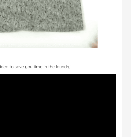
ideo to save you time in the laundry!