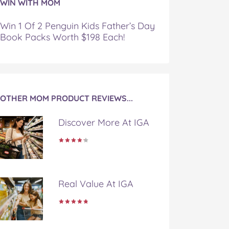
WIN WITH MOM
Win 1 Of 2 Penguin Kids Father’s Day
Book Packs Worth $198 Each!
OTHER MOM PRODUCT REVIEWS...
Discover More At IGA
Real Value At IGA