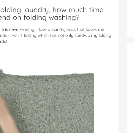
olding laundry, how much time
end on folding washing?
e is never-ending. I love a laundry hack that saves me
nds – t-shirt folding which has not only sped-up my folding
rds!