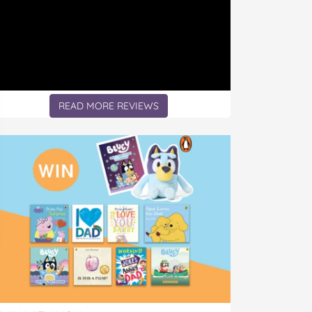
READ MORE REVIEWS