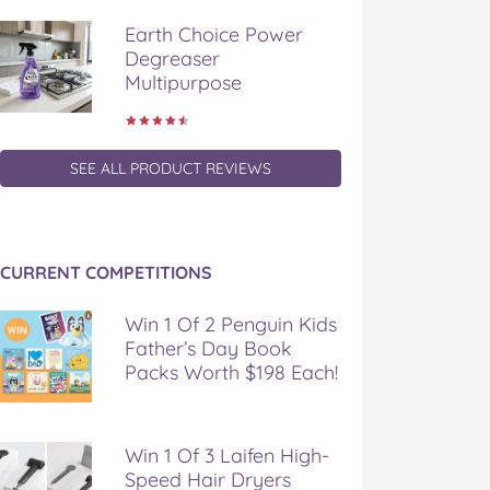
Earth Choice Power
Degreaser
Multipurpose
SEE ALL PRODUCT REVIEWS
CURRENT COMPETITIONS
Win 1 Of 2 Penguin Kids
Father’s Day Book
Packs Worth $198 Each!
Win 1 Of 3 Laifen High-
Speed Hair Dryers