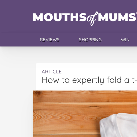
REVIEWS
SHOPPING
WIN
ARTICLE
How to expertly fold a t-