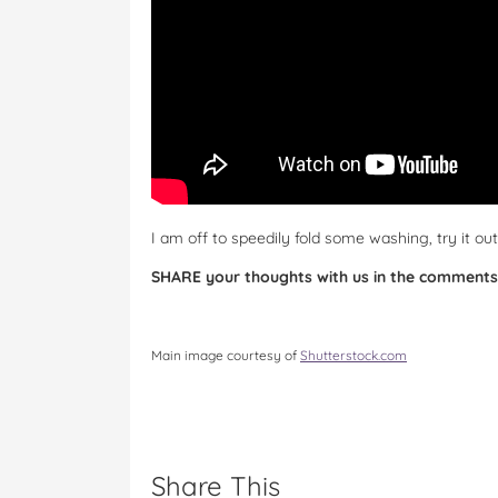
I am off to speedily fold some washing, try it o
SHARE your thoughts with us in the comments
Main image courtesy of
Shutterstock.com
Share This