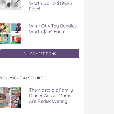
Worth Up To $199.95
Each!
Win 1 Of 4 Toy Bundles
Worth $154 Each!
ALL COMPETITIONS
YOU MIGHT ALSO LIKE…
The Nostalgic Family
Dinner Aussie Mums
Are Rediscovering