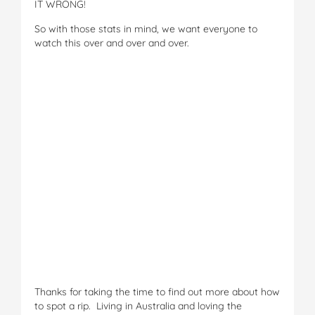
IT WRONG!
So with those stats in mind, we want everyone to
watch this over and over and over.
Thanks for taking the time to find out more about how
to spot a rip. Living in Australia and loving the