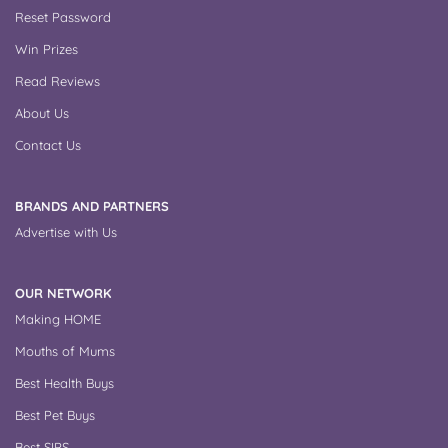
Reset Password
Win Prizes
Read Reviews
About Us
Contact Us
BRANDS AND PARTNERS
Advertise with Us
OUR NETWORK
Making HOME
Mouths of Mums
Best Health Buys
Best Pet Buys
Best SIPS