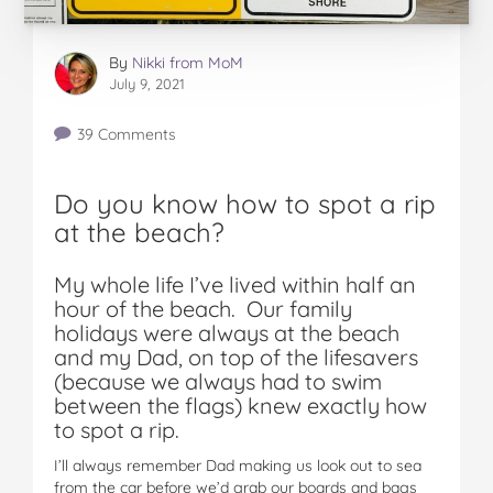
By
Nikki from MoM
July 9, 2021
39 Comments
Do you know how to spot a rip
at the beach?
My whole life I’ve lived within half an
hour of the beach. Our family
holidays were always at the beach
and my Dad, on top of the lifesavers
(because we always had to swim
between the flags) knew exactly how
to spot a rip.
I’ll always remember Dad making us look out to sea
from the car before we’d grab our boards and bags