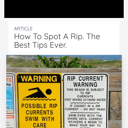
ARTICLE
How To Spot A Rip. The
Best Tips Ever.