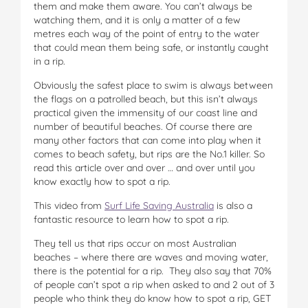
them and make them aware. You can’t always be
watching them, and it is only a matter of a few
metres each way of the point of entry to the water
that could mean them being safe, or instantly caught
in a rip.
Obviously the safest place to swim is always between
the flags on a patrolled beach, but this isn’t always
practical given the immensity of our coast line and
number of beautiful beaches. Of course there are
many other factors that can come into play when it
comes to beach safety, but rips are the No.1 killer. So
read this article over and over … and over until you
know exactly how to spot a rip.
This video from
Surf Life Saving Australia
is also a
fantastic resource to learn how to spot a rip.
They tell us that rips occur on most Australian
beaches – where there are waves and moving water,
there is the potential for a rip. They also say that 70%
of people can’t spot a rip when asked to and 2 out of 3
people who think they do know how to spot a rip, GET