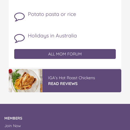
Potato pasta or rice
Holidays in Australia
ALL MOM FORUM
Winter With IGA
READ REVIEWS
MEMBERS
Join Now