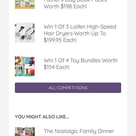
Worth $198 Each!
Win 1 Of 3 Laifen High-Speed
Hair Dryers Worth Up To
$199.95 Each!
Win 1 Of 4 Toy Bundles Worth
$154 Each!
ALL COMPETITIONS
YOU MIGHT ALSO LIKE…
The Nostalgic Family Dinner