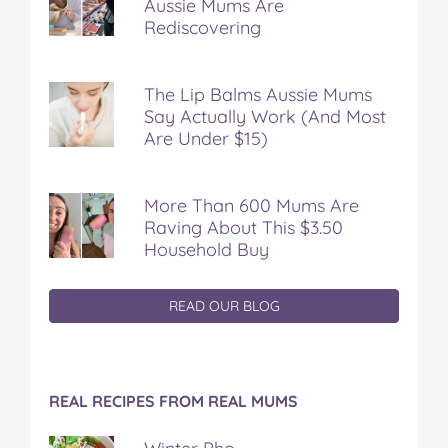
Aussie Mums Are
Rediscovering
The Lip Balms Aussie Mums
Say Actually Work (And Most
Are Under $15)
More Than 600 Mums Are
Raving About This $3.50
Household Buy
READ OUR BLOG
REAL RECIPES FROM REAL MUMS