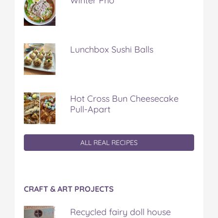
Winter Pho
Lunchbox Sushi Balls
Hot Cross Bun Cheesecake
Pull-Apart
ALL REAL RECIPES
CRAFT & ART PROJECTS
Recycled fairy doll house