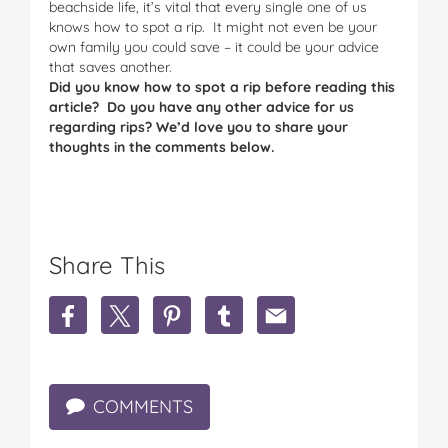
beachside life, it’s vital that every single one of us
knows how to spot a rip. It might not even be your
own family you could save – it could be your advice
that saves another.
Did you know how to spot a rip before reading this
article? Do you have any other advice for us
regarding rips? We’d love you to share your
thoughts in the comments below.
Share This
S
S
S
S
S
h
h
h
h
h
a
a
a
a
a
r
r
r
r
r
e
e
e
e
e
COMMENTS
H
H
H
H
H
o
o
o
o
o
w
w
w
w
w