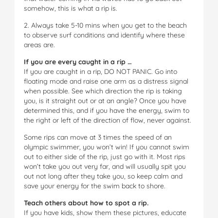
somehow, this is what a rip is.
2. Always take 5-10 mins when you get to the beach
to observe surf conditions and identify where these
areas are.
If you are every caught in a rip …
If you are caught in a rip, DO NOT PANIC. Go into
floating mode and raise one arm as a distress signal
when possible. See which direction the rip is taking
you, is it straight out or at an angle? Once you have
determined this, and if you have the energy, swim to
the right or left of the direction of flow, never against.
Some rips can move at 3 times the speed of an
olympic swimmer, you won’t win! If you cannot swim
out to either side of the rip, just go with it. Most rips
won’t take you out very far, and will usually spit you
out not long after they take you, so keep calm and
save your energy for the swim back to shore.
Teach others about how to spot a rip.
If you have kids, show them these pictures, educate