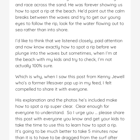
and race across the sand. He was forever showing us
how to spot a rip at the beach. He’d point out the calm
breaks between the waves and try to get our young
eyes to follow the rip, look for the water flowing out to
sea rather than into shore.
I’d like to think that we listened closely, paid attention
and now know exactly how to spot a rip before we
plunge into the waves but sometimes, when I’m at
the beach with my kids and try to check, I’m not
actually 100% sure.
Which is why, when I saw this post from Kenny Jewell
who’s a former lifesaver pop up in my feed, I felt
compelled to share it with everyone.
His explanation and the photos he’s included make
how to spot a rip super clear. Clear enough for
everyone to understand. So I urge you … please share
this post with everyone you know and get your kids to
take the time to use this to learn how to spot a rip.
It’s going to be much better to take 5 minutes now
than it is to have to be dragged from the surf after