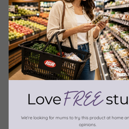
We’re looking for mums to try this product at home an
opinions.