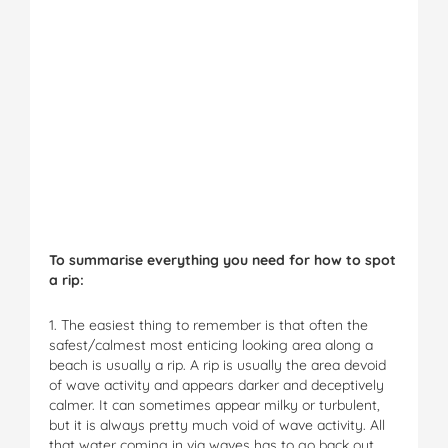
To summarise everything you need for how to spot
a rip:
1. The easiest thing to remember is that often the
safest/calmest most enticing looking area along a
beach is usually a rip. A rip is usually the area devoid
of wave activity and appears darker and deceptively
calmer. It can sometimes appear milky or turbulent,
but it is always pretty much void of wave activity. All
that water coming in via waves has to go back out