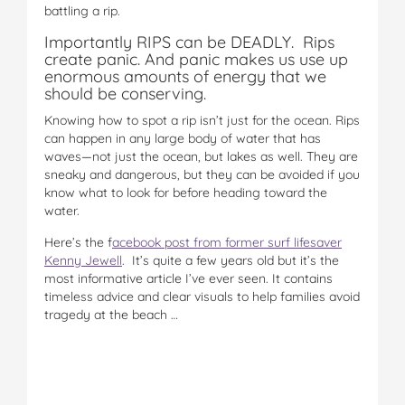
battling a rip.
Importantly RIPS can be DEADLY. Rips
create panic. And panic makes us use up
enormous amounts of energy that we
should be conserving.
Knowing how to spot a rip isn’t just for the ocean. Rips
can happen in any large body of water that has
waves—not just the ocean, but lakes as well. They are
sneaky and dangerous, but they can be avoided if you
know what to look for before heading toward the
water.
Here’s the f
acebook post from former surf lifesaver
Kenny Jewell
. It’s quite a few years old but it’s the
most informative article I’ve ever seen. It contains
timeless advice and clear visuals to help families avoid
tragedy at the beach …