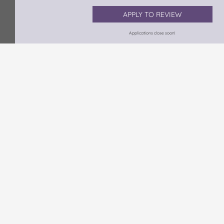
APPLY TO REVIEW
Applications close soon!