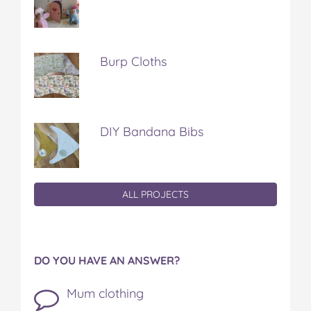
Burp Cloths
DIY Bandana Bibs
ALL PROJECTS
DO YOU HAVE AN ANSWER?
Mum clothing