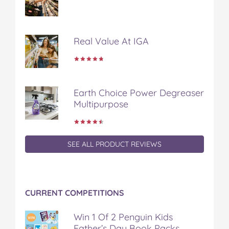
Real Value At IGA
Earth Choice Power Degreaser
Multipurpose
SEE ALL PRODUCT REVIEWS
CURRENT COMPETITIONS
Win 1 Of 2 Penguin Kids
Father’s Day Book Packs