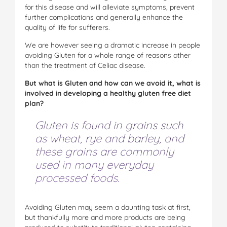
for this disease and will alleviate symptoms, prevent
further complications and generally enhance the
quality of life for sufferers.
We are however seeing a dramati
c
in
c
rease in people
avoiding Gluten for a whole range of reasons other
than the treatment of Celiac disease.
But what is Gluten and how can we avoid it, what is
involved in developing a healthy gluten free diet
plan?
Gluten is found in grains such
as wheat, rye and barley, and
these grains are commonly
used in many everyday
processed foods.
Avoiding Gluten may seem a daunting task at first,
but thankfully more and more products are being