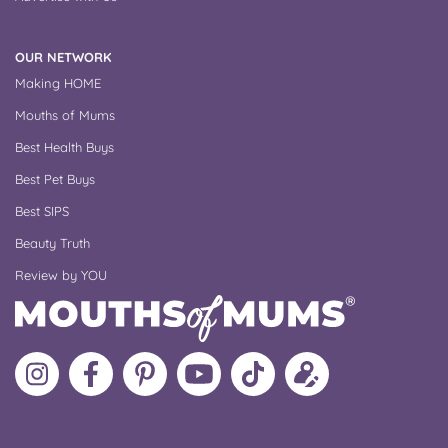
OUR NETWORK
Making HOME
Mouths of Mums
Best Health Buys
Best Pet Buys
Best SIPS
Beauty Truth
Review by YOU
Follow
Like
MoMs
MoMs
Follow
Update
MoMs
MoMs
on
YouTube
MoMs
your
on
on
Pinterest
Channel
on
profile
Instagram
Facebook
TikTok