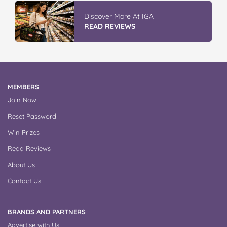
Vileda ProMist Max Flip Spray Mop
READ REVIEWS
MEMBERS
Join Now
Reset Password
Win Prizes
Read Reviews
About Us
Contact Us
BRANDS AND PARTNERS
Advertise with Us