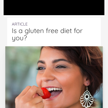
ARTICLE
Is a gluten free diet for
you?