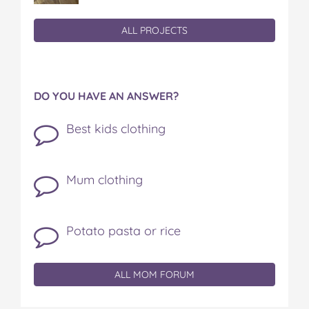
ALL PROJECTS
DO YOU HAVE AN ANSWER?
Best kids clothing
Mum clothing
Potato pasta or rice
ALL MOM FORUM