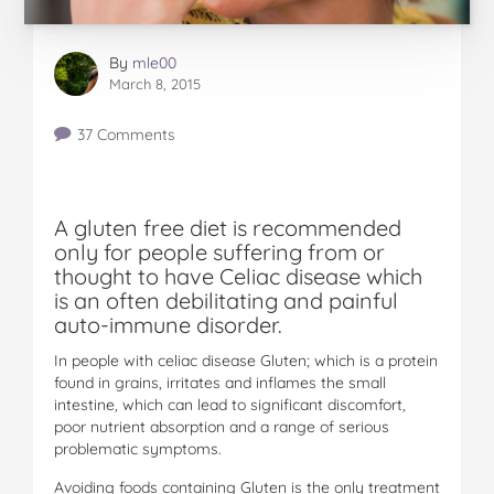
By
mle00
March 8, 2015
37 Comments
A gluten free diet is recommended
only for people suffering from or
thought to have Celiac disease whi
c
h
is an often debilitating and painful
auto-immune disorder.
In people with celiac disease Gluten; which is a protein
found in grains, irritates and inflames the small
intestine, which can lead to significant discomfort,
poor nutrient absorption and a range of serious
problematic symptoms.
Avoiding foods containing Gluten is the only treatment