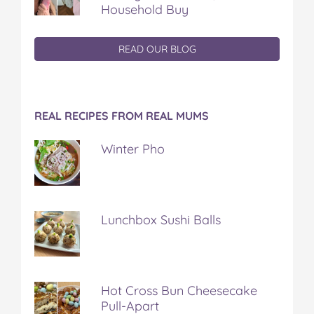
Household Buy
READ OUR BLOG
REAL RECIPES FROM REAL MUMS
Winter Pho
Lunchbox Sushi Balls
Hot Cross Bun Cheesecake
Pull-Apart