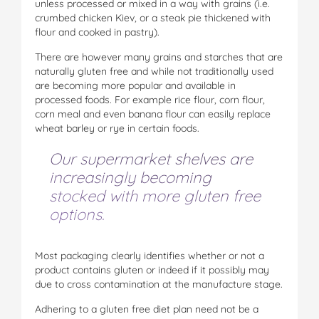
unless processed or mixed in a way with grains (i.e.
crumbed chicken Kiev, or a steak pie thickened with
flour and cooked in pastry).
There are however many grains and starches that are
naturally gluten free and while not traditionally used
are becoming more popular and available in
processed foods. For example rice flour, corn flour,
corn meal and even banana flour can easily replace
wheat barley or rye in certain foods.
Our supermarket shelves are
increasingly becoming
stocked with more gluten free
options.
Most packaging clearly identifies whether or not a
product contains gluten or indeed if it possibly may
due to cross contamination at the manufacture stage.
Adhering to a gluten free diet plan need not be a