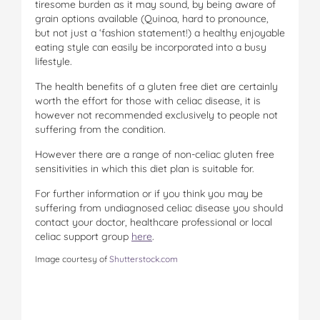
tiresome burden as it may sound, by being aware of
grain options available (Quinoa, hard to pronounce,
but not just a ‘fashion statement!) a healthy enjoyable
eating style can easily be incorporated into a busy
lifestyle.
The health benefits of a gluten free diet are certainly
worth the effort for those with celiac disease, it is
however not recommended exclusively to people not
suffering from the condition.
However there are a range of non-celiac gluten free
sensitivities in which this diet plan is suitable for.
For further information or if you think you may be
suffering from undiagnosed celiac disease you should
contact your doctor, healthcare professional or local
celiac support group
here
.
Image courtesy of
Shutterstock.com