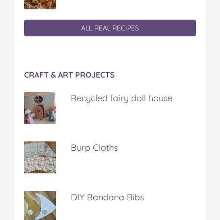
ALL REAL RECIPES
CRAFT & ART PROJECTS
Recycled fairy doll house
Burp Cloths
DIY Bandana Bibs