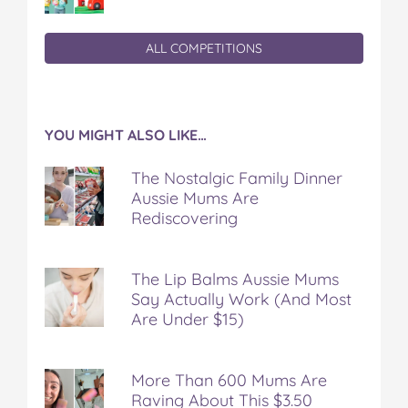
ALL COMPETITIONS
YOU MIGHT ALSO LIKE…
The Nostalgic Family Dinner
Aussie Mums Are
Rediscovering
The Lip Balms Aussie Mums
Say Actually Work (And Most
Are Under $15)
More Than 600 Mums Are
Raving About This $3.50