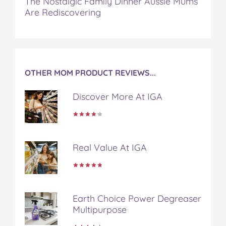
The Nostalgic Family Dinner Aussie Mums
Are Rediscovering
OTHER MOM PRODUCT REVIEWS...
Discover More At IGA
Real Value At IGA
Earth Choice Power Degreaser
Multipurpose