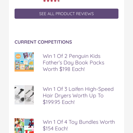
SEE ALL PRODUCT REVIEWS
CURRENT COMPETITIONS
Win 1 Of 2 Penguin Kids
Father’s Day Book Packs
Worth $198 Each!
Win 1 Of 3 Laifen High-Speed
Hair Dryers Worth Up To
$199.95 Each!
Win 1 Of 4 Toy Bundles Worth
$154 Each!