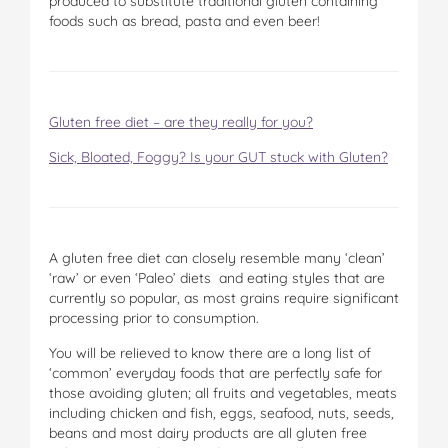
produced to substitute traditional gluten containing
foods such as bread, pasta and even beer!
Gluten free diet – are they really for you?
Sick, Bloated, Foggy? Is your GUT stuck with Gluten?
A gluten free diet can closely resemble many ‘clean’
‘raw’ or even ‘Paleo’ diets and eating styles that are
currently so popular, as most grains require significant
processing prior to consumption.
You will be relieved to know there are a long list of
‘common’ everyday foods that are perfectly safe for
those avoiding gluten; all fruits and vegetables, meats
including chicken and fish, eggs, seafood, nuts, seeds,
beans and most dairy products are all gluten free