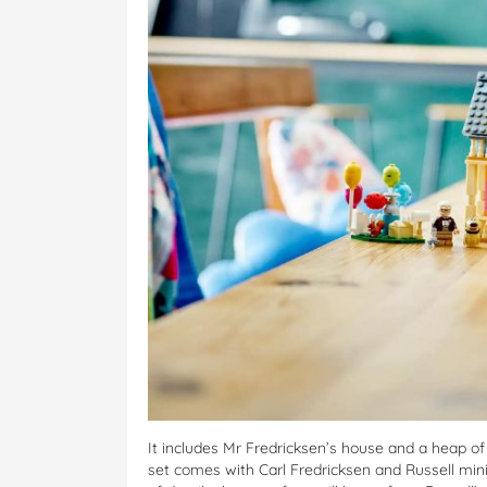
It includes Mr Fredricksen’s house and a heap of
set comes with Carl Fredricksen and Russell mini