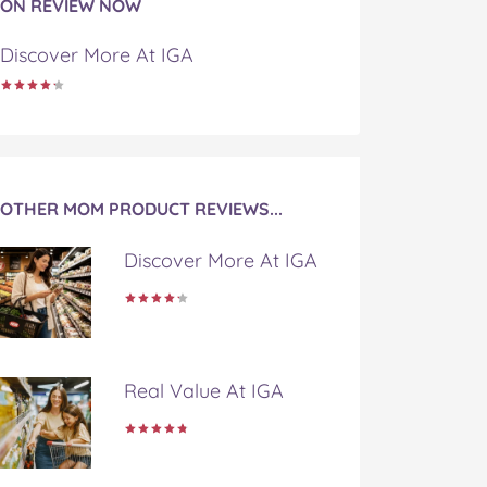
ON REVIEW NOW
Discover More At IGA
OTHER MOM PRODUCT REVIEWS...
Discover More At IGA
Real Value At IGA