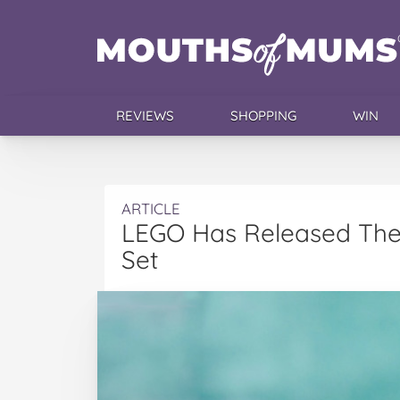
REVIEWS
SHOPPING
WIN
ARTICLE
LEGO Has Released The
Set