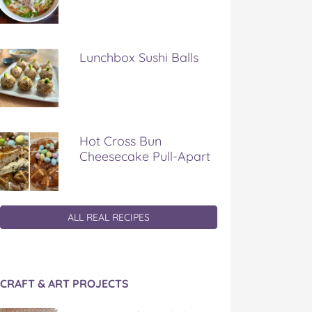
Lunchbox Sushi Balls
Hot Cross Bun
Cheesecake Pull-Apart
ALL REAL RECIPES
CRAFT & ART PROJECTS