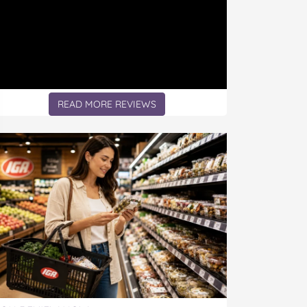
READ MORE REVIEWS