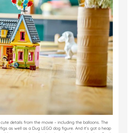
 cute details from the movie – including the balloons. The
figs as well as a Dug LEGO dog figure. And it’s got a heap