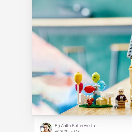
By
Anita Butterworth
April 20, 2023