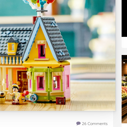
26 Comments