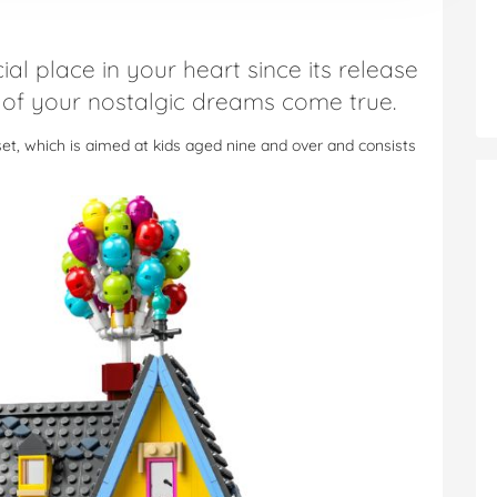
ial place in your heart since its release
 of your nostalgic dreams come true.
set, which is aimed at kids aged nine and over and consists