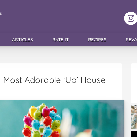
F
ARTICLES
RATE IT
RECIPES
REW
 Most Adorable ‘Up’ House