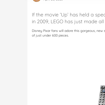
If the movie ‘Up’ has held a spec
in 2009, LEGO has just made all
Disney Pixar fans will adore this gorgeous, new 
of just under 600 pieces.