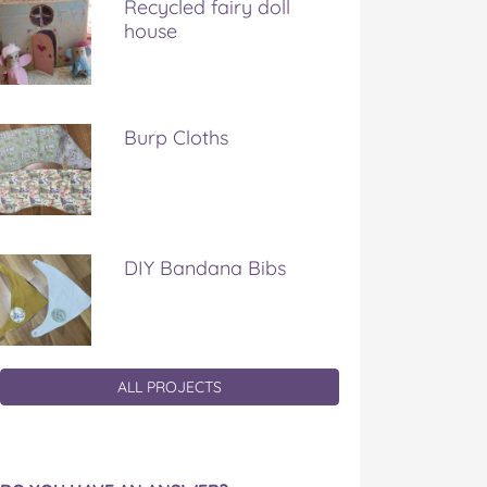
Recycled fairy doll
house
Burp Cloths
DIY Bandana Bibs
ALL PROJECTS