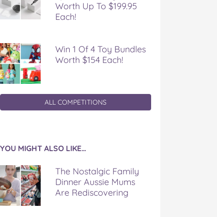
Worth Up To $199.95
Each!
Win 1 Of 4 Toy Bundles
Worth $154 Each!
ALL COMPETITIONS
YOU MIGHT ALSO LIKE…
The Nostalgic Family
Dinner Aussie Mums
Are Rediscovering