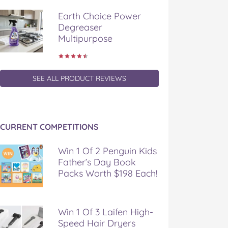
Earth Choice Power
Degreaser
Multipurpose
SEE ALL PRODUCT REVIEWS
CURRENT COMPETITIONS
Win 1 Of 2 Penguin Kids
Father’s Day Book
Packs Worth $198 Each!
Win 1 Of 3 Laifen High-
Speed Hair Dryers