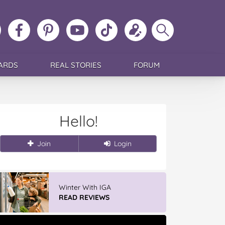
ollow
Like
MoMs
MoMs
Follow
Update
Search
MoMs
MoMs
on
YouTube
MoMs
your
MoMs
on
on
Pinterest
Channel
on
profile
Instagram
Facebook
TikTok
ARDS
REAL STORIES
FORUM
Hello!
Join
Login
Winter With IGA
READ REVIEWS