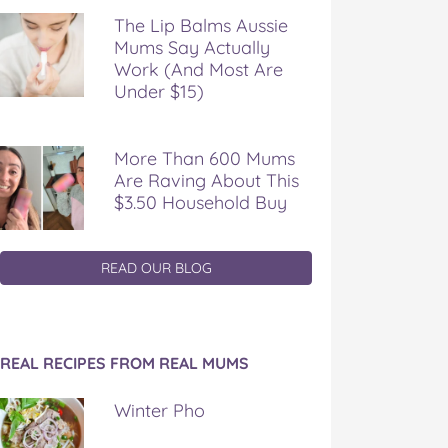
The Lip Balms Aussie
Mums Say Actually
Work (And Most Are
Under $15)
More Than 600 Mums
Are Raving About This
$3.50 Household Buy
READ OUR BLOG
REAL RECIPES FROM REAL MUMS
Winter Pho