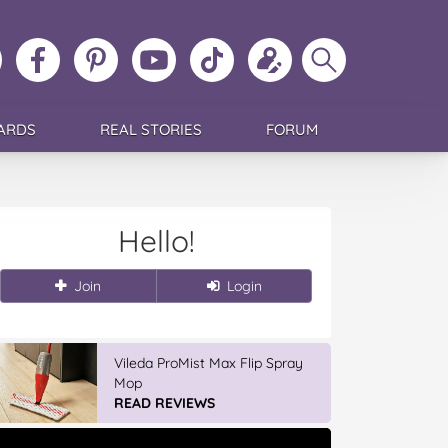
ollow
Like
MoMs
MoMs
Follow
Update
Search
MoMs
MoMs
on
YouTube
MoMs
your
MoMs
on
on
Pinterest
Channel
on
profile
Instagram
Facebook
TikTok
ARDS
REAL STORIES
FORUM
Hello!
Join
Login
Vileda ProMist Max Flip Spray
Mop
READ REVIEWS