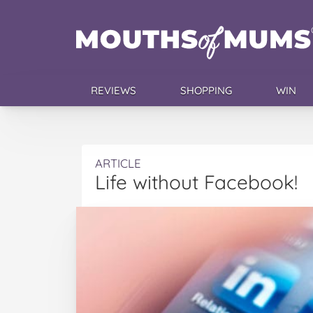
REVIEWS
SHOPPING
WIN
ARTICLE
Life without Facebook!