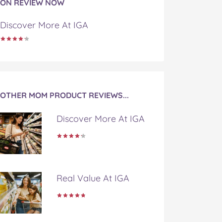
ON REVIEW NOW
Discover More At IGA
OTHER MOM PRODUCT REVIEWS...
Discover More At IGA
Real Value At IGA