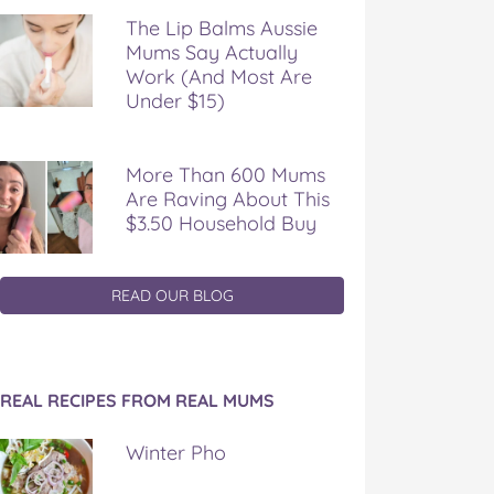
The Lip Balms Aussie
Mums Say Actually
Work (And Most Are
Under $15)
More Than 600 Mums
Are Raving About This
$3.50 Household Buy
READ OUR BLOG
REAL RECIPES FROM REAL MUMS
Winter Pho