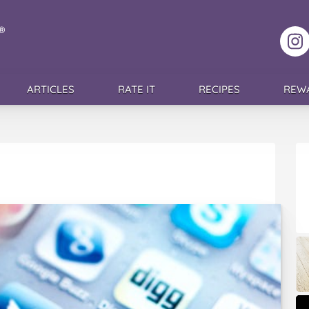
F
ARTICLES
RATE IT
RECIPES
REW