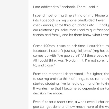
I am addicted to Facebook…There I said it!
I spend most of my time sitting on my iPhone and
into Facebook on my phone blindfolded! I even f
check emails, scroll through photos etc. I final
our relationships’ sake, that I had to quit faceboo
friends and family and let them know what I was d
Come 4:00pm, it was crunch time- I couldn’t turn
facebook, I couldn’t just say ‘lol jokes’ (my hus
comes up with ‘Are you sure?’ “All these people 
All I could think was, ‘No damn it, I’m not sure, 
to, and close!.’
From the moment I deactivated, I felt lighter, t
to use my brain to think of things to do rather t
started studying, I’ve joined a gym and I’m tak
It worries me that I became so dependent on Face
decision I’ve made.
Even if its for a short time, a week even, I ch
you can get done and how much more of the wor