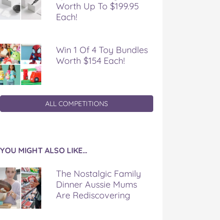
Worth Up To $199.95
Each!
Win 1 Of 4 Toy Bundles
Worth $154 Each!
ALL COMPETITIONS
YOU MIGHT ALSO LIKE…
The Nostalgic Family
Dinner Aussie Mums
Are Rediscovering