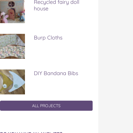
Recycled fairy doll
house
Burp Cloths
DIY Bandana Bibs
ALL PROJECTS