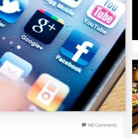
140 Comments