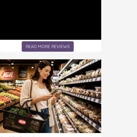
READ MORE REVIEWS