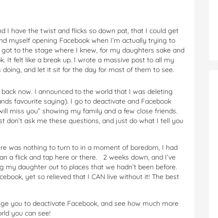
 I have the twist and flicks so down pat, that I could get
ind myself opening Facebook when I’m actually trying to
ly got to the stage where I knew, for my daughters sake and
k. It felt like a break up. I wrote a massive post to all my
oing, and let it sit for the day for most of them to see.
 back now. I announced to the world that I was deleting
bands favourite saying). I go to deactivate and Facebook
will miss you” showing my family and a few close friends.
just don’t ask me these questions, and just do what I tell you
here was nothing to turn to in a moment of boredom, I had
han a flick and tap here or there. 2 weeks down, and I’ve
ing my daughter out to places that we hadn’t been before.
book, yet so relieved that I CAN live without it! The best
allenge you to deactivate Facebook, and see how much more
ld you can see!