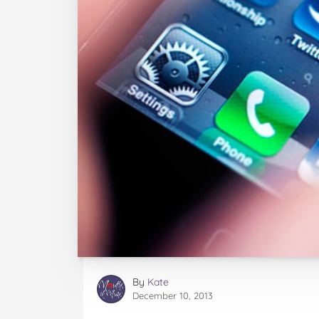
By
Kate
December 10, 2013