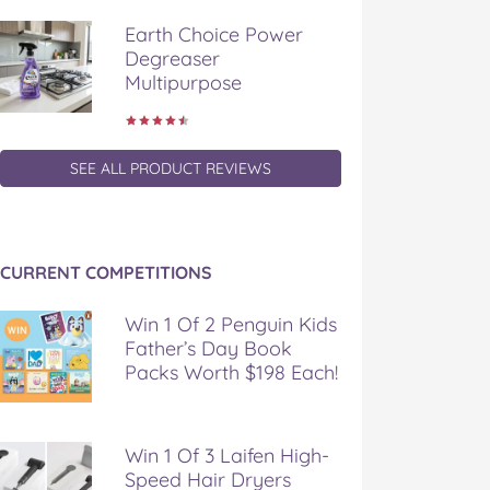
Earth Choice Power
Degreaser
Multipurpose
SEE ALL PRODUCT REVIEWS
CURRENT COMPETITIONS
Win 1 Of 2 Penguin Kids
Father’s Day Book
Packs Worth $198 Each!
Win 1 Of 3 Laifen High-
Speed Hair Dryers