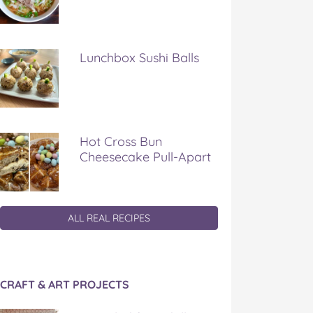
Lunchbox Sushi Balls
Hot Cross Bun
Cheesecake Pull-Apart
ALL REAL RECIPES
CRAFT & ART PROJECTS