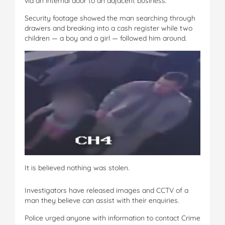
via an internal door to an adjacent business.
Security footage showed the man searching through
drawers and breaking into a cash register while two
children — a boy and a girl — followed him around.
It is believed nothing was stolen.
Investigators have released images and CCTV of a
man they believe can assist with their enquiries.
Police urged anyone with information to contact Crime