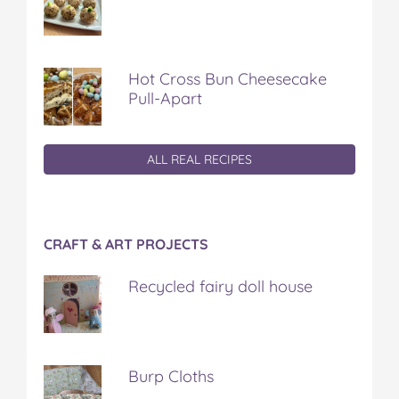
Hot Cross Bun Cheesecake
Pull-Apart
ALL REAL RECIPES
CRAFT & ART PROJECTS
Recycled fairy doll house
Burp Cloths