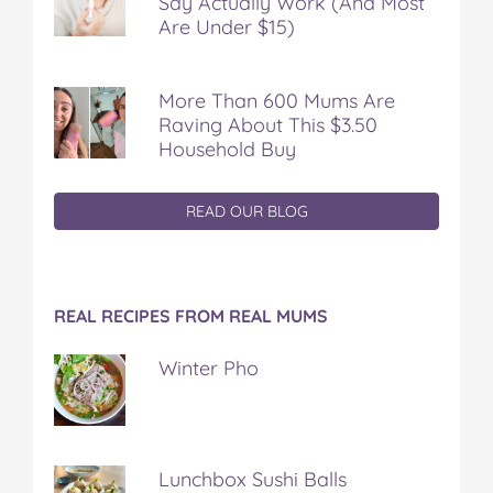
Say Actually Work (And Most
Are Under $15)
More Than 600 Mums Are
Raving About This $3.50
Household Buy
READ OUR BLOG
REAL RECIPES FROM REAL MUMS
Winter Pho
Lunchbox Sushi Balls