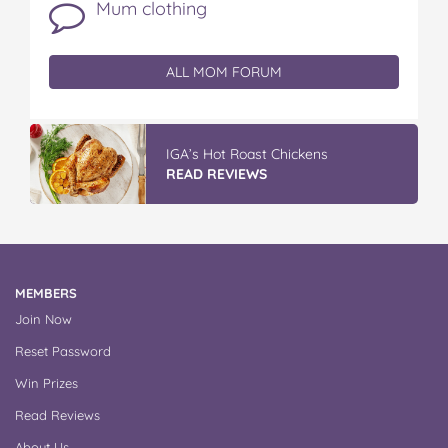
Mum clothing
ALL MOM FORUM
IGA’s Hot Roast Chickens
READ REVIEWS
MEMBERS
Join Now
Reset Password
Win Prizes
Read Reviews
About Us