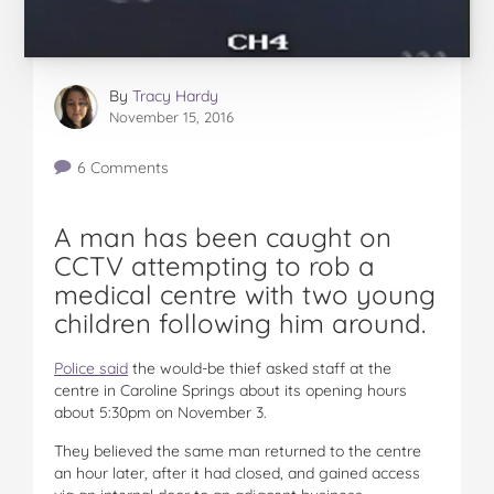
By
Tracy Hardy
November 15, 2016
6 Comments
A man has been caught on
CCTV attempting to rob a
medical centre with two young
children following him around.
Police said
the would-be thief asked staff at the
centre in Caroline Springs about its opening hours
about 5:30pm on November 3.
They believed the same man returned to the centre
an hour later, after it had closed, and gained access