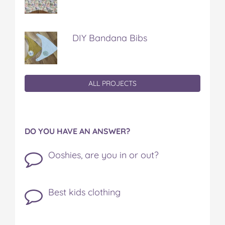
DIY Bandana Bibs
ALL PROJECTS
DO YOU HAVE AN ANSWER?
Ooshies, are you in or out?
Best kids clothing