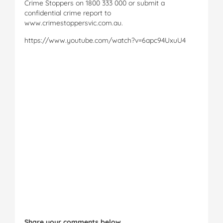
Crime Stoppers on 1800 333 000 or submit a
confidential crime report to
www.crimestoppersvic.com.au.
https://www.youtube.com/watch?v=6apc94UxuU4
Share your comments below.