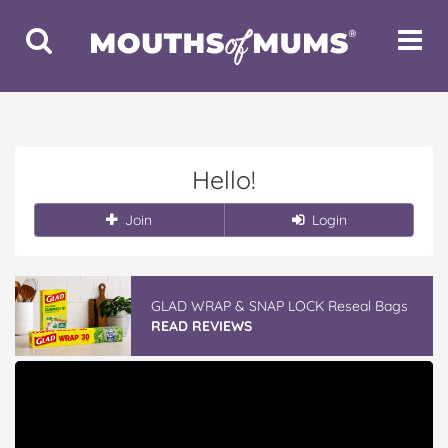
Toggle
Toggle
Search
Navigat
Hello!
Join
Login
GLAD WRAP & SNAP LOCK Reseal Bags
READ REVIEWS