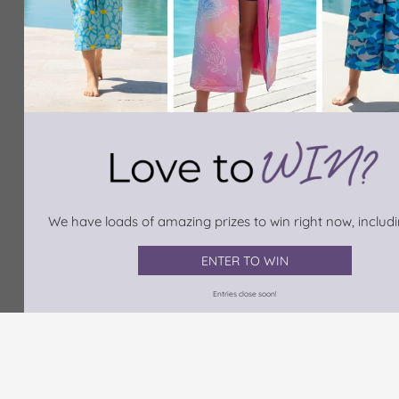
We have loads of amazing prizes to win right now, includin
ENTER TO WIN
Entries close soon!