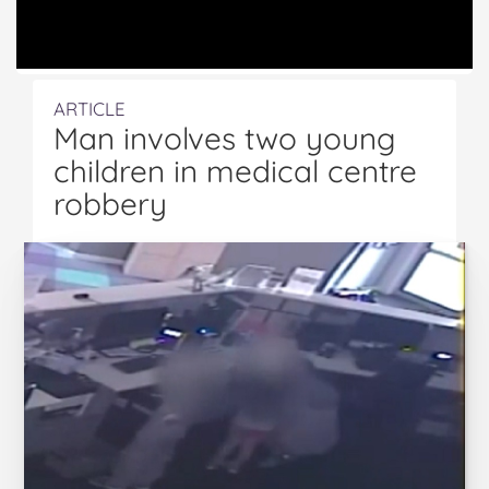
ARTICLE
Man involves two young
children in medical centre
robbery