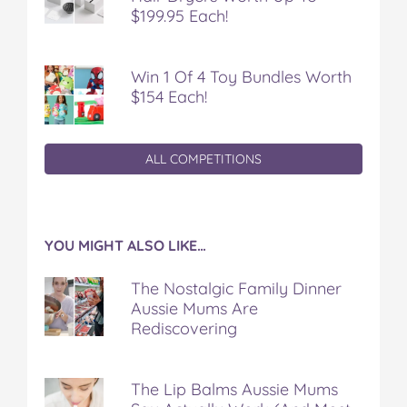
$199.95 Each!
Win 1 Of 4 Toy Bundles Worth
$154 Each!
ALL COMPETITIONS
YOU MIGHT ALSO LIKE…
The Nostalgic Family Dinner
Aussie Mums Are
Rediscovering
The Lip Balms Aussie Mums