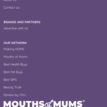
Contact Us
BRANDS AND PARTNERS
Advertise with Us
OUR NETWORK
Making HOME
Mouths of Mums
Best Health Buys
Best Pet Buys
Best SIPS
Beauty Truth
Review by YOU