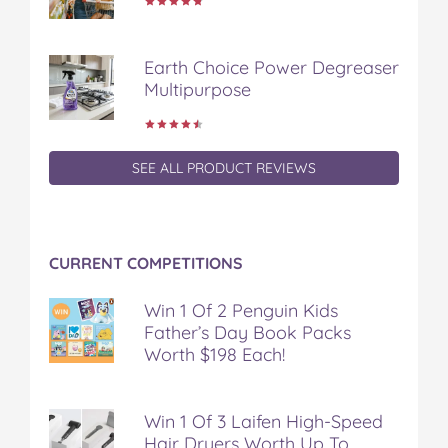
c
i
n
m
m
e
t
t
b
a
b
t
e
l
i
Earth Choice Power Degreaser
o
e
r
r
l
Multipurpose
o
r
e
k
s
t
SEE ALL PRODUCT REVIEWS
CURRENT COMPETITIONS
Win 1 Of 2 Penguin Kids
Father’s Day Book Packs
Worth $198 Each!
Win 1 Of 3 Laifen High-Speed
Hair Dryers Worth Up To