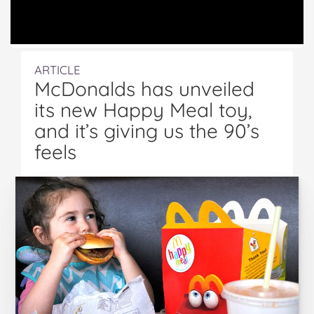
ARTICLE
McDonalds has unveiled
its new Happy Meal toy,
and it’s giving us the 90’s
feels