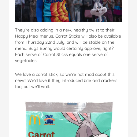
They’re also adding in a new, healthy twist to their
Happy Meal menus, Carrot Sticks will also be available
from Thursday 22nd July, and will be stable on the
menu. Bugs Bunny would certainly approve, right?
Each serve of Carrot Sticks equals one serve of
vegetables.
We love a carrot stick, so we’re not mad about this
news! We’d love if they introduced brie and crackers
too, but we’ll wait.