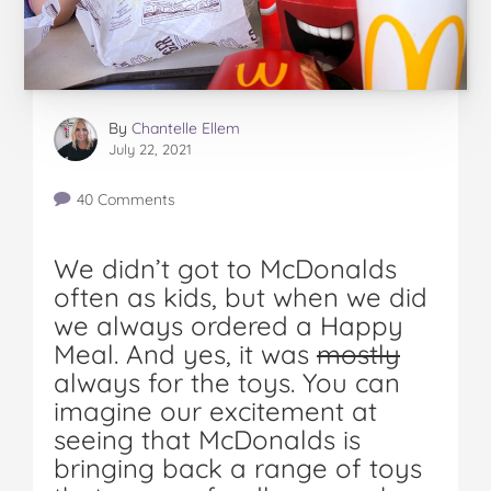
By
Chantelle Ellem
July 22, 2021
40 Comments
We didn’t got to McDonalds
often as kids, but when we did
we always ordered a Happy
Meal. And yes, it was
mostly
always for the toys. You can
imagine our excitement at
seeing that McDonalds is
bringing back a range of toys