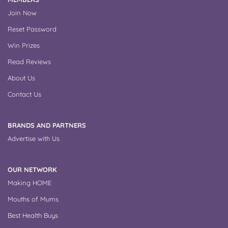
Join Now
Reset Password
Win Prizes
Read Reviews
About Us
Contact Us
BRANDS AND PARTNERS
Advertise with Us
OUR NETWORK
Making HOME
Mouths of Mums
Best Health Buys