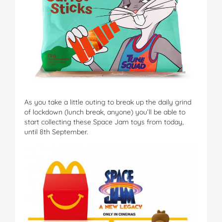
As you take a little outing to break up the daily grind
of lockdown (lunch break, anyone) you’ll be able to
start collecting these Space Jam toys from today,
until 8th September.