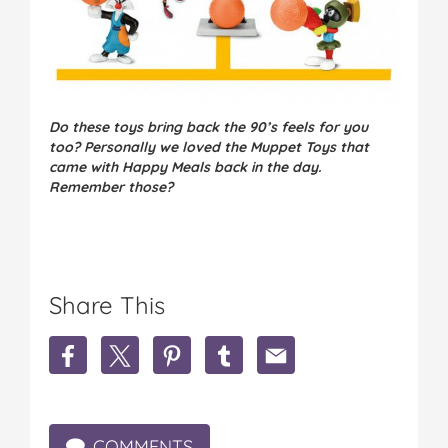
Do these toys bring back the 90’s feels for you
too? Personally we loved the Muppet Toys that
came with Happy Meals back in the day.
Remember those?
Share This
S
S
S
S
S
h
h
h
h
h
a
a
a
a
a
r
r
r
r
r
e
e
e
e
e
COMMENTS
M
M
M
M
M