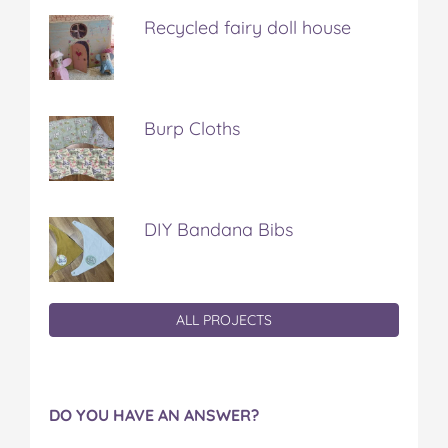
Recycled fairy doll house
Burp Cloths
DIY Bandana Bibs
ALL PROJECTS
DO YOU HAVE AN ANSWER?