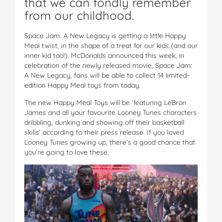
that we can fondly remember
from our childhood.
Space Jam: A New Legacy is getting a little Happy
Meal twist, in the shape of a treat for our kids (and our
inner kid too!). McDonalds announced this week, in
celebration of the newly released movie, Space Jam:
A New Legacy, fans will be able to collect 14 limited-
edition Happy Meal toys from today.
The new Happy Meal Toys will be ‘featuring LeBron
James and all your favourite Looney Tunes characters
dribbling, dunking and showing off their basketball
skills’ according to their press release. If you loved
Looney Tunes growing up, there’s a good chance that
you’re going to love these.