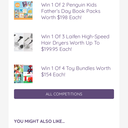
F
T
P
T
a
Win 1 Of 2 Penguin Kids
a
w
i
u
e
Father’s Day Book Packs
c
i
n
m
m
Worth $198 Each!
e
t
t
b
a
b
t
e
l
i
o
e
r
r
l
Win 1 Of 3 Laifen High-Speed
o
r
e
Hair Dryers Worth Up To
k
s
$199.95 Each!
t
Win 1 Of 4 Toy Bundles Worth
$154 Each!
ALL COMPETITIONS
YOU MIGHT ALSO LIKE…