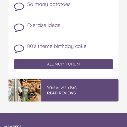
So many potatoes
Exercise ideas
80’s theme birthday cake
ALL MOM FORUM
IGA’s Hot Roast Chickens
READ REVIEWS
MEMBERS