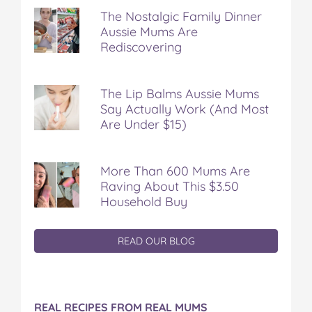
The Nostalgic Family Dinner
Aussie Mums Are
Rediscovering
The Lip Balms Aussie Mums
Say Actually Work (And Most
Are Under $15)
More Than 600 Mums Are
Raving About This $3.50
Household Buy
READ OUR BLOG
REAL RECIPES FROM REAL MUMS