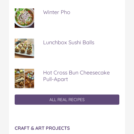
Winter Pho
Lunchbox Sushi Balls
Hot Cross Bun Cheesecake
Pull-Apart
ALL REAL RECIPES
CRAFT & ART PROJECTS