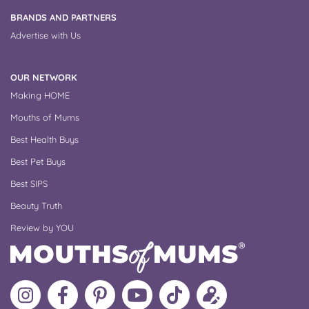
BRANDS AND PARTNERS
Advertise with Us
OUR NETWORK
Making HOME
Mouths of Mums
Best Health Buys
Best Pet Buys
Best SIPS
Beauty Truth
Review by YOU
Follow
Like
MoMs
MoMs
Follow
Update
MoMs
MoMs
on
YouTube
MoMs
your