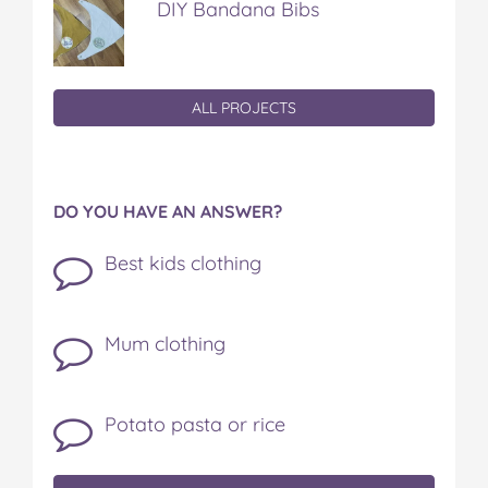
DIY Bandana Bibs
ALL PROJECTS
DO YOU HAVE AN ANSWER?
Best kids clothing
Mum clothing
Potato pasta or rice