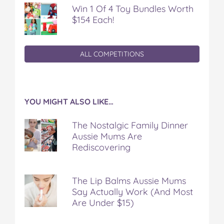
Win 1 Of 4 Toy Bundles Worth
$154 Each!
ALL COMPETITIONS
YOU MIGHT ALSO LIKE…
The Nostalgic Family Dinner
Aussie Mums Are
Rediscovering
The Lip Balms Aussie Mums
Say Actually Work (And Most
Are Under $15)