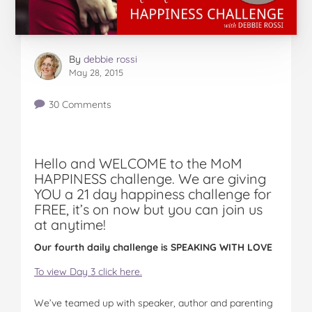
By
debbie rossi
May 28, 2015
30 Comments
Hello and WELCOME to the MoM
HAPPINESS challenge. We are giving
YOU a 21 day happiness challenge for
FREE, it’s on now but you can join us
at anytime!
Our fourth daily challenge is SPEAKING WITH LOVE
To view Day 3 click here.
We’ve teamed up with speaker, author and parenting