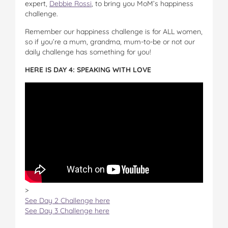
expert,
Debbie Rossi
, to bring you MoM’s happiness
challenge.
Remember our happiness challenge is for ALL women,
so if you’re a mum, grandma, mum-to-be or not our
daily challenge has something for you!
HERE IS DAY 4: SPEAKING WITH LOVE
>
See Day 2 Challenge here
See Day 3 Challenge here