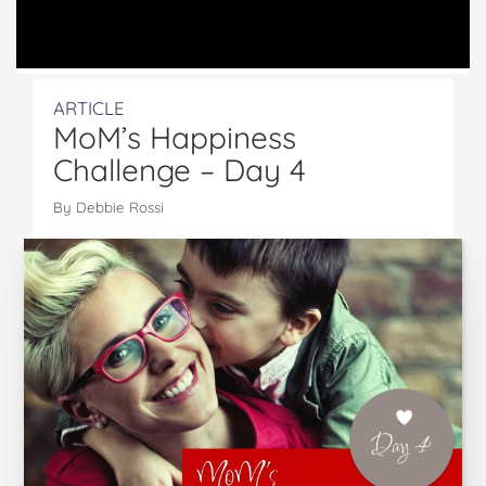
ARTICLE
MoM’s Happiness
Challenge – Day 4
By Debbie Rossi