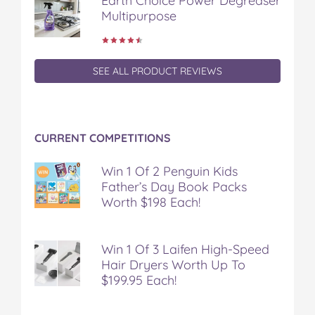
Earth Choice Power Degreaser
Multipurpose
SEE ALL PRODUCT REVIEWS
CURRENT COMPETITIONS
Win 1 Of 2 Penguin Kids
Father’s Day Book Packs
Worth $198 Each!
Win 1 Of 3 Laifen High-Speed
Hair Dryers Worth Up To
$199.95 Each!