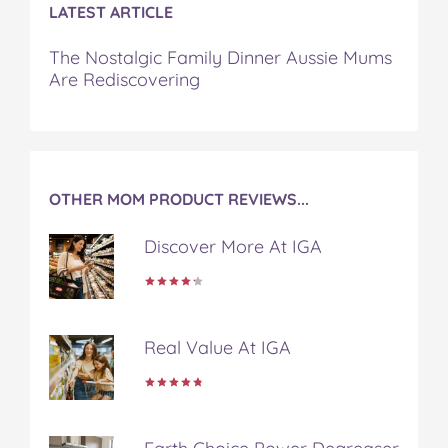
b
t
e
l
i
LATEST ARTICLE
o
e
r
r
l
o
r
e
The Nostalgic Family Dinner Aussie Mums
k
s
Are Rediscovering
t
OTHER MOM PRODUCT REVIEWS...
Discover More At IGA
Real Value At IGA