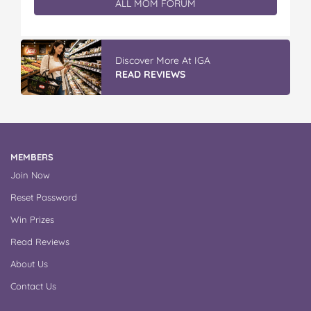
ALL MOM FORUM
Discover More At IGA
READ REVIEWS
MEMBERS
Join Now
Reset Password
Win Prizes
Read Reviews
About Us
Contact Us