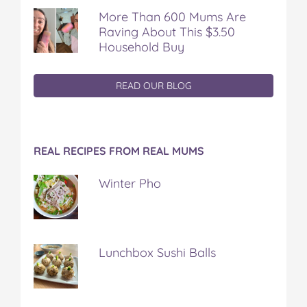
More Than 600 Mums Are
Raving About This $3.50
Household Buy
READ OUR BLOG
REAL RECIPES FROM REAL MUMS
Winter Pho
Lunchbox Sushi Balls