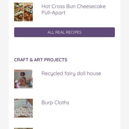
Hot Cross Bun Cheesecake
Pull-Apart
ALL REAL RECIPES
CRAFT & ART PROJECTS
Recycled fairy doll house
Burp Cloths