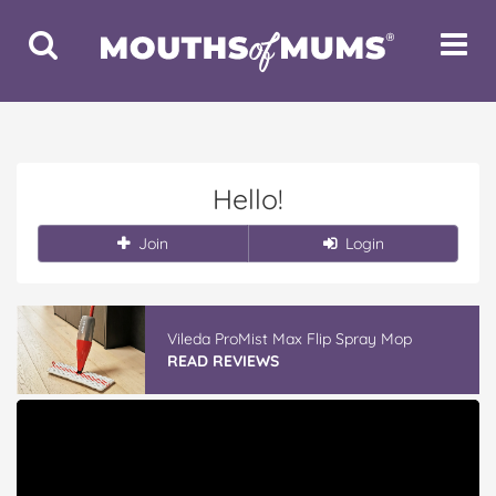
Toggle
Toggle
Search
Navigat
Hello!
Join
Login
Vileda ProMist Max Flip Spray Mop
READ REVIEWS