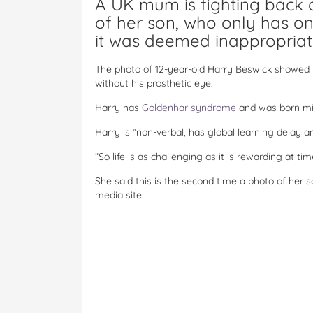
A UK mum is fighting back
of her son, who only has o
it was deemed inappropriat
The photo of 12-year-old Harry Beswick showed 
without his prosthetic eye.
Harry has
Goldenhar syndrome
and was born mis
Harry is “non-verbal, has global learning delay a
“So life is as challenging as it is rewarding at t
She said this is the second time a photo of her 
media site.