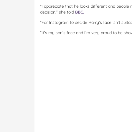
“I appreciate that he looks different and people m
decision,” she told
BBC.
“For Instagram to decide Harry’s face isn’t suitabl
“It’s my son’s face and I’m very proud to be sho