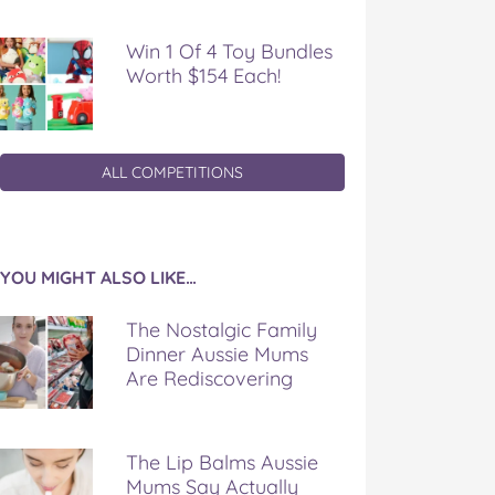
Win 1 Of 4 Toy Bundles
Worth $154 Each!
ALL COMPETITIONS
YOU MIGHT ALSO LIKE…
The Nostalgic Family
Dinner Aussie Mums
Are Rediscovering
The Lip Balms Aussie
Mums Say Actually