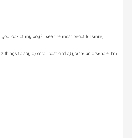
ou look at my boy? I see the most beautiful smile,
2 things to say a) scroll past and b) you’re an arsehole. I’m