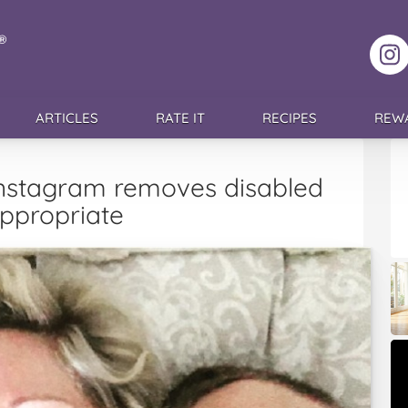
F
ARTICLES
RATE IT
RECIPES
REW
Instagram removes disabled
ppropriate