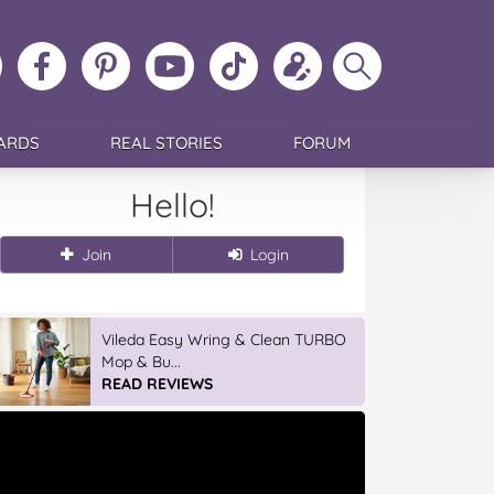
ollow
Like
MoMs
MoMs
Follow
Update
Search
MoMs
MoMs
on
YouTube
MoMs
your
MoMs
on
on
Pinterest
Channel
on
profile
Instagram
Facebook
TikTok
ARDS
REAL STORIES
FORUM
Hello!
Join
Login
Vileda Easy Wring & Clean TURBO
Mop & Bu...
READ REVIEWS