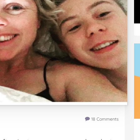
18 Comments