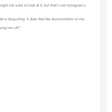
ight not want to look at it, but that’s not Instagram’s
e is disgusting. It does feel like discrimination to me.
wing him off.”