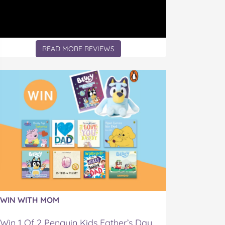
READ MORE REVIEWS
WIN WITH MOM
Win 1 Of 2 Penguin Kids Father’s Day