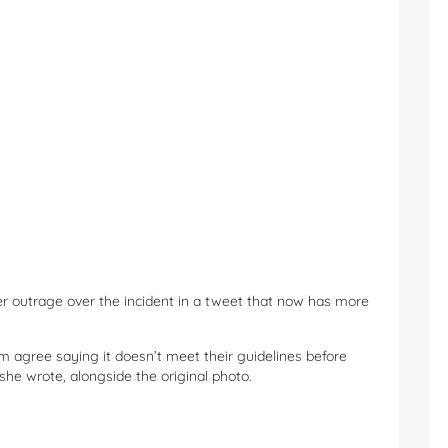
er outrage over the incident in a tweet that now has more
 agree saying it doesn’t meet their guidelines before
 she wrote, alongside the original photo.