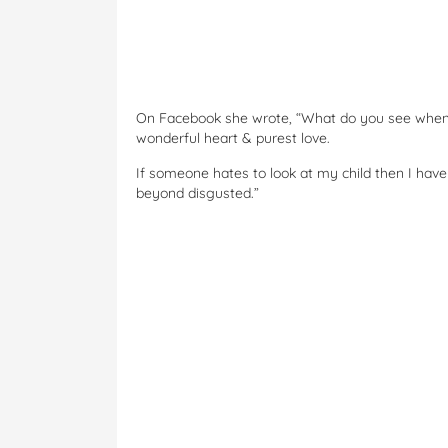
On Facebook she wrote, “What do you see when y
wonderful heart & purest love.
If someone hates to look at my child then I have 
beyond disgusted.”