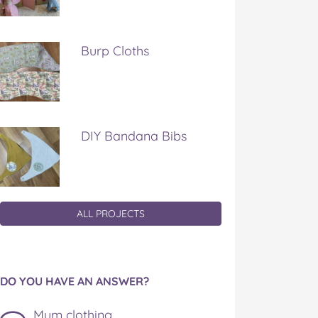
Burp Cloths
DIY Bandana Bibs
ALL PROJECTS
DO YOU HAVE AN ANSWER?
Mum clothing