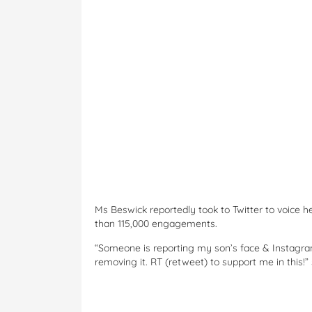
Ms Beswick reportedly took to Twitter to voice h
than 115,000 engagements.
“Someone is reporting my son’s face & Instagram
removing it. RT (retweet) to support me in this!”