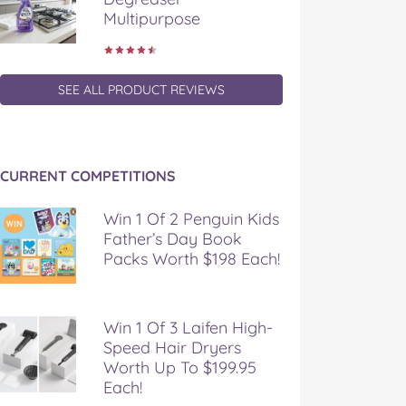
Multipurpose
SEE ALL PRODUCT REVIEWS
CURRENT COMPETITIONS
Win 1 Of 2 Penguin Kids
Father’s Day Book
Packs Worth $198 Each!
Win 1 Of 3 Laifen High-
Speed Hair Dryers
Worth Up To $199.95
Each!