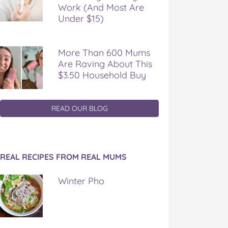
Work (And Most Are
Under $15)
More Than 600 Mums
Are Raving About This
$3.50 Household Buy
READ OUR BLOG
REAL RECIPES FROM REAL MUMS
Winter Pho