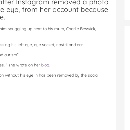
 after Instagram removed a photo
ne eye, from her account because
e.
him snuggling up next to his mum, Charlie Beswick,
sing his left eye, eye socket, nostril and ear.
nd autism”.
imes, ” she wrote on her
blog.
son without his eye in has been removed by the social