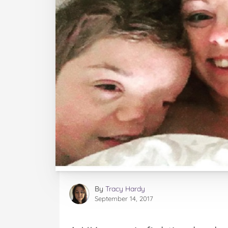
By
Tracy Hardy
September 14, 2017