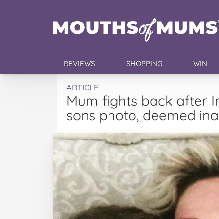
REVIEWS
SHOPPING
WIN
ARTICLE
Mum fights back after 
sons photo, deemed ina