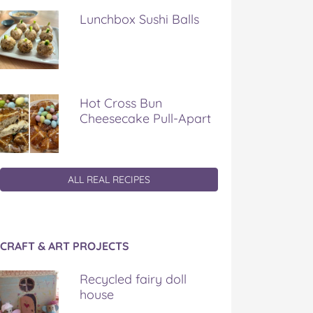
Lunchbox Sushi Balls
Hot Cross Bun
Cheesecake Pull-Apart
ALL REAL RECIPES
CRAFT & ART PROJECTS
Recycled fairy doll
house