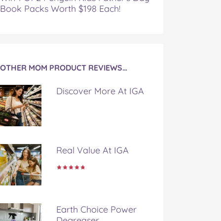
Book Packs Worth $198 Each!
OTHER MOM PRODUCT REVIEWS…
Discover More At IGA
Real Value At IGA
Earth Choice Power
Degreaser