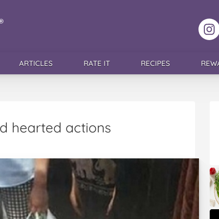
F
ARTICLES
RATE IT
RECIPES
REW
d hearted actions