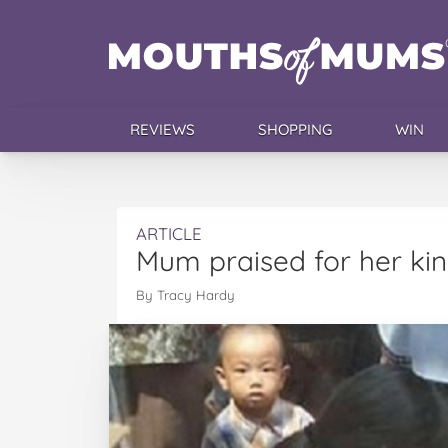
REVIEWS
SHOPPING
WIN
ARTICLE
Mum praised for her kin
By Tracy Hardy