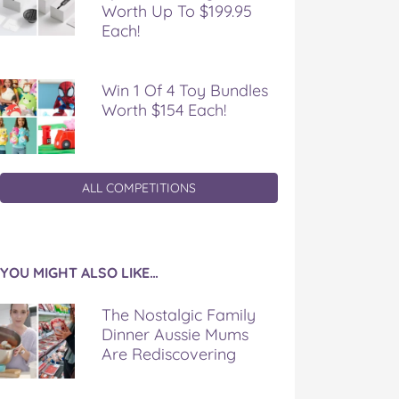
Worth Up To $199.95
Each!
Win 1 Of 4 Toy Bundles
Worth $154 Each!
ALL COMPETITIONS
YOU MIGHT ALSO LIKE…
The Nostalgic Family
Dinner Aussie Mums
Are Rediscovering