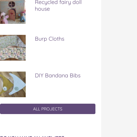
Recycled fairy doll
house
Burp Cloths
DIY Bandana Bibs
ALL PROJECTS