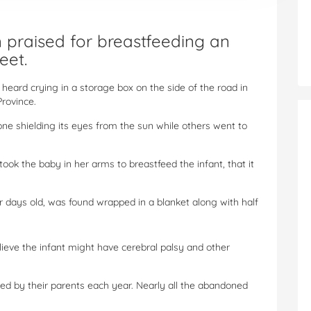
praised for breastfeeding an
eet.
s heard crying in a storage box on the side of the road in
Province.
one shielding its eyes from the sun while others went to
ook the baby in her arms to breastfeed the infant, that it
r days old, was found wrapped in a blanket along with half
ieve the infant might have cerebral palsy and other
 by their parents each year. Nearly all the abandoned