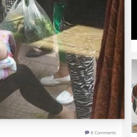
8 Comments