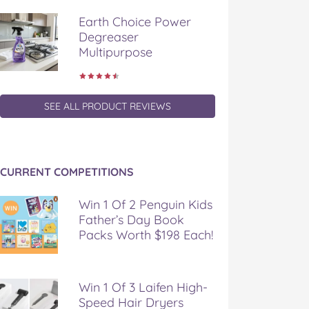
Earth Choice Power
Degreaser
Multipurpose
SEE ALL PRODUCT REVIEWS
CURRENT COMPETITIONS
Win 1 Of 2 Penguin Kids
Father’s Day Book
Packs Worth $198 Each!
Win 1 Of 3 Laifen High-
Speed Hair Dryers