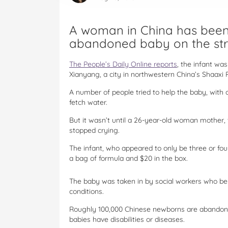
A woman in China has been 
abandoned baby on the str
The People’s Daily Online reports
, the infant wa
Xianyang, a city in northwestern China’s Shaaxi 
A number of people tried to help the baby, with 
fetch water.
But it wasn’t until a 26-year-old woman mother, t
stopped crying.
The infant, who appeared to only be three or fou
a bag of formula and $20 in the box.
The baby was taken in by social workers who bel
conditions.
Roughly 100,000 Chinese newborns are abandoned
babies have disabilities or diseases.