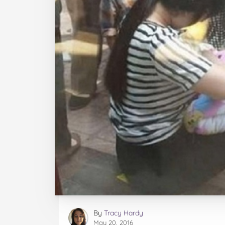
By
Tracy Hardy
May 20, 2016