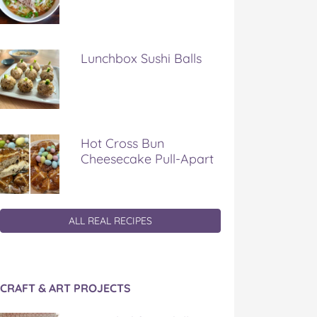
Lunchbox Sushi Balls
Hot Cross Bun
Cheesecake Pull-Apart
ALL REAL RECIPES
CRAFT & ART PROJECTS