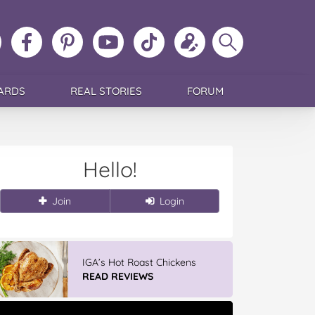
ollow
Like
MoMs
MoMs
Follow
Update
Search
MoMs
MoMs
on
YouTube
MoMs
your
MoMs
on
on
Pinterest
Channel
on
profile
Instagram
Facebook
TikTok
ARDS
REAL STORIES
FORUM
Hello!
Join
Login
IGA’s Hot Roast Chickens
READ REVIEWS