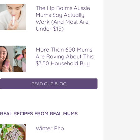
The Lip Balms Aussie
Mums Say Actually
Work (And Most Are
Under $15)
More Than 600 Mums
Are Raving About This
$3.50 Household Buy
READ OUR BLOG
REAL RECIPES FROM REAL MUMS
Winter Pho