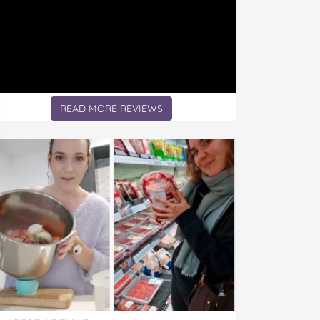
READ MORE REVIEWS