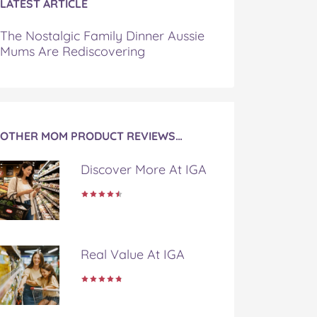
LATEST ARTICLE
The Nostalgic Family Dinner Aussie
Mums Are Rediscovering
OTHER MOM PRODUCT REVIEWS…
Discover More At IGA
Real Value At IGA