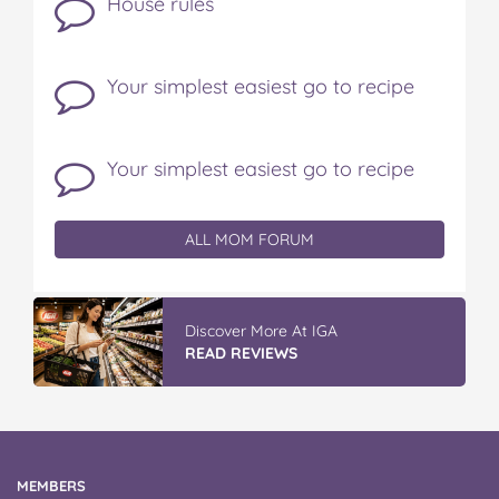
House rules
Your simplest easiest go to recipe
Your simplest easiest go to recipe
ALL MOM FORUM
Discover More At IGA
READ REVIEWS
MEMBERS