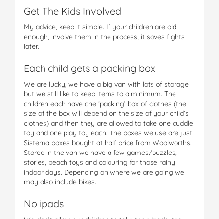
Get The Kids Involved
My advice, keep it simple. If your children are old
enough, involve them in the process, it saves fights
later.
Each child gets a packing box
We are lucky, we have a big van with lots of storage
but we still like to keep items to a minimum. The
children each have one ‘packing’ box of clothes (the
size of the box will depend on the size of your child’s
clothes) and then they are allowed to take one cuddle
toy and one play toy each. The boxes we use are just
Sistema boxes bought at half price from Woolworths.
Stored in the van we have a few games/puzzles,
stories, beach toys and colouring for those rainy
indoor days. Depending on where we are going we
may also include bikes.
No ipads