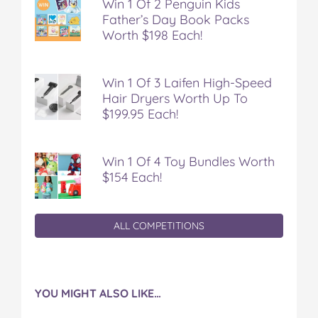
Win 1 Of 2 Penguin Kids
Father’s Day Book Packs
Worth $198 Each!
Win 1 Of 3 Laifen High-Speed
Hair Dryers Worth Up To
$199.95 Each!
Win 1 Of 4 Toy Bundles Worth
$154 Each!
ALL COMPETITIONS
YOU MIGHT ALSO LIKE…