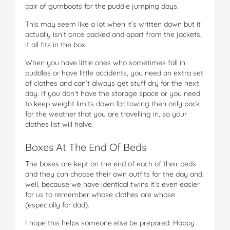
pair of gumboots for the puddle jumping days.
This may seem like a lot when it’s written down but it
actually isn’t once packed and apart from the jackets,
it all fits in the box.
When you have little ones who sometimes fall in
puddles or have little accidents, you need an extra set
of clothes and can’t always get stuff dry for the next
day. If you don’t have the storage space or you need
to keep weight limits down for towing then only pack
for the weather that you are travelling in, so your
clothes list will halve.
Boxes At The End Of Beds
The boxes are kept on the end of each of their beds
and they can choose their own outfits for the day and,
well, because we have identical twins it’s even easier
for us to remember whose clothes are whose
(especially for dad).
I hope this helps someone else be prepared. Happy