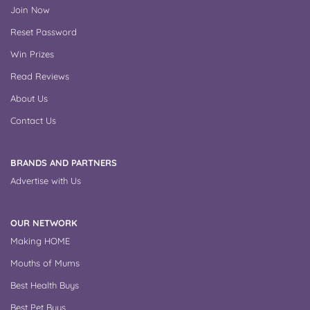
Join Now
Reset Password
Win Prizes
Read Reviews
About Us
Contact Us
BRANDS AND PARTNERS
Advertise with Us
OUR NETWORK
Making HOME
Mouths of Mums
Best Health Buys
Best Pet Buys