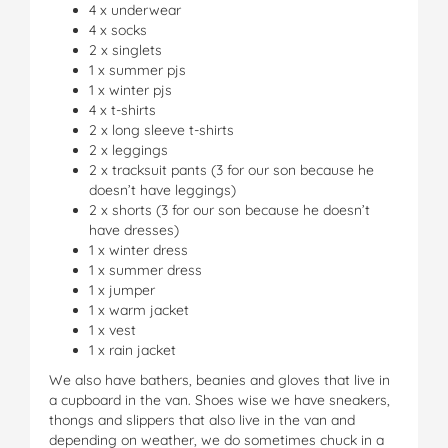
4 x underwear
4 x socks
2 x singlets
1 x summer pjs
1 x winter pjs
4 x t-shirts
2 x long sleeve t-shirts
2 x leggings
2 x tracksuit pants (3 for our son because he
doesn’t have leggings)
2 x shorts (3 for our son because he doesn’t
have dresses)
1 x winter dress
1 x summer dress
1 x jumper
1 x warm jacket
1 x vest
1 x rain jacket
We also have bathers, beanies and gloves that live in
a cupboard in the van. Shoes wise we have sneakers,
thongs and slippers that also live in the van and
depending on weather, we do sometimes chuck in a