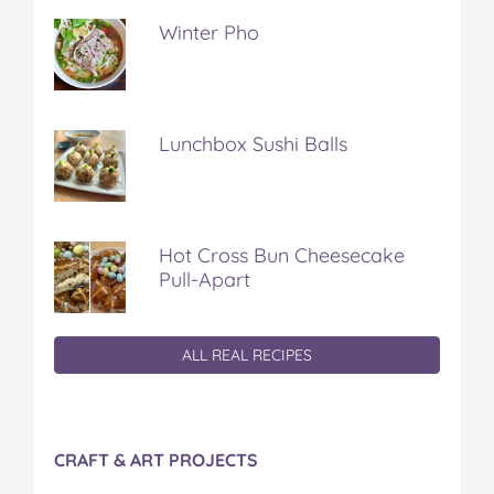
Winter Pho
Lunchbox Sushi Balls
Hot Cross Bun Cheesecake
Pull-Apart
ALL REAL RECIPES
CRAFT & ART PROJECTS