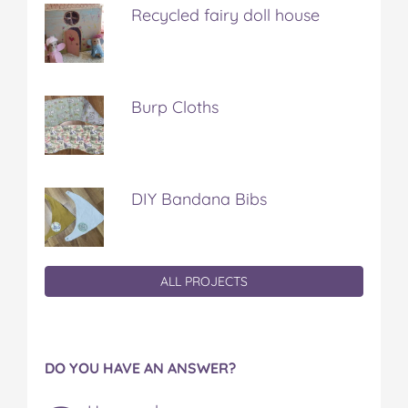
Recycled fairy doll house
Burp Cloths
DIY Bandana Bibs
ALL PROJECTS
DO YOU HAVE AN ANSWER?