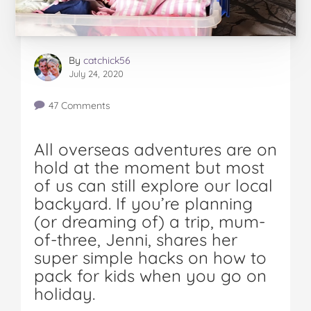
By
catchick56
July 24, 2020
47 Comments
All overseas adventures are on
hold at the moment but most
of us can still explore our local
backyard. If you’re planning
(or dreaming of) a trip, mum-
of-three, Jenni, shares her
super simple hacks on how to
pack for kids when you go on
holiday.