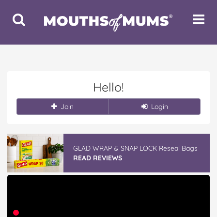
Toggle
Toggle
Search
Navigat
Hello!
Join
Login
GLAD WRAP & SNAP LOCK Reseal Bags
READ REVIEWS