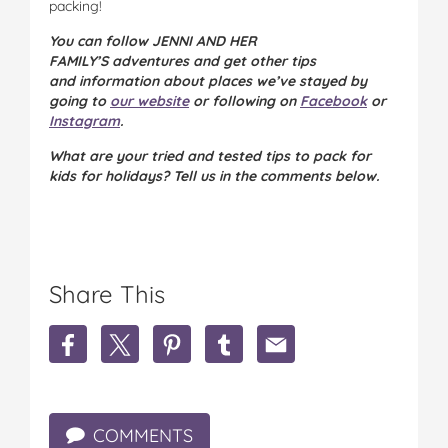
packing!
You can follow JENNI AND HER
FAMILY’S adventures and get other tips
and information about places we’ve stayed by
going to
our website
or following on
Facebook
or
Instagram
.
What are your tried and tested tips to pack for
kids for holidays? Tell us in the comments below.
Share This
S
S
S
S
S
h
h
h
h
h
a
a
a
a
a
r
r
r
r
r
e
e
e
e
e
COMMENTS
M
M
M
M
M