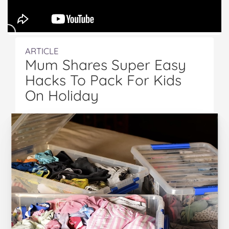
ARTICLE
Mum Shares Super Easy
Hacks To Pack For Kids
On Holiday