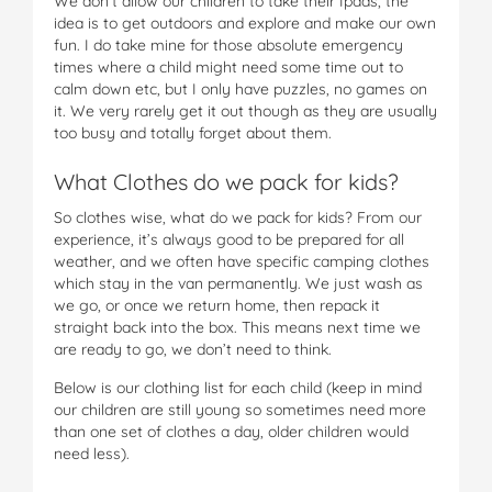
We don’t allow our children to take their Ipads, the
idea is to get outdoors and explore and make our own
fun. I do take mine for those absolute emergency
times where a child might need some time out to
calm down etc, but I only have puzzles, no games on
it. We very rarely get it out though as they are usually
too busy and totally forget about them.
What Clothes do we pack for kids?
So clothes wise, what do we pack for kids? From our
experience, it’s always good to be prepared for all
weather, and we often have specific camping clothes
which stay in the van permanently. We just wash as
we go, or once we return home, then repack it
straight back into the box. This means next time we
are ready to go, we don’t need to think.
Below is our clothing list for each child (keep in mind
our children are still young so sometimes need more
than one set of clothes a day, older children would
need less).