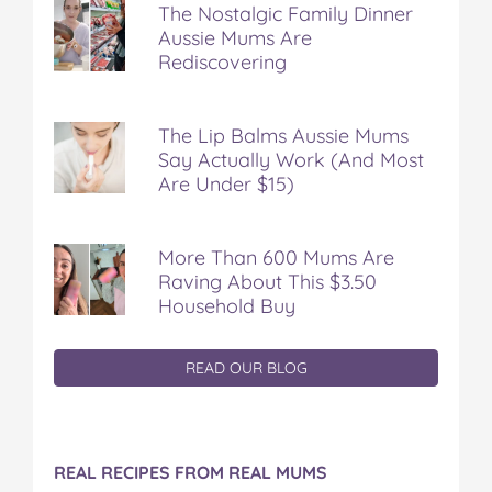
The Nostalgic Family Dinner
Aussie Mums Are
Rediscovering
The Lip Balms Aussie Mums
Say Actually Work (And Most
Are Under $15)
More Than 600 Mums Are
Raving About This $3.50
Household Buy
READ OUR BLOG
REAL RECIPES FROM REAL MUMS