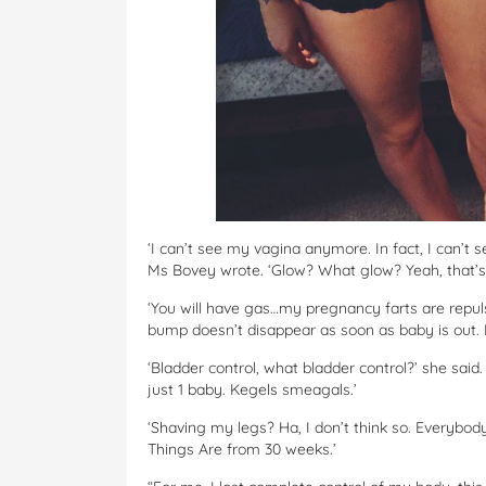
‘I can’t see my vagina anymore. In fact, I can’t 
Ms Bovey wrote. ‘Glow? What glow? Yeah, that’s
‘You will have gas…my pregnancy farts are repulsiv
bump doesn’t disappear as soon as baby is out. I
‘Bladder control, what bladder control?’ she said
just 1 baby. Kegels smeagals.’
‘Shaving my legs? Ha, I don’t think so. Everyb
Things Are from 30 weeks.’