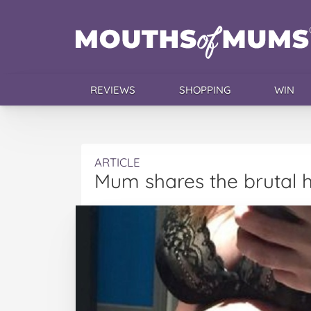
REVIEWS
SHOPPING
WIN
ARTICLE
Mum shares the brutal 