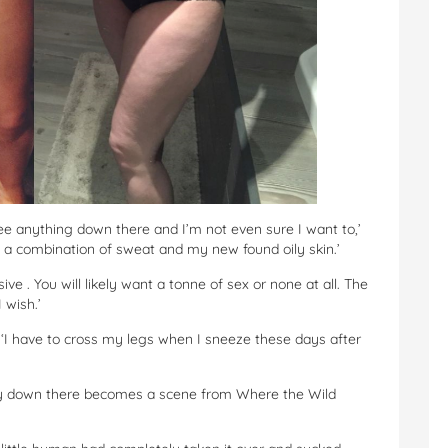
see anything down there and I’m not even sure I want to,’
 a combination of sweat and my new found oily skin.’
e . You will likely want a tonne of sex or none at all. The
 wish.’
. ‘I have to cross my legs when I sneeze these days after
ody down there becomes a scene from Where the Wild