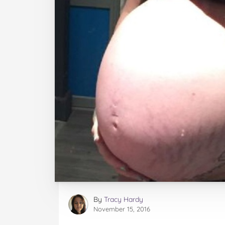
By
Tracy Hardy
November 15, 2016