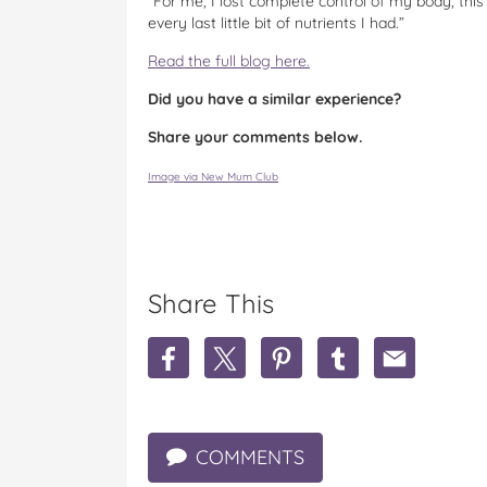
“For me, I lost complete control of my body, thi
every last little bit of nutrients I had.”
Read the full blog here.
Did you have a similar experience?
Share your comments below.
Image via New Mum Club
Share This
S
S
S
S
S
h
h
h
h
h
a
a
a
a
a
r
r
r
r
r
e
e
e
e
e
COMMENTS
M
M
M
M
M
u
u
u
u
u