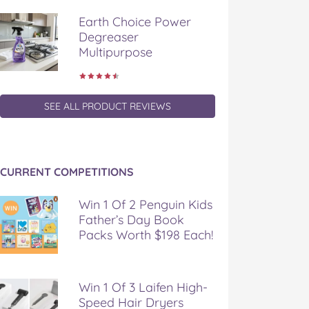
Earth Choice Power
Degreaser
Multipurpose
SEE ALL PRODUCT REVIEWS
CURRENT COMPETITIONS
Win 1 Of 2 Penguin Kids
Father’s Day Book
Packs Worth $198 Each!
Win 1 Of 3 Laifen High-
Speed Hair Dryers