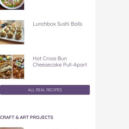
Lunchbox Sushi Balls
Hot Cross Bun
Cheesecake Pull-Apart
ALL REAL RECIPES
CRAFT & ART PROJECTS