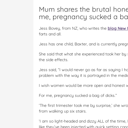
Mum shares the brutal hone
me, pregnancy sucked a bag
Jess Bovey, from NZ, who writes the
blog New 
farts and all.
Jess has one child, Baxter, and is currently preg
She said that what she experienced took her by 
the side effects.
Jess said, “I would never go as far as saying I h
problem with the way it is portrayed in the medi
I wish women would be more open and honest w
For me, pregnancy sucked a bag of dicks.”
‘The first trimester took me by surprise,’ she wrot
from walking up six stairs.
‘I am so light-headed and dizzy ALL of the time,
like they’ve been injected with quick setting co