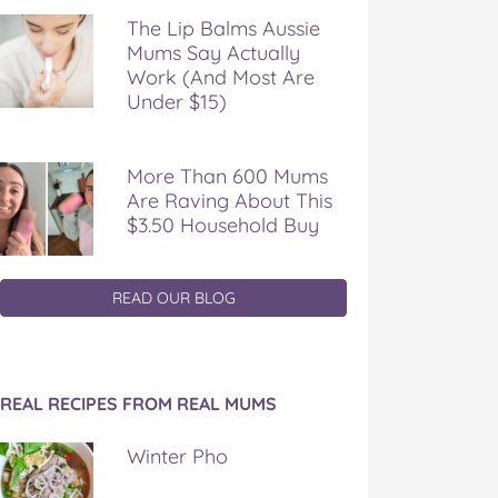
The Lip Balms Aussie
Mums Say Actually
Work (And Most Are
Under $15)
More Than 600 Mums
Are Raving About This
$3.50 Household Buy
READ OUR BLOG
REAL RECIPES FROM REAL MUMS
Winter Pho