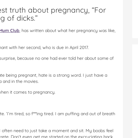
st truth about pregnancy, “For
 of dicks.”
Mum Club
, has written about what her pregnancy was like,
nant with her second, who is due in April 2017.
surprise, because no one had ever told her about some of
ate being pregnant, hate is a strong word. I just have a
a and in the movies.
hen it comes to pregnancy.
e. ‘I’m tired, so f***ing tired. I am puffing and out of breath
 I often need to just take a moment and sit. My boobs feel
ncrete. Don’t even get me started on the excruciating back