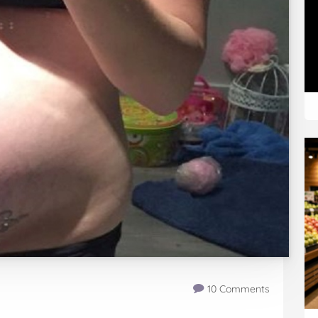
10 Comments