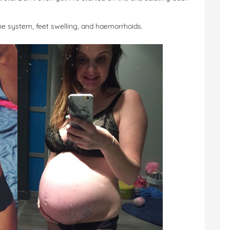
e system, feet swelling, and haemorrhoids.