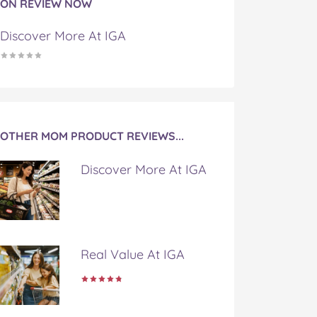
ON REVIEW NOW
Discover More At IGA
OTHER MOM PRODUCT REVIEWS...
Discover More At IGA
Real Value At IGA