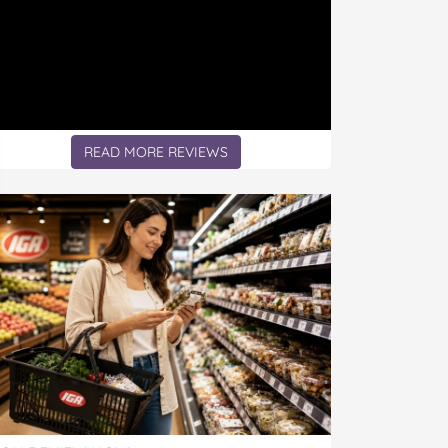
READ MORE REVIEWS