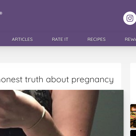
F
ARTICLES
RATE IT
RECIPES
REW
honest truth about pregnancy