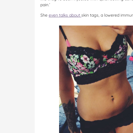
pain.’
She
even talks about
skin tags, a lowered immun