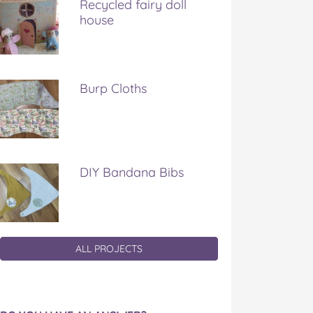
Recycled fairy doll
house
Burp Cloths
DIY Bandana Bibs
ALL PROJECTS