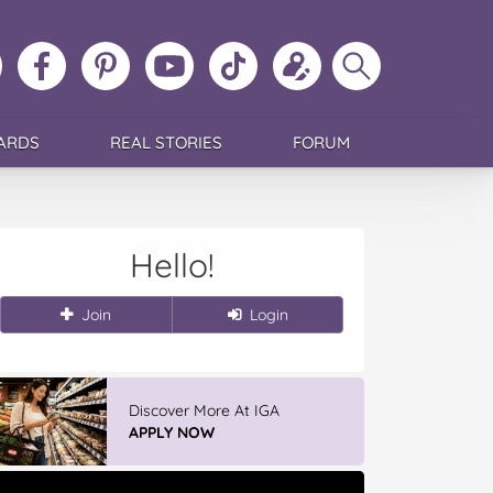
ollow
Like
MoMs
MoMs
Follow
Update
Search
MoMs
MoMs
on
YouTube
MoMs
your
MoMs
on
on
Pinterest
Channel
on
profile
Instagram
Facebook
TikTok
ARDS
REAL STORIES
FORUM
Hello!
Join
Login
Discover More At IGA
APPLY NOW