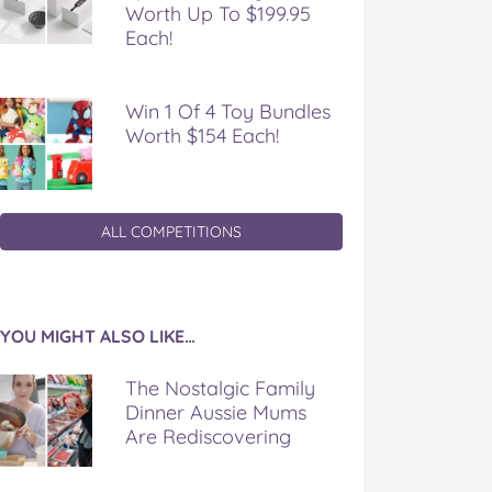
Worth Up To $199.95
Each!
Win 1 Of 4 Toy Bundles
Worth $154 Each!
ALL COMPETITIONS
YOU MIGHT ALSO LIKE…
The Nostalgic Family
Dinner Aussie Mums
Are Rediscovering