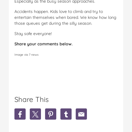
Especially as the busy season approaches.
Accidents happen. Kids love to climb and try to
entertain themselves when bored. We know how long
those queues get during the silly season.
Stay safe everyone!
Share your comments below.
Image via 7 news
Share This
S
S
S
S
S
h
h
h
h
h
a
a
a
a
a
r
r
r
r
r