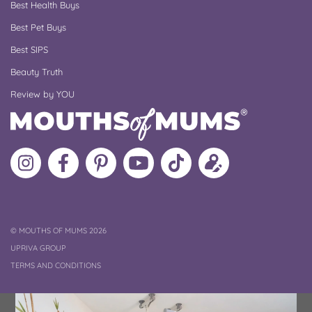
Best Health Buys
Best Pet Buys
Best SIPS
Beauty Truth
Review by YOU
Follow
Like
MoMs
MoMs
Follow
Update
MoMs
MoMs
on
YouTube
MoMs
your
on
on
Pinterest
Channel
on
profile
Instagram
Facebook
TikTok
COPYRIGHT
©
MOUTHS OF MUMS 2026
UPRIVA GROUP
TERMS AND CONDITIONS