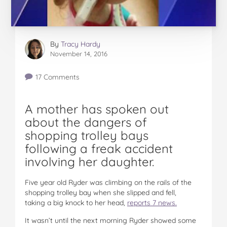
By
Tracy Hardy
November 14, 2016
17 Comments
A mother has spoken out
about the dangers of
shopping trolley bays
following a freak accident
involving her daughter.
Five year old Ryder was climbing on the rails of the
shopping trolley bay when she slipped and fell,
taking a big knock to her head,
reports 7 news.
It wasn’t until the next morning Ryder showed some