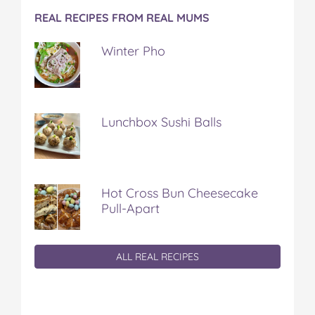
REAL RECIPES FROM REAL MUMS
Winter Pho
Lunchbox Sushi Balls
Hot Cross Bun Cheesecake
Pull-Apart
ALL REAL RECIPES