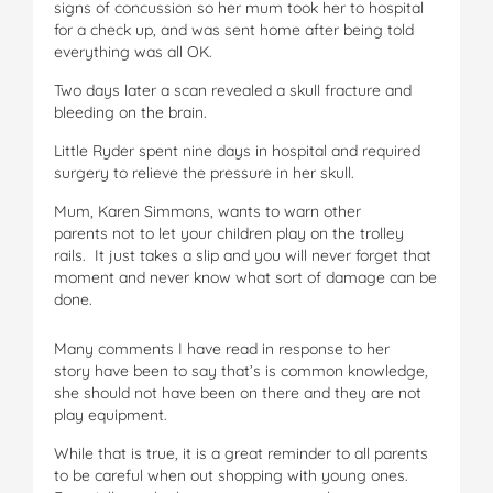
signs of concussion so her mum took her to hospital
for a check up, and was sent home after being told
everything was all OK.
Two days later a scan revealed a skull fracture and
bleeding on the brain.
Little Ryder spent nine days in hospital and required
surgery to relieve the pressure in her skull.
Mum, Karen Simmons, wants to warn other
parents not to let your children play on the trolley
rails. It just takes a slip and you will never forget that
moment and never know what sort of damage can be
done.
Many comments I have read in response to her
story have been to say that’s is common knowledge,
she should not have been on there and they are not
play equipment.
While that is true, it is a great reminder to all parents
to be careful when out shopping with young ones.