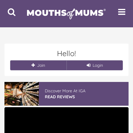
Toggle
Toggle
Search
Navigat
Hello!
Join
Login
Discover More At IGA
READ REVIEWS