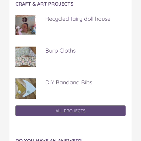
CRAFT & ART PROJECTS
Recycled fairy doll house
Burp Cloths
DIY Bandana Bibs
ALL PROJECTS
DO YOU HAVE AN ANSWER?