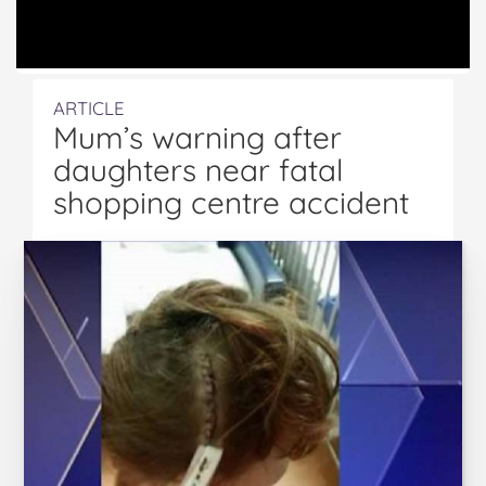
ARTICLE
Mum’s warning after
daughters near fatal
shopping centre accident