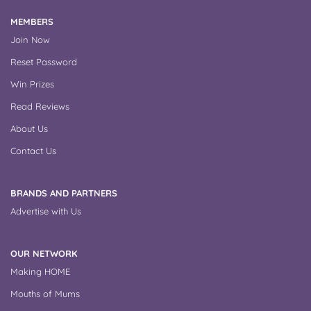
MEMBERS
Join Now
Reset Password
Win Prizes
Read Reviews
About Us
Contact Us
BRANDS AND PARTNERS
Advertise with Us
OUR NETWORK
Making HOME
Mouths of Mums