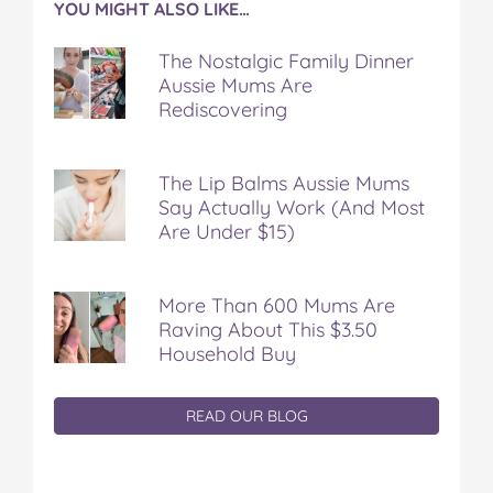
YOU MIGHT ALSO LIKE…
The Nostalgic Family Dinner
Aussie Mums Are
Rediscovering
The Lip Balms Aussie Mums
Say Actually Work (And Most
Are Under $15)
More Than 600 Mums Are
Raving About This $3.50
Household Buy
READ OUR BLOG