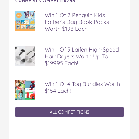
CURRENT COMPETITIONS
k
s
t
Win 1 Of 2 Penguin Kids
Father’s Day Book Packs
Worth $198 Each!
Win 1 Of 3 Laifen High-Speed
Hair Dryers Worth Up To
$199.95 Each!
Win 1 Of 4 Toy Bundles Worth
$154 Each!
ALL COMPETITIONS