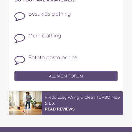
Best kids clothing
Mum clothing
Potato pasta or rice
ALL MOM FORUM
Vileda Easy Wring & Clean TURBO Mop
& Bu...
READ REVIEWS