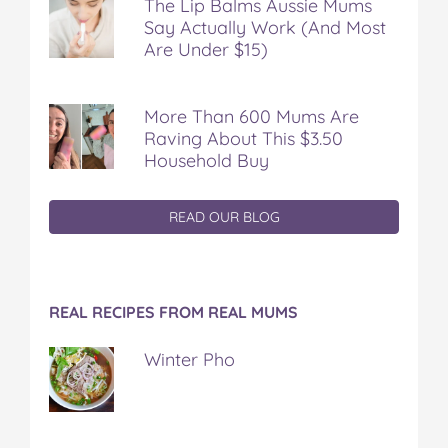
The Lip Balms Aussie Mums
Say Actually Work (And Most
Are Under $15)
More Than 600 Mums Are
Raving About This $3.50
Household Buy
READ OUR BLOG
REAL RECIPES FROM REAL MUMS
Winter Pho