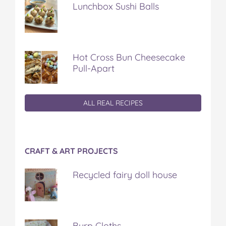
Lunchbox Sushi Balls
Hot Cross Bun Cheesecake
Pull-Apart
ALL REAL RECIPES
CRAFT & ART PROJECTS
Recycled fairy doll house
Burp Cloths