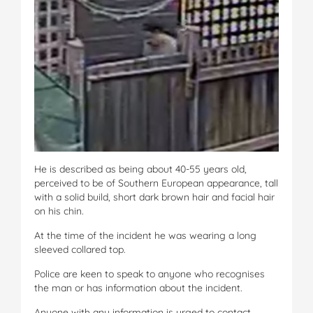
He is described as being about 40-55 years old,
perceived to be of Southern European appearance, tall
with a solid build, short dark brown hair and facial hair
on his chin.
At the time of the incident he was wearing a long
sleeved collared top.
Police are keen to speak to anyone who recognises
the man or has information about the incident.
Anyone with any information is urged to contact