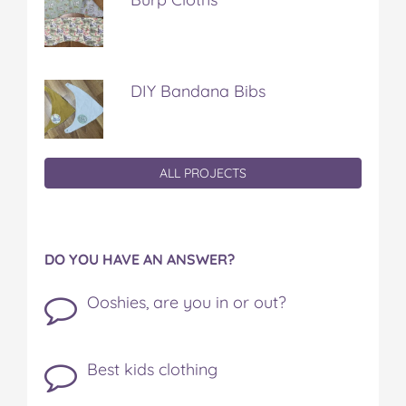
DIY Bandana Bibs
ALL PROJECTS
DO YOU HAVE AN ANSWER?
Ooshies, are you in or out?
Best kids clothing