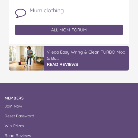
Mum clothing
ALL MOM FORUM
Vileda Easy Wring & Clean TURBO Mop
& Bu...
READ REVIEWS
MEMBERS
Join Now
Reset Password
Win Prizes
Read Reviews