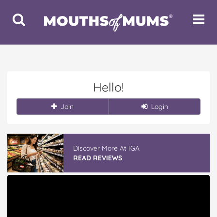
Toggle
Toggle
Search
Navigat
Hello!
Join
Login
Discover More At IGA
READ REVIEWS