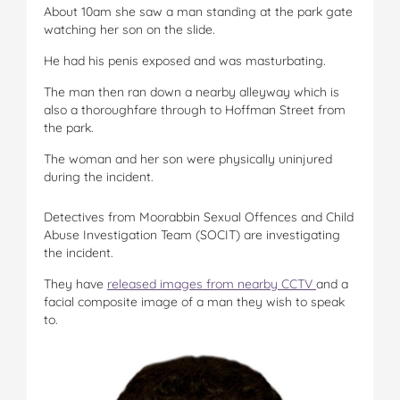
About 10am she saw a man standing at the park gate
watching her son on the slide.
He had his penis exposed and was masturbating.
The man then ran down a nearby alleyway which is
also a thoroughfare through to Hoffman Street from
the park.
The woman and her son were physically uninjured
during the incident.
Detectives from Moorabbin Sexual Offences and Child
Abuse Investigation Team (SOCIT) are investigating
the incident.
They have
released images from nearby CCTV
and a
facial composite image of a man they wish to speak
to.