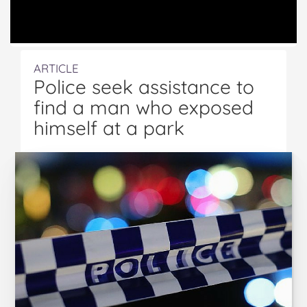
ARTICLE
Police seek assistance to
find a man who exposed
himself at a park