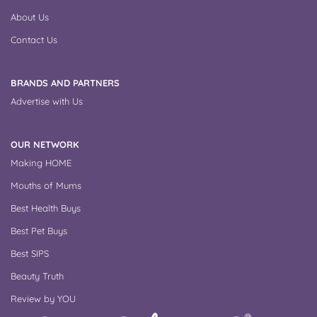
About Us
Contact Us
BRANDS AND PARTNERS
Advertise with Us
OUR NETWORK
Making HOME
Mouths of Mums
Best Health Buys
Best Pet Buys
Best SIPS
Beauty Truth
Review by YOU