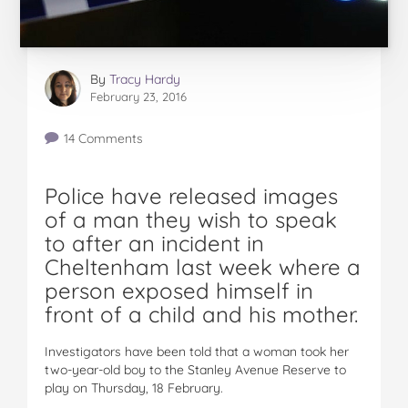
By
Tracy Hardy
February 23, 2016
14 Comments
Police have released images
of a man they wish to speak
to after an incident in
Cheltenham last week where a
person exposed himself in
front of a child and his mother.
Investigators have been told that a woman took her
two-year-old boy to the Stanley Avenue Reserve to
play on Thursday, 18 February.