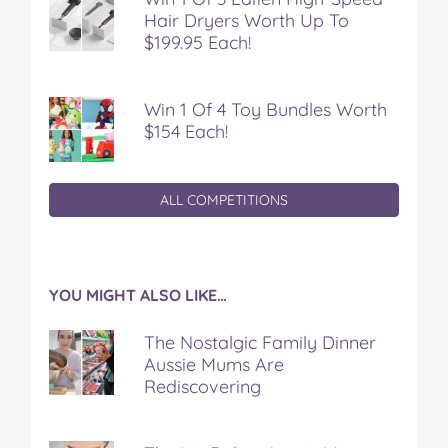
Hair Dryers Worth Up To
$199.95 Each!
Win 1 Of 4 Toy Bundles Worth
$154 Each!
ALL COMPETITIONS
YOU MIGHT ALSO LIKE…
The Nostalgic Family Dinner
Aussie Mums Are
Rediscovering