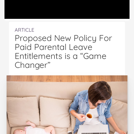
ARTICLE
Proposed New Policy For
Paid Parental Leave
Entitlements is a “Game
Changer”