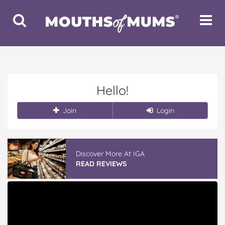
Toggle
Toggle
Search
Navigat
Hello!
Join
Login
Discover More At IGA
READ REVIEWS