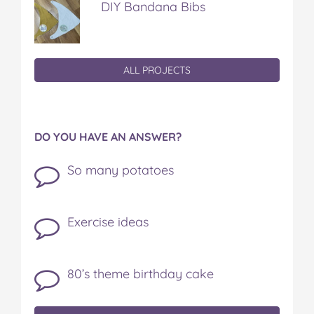
DIY Bandana Bibs
ALL PROJECTS
DO YOU HAVE AN ANSWER?
So many potatoes
Exercise ideas
80’s theme birthday cake