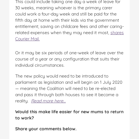
This could include taking one day a week of leave for
30 weeks, meaning whoever is the primary carer
could work a four-day week and still be paid for the
fifth day at home with their kids via the government
entitlement; saving on childcare fees and other caring-
related expenses when they may need it most,
shares
Courier Mail.
Or it may be six periods of one-week of leave over the
course of a year or any configuration that suits their
individual circumstances.
The new policy would need to be introduced to
parliament as legislation and will begin on 1 July 2020
— meaning the Coalition will need to be re-elected
and pass it through both houses to see it become a
reality.
Read more here…
Would this make life easier for new mums to return
to work?
Share your comments below.