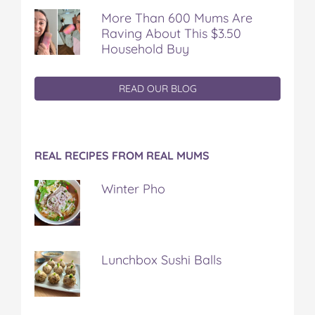
More Than 600 Mums Are
Raving About This $3.50
Household Buy
READ OUR BLOG
REAL RECIPES FROM REAL MUMS
Winter Pho
Lunchbox Sushi Balls