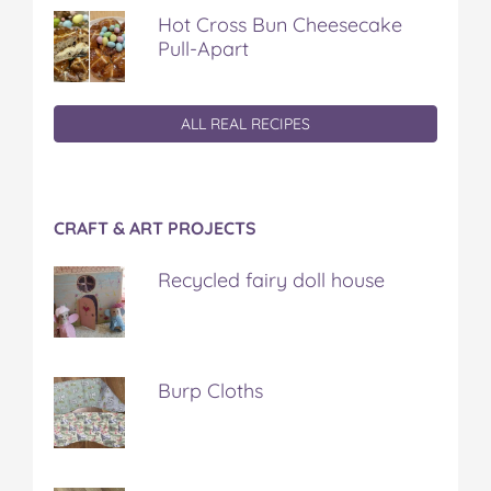
Hot Cross Bun Cheesecake
Pull-Apart
ALL REAL RECIPES
CRAFT & ART PROJECTS
Recycled fairy doll house
Burp Cloths