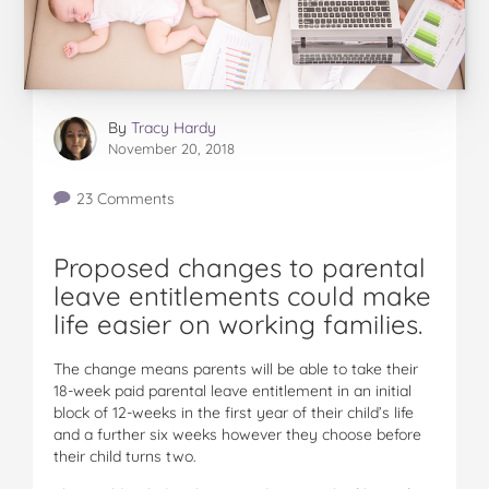
By
Tracy Hardy
November 20, 2018
23 Comments
Proposed changes to parental
leave entitlements could make
life easier on working families.
The change means parents will be able to take their
18-week paid parental leave entitlement in an initial
block of 12-weeks in the first year of their child’s life
and a further six weeks however they choose before
their child turns two.