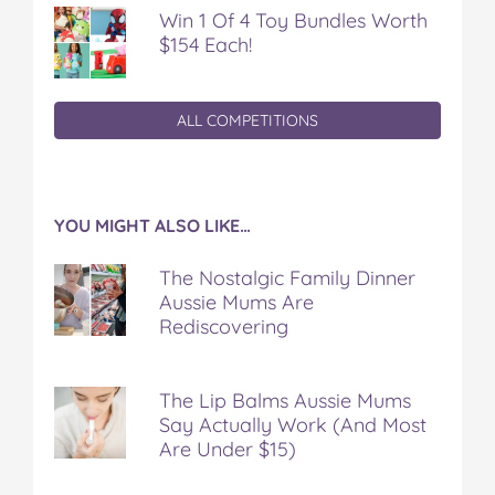
Win 1 Of 4 Toy Bundles Worth
$154 Each!
ALL COMPETITIONS
YOU MIGHT ALSO LIKE…
The Nostalgic Family Dinner
Aussie Mums Are
Rediscovering
The Lip Balms Aussie Mums
Say Actually Work (And Most
Are Under $15)