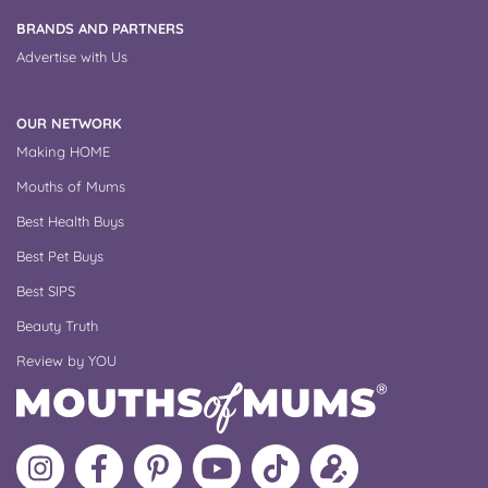
BRANDS AND PARTNERS
Advertise with Us
OUR NETWORK
Making HOME
Mouths of Mums
Best Health Buys
Best Pet Buys
Best SIPS
Beauty Truth
Review by YOU
Follow
Like
MoMs
MoMs
Follow
Update
MoMs
MoMs
on
YouTube
MoMs
your