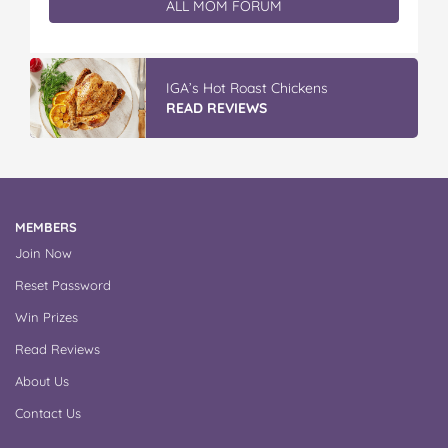
ALL MOM FORUM
IGA’s Hot Roast Chickens
READ REVIEWS
MEMBERS
Join Now
Reset Password
Win Prizes
Read Reviews
About Us
Contact Us