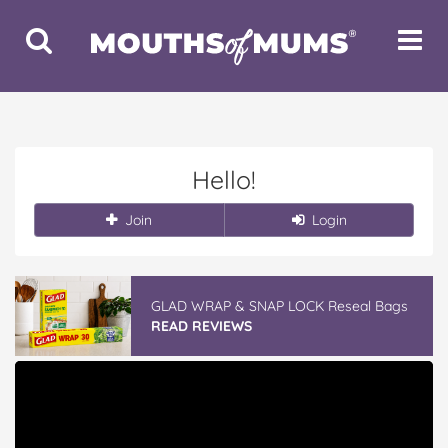
Toggle
Toggle
Search
Navigat
Hello!
Join
Login
GLAD WRAP & SNAP LOCK Reseal Bags
READ REVIEWS