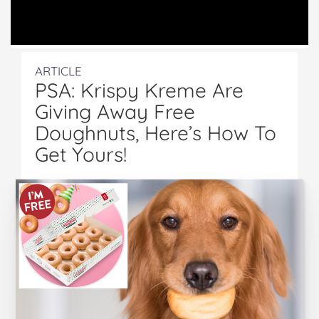
ARTICLE
PSA: Krispy Kreme Are
Giving Away Free
Doughnuts, Here’s How To
Get Yours!