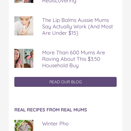
Rediscovering
The Lip Balms Aussie Mums
Say Actually Work (And Most
Are Under $15)
More Than 600 Mums Are
Raving About This $3.50
Household Buy
READ OUR BLOG
REAL RECIPES FROM REAL MUMS
Winter Pho