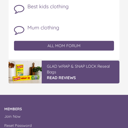
Best kids clothing
Mum clothing
ALL MOM FORUM
GLAD WRAP & SNAP LOCK Reseal
Bags
READ REVIEWS
MEMBERS
Join Now
Reset Password