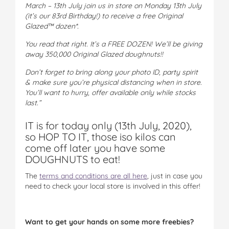
March – 13th July join us in store on Monday 13th July
(it’s our 83rd Birthday!) to receive a free Original
Glazed™ dozen*.
You read that right. It’s a FREE DOZEN! We’ll be giving
away 350,000 Original Glazed doughnuts!!
Don’t forget to bring along your photo ID, party spirit
& make sure you’re physical distancing when in store.
You’ll want to hurry, offer available only while stocks
last.”
IT is for today only (13th July, 2020),
so HOP TO IT, those iso kilos can
come off later you have some
DOUGHNUTS to eat!
The
terms and conditions are all here
, just in case you
need to check your local store is involved in this offer!
Want to get your hands on some more freebies?