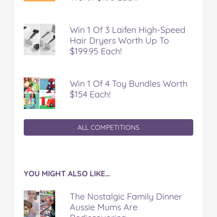
k
s
t
Win 1 Of 3 Laifen High-Speed
Hair Dryers Worth Up To
$199.95 Each!
Win 1 Of 4 Toy Bundles Worth
$154 Each!
ALL COMPETITIONS
YOU MIGHT ALSO LIKE…
The Nostalgic Family Dinner
Aussie Mums Are