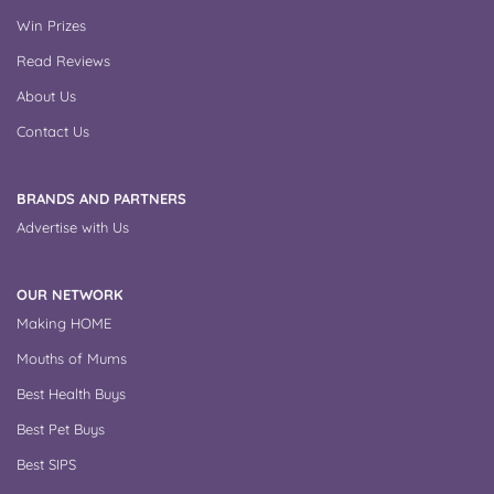
Win Prizes
Read Reviews
About Us
Contact Us
BRANDS AND PARTNERS
Advertise with Us
OUR NETWORK
Making HOME
Mouths of Mums
Best Health Buys
Best Pet Buys
Best SIPS