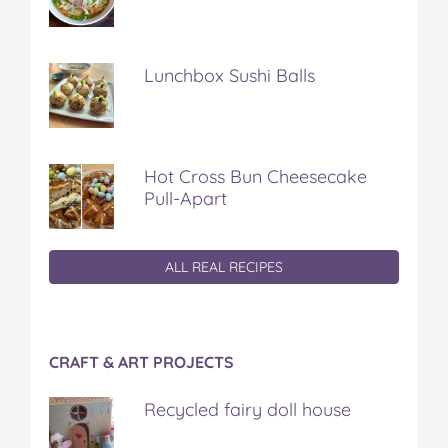
Lunchbox Sushi Balls
Hot Cross Bun Cheesecake
Pull-Apart
ALL REAL RECIPES
CRAFT & ART PROJECTS
Recycled fairy doll house