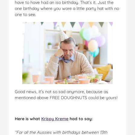
have to have had an iso birthday. That’s it. Just the
one birthday where you wore a little party hat with no
one to see.
Good news, it’s not so sad anymore, because as
mentioned above FREE DOUGHNUTS could be yours!
Here is what
Krispy Kreme
had to say:
“For all the Aussies with birthdays between 13th