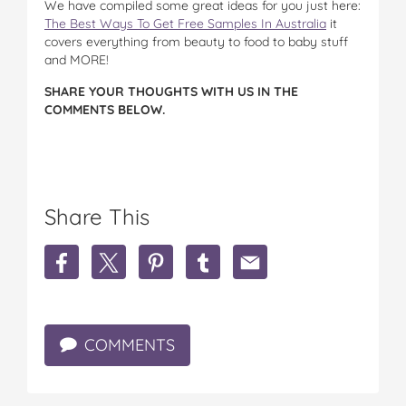
We have compiled some great ideas for you just here:
The Best Ways To Get Free Samples In Australia
it
covers everything from beauty to food to baby stuff
and MORE!
SHARE YOUR THOUGHTS WITH US IN THE
COMMENTS BELOW.
Share This
S
S
S
S
S
h
h
h
h
h
a
a
a
a
a
r
r
r
r
r
e
e
e
e
e
COMMENTS
P
P
P
P
P
S
S
S
S
S
A
A
A
A
A
:
:
:
:
: