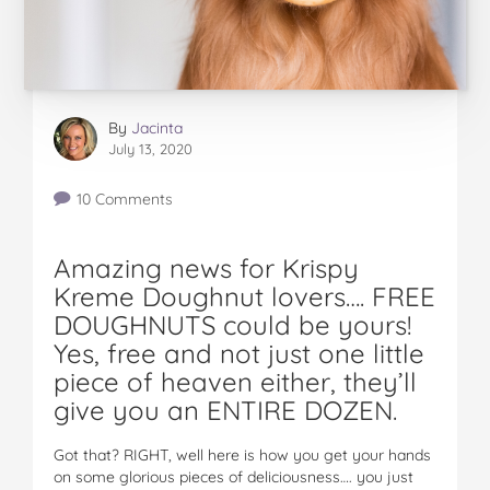
By
Jacinta
July 13, 2020
10 Comments
Amazing news for Krispy
Kreme Doughnut lovers…. FREE
DOUGHNUTS could be yours!
Yes, free and not just one little
piece of heaven either, they’ll
give you an ENTIRE DOZEN.
Got that? RIGHT, well here is how you get your hands
on some glorious pieces of deliciousness…. you just