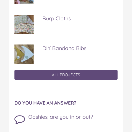
Burp Cloths
DIY Bandana Bibs
ALL PROJECTS
DO YOU HAVE AN ANSWER?
Ooshies, are you in or out?