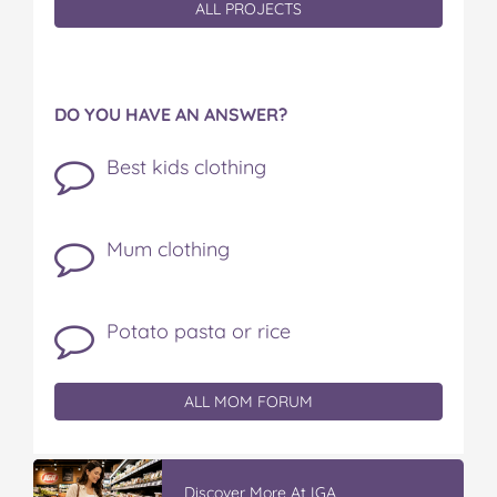
ALL PROJECTS
DO YOU HAVE AN ANSWER?
Best kids clothing
Mum clothing
Potato pasta or rice
ALL MOM FORUM
Discover More At IGA