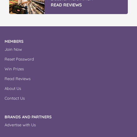
READ REVIEWS
MEMBERS
Join Now
Reset Password
Win Prizes
Read Reviews
About Us
Contact Us
BRANDS AND PARTNERS
Advertise with Us