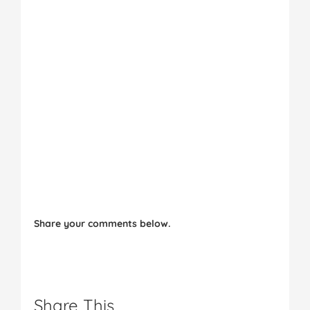
Share your comments below.
Share This