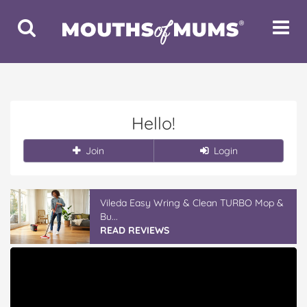
Toggle
Toggle
Search
Navigat
Hello!
Join
Login
Vileda Easy Wring & Clean TURBO Mop &
Bu...
READ REVIEWS