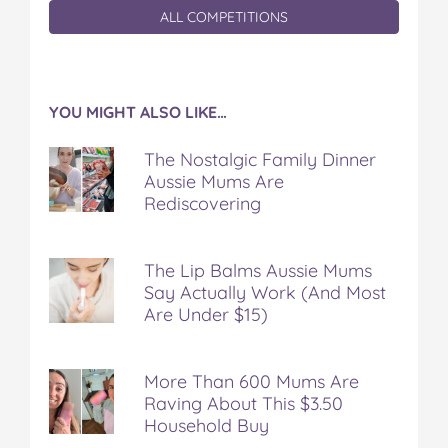
ALL COMPETITIONS
YOU MIGHT ALSO LIKE…
The Nostalgic Family Dinner
Aussie Mums Are
Rediscovering
The Lip Balms Aussie Mums
Say Actually Work (And Most
Are Under $15)
More Than 600 Mums Are
Raving About This $3.50
Household Buy