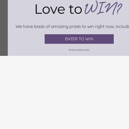
We have loads of amazing prizes to win right now, includin
ENTER TO WIN
Entries close soon!