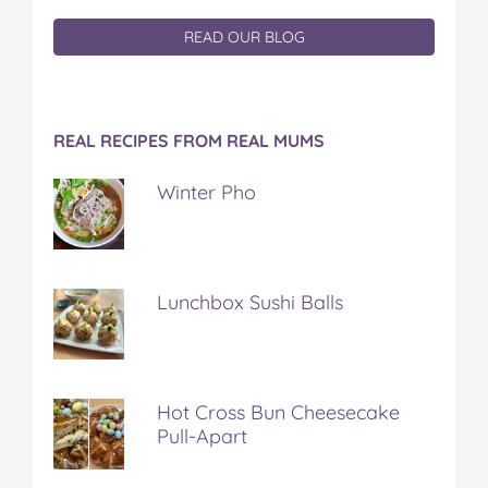
READ OUR BLOG
REAL RECIPES FROM REAL MUMS
Winter Pho
Lunchbox Sushi Balls
Hot Cross Bun Cheesecake
Pull-Apart