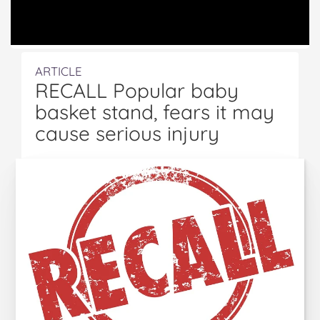
ARTICLE
RECALL Popular baby
basket stand, fears it may
cause serious injury