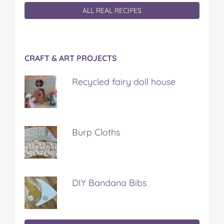
ALL REAL RECIPES
CRAFT & ART PROJECTS
Recycled fairy doll house
Burp Cloths
DIY Bandana Bibs