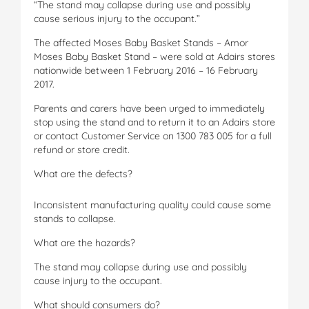
“The stand may collapse during use and possibly
cause serious injury to the occupant.”
The affected Moses Baby Basket Stands – Amor
Moses Baby Basket Stand – were sold at Adairs stores
nationwide between 1 February 2016 – 16 February
2017.
Parents and carers have been urged to immediately
stop using the stand and to return it to an Adairs store
or contact Customer Service on 1300 783 005 for a full
refund or store credit.
What are the defects?
Inconsistent manufacturing quality could cause some
stands to collapse.
What are the hazards?
The stand may collapse during use and possibly
cause injury to the occupant.
What should consumers do?