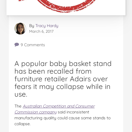
By
Tracy Hardy
March 6, 2017
9 Comments
A popular baby basket stand
has been recalled from
furniture retailer Adairs over
fears it may collapse while in
use.
The
Australian Competition and Consumer
Commission company
said inconsistent
manufacturing quality could cause some stands to
collapse.