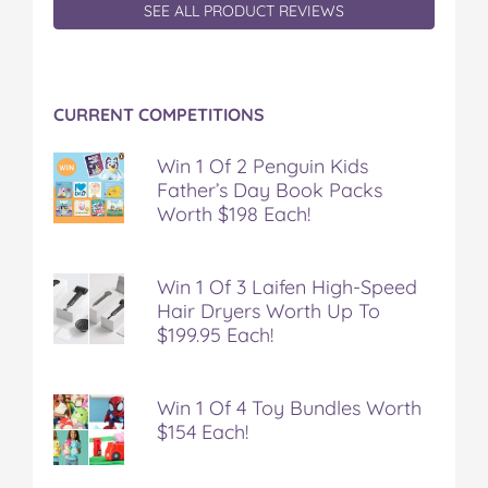
c
i
n
m
m
SEE ALL PRODUCT REVIEWS
e
t
t
b
a
b
t
e
l
i
o
e
r
r
l
o
r
e
CURRENT COMPETITIONS
k
s
t
Win 1 Of 2 Penguin Kids
Father’s Day Book Packs
Worth $198 Each!
Win 1 Of 3 Laifen High-Speed
Hair Dryers Worth Up To
$199.95 Each!
Win 1 Of 4 Toy Bundles Worth
$154 Each!