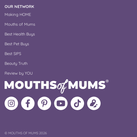
OUR NETWORK
Making HOME
Mouths of Mums
Best Health Buys
Best Pet Buys
Best SIPS
Beauty Truth
Review by YOU
Follow
Like
MoMs
MoMs
Follow
Update
MoMs
MoMs
on
YouTube
MoMs
your
on
on
Pinterest
Channel
on
profile
Instagram
Facebook
TikTok
COPYRIGHT
©
MOUTHS OF MUMS 2026