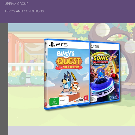
UPRIVA GROUP
TERMS AND CONDITIONS