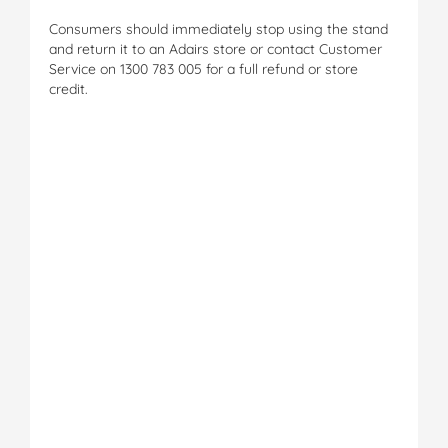
Consumers should immediately stop using the stand
and return it to an Adairs store or contact Customer
Service on 1300 783 005 for a full refund or store
credit.