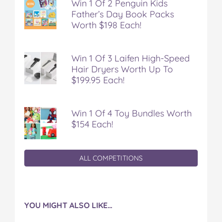
Win 1 Of 2 Penguin Kids
Father’s Day Book Packs
Worth $198 Each!
Win 1 Of 3 Laifen High-Speed
Hair Dryers Worth Up To
$199.95 Each!
Win 1 Of 4 Toy Bundles Worth
$154 Each!
ALL COMPETITIONS
YOU MIGHT ALSO LIKE…