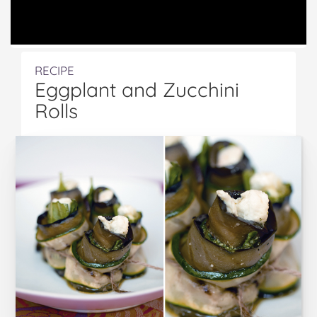
RECIPE
Eggplant and Zucchini
Rolls