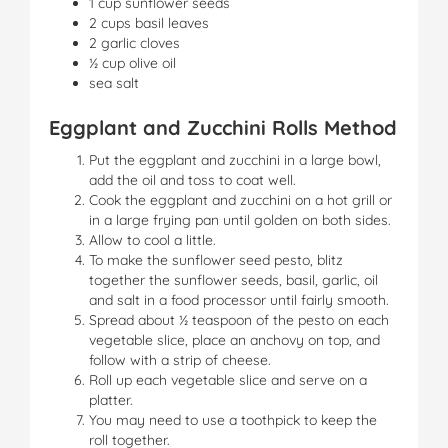
1 cup sunflower seeds
2 cups basil leaves
2 garlic cloves
½ cup olive oil
sea salt
Eggplant and Zucchini Rolls Method
Put the eggplant and zucchini in a large bowl,
add the oil and toss to coat well.
Cook the eggplant and zucchini on a hot grill or
in a large frying pan until golden on both sides.
Allow to cool a little.
To make the sunflower seed pesto, blitz
together the sunflower seeds, basil, garlic, oil
and salt in a food processor until fairly smooth.
Spread about ½ teaspoon of the pesto on each
vegetable slice, place an anchovy on top, and
follow with a strip of cheese.
Roll up each vegetable slice and serve on a
platter.
You may need to use a toothpick to keep the
roll together.