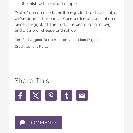
Finish with cracked pepper.
*Note: You can also layer the eggplant and zucchini, as
we’ve done in the photo. Place a slice of zucchini on a
piece of eggplant, then add the pesto, an anchovy
and a strip of cheese and roll up.
Certified Organic Recipes – from Australian Organic
Credit: Janelle Purcell
Share This
S
S
S
S
S
h
h
h
h
h
a
a
a
a
a
r
r
r
r
r
e
e
e
e
e
COMMENTS
E
E
E
E
E
g
g
g
g
g