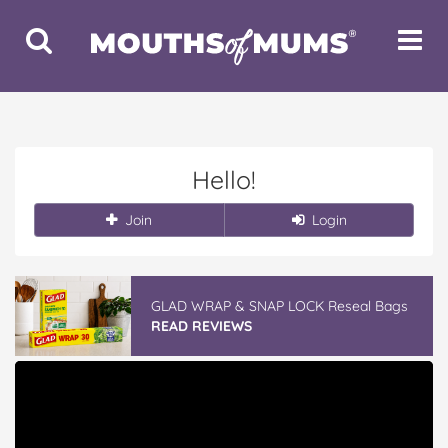
Toggle
Toggle
Search
Navigat
Hello!
Join
Login
GLAD WRAP & SNAP LOCK Reseal Bags
READ REVIEWS