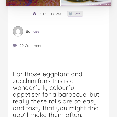
DIFFICULTY EASY
Love
By
hazel
122 Comments
For those eggplant and
zucchini fans this is a
wonderfully colourful
appetiser for a barbecue, but
really these rolls are so easy
and tasty that you might find
you’ll make them often.