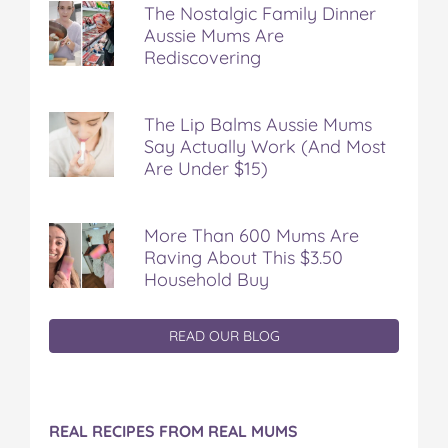
The Nostalgic Family Dinner
Aussie Mums Are
Rediscovering
The Lip Balms Aussie Mums
Say Actually Work (And Most
Are Under $15)
More Than 600 Mums Are
Raving About This $3.50
Household Buy
READ OUR BLOG
REAL RECIPES FROM REAL MUMS