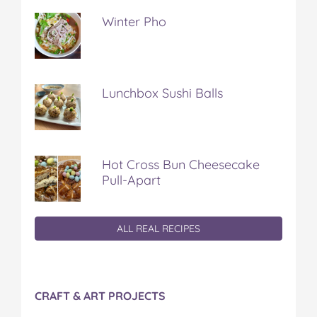
Winter Pho
Lunchbox Sushi Balls
Hot Cross Bun Cheesecake
Pull-Apart
ALL REAL RECIPES
CRAFT & ART PROJECTS