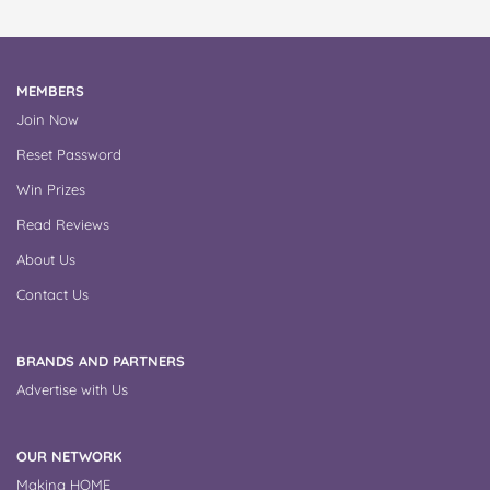
MEMBERS
Join Now
Reset Password
Win Prizes
Read Reviews
About Us
Contact Us
BRANDS AND PARTNERS
Advertise with Us
OUR NETWORK
Making HOME