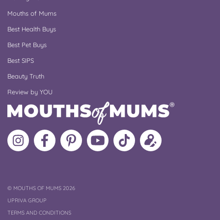
Mouths of Mums
Best Health Buys
Best Pet Buys
Best SIPS
Beauty Truth
Review by YOU
Follow
Like
MoMs
MoMs
Follow
Update
MoMs
MoMs
on
YouTube
MoMs
your
on
on
Pinterest
Channel
on
profile
Instagram
Facebook
TikTok
COPYRIGHT
©
MOUTHS OF MUMS 2026
UPRIVA GROUP
TERMS AND CONDITIONS