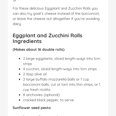
For these delicious Eggplant and Zucchini Rolls you
can also try goat’s cheese instead of the bocconcini,
or leave the cheese out altogether if you’re avoiding
dairy.
Eggplant and Zucchini Rolls
Ingredients
(Makes about 16 double rolls)
2 large eggplants, sliced length-ways into 1cm
strips
4 zucchini, sliced length-ways into 1cm strips
2 tbsp olive oil
2 large buffalo mozzarella balls or 1 cup
bocconcini balls, cut or torn into thin strips, or 1
cup fresh ricotta
8 anchovies (optional)
cracked black pepper, to serve
Sunflower seed pesto