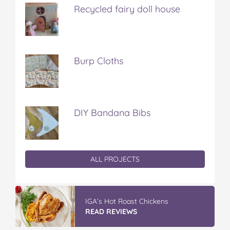
Recycled fairy doll house
Burp Cloths
DIY Bandana Bibs
ALL PROJECTS
IGA’s Hot Roast Chickens
READ REVIEWS