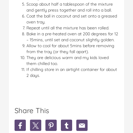
Scoop about half a tablespoon of the mixture
and gently press together and roll into a ball.
Coat the ball in coconut and set onto a greased
oven tray.
Repeat until all the mixture has been rolled.
Bake in a pre-heated oven at 200 degrees for 12
– 15mins, until set and coconut slightly golden.
Allow to cool for about 5mins before removing
from the tray (or they fall apart).
They are delicious warm and my kids loved
them chilled too.
If chilling store in an airtight container for about
2 days.
Share This
S
S
S
S
S
h
h
h
h
h