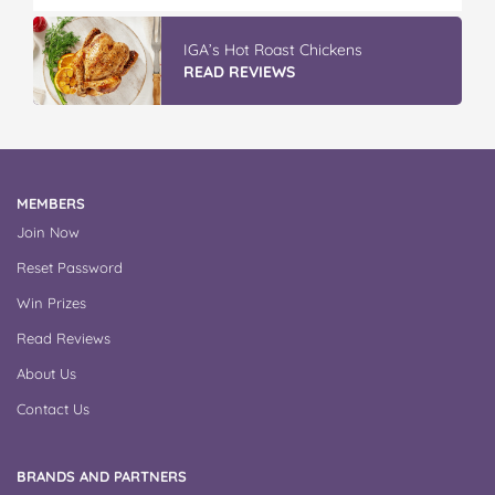
IGA’s Hot Roast Chickens
READ REVIEWS
MEMBERS
Join Now
Reset Password
Win Prizes
Read Reviews
About Us
Contact Us
BRANDS AND PARTNERS