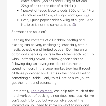
entire school year will add 1.22kg of fat and
226g of salt to the diet of a child. (
1
)
1 packet of teddy biscuits adds 900g of fat, 174g
of sodium and 1.62kg of sugar each year. (
2
)
Even, 1 juice popper adds 5.76kg of sugar – And
No, juice is not the same as fruit. (
3
)
So what’s the solution?
Keeping the contents of a lunchbox healthy and
exciting can be very challenging, especially with a
hectic schedule and limited budget. Donning on an
apron and spending hours in the kitchen each night to
whip up freshly baked lunchbox goodies for the
following day isn’t everyone idea of fun, nor is
spending hours in the supermarket trawling through
all those packaged food items in the hope of finding
something suitable – only to still not be sure you’ve
got the nutritional balance right.
Fortunately,
The Kids Menu
can help take much of the
hard work out of packing a nutritious lunchbox. No, we
can’t pack it for you but we can give you all the
information you need to know on what to pack and