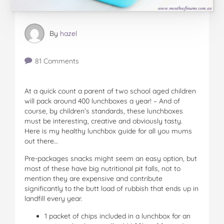
By
hazel
81 Comments
At a quick count a parent of two school aged children
will pack around 400 lunchboxes a year! – And of
course, by children’s standards, these lunchboxes
must be interesting, creative and obviously tasty.
Here is my healthy lunchbox guide for all you mums
out there…
Pre-packages snacks might seem an easy option, but
most of these have big nutritional pit falls, not to
mention they are expensive and contribute
significantly to the butt load of rubbish that ends up in
landfill every year.
1 packet of chips included in a lunchbox for an