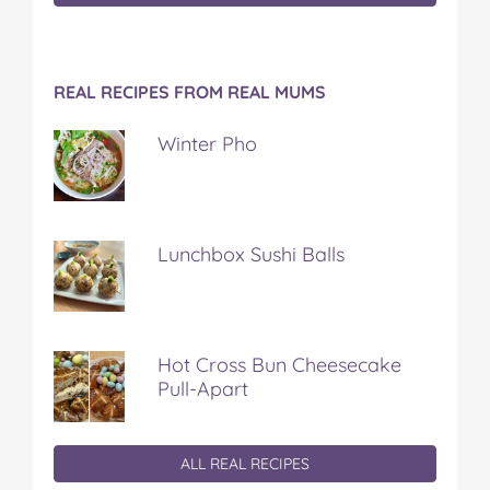
REAL RECIPES FROM REAL MUMS
Winter Pho
Lunchbox Sushi Balls
Hot Cross Bun Cheesecake
Pull-Apart
ALL REAL RECIPES