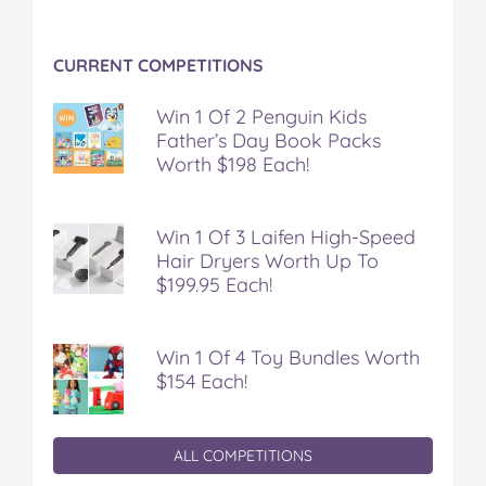
CURRENT COMPETITIONS
Win 1 Of 2 Penguin Kids
Father’s Day Book Packs
Worth $198 Each!
Win 1 Of 3 Laifen High-Speed
Hair Dryers Worth Up To
$199.95 Each!
Win 1 Of 4 Toy Bundles Worth
$154 Each!
ALL COMPETITIONS