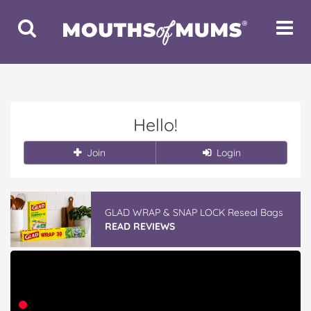
Toggle
Toggle
Search
Navigat
Hello!
Join
Login
GLAD WRAP & SNAP LOCK Reseal Bags
READ REVIEWS