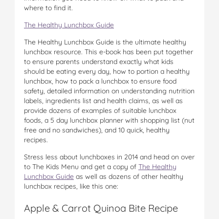
where to find it.
The Healthy Lunchbox Guide
The Healthy Lunchbox Guide is the ultimate healthy
lunchbox resource. This e-book has been put together
to ensure parents understand exactly what kids
should be eating every day, how to portion a healthy
lunchbox, how to pack a lunchbox to ensure food
safety, detailed information on understanding nutrition
labels, ingredients list and health claims, as well as
provide dozens of examples of suitable lunchbox
foods, a 5 day lunchbox planner with shopping list (nut
free and no sandwiches), and 10 quick, healthy
recipes.
Stress less about lunchboxes in 2014 and head on over
to The Kids Menu and get a copy of
The Healthy
Lunchbox Guide
as well as dozens of other healthy
lunchbox recipes, like this one:
Apple & Carrot Quinoa Bite Recipe