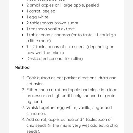
2 small apples or 1 large apple, peeled
1 carrot, peeled
1 egg white
2 tablespoons brown sugar
1 teaspoon vanilla extract
1 tablespoon cinnamon (or to taste – I could go
a little more)
1 – 2 tablespoons of chia seeds (depending on
how wet the mix is)
Desiccated coconut for rolling
Method
Cook quinoa as per packet directions, drain and
set aside.
Either chop carrot and apple and place in a food
processor on high until finely chopped or grate
by hand.
Whisk together egg white, vanilla, sugar and
cinnamon.
Add carrot, apple, quinoa and 1 tablespoon of
chia seeds (if the mix is very wet add extra chia
seeds).