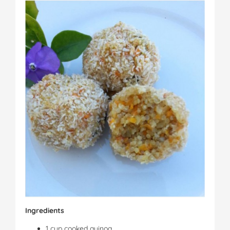
Ingredients
1 cup cooked quinoa