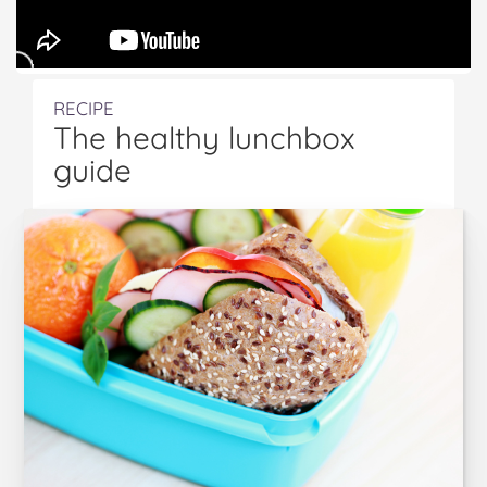
RECIPE
The healthy lunchbox
guide