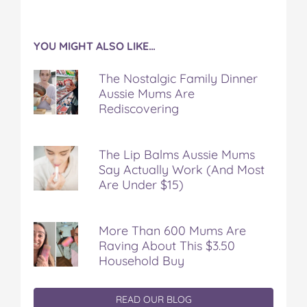
YOU MIGHT ALSO LIKE…
The Nostalgic Family Dinner
Aussie Mums Are
Rediscovering
The Lip Balms Aussie Mums
Say Actually Work (And Most
Are Under $15)
More Than 600 Mums Are
Raving About This $3.50
Household Buy
READ OUR BLOG