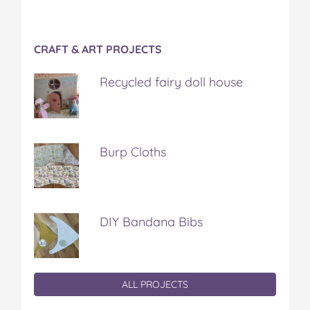
CRAFT & ART PROJECTS
Recycled fairy doll house
Burp Cloths
DIY Bandana Bibs
ALL PROJECTS