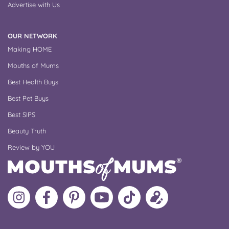
Advertise with Us
OUR NETWORK
Making HOME
Mouths of Mums
Best Health Buys
Best Pet Buys
Best SIPS
Beauty Truth
Review by YOU
Follow
Like
MoMs
MoMs
Follow
Update
MoMs
MoMs
on
YouTube
MoMs
your
on
on
Pinterest
Channel
on
profile
Instagram
Facebook
TikTok