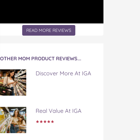
READ MORE REVIEWS
OTHER MOM PRODUCT REVIEWS...
Discover More At IGA
Real Value At IGA