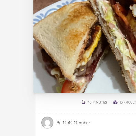
10 MINUTES
DIFFICULT
By
MoM Member