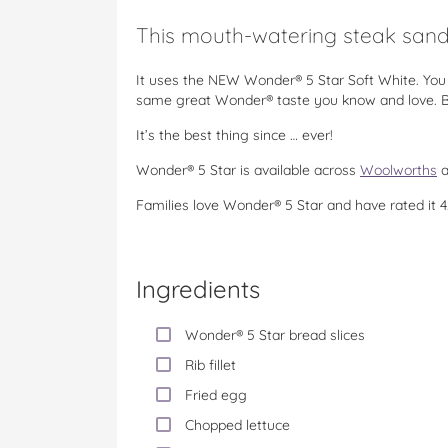
This mouth-watering steak sandw
It uses the NEW Wonder® 5 Star Soft White. You 
same great Wonder® taste you know and love. Bo
It’s the best thing since … ever!
Wonder® 5 Star is available across
Woolworths
a
Families love Wonder® 5 Star and have rated it 4
Ingredients
Wonder® 5 Star bread slices
Rib fillet
Fried egg
Chopped lettuce