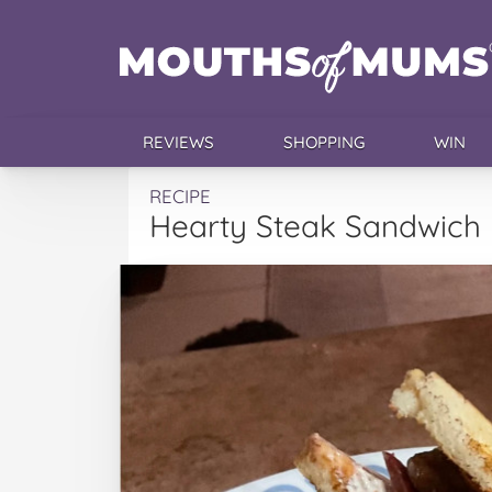
REVIEWS
SHOPPING
WIN
RECIPE
Hearty Steak Sandwich