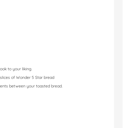
ook to your liking.
wo slices of Wonder 5 Star bread
edients between your toasted bread.