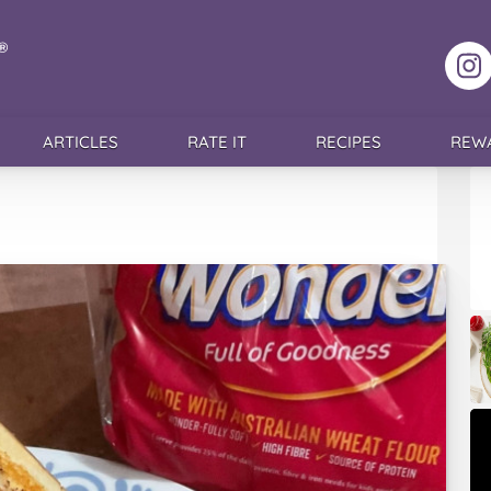
F
ARTICLES
RATE IT
RECIPES
REW