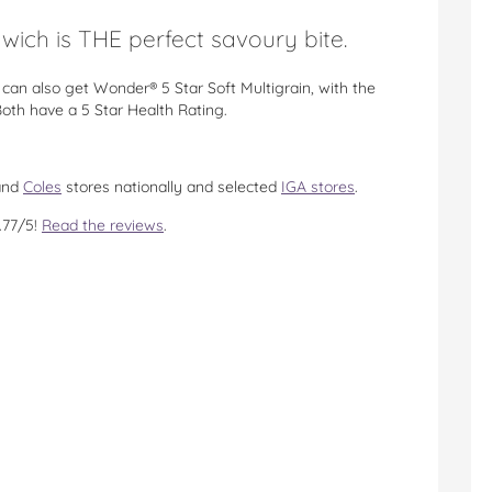
ich is THE perfect savoury bite.
can also get Wonder® 5 Star Soft Multigrain, with the
th have a 5 Star Health Rating.
nd
Coles
stores nationally and selected
IGA stores
.
.77/5!
Read the reviews
.