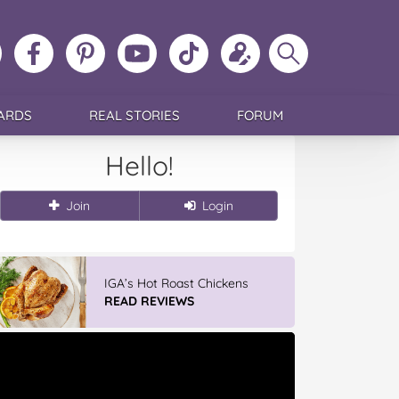
ollow
Like
MoMs
MoMs
Follow
Update
Search
MoMs
MoMs
on
YouTube
MoMs
your
MoMs
on
on
Pinterest
Channel
on
profile
Instagram
Facebook
TikTok
ARDS
REAL STORIES
FORUM
Hello!
Join
Login
IGA’s Hot Roast Chickens
READ REVIEWS