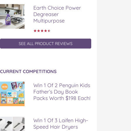
Earth Choice Power
Degreaser
Multipurpose
SEE ALL PRODUCT REVIEWS
CURRENT COMPETITIONS
Win 1 Of 2 Penguin Kids
Father’s Day Book
Packs Worth $198 Each!
Win 1 Of 3 Laifen High-
Speed Hair Dryers