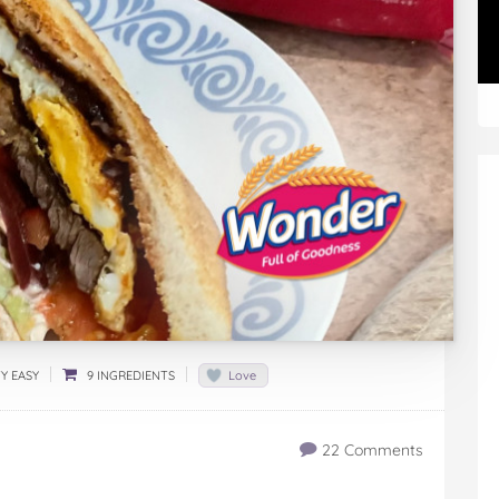
Y EASY
9 INGREDIENTS
Love
22 Comments