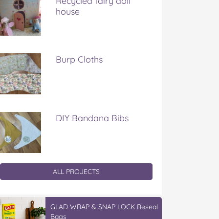
Recycled fairy doll
house
Burp Cloths
DIY Bandana Bibs
ALL PROJECTS
GLAD WRAP & SNAP LOCK Reseal
Bags