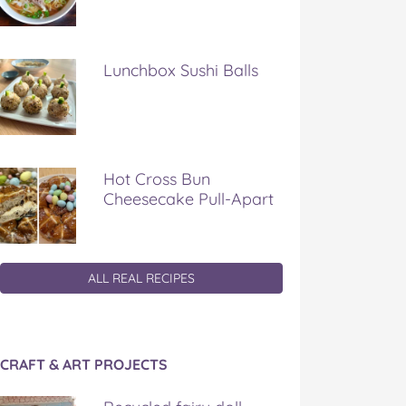
Lunchbox Sushi Balls
Hot Cross Bun
Cheesecake Pull-Apart
ALL REAL RECIPES
CRAFT & ART PROJECTS