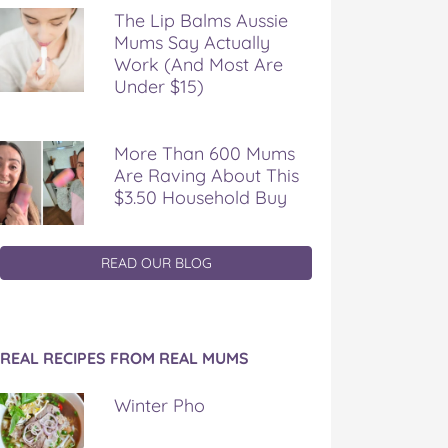
The Lip Balms Aussie
Mums Say Actually
Work (And Most Are
Under $15)
More Than 600 Mums
Are Raving About This
$3.50 Household Buy
READ OUR BLOG
REAL RECIPES FROM REAL MUMS
Winter Pho