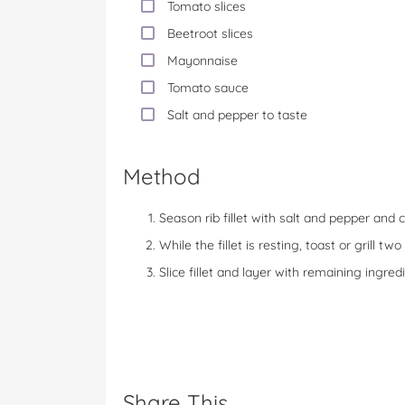
Tomato slices
Beetroot slices
Mayonnaise
Tomato sauce
Salt and pepper to taste
Method
Season rib fillet with salt and pepper and c
While the fillet is resting, toast or grill t
Slice fillet and layer with remaining ingr
Share This