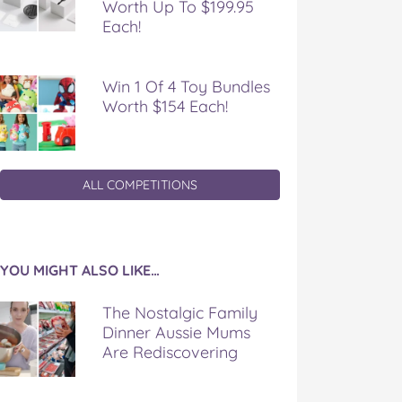
Worth Up To $199.95
Each!
Win 1 Of 4 Toy Bundles
Worth $154 Each!
ALL COMPETITIONS
YOU MIGHT ALSO LIKE…
The Nostalgic Family
Dinner Aussie Mums
Are Rediscovering