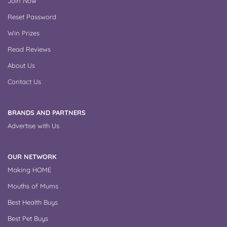
Join Now
Reset Password
Win Prizes
Read Reviews
About Us
Contact Us
BRANDS AND PARTNERS
Advertise with Us
OUR NETWORK
Making HOME
Mouths of Mums
Best Health Buys
Best Pet Buys