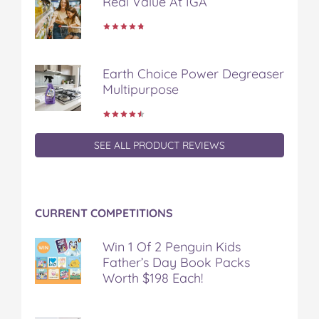
Real Value At IGA
Earth Choice Power Degreaser
Multipurpose
SEE ALL PRODUCT REVIEWS
CURRENT COMPETITIONS
Win 1 Of 2 Penguin Kids
Father’s Day Book Packs
Worth $198 Each!