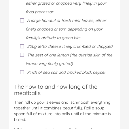
either grated or chopped very finely in your
food processor
A large handful of fresh mint leaves, either
finely chopped or torn depending on your
family’s attitude to green bits
200g fetta cheese finely crumbled or chopped
The zest of one lemon (the outside skin of the
lemon very finely grated)
Pinch of sea salt and cracked black pepper
The how to and how long of the
meatballs.
Then roll up your sleeves and schmoosh everything
together until it combines beautifully. Roll a soup
spoon full of mixture into balls until all the mixture is
balled.