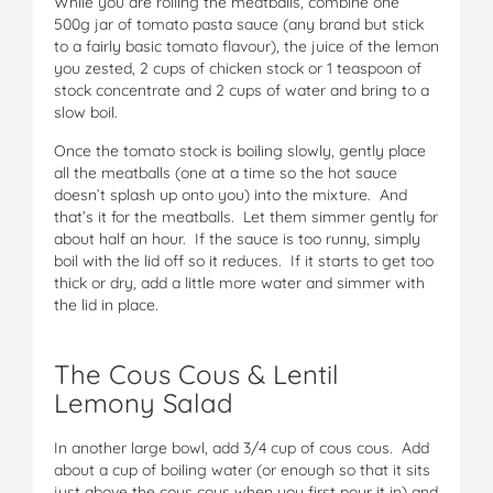
While you are rolling the meatballs, combine one
500g jar of tomato pasta sauce (any brand but stick
to a fairly basic tomato flavour), the juice of the lemon
you zested, 2 cups of chicken stock or 1 teaspoon of
stock concentrate and 2 cups of water and bring to a
slow boil.
Once the tomato stock is boiling slowly, gently place
all the meatballs (one at a time so the hot sauce
doesn’t splash up onto you) into the mixture. And
that’s it for the meatballs. Let them simmer gently for
about half an hour. If the sauce is too runny, simply
boil with the lid off so it reduces. If it starts to get too
thick or dry, add a little more water and simmer with
the lid in place.
The Cous Cous & Lentil
Lemony Salad
In another large bowl, add 3/4 cup of cous cous. Add
about a cup of boiling water (or enough so that it sits
just above the cous cous when you first pour it in) and