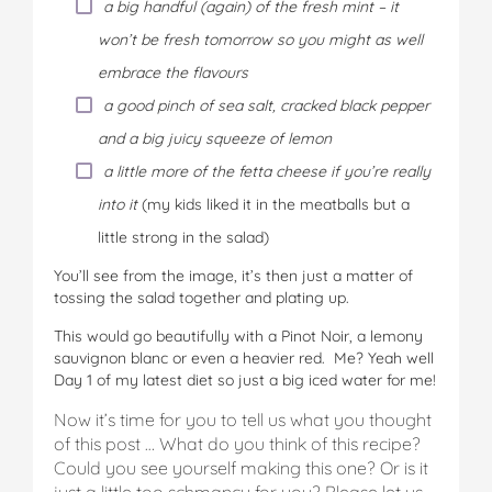
a big handful (again) of the fresh mint – it
won’t be fresh tomorrow so you might as well
embrace the flavours
a good pinch of sea salt, cracked black pepper
and a big juicy squeeze of lemon
a little more of the fetta cheese if you’re really
into it
(my kids liked it in the meatballs but a
little strong in the salad)
You’ll see from the image, it’s then just a matter of
tossing the salad together and plating up.
This would go beautifully with a Pinot Noir, a lemony
sauvignon blanc or even a heavier red. Me? Yeah well
Day 1 of my latest diet so just a big iced water for me!
Now it’s time for you to tell us what you thought
of this post … What do you think of this recipe?
Could you see yourself making this one? Or is it
just a little too schmancy for you? Please let us