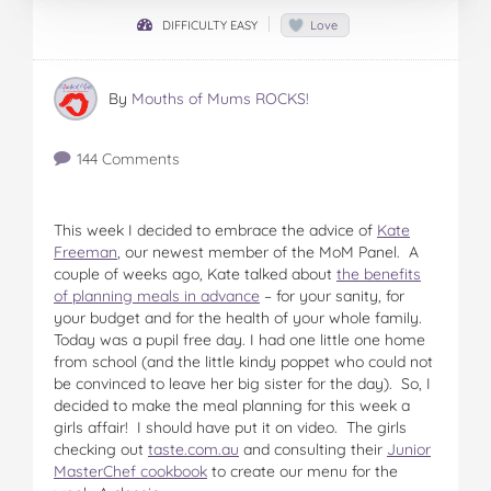
DIFFICULTY EASY
Love
By
Mouths of Mums ROCKS!
144 Comments
This week I decided to embrace the advice of
Kate
Freeman
, our newest member of the MoM Panel. A
couple of weeks ago, Kate talked about
the benefits
of planning meals in advance
– for your sanity, for
your budget and for the health of your whole family.
Today was a pupil free day. I had one little one home
from school (and the little kindy poppet who could not
be convinced to leave her big sister for the day). So, I
decided to make the meal planning for this week a
girls affair! I should have put it on video. The girls
checking out
taste.com.au
and consulting their
Junior
MasterChef cookbook
to create our menu for the