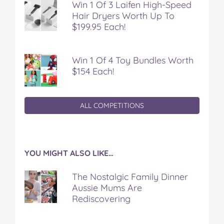
Win 1 Of 3 Laifen High-Speed
Hair Dryers Worth Up To
$199.95 Each!
Win 1 Of 4 Toy Bundles Worth
$154 Each!
ALL COMPETITIONS
YOU MIGHT ALSO LIKE…
The Nostalgic Family Dinner
Aussie Mums Are
Rediscovering