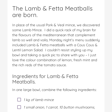
The Lamb & Fetta Meatballs
are born.
In place of the usual Pork & Veal mince, we discovered
some Lamb Mince. I did a quick rack of my brain for
the flavours of the mediterranean that complement
lamb so well and voila, Monday night’s menu suddenly
included Lamb & Fetta meatballs with a Cous Cous &
Lentil Lemon Salad. I couldn’t resist styling up my
bowl and taking a quick pic to share with you – I just
love the colour combination of lemon, fresh mint and
the rich reds of the tomato sauce.
Ingredients for Lamb & Fetta
Meatballs.
In one large bowl, combine the following ingredients:
1 kg of lamb mince
1 small onion, 1 carrot, 10 button mushrooms,