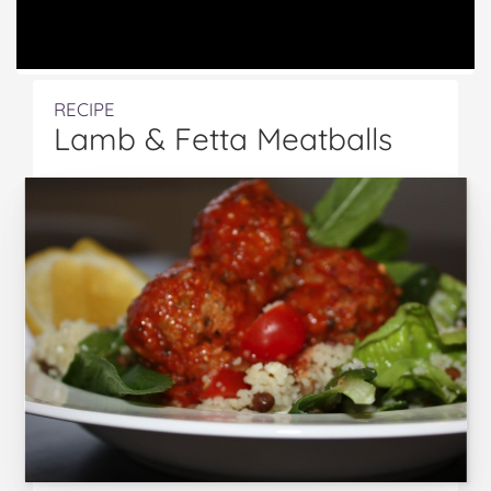
RECIPE
Lamb & Fetta Meatballs