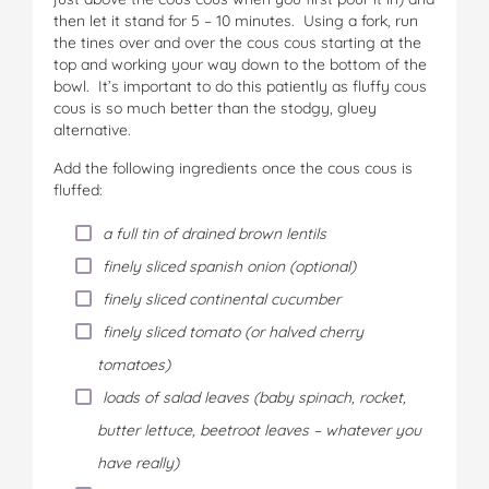
then let it stand for 5 – 10 minutes. Using a fork, run
the tines over and over the cous cous starting at the
top and working your way down to the bottom of the
bowl. It’s important to do this patiently as fluffy cous
cous is so much better than the stodgy, gluey
alternative.
Add the following ingredients once the cous cous is
fluffed:
a full tin of drained brown lentils
finely sliced spanish onion (optional)
finely sliced continental cucumber
finely sliced tomato (or halved cherry
tomatoes)
loads of salad leaves (baby spinach, rocket,
butter lettuce, beetroot leaves – whatever you
have really)