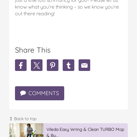
know what you’re thinking – so we know you’re
out there reading!
Share This
S
S
S
S
S
h
h
h
h
h
a
a
a
a
a
r
r
r
r
r
e
e
e
e
e
COMMENTS
L
L
L
L
L
a
a
a
a
a
m
m
m
m
m
b
b
b
b
b
&
&
&
&
&
↥ Back to top
F
F
F
F
F
e
e
Vileda Easy Wring & Clean TURBO Mop
e
e
e
t
t
& Bu...
t
t
t