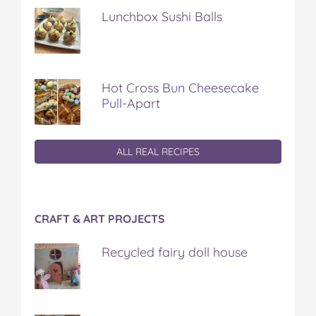
Lunchbox Sushi Balls
Hot Cross Bun Cheesecake
Pull-Apart
ALL REAL RECIPES
CRAFT & ART PROJECTS
Recycled fairy doll house