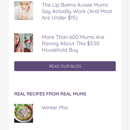
The Lip Balms Aussie Mums
Say Actually Work (And Most
Are Under $15)
More Than 600 Mums Are
Raving About This $3.50
Household Buy
READ OUR BLOG
REAL RECIPES FROM REAL MUMS
Winter Pho