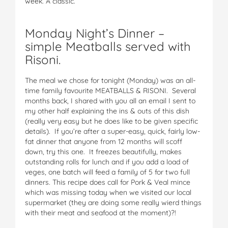
week. A classic.
Monday Night’s Dinner –
simple Meatballs served with
Risoni.
The meal we chose for tonight (Monday) was an all-
time family favourite MEATBALLS & RISONI. Several
months back, I shared with you all an email I sent to
my other half explaining the ins & outs of this dish
(really very easy but he does like to be given specific
details). If you’re after a super-easy, quick, fairly low-
fat dinner that anyone from 12 months will scoff
down, try this one. It freezes beautifully, makes
outstanding rolls for lunch and if you add a load of
veges, one batch will feed a family of 5 for two full
dinners. This recipe does call for Pork & Veal mince
which was missing today when we visited our local
supermarket (they are doing some really wierd things
with their meat and seafood at the moment)?!