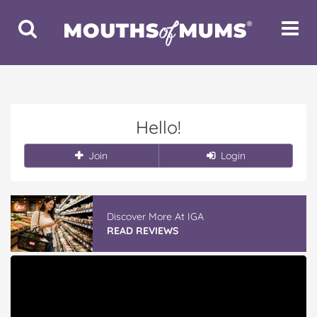
Toggle
Toggle
Search
Navigat
Hello!
Join
Login
Discover More At IGA
READ REVIEWS