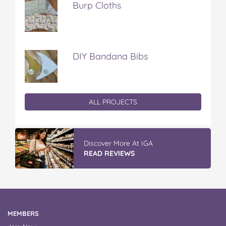
Burp Cloths
DIY Bandana Bibs
ALL PROJECTS
Discover More At IGA
READ REVIEWS
MEMBERS