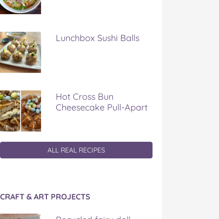
Lunchbox Sushi Balls
Hot Cross Bun
Cheesecake Pull-Apart
ALL REAL RECIPES
CRAFT & ART PROJECTS