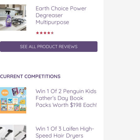
Earth Choice Power
Degreaser
Multipurpose
SEE ALL PRODUCT REVIEWS
CURRENT COMPETITIONS
Win 1 Of 2 Penguin Kids
Father’s Day Book
Packs Worth $198 Each!
Win 1 Of 3 Laifen High-
Speed Hair Dryers