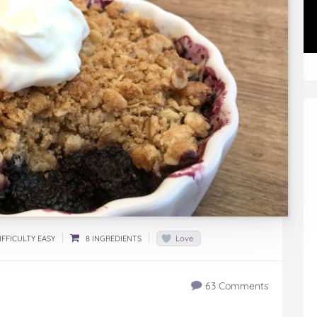
FFICULTY EASY
8 INGREDIENTS
Love
63 Comments