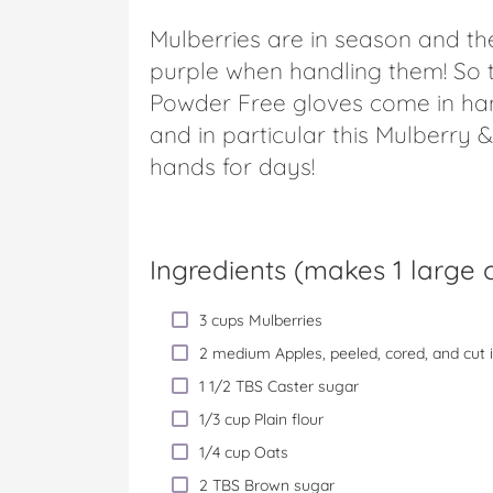
Mulberries are in season and the
purple when handling them! So t
Powder Free gloves come in han
and in particular this Mulberry
hands for days!
Ingredients (
makes 1 large c
3 cups Mulberries
2 medium Apples, peeled, cored, and cut 
1 1/2 TBS Caster sugar
1/3 cup Plain flour
1/4 cup Oats
2 TBS Brown sugar