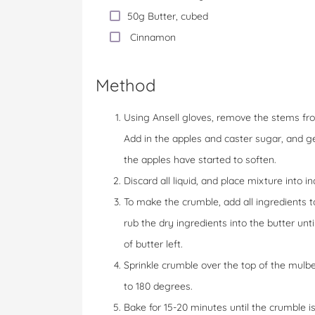
50g Butter, cubed
Cinnamon
Method
Using Ansell gloves, remove the stems fro
Add in the apples and caster sugar, and gen
the apples have started to soften.
Discard all liquid, and place mixture into in
To make the crumble, add all ingredients
rub the dry ingredients into the butter un
of butter left.
Sprinkle crumble over the top of the mulb
to 180 degrees.
Bake for 15-20 minutes until the crumble i