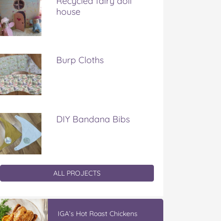
Recycled fairy doll
house
Burp Cloths
DIY Bandana Bibs
ALL PROJECTS
IGA’s Hot Roast Chickens