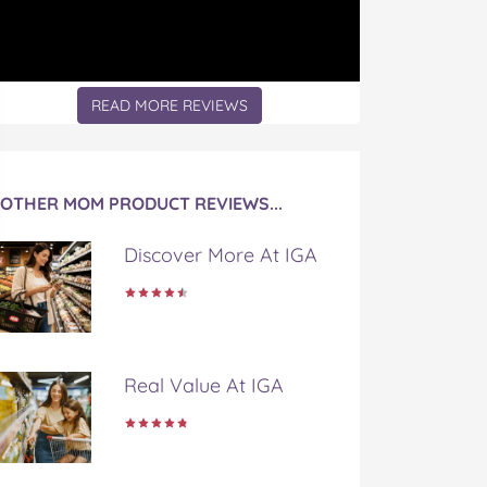
READ MORE REVIEWS
OTHER MOM PRODUCT REVIEWS...
Discover More At IGA
Real Value At IGA