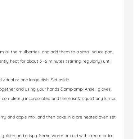
m all the mulberries, and add them to a small sauce pan,
tly heat for about 5 -6 minutes (stirring regularly) until
dividual or one large dish. Set aside
 together and using your hands &amp;amp; Ansell gloves,
til completely incorporated and there isn&rsquo;t any lumps
erry and apple mix, and then bake in a pre heated oven set
s golden and crispy. Serve warm or cold with cream or ice