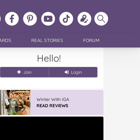
ollow
Like
MoMs
MoMs
Follow
Update
Search
MoMs
MoMs
on
YouTube
MoMs
your
MoMs
on
on
Pinterest
Channel
on
profile
Instagram
Facebook
TikTok
ARDS
REAL STORIES
FORUM
Hello!
Join
Login
Winter With IGA
READ REVIEWS