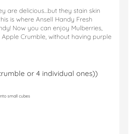
y are delicious…but they stain skin
his is where Ansell Handy Fresh
dy! Now you can enjoy Mulberries,
 & Apple Crumble, without having purple
rumble or 4 individual ones)
)
into small cubes