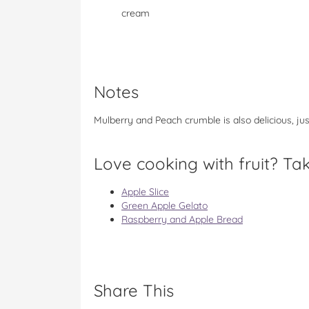
cream
Notes
Mulberry and Peach crumble is also delicious, ju
Love cooking with fruit? Tak
Apple Slice
Green Apple Gelato
Raspberry and Apple Bread
Share This