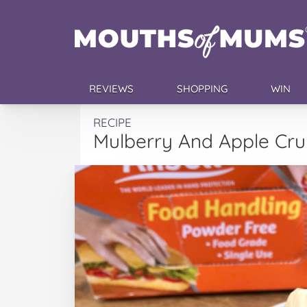
REVIEWS
SHOPPING
WIN
RECIPE
Mulberry And Apple Cr