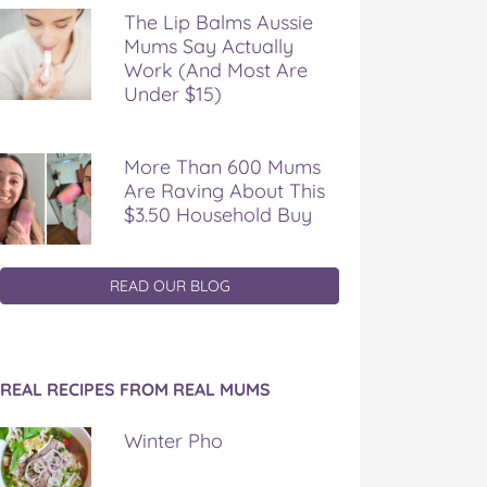
The Lip Balms Aussie
Mums Say Actually
Work (And Most Are
Under $15)
More Than 600 Mums
Are Raving About This
$3.50 Household Buy
READ OUR BLOG
REAL RECIPES FROM REAL MUMS
Winter Pho