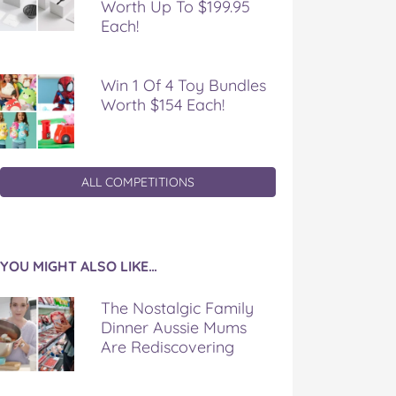
Worth Up To $199.95
Each!
Win 1 Of 4 Toy Bundles
Worth $154 Each!
ALL COMPETITIONS
YOU MIGHT ALSO LIKE…
The Nostalgic Family
Dinner Aussie Mums
Are Rediscovering