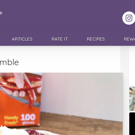
F
ARTICLES
RATE IT
RECIPES
REW
umble