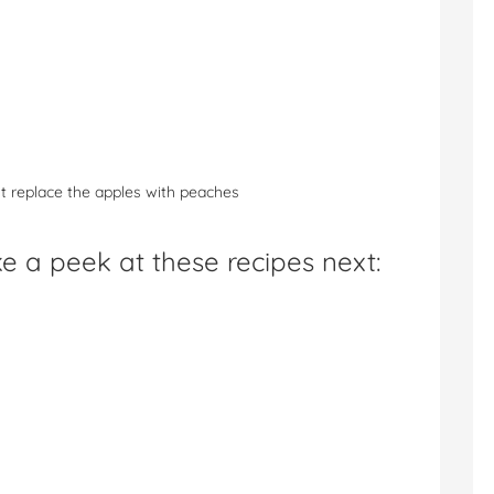
st replace the apples with peaches
e a peek at these recipes next: