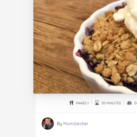
MAKES 1
30 MINUTES
DI
By
Mum2archer