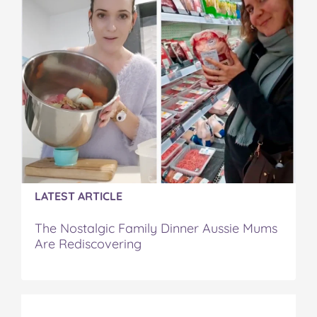
LATEST ARTICLE
The Nostalgic Family Dinner Aussie Mums
Are Rediscovering