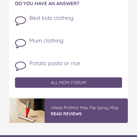
DO YOU HAVE AN ANSWER?
Best kids clothing
Mum clothing
Potato pasta or rice
ALL MOM FORUM
Vileda ProMist Max Flip Spray Mop
READ REVIEWS