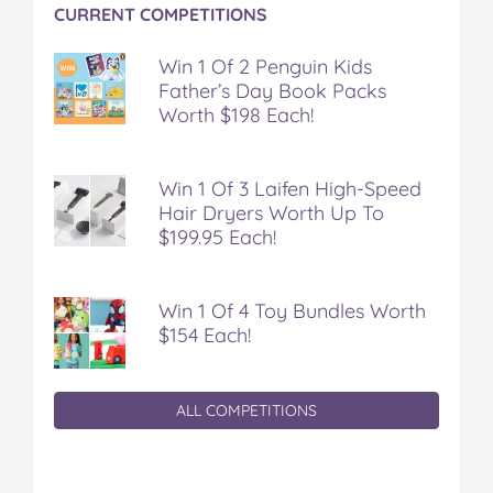
CURRENT COMPETITIONS
Win 1 Of 2 Penguin Kids
Father’s Day Book Packs
Worth $198 Each!
Win 1 Of 3 Laifen High-Speed
Hair Dryers Worth Up To
$199.95 Each!
Win 1 Of 4 Toy Bundles Worth
$154 Each!
ALL COMPETITIONS