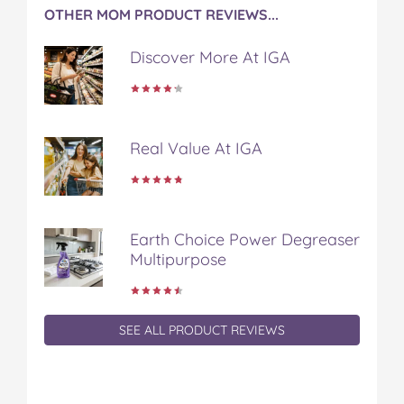
OTHER MOM PRODUCT REVIEWS...
Discover More At IGA
Real Value At IGA
Earth Choice Power Degreaser
Multipurpose
SEE ALL PRODUCT REVIEWS