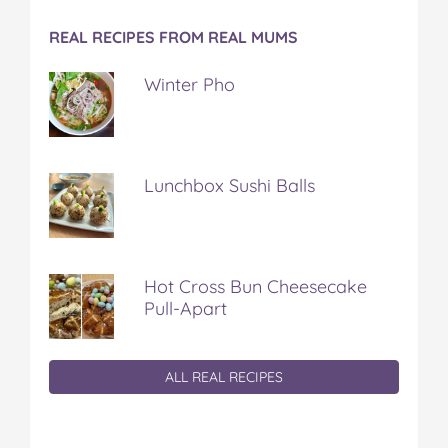
REAL RECIPES FROM REAL MUMS
Winter Pho
Lunchbox Sushi Balls
Hot Cross Bun Cheesecake
Pull-Apart
ALL REAL RECIPES