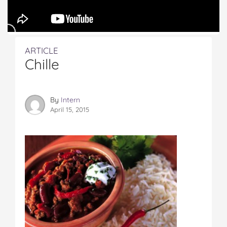
ARTICLE
Chille
By
Intern
April 15, 2015