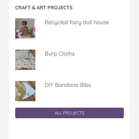
CRAFT & ART PROJECTS
Recycled fairy doll house
Burp Cloths
DIY Bandana Bibs
ALL PROJECTS