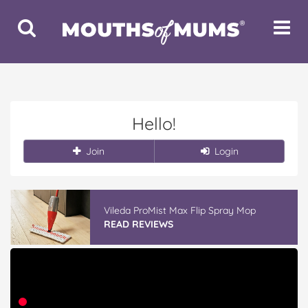
Toggle
Toggle
Search
Navigat
Hello!
Join
Login
Vileda ProMist Max Flip Spray Mop
READ REVIEWS