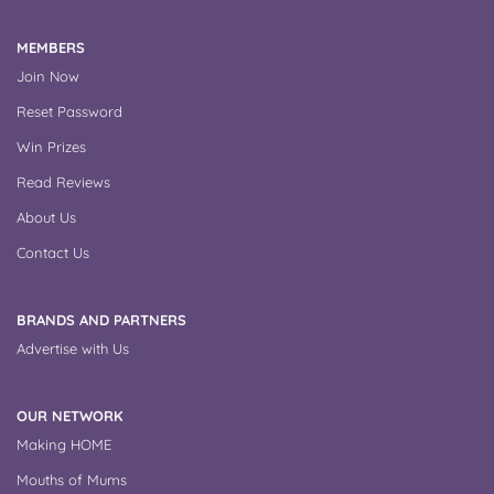
MEMBERS
Join Now
Reset Password
Win Prizes
Read Reviews
About Us
Contact Us
BRANDS AND PARTNERS
Advertise with Us
OUR NETWORK
Making HOME
Mouths of Mums