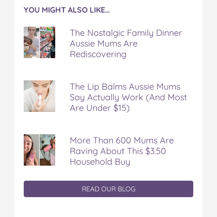
YOU MIGHT ALSO LIKE…
The Nostalgic Family Dinner
Aussie Mums Are
Rediscovering
The Lip Balms Aussie Mums
Say Actually Work (And Most
Are Under $15)
More Than 600 Mums Are
Raving About This $3.50
Household Buy
READ OUR BLOG