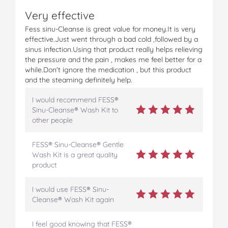
Very effective
Fess sinu-Cleanse is great value for money.It is very
effective.Just went through a bad cold ,followed by a
sinus infection.Using that product really helps relieving
the pressure and the pain , makes me feel better for a
while.Don't ignore the medication , but this product
and the steaming definitely help.
I would recommend FESS®
Sinu-Cleanse® Wash Kit to
other people
FESS® Sinu-Cleanse® Gentle
Wash Kit is a great quality
product
I would use FESS® Sinu-
Cleanse® Wash Kit again
I feel good knowing that FESS®