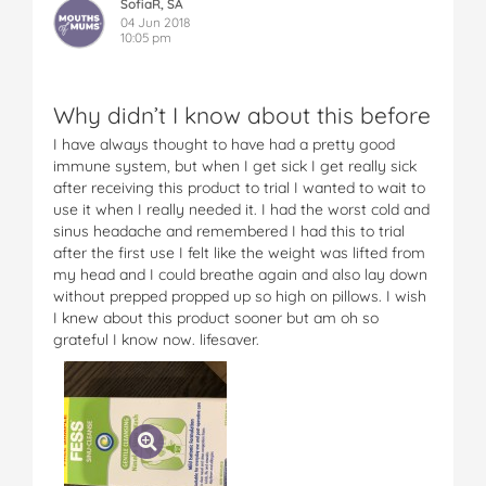
SofiaR, SA
04 Jun 2018
10:05 pm
Why didn’t I know about this before
I have always thought to have had a pretty good
immune system, but when I get sick I get really sick
after receiving this product to trial I wanted to wait to
use it when I really needed it. I had the worst cold and
sinus headache and remembered I had this to trial
after the first use I felt like the weight was lifted from
my head and I could breathe again and also lay down
without prepped propped up so high on pillows. I wish
I knew about this product sooner but am oh so
grateful I know now. lifesaver.