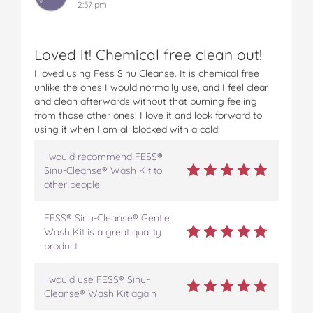
2:57 pm
Loved it! Chemical free clean out!
I loved using Fess Sinu Cleanse. It is chemical free
unlike the ones I would normally use, and I feel clear
and clean afterwards without that burning feeling
from those other ones! I love it and look forward to
using it when I am all blocked with a cold!
I would recommend FESS®
Sinu-Cleanse® Wash Kit to
other people
FESS® Sinu-Cleanse® Gentle
Wash Kit is a great quality
product
I would use FESS® Sinu-
Cleanse® Wash Kit again