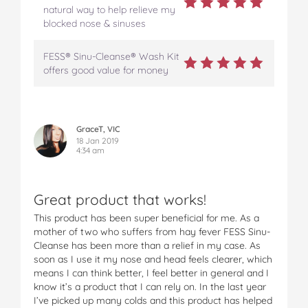
S
S
S
S
S
natural way to help relieve my
i
i
i
i
i
blocked nose & sinuses
n
n
n
n
n
u
u
u
u
u
FESS® Sinu-Cleanse® Wash Kit
s
s
s
s
s
offers good value for money
W
W
W
W
W
a
a
a
a
a
s
s
s
s
s
h
h
h
h
h
K
K
K
K
K
GraceT, VIC
i
i
i
i
i
18 Jan 2019
4:34 am
t
t
t
t
t
o
o
o
o
v
n
n
n
n
i
F
T
P
T
a
Great product that works!
a
w
i
u
e
This product has been super beneficial for me. As a
c
i
n
m
m
mother of two who suffers from hay fever FESS Sinu-
e
t
t
b
a
Cleanse has been more than a relief in my case. As
b
t
e
l
i
soon as I use it my nose and head feels clearer, which
o
e
r
r
l
means I can think better, I feel better in general and I
o
r
e
know it’s a product that I can rely on. In the last year
k
s
I’ve picked up many colds and this product has helped
t