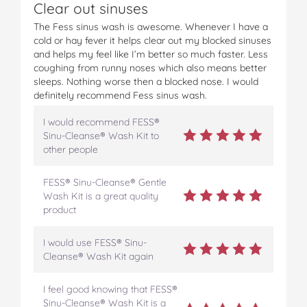
Clear out sinuses
e
e
e
e
e
G
G
G
G
G
The Fess sinus wash is awesome. Whenever I have a
e
e
e
e
e
cold or hay fever it helps clear out my blocked sinuses
n
n
n
n
n
and helps my feel like I’m better so much faster. Less
t
t
t
t
t
coughing from runny noses which also means better
l
l
l
l
l
sleeps. Nothing worse then a blocked nose. I would
e
e
e
e
e
definitely recommend Fess sinus wash.
C
C
C
C
C
l
l
l
l
l
I would recommend FESS®
e
e
e
e
e
Sinu-Cleanse® Wash Kit to
a
a
a
a
a
other people
n
n
n
n
n
s
s
s
s
s
FESS® Sinu-Cleanse® Gentle
i
i
i
i
i
Wash Kit is a great quality
n
n
n
n
n
product
g
g
g
g
g
N
N
N
N
N
a
a
a
a
a
I would use FESS® Sinu-
s
s
s
s
s
Cleanse® Wash Kit again
a
a
a
a
a
l
l
l
l
l
I feel good knowing that FESS®
&
&
&
&
&
Sinu-Cleanse® Wash Kit is a