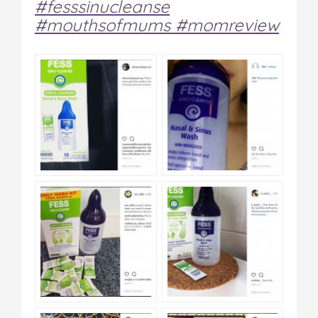
#fesssinucleanse
#mouthsofmums #momreview