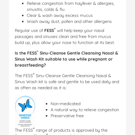
Relieve congestion from hayfever & allergies,
sinusitis, colds & flu.
Clear & wash away excess mucus
Wash away dust, pollen and other allergens
®
Regular use of
FESS
will help keep your nasal
passages and sinuses clean and free from mucus
build up, plus allow your nose to function at its best.
®
Is the FESS
Sinu-Cleanse Gentle Cleansing Nasal &
Sinus Wash Kit suitable to use while pregnant or
breastfeeding?
®
The FESS
Sinu-Cleanse Gentle Cleansing Nasal &
Sinus Wash kit is safe and gentle to be used daily and
as often as needed as it is:
Non-medicated
A natural way to relieve congestion
Preservative free
®
The FESS
range of products is approved by the
®