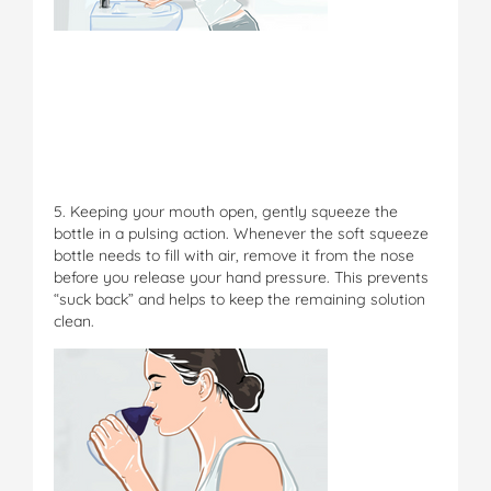
5. Keeping your mouth open, gently squeeze the
bottle in a pulsing action. Whenever the soft squeeze
bottle needs to fill with air, remove it from the nose
before you release your hand pressure. This prevents
“suck back” and helps to keep the remaining solution
clean.