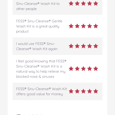
Sinu-Cleanse® Wash Kit to
other people
FESS® Sinu-Cleanse® Gentle
Wash Kit is a great quality
product
I would use FESS® Sinu-
Cleanse® Wash Kit again
I feel good knowing that FESS®
Sinu-Cleanse® Wash Kit is a
natural way to help relieve my
blocked nose & sinuses
FESS® Sinu-Cleanse® Wash Kit
offers good value for money