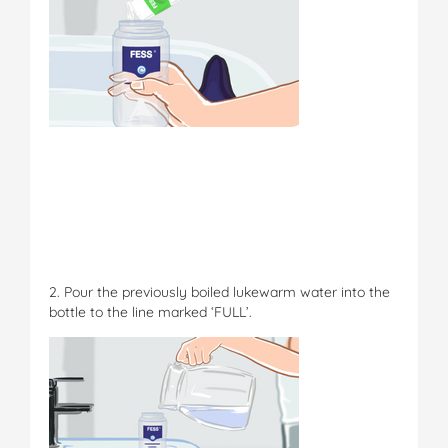
2. Pour the previously boiled lukewarm water into the
bottle to the line marked ‘FULL’.