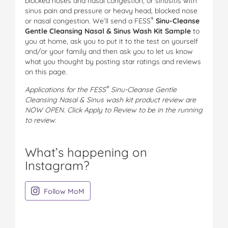
blocked noses and nasal congestion, or sinusitis with
sinus pain and pressure or heavy head, blocked nose
®
or nasal congestion. We’ll send a
FESS
Sinu-Cleanse
Gentle Cleansing Nasal & Sinus Wash Kit Sample
to
you at home, ask you to put it to the test on yourself
and/or your family and then ask you to let us know
what you thought by posting star ratings and reviews
on this page.
®
Applications for the FESS
Sinu-Cleanse Gentle
Cleansing Nasal & Sinus wash kit product review are
NOW OPEN. Click Apply to Review to be in the running
to review.
What’s happening on
Instagram?
on Instagram
Follow MoM