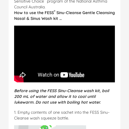
Sensitive Choice
program of the National Asthma
Council Australia.
®
How to use the
FESS
Sinu-Cleanse Gentle Cleansing
Nasal & Sinus Wash kit …
Before using the FESS Sinu-Cleanse wash kit, boil
200 mL of water and allow it to cool until
lukewarm. Do not use with boiling hot water.
1. Empty contents of one sachet into the FESS Sinu-
Cleanse wash squeeze bottle.