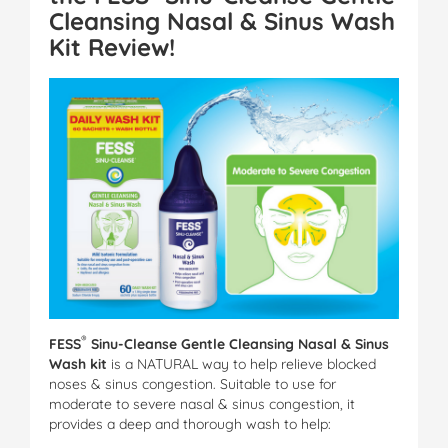
Cleansing Nasal & Sinus Wash
Kit
Review!
®
FESS
Sinu-Cleanse Gentle Cleansing Nasal & Sinus
Wash kit
is a NATURAL way to help relieve blocked
noses & sinus congestion. Suitable to use for
moderate to severe nasal & sinus congestion, it
provides a deep and thorough wash to help: