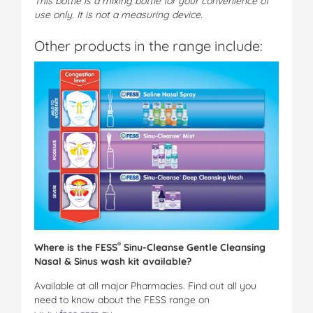
This bottle is a mixing bottle for your convenience of
use only. It is not a measuring device.
Other products in the range include:
®
Where is the
FESS
Sinu-Cleanse Gentle Cleansing
Nasal & Sinus wash kit available?
Available at all major Pharmacies. Find out all you
need to know about the FESS range on