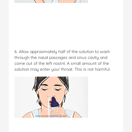
6. Allow approximately half of the solution to wash
through the nasal passages and sinus cavity and
come out of the left nostril. A small amount of the
solution may enter your throat. This is not harmful.