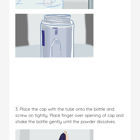
3. Place the cap with the tube onto the bottle and
screw on tightly. Place finger over opening of cap and
shake the bottle gently until the powder dissolves.