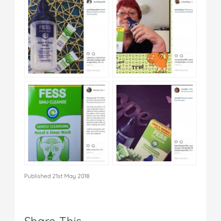
Published 21st May 2018