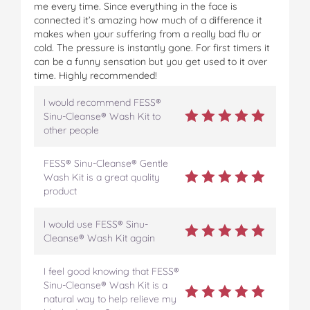
me every time. Since everything in the face is
connected it’s amazing how much of a difference it
makes when your suffering from a really bad flu or
cold. The pressure is instantly gone. For first timers it
can be a funny sensation but you get used to it over
time. Highly recommended!
I would recommend FESS®
Sinu-Cleanse® Wash Kit to
other people
FESS® Sinu-Cleanse® Gentle
Wash Kit is a great quality
product
I would use FESS® Sinu-
Cleanse® Wash Kit again
I feel good knowing that FESS®
Sinu-Cleanse® Wash Kit is a
natural way to help relieve my