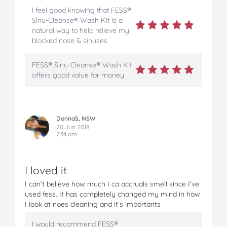
I feel good knowing that FESS®
Sinu-Cleanse® Wash Kit is a
natural way to help relieve my
blocked nose & sinuses
FESS® Sinu-Cleanse® Wash Kit
offers good value for money
DonnaS, NSW
20 Jun 2018
7:34 am
I loved it
I can’t believe how much I ca accruals smell since I’ve
used fess. It has completely changed my mind in how
I look at noes cleaning and it’s importants
I would recommend FESS®