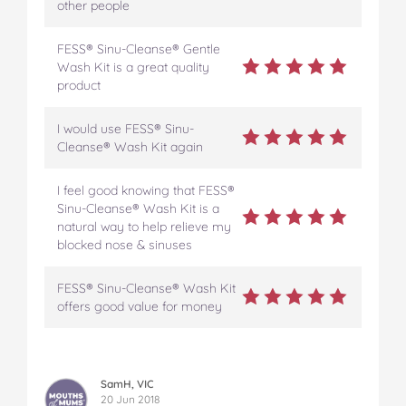
other people
FESS® Sinu-Cleanse® Gentle
Wash Kit is a great quality
product
I would use FESS® Sinu-
Cleanse® Wash Kit again
I feel good knowing that FESS®
Sinu-Cleanse® Wash Kit is a
natural way to help relieve my
blocked nose & sinuses
FESS® Sinu-Cleanse® Wash Kit
offers good value for money
SamH, VIC
20 Jun 2018