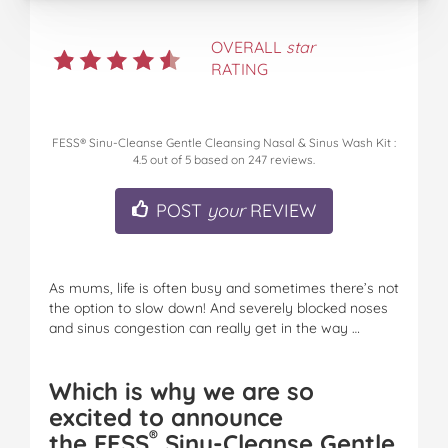
OVERALL
star
RATING
FESS® Sinu-Cleanse Gentle Cleansing Nasal & Sinus Wash Kit
:
4.5
out of
5
based on
247
reviews.
POST
your
REVIEW
As mums, life is often busy and sometimes there’s not
the option to slow down! And severely blocked noses
and sinus congestion can really get in the way …
Which is why we are so
excited to announce
®
the
FESS
Sinu-Cleanse Gentle