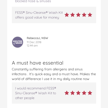
blocked nose & sinuses
FESS® Sinu-Cleanse® Wash Kit
offers good value for money
RebeccaJ, NSW
11 Dec 2018
12:44 am
A must have essential
Constantly suffering from allergens and sinus
infections . It’s quick easy and a must have. Makes the
world of difference I use it in my daily routine now
I would recommend FESS®
Sinu-Cleanse® Wash Kit to
other people