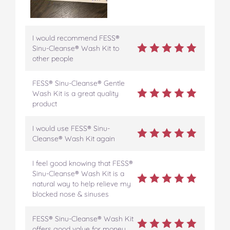
I would recommend FESS®
Sinu-Cleanse® Wash Kit to
other people
FESS® Sinu-Cleanse® Gentle
Wash Kit is a great quality
product
I would use FESS® Sinu-
Cleanse® Wash Kit again
I feel good knowing that FESS®
Sinu-Cleanse® Wash Kit is a
natural way to help relieve my
blocked nose & sinuses
FESS® Sinu-Cleanse® Wash Kit
offers good value for money