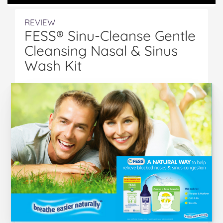
REVIEW
FESS® Sinu-Cleanse Gentle
Cleansing Nasal & Sinus
Wash Kit