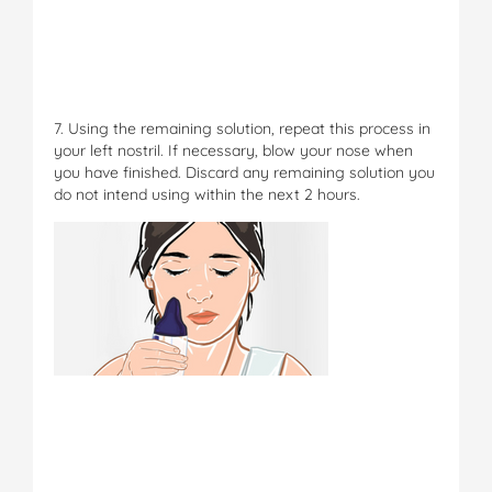
7. Using the remaining solution, repeat this process in
your left nostril. If necessary, blow your nose when
you have finished. Discard any remaining solution you
do not intend using within the next 2 hours.