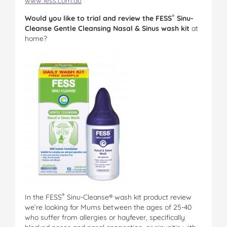
www.fess.com.au
®
Would you like to trial and review the
FESS
Sinu-
Cleanse Gentle Cleansing Nasal & Sinus wash kit
at
home?
®
In the FESS
Sinu-Cleanse® wash kit product review
we’re looking for Mums between the ages of 25-40
who suffer from allergies or hayfever, specifically