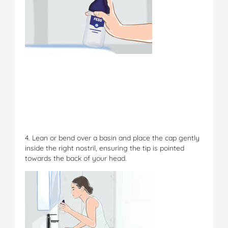
4. Lean or bend over a basin and place the cap gently
inside the right nostril, ensuring the tip is pointed
towards the back of your head.