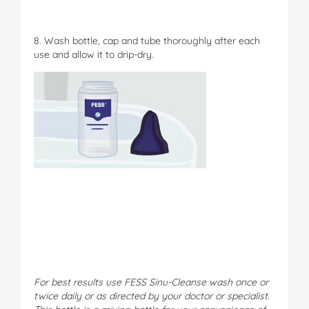
8. Wash bottle, cap and tube thoroughly after each
use and allow it to drip-dry.
For best results use FESS Sinu-Cleanse wash once or
twice daily or as directed by your doctor or specialist.