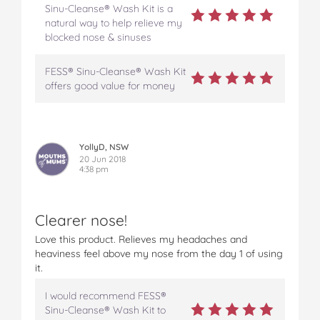
Sinu-Cleanse® Wash Kit is a
natural way to help relieve my
blocked nose & sinuses
FESS® Sinu-Cleanse® Wash Kit
offers good value for money
YollyD, NSW
20 Jun 2018
4:38 pm
Clearer nose!
Love this product. Relieves my headaches and
heaviness feel above my nose from the day 1 of using
it.
I would recommend FESS®
Sinu-Cleanse® Wash Kit to