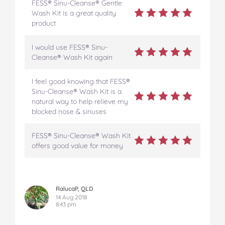
FESS® Sinu-Cleanse® Gentle
Wash Kit is a great quality
product
I would use FESS® Sinu-
Cleanse® Wash Kit again
I feel good knowing that FESS®
Sinu-Cleanse® Wash Kit is a
natural way to help relieve my
blocked nose & sinuses
FESS® Sinu-Cleanse® Wash Kit
offers good value for money
RalucaP, QLD
14 Aug 2018
8:43 pm