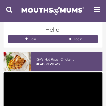
Toggle
Toggle
Search
Navigat
Hello!
Join
Login
IGA’s Hot Roast Chickens
READ REVIEWS