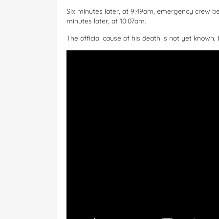
Six minutes later, at 9:49am, emergency crew be
minutes later, at 10:07am.
The official cause of his death is not yet known, 