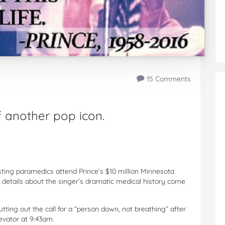
15 Comments
 another pop icon.
ting paramedics attend Prince’s $10 million Minnesota
 details about the singer’s dramatic medical history come
utting out the call for a “person down, not breathing” after
evator at 9:43am.