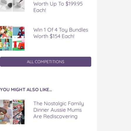
Worth Up To $199.95
Each!
Win 1 Of 4 Toy Bundles
Worth $154 Each!
ALL COMPETITIONS
YOU MIGHT ALSO LIKE…
The Nostalgic Family
Dinner Aussie Mums
Are Rediscovering