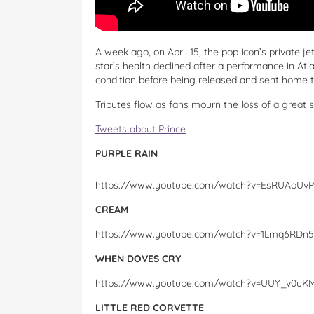
A week ago, on April 15, the pop icon’s private 
star’s health declined after a performance in Atla
condition before being released and sent home t
Tributes flow as fans mourn the loss of a great s
Tweets about Prince
PURPLE RAIN
https://www.youtube.com/watch?v=EsRUAoUvP
CREAM
https://www.youtube.com/watch?v=1Lmq6RDn
WHEN DOVES CRY
https://www.youtube.com/watch?v=UUY_v0uK
LITTLE RED CORVETTE