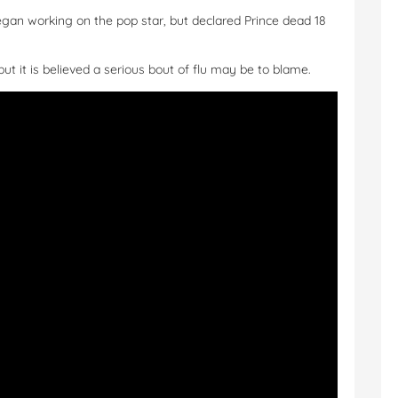
gan working on the pop star, but declared Prince dead 18
but it is believed a serious bout of flu may be to blame.