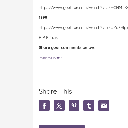
https://www.youtube.com/watch?v=sEHCNMuX
1999
https://www.youtube.com/watch?v=xFUZd7Hlp
RIP Prince.
Share your comments below.
Image via Twitter
Share This
S
S
S
S
S
h
h
h
h
h
a
a
a
a
a
r
r
r
r
r
e
e
e
e
e