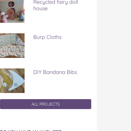
Recycled fairy doll
house
Burp Cloths
DIY Bandana Bibs
ALL PROJECTS