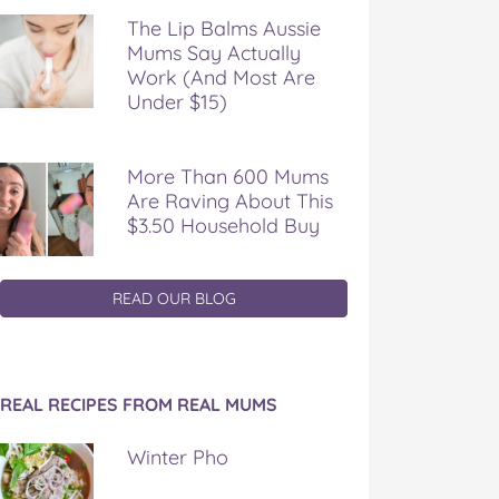
The Lip Balms Aussie
Mums Say Actually
Work (And Most Are
Under $15)
More Than 600 Mums
Are Raving About This
$3.50 Household Buy
READ OUR BLOG
REAL RECIPES FROM REAL MUMS
Winter Pho