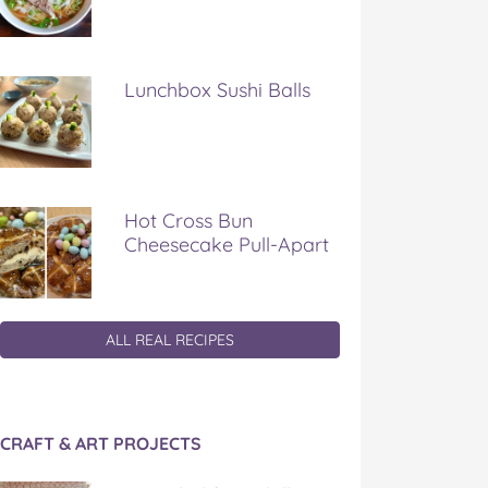
Lunchbox Sushi Balls
Hot Cross Bun
Cheesecake Pull-Apart
ALL REAL RECIPES
CRAFT & ART PROJECTS