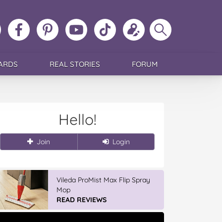
ollow
Like
MoMs
MoMs
Follow
Update
Search
MoMs
MoMs
on
YouTube
MoMs
your
MoMs
on
on
Pinterest
Channel
on
profile
Instagram
Facebook
TikTok
ARDS
REAL STORIES
FORUM
Hello!
Join
Login
IGA’s Hot Roast Chickens
READ REVIEWS