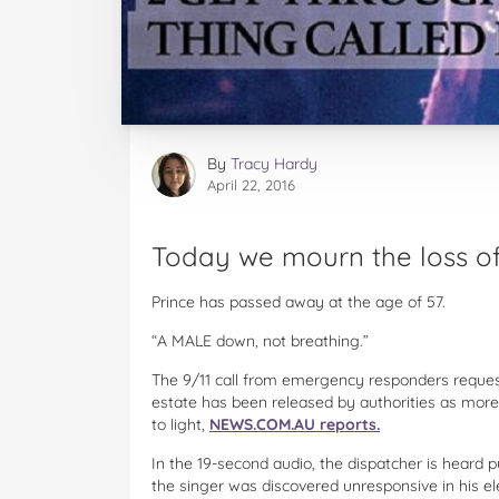
By
Tracy Hardy
April 22, 2016
Today we mourn the loss of
Prince has passed away at the age of 57.
“A MALE down, not breathing.”
The 9/11 call from emergency responders reques
estate has been released by authorities as more
to light,
NEWS.COM.AU reports.
In the 19-second audio, the dispatcher is heard p
the singer was discovered unresponsive in his el