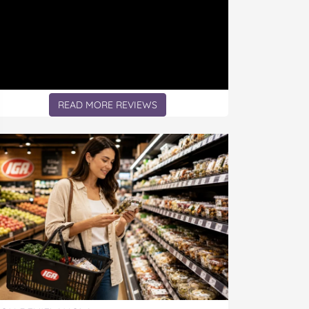
READ MORE REVIEWS