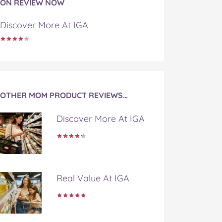
ON REVIEW NOW
Discover More At IGA
OTHER MOM PRODUCT REVIEWS…
Discover More At IGA
Real Value At IGA