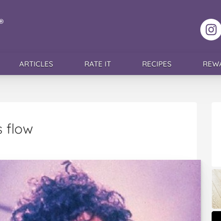
F
ARTICLES
RATE IT
RECIPES
REW
s flow