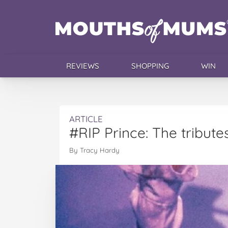
REVIEWS
SHOPPING
WIN
ARTICLE
#RIP Prince: The tribute
By Tracy Hardy