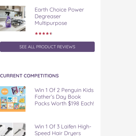
Earth Choice Power
Degreaser
Multipurpose
SEE ALL PRODUCT REVIEWS
CURRENT COMPETITIONS
Win 1 Of 2 Penguin Kids
Father’s Day Book
Packs Worth $198 Each!
Win 1 Of 3 Laifen High-
Speed Hair Dryers