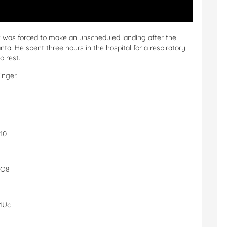
jet was forced to make an unscheduled landing after the
nta. He spent three hours in the hospital for a respiratory
o rest.
inger.
10
5O8
MUc