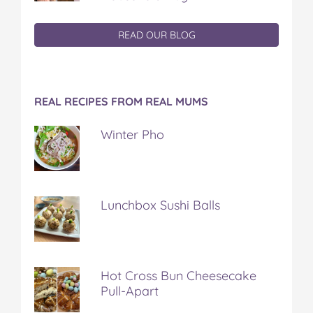
READ OUR BLOG
REAL RECIPES FROM REAL MUMS
Winter Pho
Lunchbox Sushi Balls
Hot Cross Bun Cheesecake
Pull-Apart