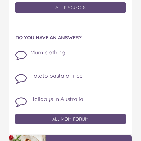
ALL PROJECTS
DO YOU HAVE AN ANSWER?
Mum clothing
Potato pasta or rice
Holidays in Australia
ALL MOM FORUM