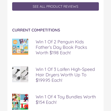
SEE ALL PRODUCT REVIEWS
CURRENT COMPETITIONS
Win 1 Of 2 Penguin Kids
Father’s Day Book Packs
Worth $198 Each!
Win 1 Of 3 Laifen High-Speed
Hair Dryers Worth Up To
$199.95 Each!
Win 1 Of 4 Toy Bundles Worth
$154 Each!