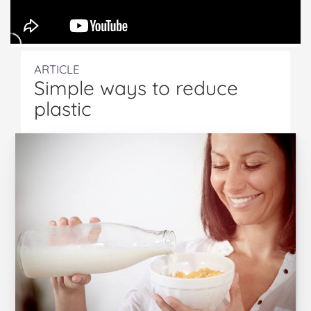
ARTICLE
Simple ways to reduce
plastic