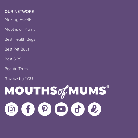
OUR NETWORK
Making HOME
Mouths of Mums
Best Health Buys
Best Pet Buys
Best SIPS
Beauty Truth
Review by YOU
Follow
Like
MoMs
MoMs
Follow
Update
MoMs
MoMs
on
YouTube
MoMs
your
on
on
Pinterest
Channel
on
profile
Instagram
Facebook
TikTok