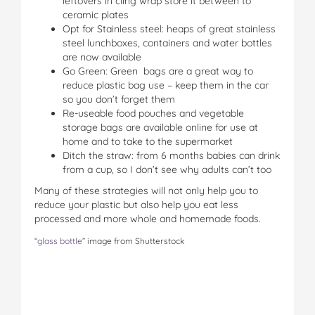
leftovers in cling wrap store it between to
ceramic plates
Opt for Stainless steel: heaps of great stainless
steel lunchboxes, containers and water bottles
are now available
Go Green: Green bags are a great way to
reduce plastic bag use – keep them in the car
so you don’t forget them
Re-useable food pouches and vegetable
storage bags are available online for use at
home and to take to the supermarket
Ditch the straw: from 6 months babies can drink
from a cup, so I don’t see why adults can’t too
Many of these strategies will not only help you to
reduce your plastic but also help you eat less
processed and more whole and homemade foods.
“
glass bottle
” image from Shutterstock