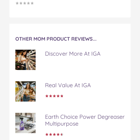
OTHER MOM PRODUCT REVIEWS...
Discover More At IGA
Real Value At IGA
Earth Choice Power Degreaser
Multipurpose