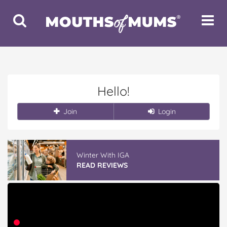
Toggle
Toggle
Search
Navigat
Hello!
Join
Login
Winter With IGA
READ REVIEWS