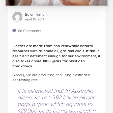
By
emilymom
April 15, 2014
118 Comments
Plastics are made from non-renewable natural
resources such as crude oil, gas and coals. If this in
itself isn’t detriment enough for our environment, it
also takes about 1000 years for plastic to
breakdown.
Globally we are producing and using plastic at a
debilitating rate.
It is estimated that in Australia
alone we use 3.92 billion plastic
bags a year, which equates to
429,000 bags being dumped in