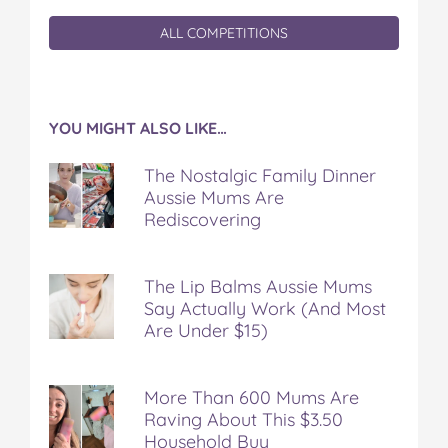
ALL COMPETITIONS
YOU MIGHT ALSO LIKE…
The Nostalgic Family Dinner
Aussie Mums Are
Rediscovering
The Lip Balms Aussie Mums
Say Actually Work (And Most
Are Under $15)
More Than 600 Mums Are
Raving About This $3.50
Household Buy