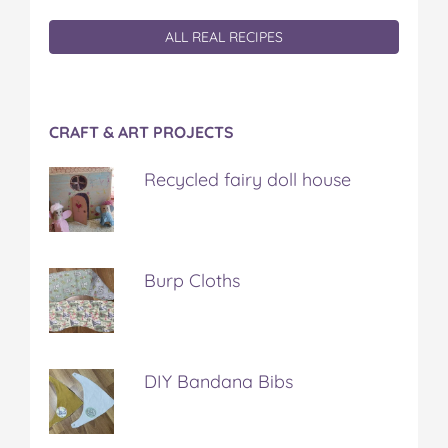
ALL REAL RECIPES
CRAFT & ART PROJECTS
Recycled fairy doll house
Burp Cloths
DIY Bandana Bibs