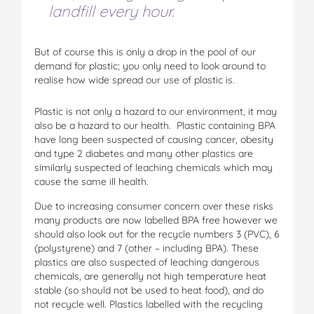
landfill every hour.
But of course this is only a drop in the pool of our
demand for plastic; you only need to look around to
realise how wide spread our use of plastic is.
Plastic is not only a hazard to our environment, it may
also be a hazard to our health. Plastic containing BPA
have long been suspected of causing cancer, obesity
and type 2 diabetes and many other plastics are
similarly suspected of leaching chemicals which may
cause the same ill health.
Due to increasing consumer concern over these risks
many products are now labelled BPA free however we
should also look out for the recycle numbers 3 (PVC), 6
(polystyrene) and 7 (other – including BPA). These
plastics are also suspected of leaching dangerous
chemicals, are generally not high temperature heat
stable (so should not be used to heat food), and do
not recycle well. Plastics labelled with the recycling