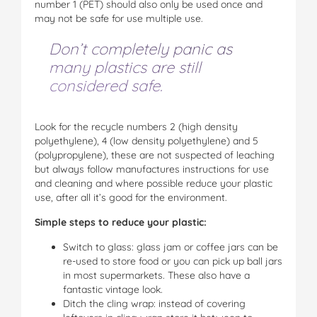
number 1 (PET) should also only be used once and
may not be safe for use multiple use.
Don’t completely panic as
many plastics are still
considered safe.
Look for the recycle numbers 2 (high density
polyethylene), 4 (low density polyethylene) and 5
(polypropylene), these are not suspected of leaching
but always follow manufactures instructions for use
and cleaning and where possible reduce your plastic
use, after all it’s good for the environment.
Simple steps to reduce your plastic:
Switch to glass: glass jam or coffee jars can be
re-used to store food or you can pick up ball jars
in most supermarkets. These also have a
fantastic vintage look.
Ditch the cling wrap: instead of covering