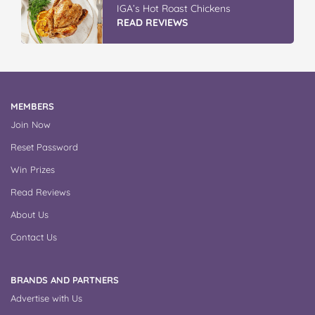
IGA’s Hot Roast Chickens
READ REVIEWS
MEMBERS
Join Now
Reset Password
Win Prizes
Read Reviews
About Us
Contact Us
BRANDS AND PARTNERS
Advertise with Us