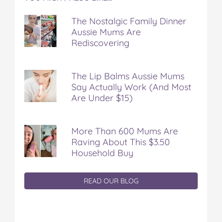
The Nostalgic Family Dinner
Aussie Mums Are
Rediscovering
The Lip Balms Aussie Mums
Say Actually Work (And Most
Are Under $15)
More Than 600 Mums Are
Raving About This $3.50
Household Buy
READ OUR BLOG