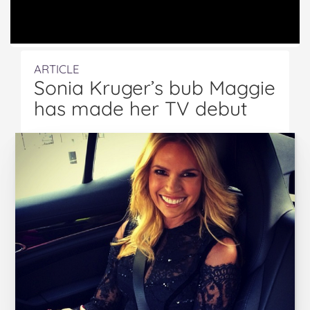
ARTICLE
Sonia Kruger’s bub Maggie
has made her TV debut