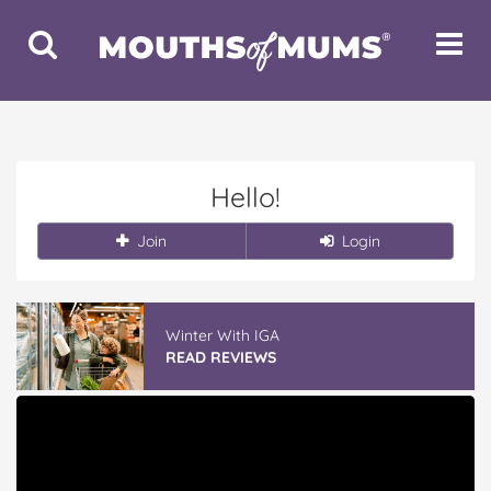
Toggle
Toggle
Search
Navigat
Hello!
Join
Login
Winter With IGA
READ REVIEWS