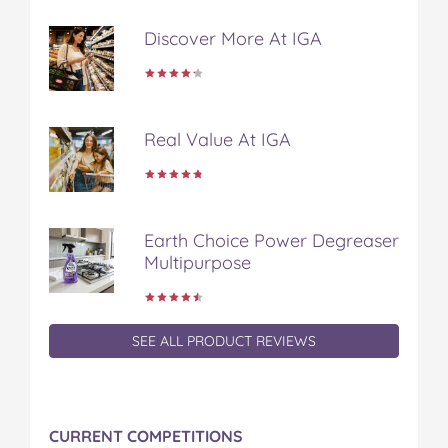
b
t
e
l
i
Discover More At IGA
o
e
r
r
l
o
r
e
k
s
t
Real Value At IGA
Earth Choice Power Degreaser
Multipurpose
SEE ALL PRODUCT REVIEWS
CURRENT COMPETITIONS