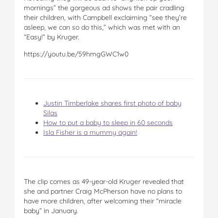
mornings” the gorgeous ad shows the pair cradling
their children, with Campbell exclaiming “see they’re
asleep, we can so do this,” which was met with an
“Easy!” by Kruger.
https://youtu.be/59hmgGWC1w0
Justin Timberlake shares first photo of baby
Silas
How to put a baby to sleep in 60 seconds
Isla Fisher is a mummy again!
The clip comes as 49-year-old Kruger revealed that
she and partner Craig McPherson have no plans to
have more children, after welcoming their “miracle
baby” in January.