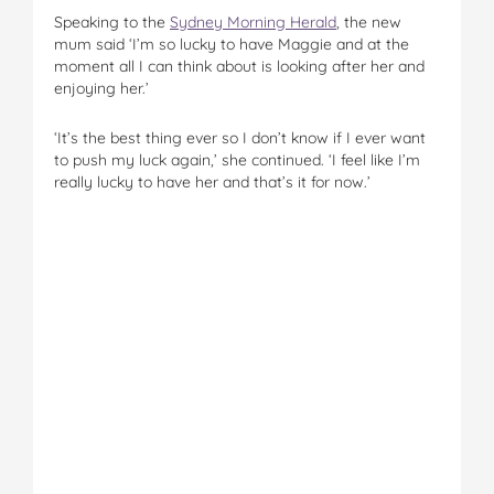
Speaking to the
Sydney Morning Herald
, the new
mum said ‘I’m so lucky to have Maggie and at the
moment all I can think about is looking after her and
enjoying her.’
‘It’s the best thing ever so I don’t know if I ever want
to push my luck again,’ she continued. ‘I feel like I’m
really lucky to have her and that’s it for now.’