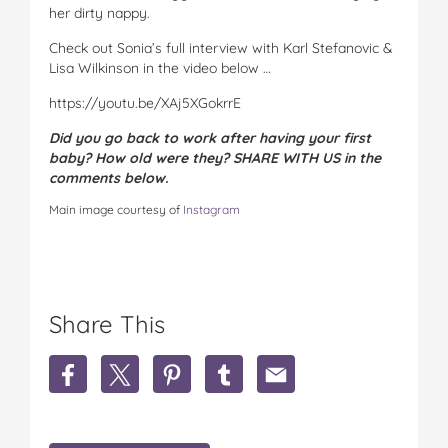
her dirty nappy.
Check out Sonia’s full interview with Karl Stefanovic &
Lisa Wilkinson in the video below …
https://youtu.be/XAj5XGokrrE
Did you go back to work after having your first
baby? How old were they? SHARE WITH US in the
comments below.
Main image courtesy of
Instagram
Share This
S
S
S
S
S
h
h
h
h
h
a
a
a
a
a
r
r
r
r
r
e
e
e
e
e