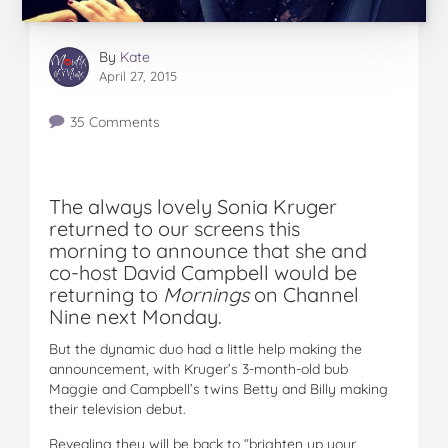
By
Kate
April 27, 2015
35 Comments
The always lovely Sonia Kruger
returned to our screens this
morning to announce that she and
co-host David Campbell would be
returning to
Mornings
on Channel
Nine next Monday.
But the dynamic duo had a little help making the
announcement, with Kruger’s 3-month-old bub
Maggie and Campbell’s twins Betty and Billy making
their television debut.
Revealing they will be back to “brighten up your