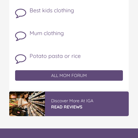
Best kids clothing
Mum clothing
Potato pasta or rice
ALL MOM FORUM
Discover More At IGA
READ REVIEWS