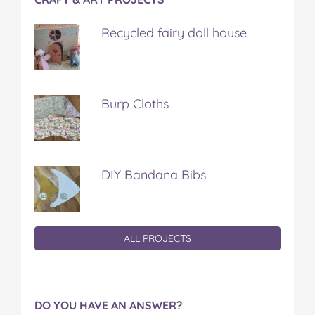
Recycled fairy doll house
Burp Cloths
DIY Bandana Bibs
ALL PROJECTS
DO YOU HAVE AN ANSWER?