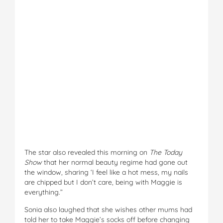
The star also revealed this morning on
The Today
Show
that her normal beauty regime had gone out
the window, sharing ‘I feel like a hot mess, my nails
are chipped but I don’t care, being with Maggie is
everything.”
Sonia also laughed that she wishes other mums had
told her to take Maggie’s socks off before changing