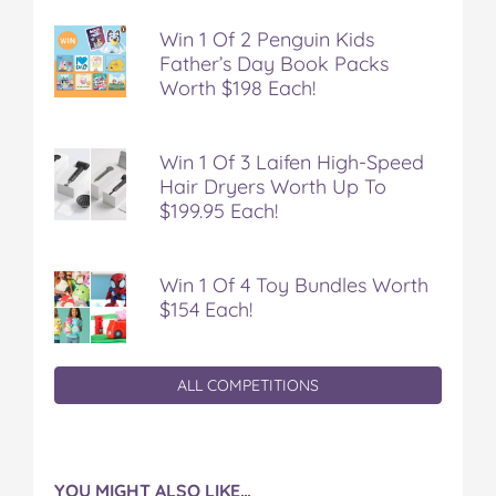
Win 1 Of 2 Penguin Kids
Father’s Day Book Packs
Worth $198 Each!
Win 1 Of 3 Laifen High-Speed
Hair Dryers Worth Up To
$199.95 Each!
Win 1 Of 4 Toy Bundles Worth
$154 Each!
ALL COMPETITIONS
YOU MIGHT ALSO LIKE…