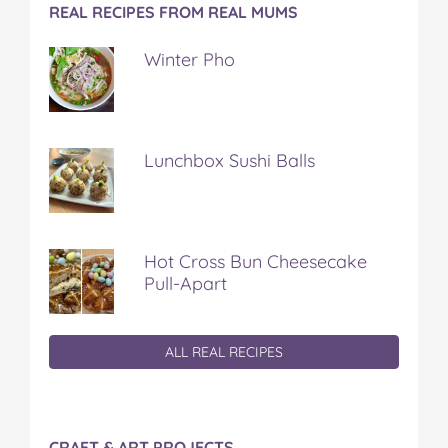
REAL RECIPES FROM REAL MUMS
Winter Pho
Lunchbox Sushi Balls
Hot Cross Bun Cheesecake
Pull-Apart
ALL REAL RECIPES
CRAFT & ART PROJECTS