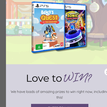
We have loads of amazing prizes to win right now, includin
this!