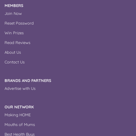
MEMBERS
Join Now
Reset Password
Win Prizes
Read Reviews
About Us
Contact Us
BRANDS AND PARTNERS
Advertise with Us
OUR NETWORK
Making HOME
Mouths of Mums
Best Health Buys