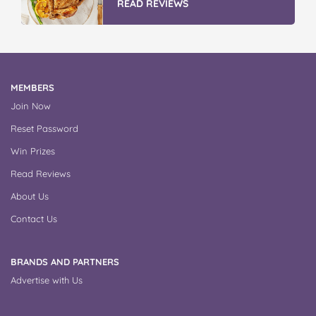
READ REVIEWS
MEMBERS
Join Now
Reset Password
Win Prizes
Read Reviews
About Us
Contact Us
BRANDS AND PARTNERS
Advertise with Us