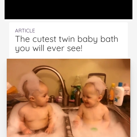
ARTICLE
The cutest twin baby bath
you will ever see!