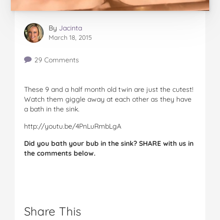
By
Jacinta
March 18, 2015
29 Comments
These 9 and a half month old twin are just the cutest!
Watch them giggle away at each other as they have
a bath in the sink.
http://youtu.be/4PnLuRmbLgA
Did you bath your bub in the sink? SHARE with us in
the comments below.
Share This