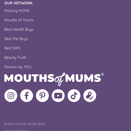
OUR NETWORK
Making HOME
Mouths of Mums
Best Health Buys
Best Pet Buys
Best SIPS
Beauty Truth
Review by YOU
Follow
Like
MoMs
MoMs
Follow
Update
MoMs
MoMs
on
YouTube
MoMs
your
on
on
Pinterest
Channel
on
profile
Instagram
Facebook
TikTok
COPYRIGHT
©
MOUTHS OF MUMS 2026