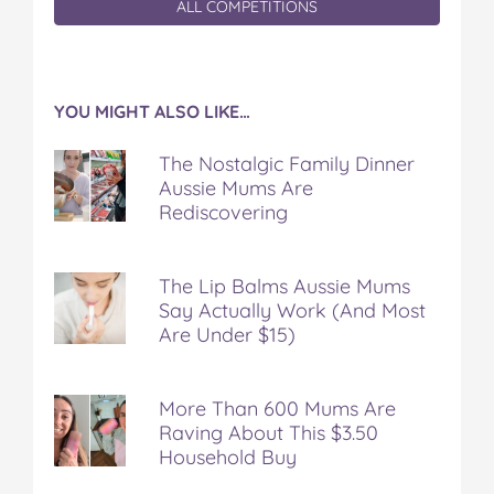
ALL COMPETITIONS
YOU MIGHT ALSO LIKE…
The Nostalgic Family Dinner
Aussie Mums Are
Rediscovering
The Lip Balms Aussie Mums
Say Actually Work (And Most
Are Under $15)
More Than 600 Mums Are
Raving About This $3.50
Household Buy