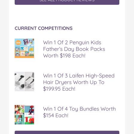
CURRENT COMPETITIONS
Win 1 Of 2 Penguin Kids
Father’s Day Book Packs
Worth $198 Each!
Win 1 Of 3 Laifen High-Speed
Hair Dryers Worth Up To
$199.95 Each!
Win 1 Of 4 Toy Bundles Worth
$154 Each!