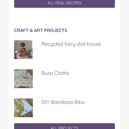
ALL REAL RECIPES
CRAFT & ART PROJECTS
Recycled fairy doll house
Burp Cloths
DIY Bandana Bibs
ALL PROJECTS