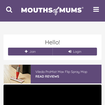
Toggle
Toggle
Search
Navigat
Hello!
Join
Login
Vileda ProMist Max Flip Spray Mop
READ REVIEWS