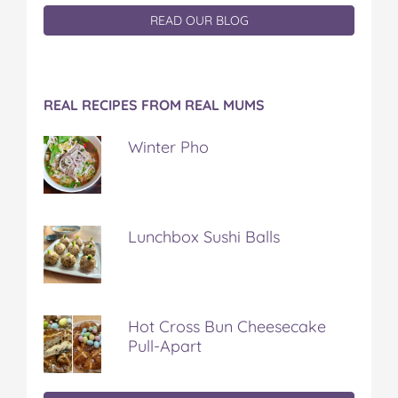
READ OUR BLOG
REAL RECIPES FROM REAL MUMS
Winter Pho
Lunchbox Sushi Balls
Hot Cross Bun Cheesecake
Pull-Apart