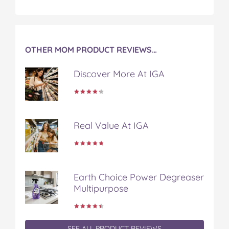
a
w
i
u
e
c
i
n
m
m
e
t
t
b
a
b
t
e
l
i
o
e
r
r
l
OTHER MOM PRODUCT REVIEWS…
o
r
e
k
s
Discover More At IGA
t
Real Value At IGA
Earth Choice Power Degreaser
Multipurpose
SEE ALL PRODUCT REVIEWS