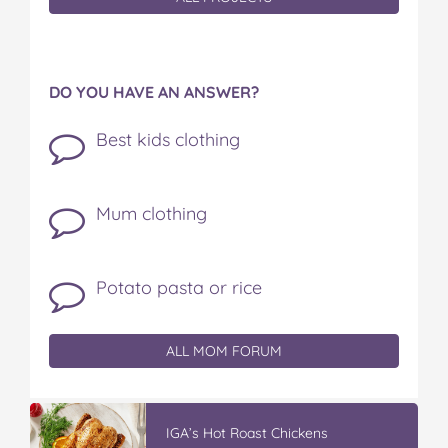
DO YOU HAVE AN ANSWER?
Best kids clothing
Mum clothing
Potato pasta or rice
ALL MOM FORUM
IGA’s Hot Roast Chickens