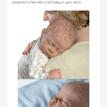
weighted to feel like a real baby in your arms.