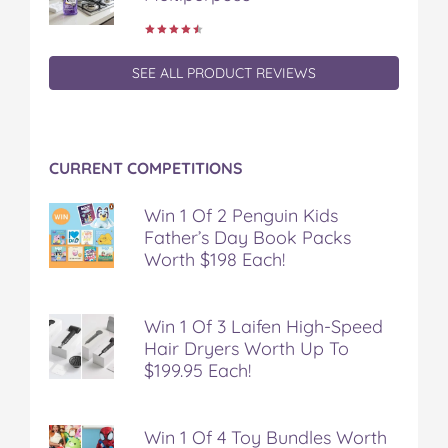
SEE ALL PRODUCT REVIEWS
CURRENT COMPETITIONS
Win 1 Of 2 Penguin Kids
Father’s Day Book Packs
Worth $198 Each!
Win 1 Of 3 Laifen High-Speed
Hair Dryers Worth Up To
$199.95 Each!
Win 1 Of 4 Toy Bundles Worth