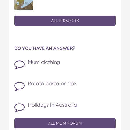
ALL PROJECTS
DO YOU HAVE AN ANSWER?
Mum clothing
Potato pasta or rice
Holidays in Australia
ALL MOM FORUM