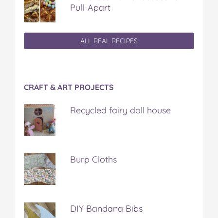
Pull-Apart
ALL REAL RECIPES
CRAFT & ART PROJECTS
Recycled fairy doll house
Burp Cloths
DIY Bandana Bibs