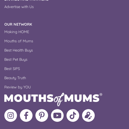
Advertise with Us
OUR NETWORK
Making HOME
Mouths of Mums
Best Health Buys
Best Pet Buys
Best SIPS
Beauty Truth
Review by YOU
Follow
Like
MoMs
MoMs
Follow
Update
MoMs
MoMs
on
YouTube
MoMs
your
on
on
Pinterest
Channel
on
profile
Instagram
Facebook
TikTok