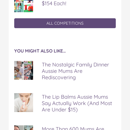
$154 Each!
ALL COMPETITIONS
YOU MIGHT ALSO LIKE…
The Nostalgic Family Dinner
Aussie Mums Are
Rediscovering
The Lip Balms Aussie Mums
Say Actually Work (And Most
Are Under $15)
More Than 600 Mums Are