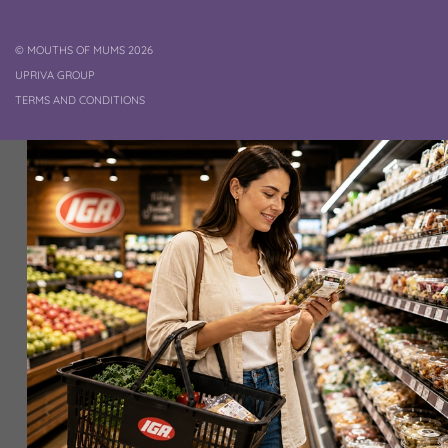
COPYRIGHT
©
MOUTHS OF MUMS 2026
UPRIVA GROUP
TERMS AND CONDITIONS