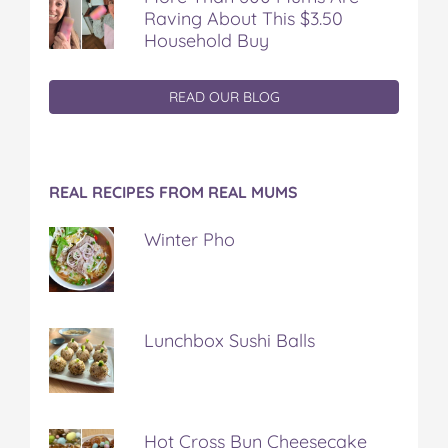
Raving About This $3.50
Household Buy
READ OUR BLOG
REAL RECIPES FROM REAL MUMS
Winter Pho
Lunchbox Sushi Balls
Hot Cross Bun Cheesecake