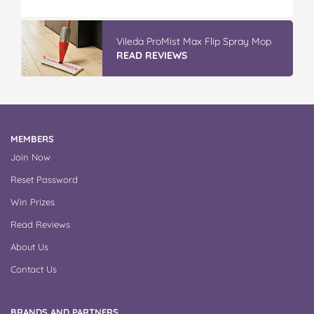
Discover More At IGA
APPLY NOW
MEMBERS
Join Now
Reset Password
Win Prizes
Read Reviews
About Us
Contact Us
BRANDS AND PARTNERS