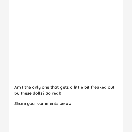
Am I the only one that gets a little bit freaked out
by these dolls? So real!
Share your comments below