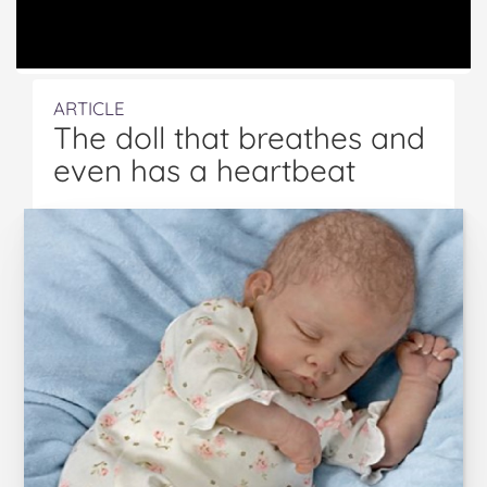
ARTICLE
The doll that breathes and
even has a heartbeat