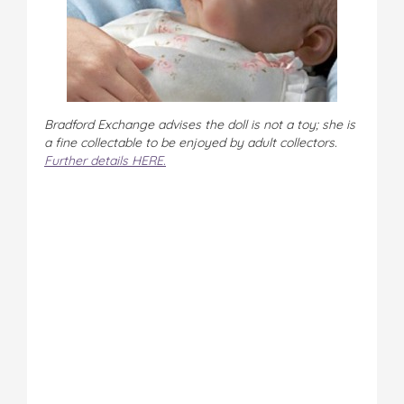
Bradford Exchange advises the doll is not a toy; she is
a fine collectable to be enjoyed by adult collectors.
Further details HERE.