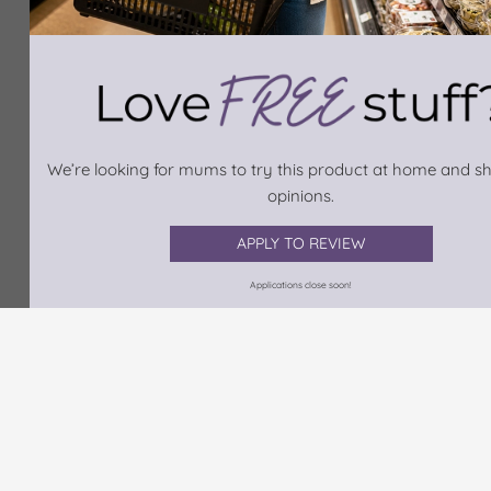
We’re looking for mums to try this product at home and sh
opinions.
APPLY TO REVIEW
Applications close soon!