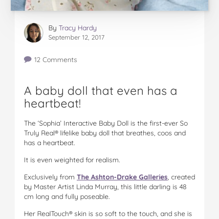
By
Tracy Hardy
September 12, 2017
12 Comments
A baby doll that even has a
heartbeat!
The ‘Sophia’ Interactive Baby Doll is the first-ever So
Truly Real® lifelike baby doll that breathes, coos and
has a heartbeat.
It is even weighted for realism.
Exclusively from
The Ashton-Drake Galleries
, created
by Master Artist Linda Murray, this little darling is 48
cm long and fully poseable.
Her RealTouch® skin is so soft to the touch, and she is