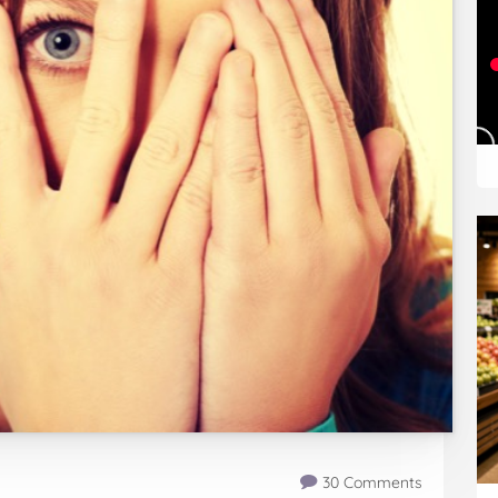
30 Comments