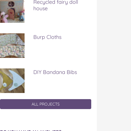
Recycled fairy doll
house
Burp Cloths
DIY Bandana Bibs
ALL PROJECTS