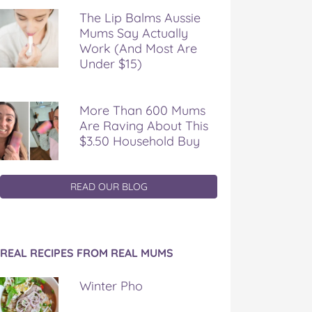
The Lip Balms Aussie
Mums Say Actually
Work (And Most Are
Under $15)
More Than 600 Mums
Are Raving About This
$3.50 Household Buy
READ OUR BLOG
REAL RECIPES FROM REAL MUMS
Winter Pho