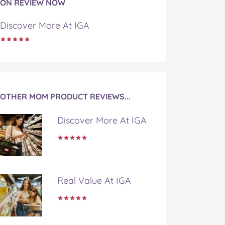
ON REVIEW NOW
Discover More At IGA
OTHER MOM PRODUCT REVIEWS...
Discover More At IGA
Real Value At IGA