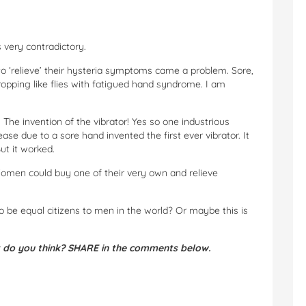
 very contradictory.
 ‘relieve’ their hysteria symptoms came a problem. Sore,
opping like flies with fatigued hand syndrome. I am
The invention of the vibrator! Yes so one industrious
se due to a sore hand invented the first ever vibrator. It
ut it worked.
omen could buy one of their very own and relieve
 be equal citizens to men in the world? Or maybe this is
 do you think? SHARE in the comments below.