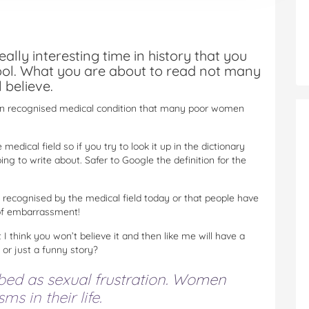
ally interesting time in history that you
ool. What you are about to read not many
 believe.
hen recognised medical condition that many poor women
medical field so if you try to look it up in the dictionary
ng to write about. Safer to Google the definition for the
t recognised by the medical field today or that people have
t of embarrassment!
 I think you won’t believe it and then like me will have a
y or just a funny story?
ibed as sexual frustration. Women
s in their life.