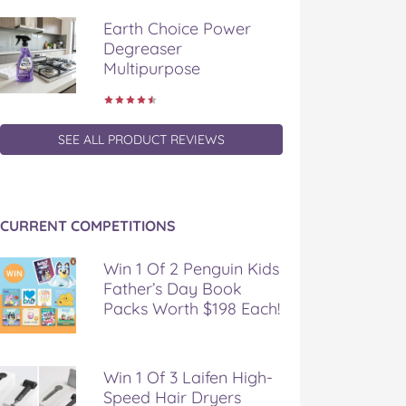
Earth Choice Power
Degreaser
Multipurpose
SEE ALL PRODUCT REVIEWS
CURRENT COMPETITIONS
Win 1 Of 2 Penguin Kids
Father’s Day Book
Packs Worth $198 Each!
Win 1 Of 3 Laifen High-
Speed Hair Dryers