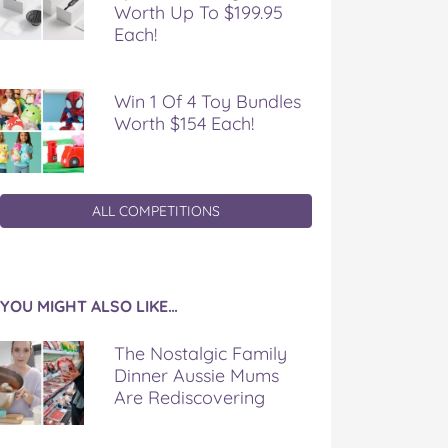
Worth Up To $199.95
Each!
Win 1 Of 4 Toy Bundles
Worth $154 Each!
ALL COMPETITIONS
YOU MIGHT ALSO LIKE…
The Nostalgic Family
Dinner Aussie Mums
Are Rediscovering