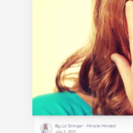
By
Liz Stringer - Miracle Minded
July 5, 2015