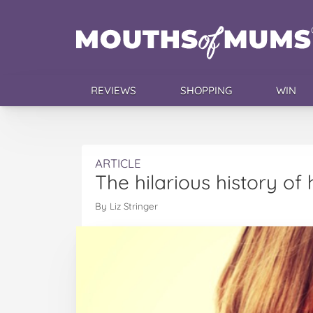
REVIEWS
SHOPPING
WIN
ARTICLE
The hilarious history of 
By Liz Stringer