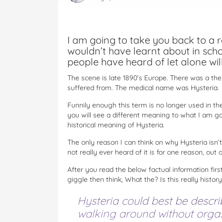
I am going to take you back to a re
wouldn’t have learnt about in sch
people have heard of let alone will
The scene is late 1890’s Europe. There was a t
suffered from. The medical name was Hysteria.
Funnily enough this term is no longer used in the 
you will see a different meaning to what I am goi
historical meaning of Hysteria.
The only reason I can think on why Hysteria isn’
not really ever heard of it is for one reason, ou
After you read the below factual information first
giggle then think, What the? Is this really histor
Hysteria could best be descr
walking around without orgasm