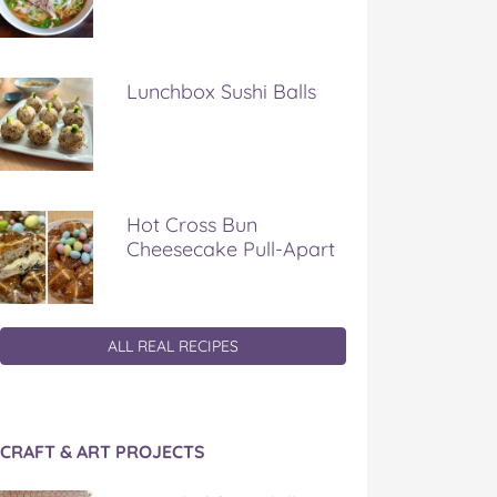
Lunchbox Sushi Balls
Hot Cross Bun
Cheesecake Pull-Apart
ALL REAL RECIPES
CRAFT & ART PROJECTS