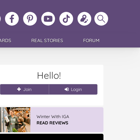
ollow
Like
MoMs
MoMs
Follow
Update
Search
MoMs
MoMs
on
YouTube
MoMs
your
MoMs
on
on
Pinterest
Channel
on
profile
Instagram
Facebook
TikTok
ARDS
REAL STORIES
FORUM
Hello!
Join
Login
Winter With IGA
READ REVIEWS