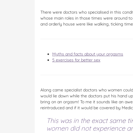
There were doctors who specialised in this con
whose main roles in those times were around to
and orderly house were like walking, ticking tim
Myths and facts about your orgasms
5 exercises for better sex
Along came specialist doctors who women could 
would lie down while the doctors put his hand up
bring on an orgasm! To me it sounds like an awes
reintroduced and if it would be covered by Medic
This was in the exact same tim
women did not experience an