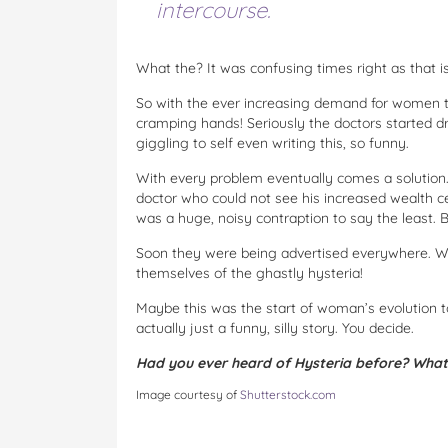
intercourse.
What the? It was confusing times right as that is
So with the ever increasing demand for women to
cramping hands! Seriously the doctors started dr
giggling to self even writing this, so funny.
With every problem eventually comes a solution. 
doctor who could not see his increased wealth cea
was a huge, noisy contraption to say the least. B
Soon they were being advertised everywhere. W
themselves of the ghastly hysteria!
Maybe this was the start of woman’s evolution to
actually just a funny, silly story. You decide.
Had you ever heard of Hysteria before? What
Image courtesy of
Shutterstock.com