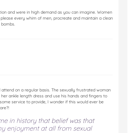
dition and were in high demand as you can imagine. Women
 please every whim of men, procreate and maintain a clean
e bombs.
attend on a regular basis. The sexually frustrated woman
 her ankle length dress and use his hands and fingers to
ome service to provide, I wonder if this would ever be
are?!
e in history that belief was that
y enjoyment at all from sexual