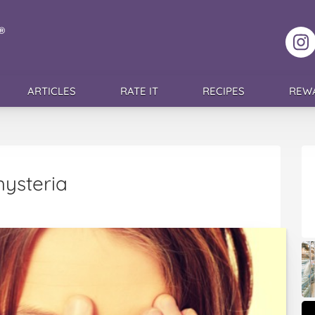
F
ARTICLES
RATE IT
RECIPES
REW
hysteria