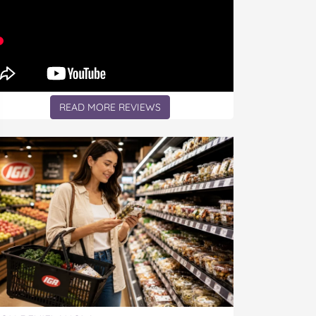
READ MORE REVIEWS