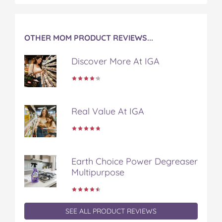
b
t
e
l
i
o
e
r
r
l
o
r
e
k
s
OTHER MOM PRODUCT REVIEWS...
t
Discover More At IGA
Real Value At IGA
Earth Choice Power Degreaser
Multipurpose
SEE ALL PRODUCT REVIEWS