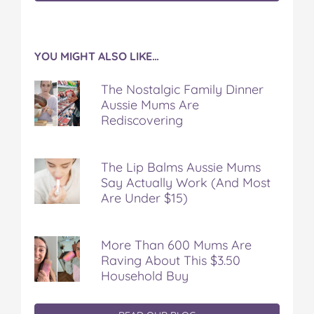
YOU MIGHT ALSO LIKE…
The Nostalgic Family Dinner
Aussie Mums Are
Rediscovering
The Lip Balms Aussie Mums
Say Actually Work (And Most
Are Under $15)
More Than 600 Mums Are
Raving About This $3.50
Household Buy