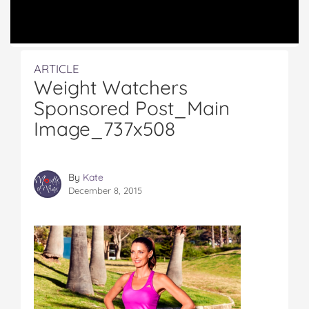
ARTICLE
Weight Watchers
Sponsored Post_Main
Image_737x508
By
Kate
December 8, 2015