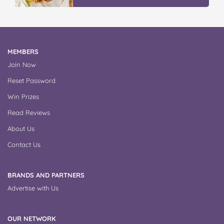
MEMBERS
Join Now
Reset Password
Win Prizes
Read Reviews
About Us
Contact Us
BRANDS AND PARTNERS
Advertise with Us
OUR NETWORK