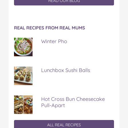
READ OUR BLOG
REAL RECIPES FROM REAL MUMS
Winter Pho
Lunchbox Sushi Balls
Hot Cross Bun Cheesecake
Pull-Apart
ALL REAL RECIPES