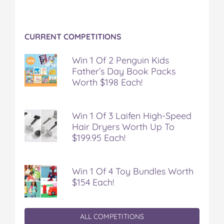
CURRENT COMPETITIONS
Win 1 Of 2 Penguin Kids
Father’s Day Book Packs
Worth $198 Each!
Win 1 Of 3 Laifen High-Speed
Hair Dryers Worth Up To
$199.95 Each!
Win 1 Of 4 Toy Bundles Worth
$154 Each!
ALL COMPETITIONS