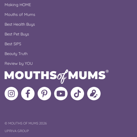
Making HOME
Mouths of Mums
Best Health Buys
Best Pet Buys
Best SIPS
Beauty Truth
Review by YOU
Follow
Like
MoMs
MoMs
Follow
Update
MoMs
MoMs
on
YouTube
MoMs
your
on
on
Pinterest
Channel
on
profile
Instagram
Facebook
TikTok
COPYRIGHT
©
MOUTHS OF MUMS 2026
UPRIVA GROUP