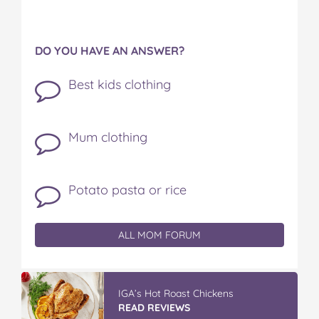
DO YOU HAVE AN ANSWER?
Best kids clothing
Mum clothing
Potato pasta or rice
ALL MOM FORUM
IGA’s Hot Roast Chickens
READ REVIEWS