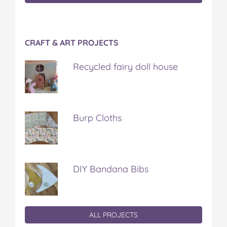
CRAFT & ART PROJECTS
Recycled fairy doll house
Burp Cloths
DIY Bandana Bibs
ALL PROJECTS