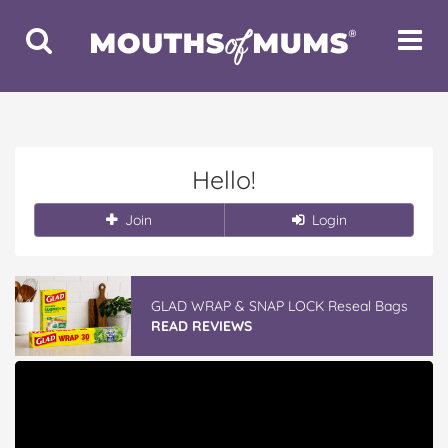
Toggle
Toggle
Search
Navigat
Hello!
Join
Login
GLAD WRAP & SNAP LOCK Reseal Bags
READ REVIEWS