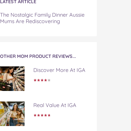
LATEST ARTICLE
The Nostalgic Family Dinner Aussie
Mums Are Rediscovering
OTHER MOM PRODUCT REVIEWS...
Discover More At IGA
Real Value At IGA