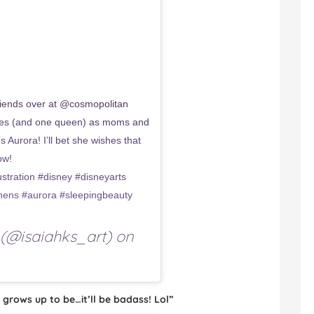
ends over at @cosmopolitan
esses (and one queen) as moms and
 Aurora! I’ll bet she wishes that
ow!
tration #disney #disneyarts
hens #aurora #sleepingbeauty
(@isaiahks_art) on
 grows up to be…it’ll be badass! Lol”