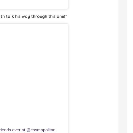
h talk his way through this one!”
iends over at @cosmopolitan