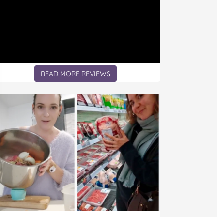
READ MORE REVIEWS