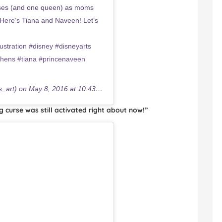
esses (and one queen) as moms
Here’s Tiana and Naveen! Let’s
tration #disney #disneyarts
phens #tiana #princenaveen
s_art) on
May 8, 2016 at 10:43am PDT
ng curse was still activated right about now!”