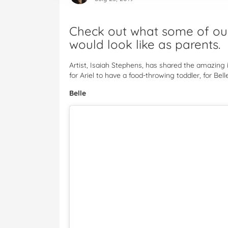
Check out what some of our 
would look like as parents.
Artist, Isaiah Stephens, has shared the amazing i
for Ariel to have a food-throwing toddler, for Be
Belle