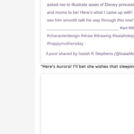
asked me to illustrate asset of Disney princ
and moms to be! Here’s what I came up with! 
see him smooth talk his way through this one!
______________________________ #art #illus
#characterdesign #draw #drawing #isaiahste
#happymothersday
A post shared by
Isaiah K Stephens
(@isaiahk
“Here’s Aurora! I’ll bet she wishes that sleepi