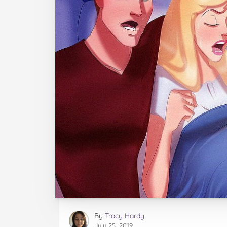
By
Tracy Hardy
July 25, 2019