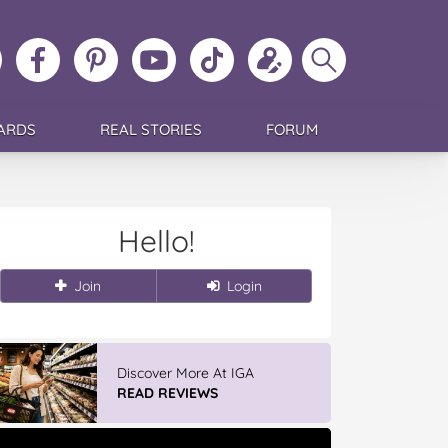
ollow
Like
MoMs
MoMs
Follow
Update
Search
MoMs
MoMs
on
YouTube
MoMs
your
MoMs
on
on
Pinterest
Channel
on
profile
Instagram
Facebook
TikTok
ARDS
REAL STORIES
FORUM
Hello!
Join
Login
Discover More At IGA
READ REVIEWS