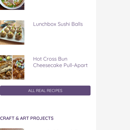
Lunchbox Sushi Balls
Hot Cross Bun
Cheesecake Pull-Apart
ALL REAL RECIPES
CRAFT & ART PROJECTS