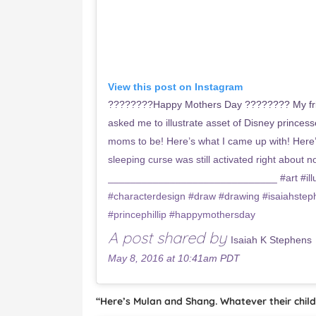
View this post on Instagram
????????Happy Mothers Day ???????? My fri
asked me to illustrate asset of Disney princ
moms to be! Here’s what I came up with! Here’s
sleeping curse was still activated right about n
______________________________ #art #illus
#characterdesign #draw #drawing #isaiahstep
#princephillip #happymothersday
A post shared by
Isaiah K Stephens
May 8, 2016 at 10:41am PDT
“Here’s Mulan and Shang. Whatever their child