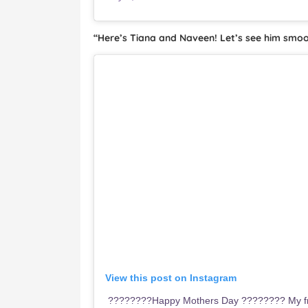
“Here’s Tiana and Naveen! Let’s see him smoot
View this post on Instagram
????????Happy Mothers Day ???????? My fr