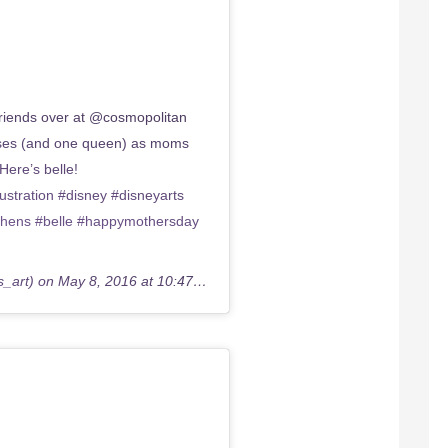
iends over at @cosmopolitan
esses (and one queen) as moms
Here’s belle!
tration #disney #disneyarts
phens #belle #happymothersday
s_art) on
May 8, 2016 at 10:47am PDT