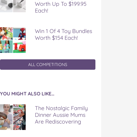
Worth Up To $199.95
Each!
Win 1 Of 4 Toy Bundles
Worth $154 Each!
ALL COMPETITIONS
YOU MIGHT ALSO LIKE…
The Nostalgic Family
Dinner Aussie Mums
Are Rediscovering