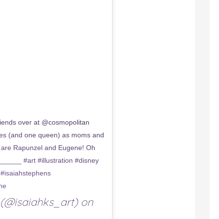
ends over at @cosmopolitan
esses (and one queen) as moms and
e are Rapunzel and Eugene! Oh
__ #art #illustration #disney
 #isaiahstephens
ne
(@isaiahks_art) on