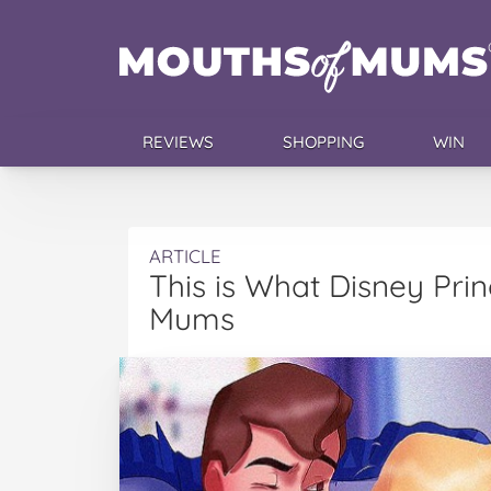
REVIEWS
SHOPPING
WIN
ARTICLE
This is What Disney Pri
Mums