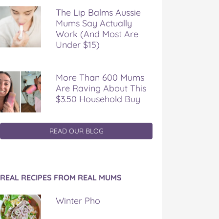
The Lip Balms Aussie
Mums Say Actually
Work (And Most Are
Under $15)
More Than 600 Mums
Are Raving About This
$3.50 Household Buy
READ OUR BLOG
REAL RECIPES FROM REAL MUMS
Winter Pho