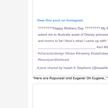
View this post on Instagram
????????Happy Mothers Day ???????? My fr
asked me to illustrate asset of Disney princ
and moms to be! Here’s what I came up with! 
______________________________ #art #illus
#characterdesign #draw #drawing #isaiahste
#beautyandthebeast
A post shared by
Isaiah K Stephens
(@isaiahk
“Here are Rapunzel and Eugene! Oh Eugene…”