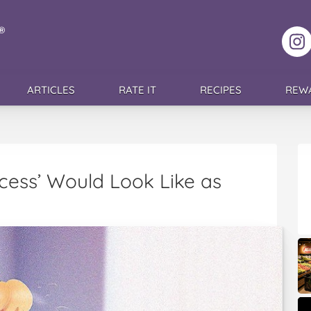
F
ARTICLES
RATE IT
RECIPES
REW
ncess’ Would Look Like as