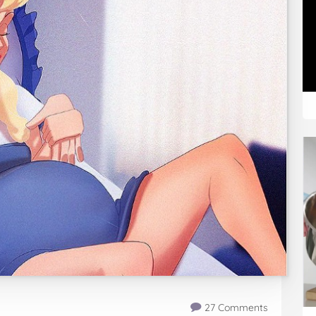
27 Comments