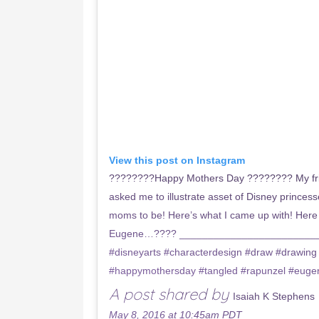
View this post on Instagram
????????Happy Mothers Day ???????? My fri
asked me to illustrate asset of Disney princ
moms to be! Here’s what I came up with! Her
Eugene…???? ____________________________
#disneyarts #characterdesign #draw #drawing
#happymothersday #tangled #rapunzel #euge
A post shared by
Isaiah K Stephens
May 8, 2016 at 10:45am PDT