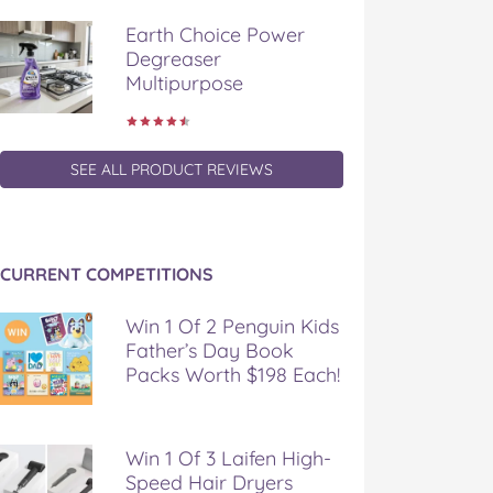
Earth Choice Power
Degreaser
Multipurpose
SEE ALL PRODUCT REVIEWS
CURRENT COMPETITIONS
Win 1 Of 2 Penguin Kids
Father’s Day Book
Packs Worth $198 Each!
Win 1 Of 3 Laifen High-
Speed Hair Dryers