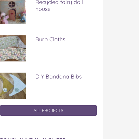
Recycled fairy doll
house
Burp Cloths
DIY Bandana Bibs
ALL PROJECTS