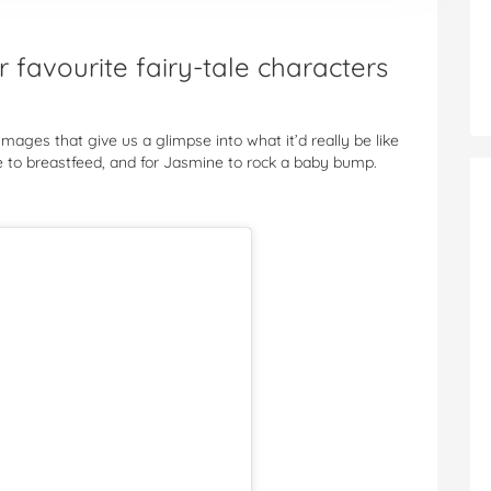
favourite fairy-tale characters
mages that give us a glimpse into what it’d really be like
lle to breastfeed, and for Jasmine to rock a baby bump.