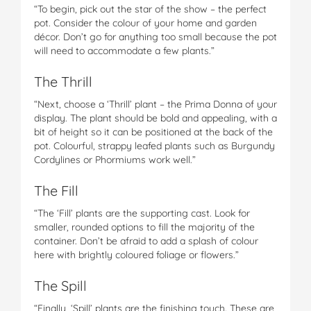
“To begin, pick out the star of the show – the perfect
pot. Consider the colour of your home and garden
décor. Don’t go for anything too small because the pot
will need to accommodate a few plants.”
The Thrill
“Next, choose a ‘Thrill’ plant – the Prima Donna of your
display. The plant should be bold and appealing, with a
bit of height so it can be positioned at the back of the
pot. Colourful, strappy leafed plants such as Burgundy
Cordylines or Phormiums work well.”
The Fill
“The ‘Fill’ plants are the supporting cast. Look for
smaller, rounded options to fill the majority of the
container. Don’t be afraid to add a splash of colour
here with brightly coloured foliage or flowers.”
The Spill
“Finally, ‘Spill’ plants are the finishing touch. These are