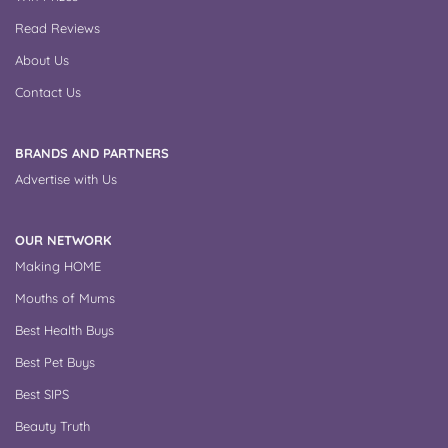
Read Reviews
About Us
Contact Us
BRANDS AND PARTNERS
Advertise with Us
OUR NETWORK
Making HOME
Mouths of Mums
Best Health Buys
Best Pet Buys
Best SIPS
Beauty Truth