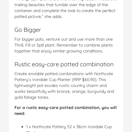
trailing beauties that tumble over the edge of the
container and complete the look to create the perfect
potted picture,” she adds.
Go Bigger
For bigger pots, venture out and use more than one
Thrill, Fill or Spill plant. Remember to combine plants
together that enjoy similar growing conditions.
Rustic easy-care potted combination
Create enviable potted combinations with Northcote
Pottery’s Irondale Cup Planter (RRP $60.90). This
lightweight pot exudes rustic country charm and
works beautifully with bronze, orange, burgundy and
gold foliage tones.
For a rustic easy-care potted combination, you will
need:
1 x Northcote Pottery 52 x 38cm Irondale Cup