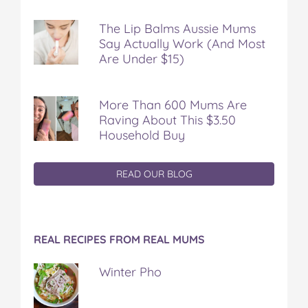
The Lip Balms Aussie Mums
Say Actually Work (And Most
Are Under $15)
More Than 600 Mums Are
Raving About This $3.50
Household Buy
READ OUR BLOG
REAL RECIPES FROM REAL MUMS
Winter Pho