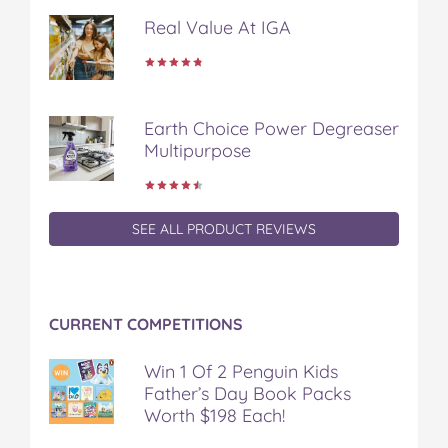
d
d
d
d
d
Real Value At IGA
o
o
o
o
v
n
n
n
n
i
F
T
P
T
a
a
w
i
u
e
c
i
n
m
m
Earth Choice Power Degreaser
e
t
t
b
a
Multipurpose
b
t
e
l
i
o
e
r
r
l
o
r
e
k
s
t
SEE ALL PRODUCT REVIEWS
CURRENT COMPETITIONS
Win 1 Of 2 Penguin Kids
Father’s Day Book Packs
Worth $198 Each!