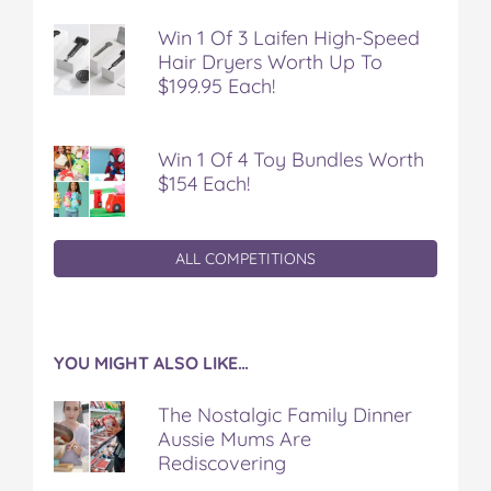
Win 1 Of 3 Laifen High-Speed
Hair Dryers Worth Up To
$199.95 Each!
Win 1 Of 4 Toy Bundles Worth
$154 Each!
ALL COMPETITIONS
YOU MIGHT ALSO LIKE…
The Nostalgic Family Dinner
Aussie Mums Are
Rediscovering