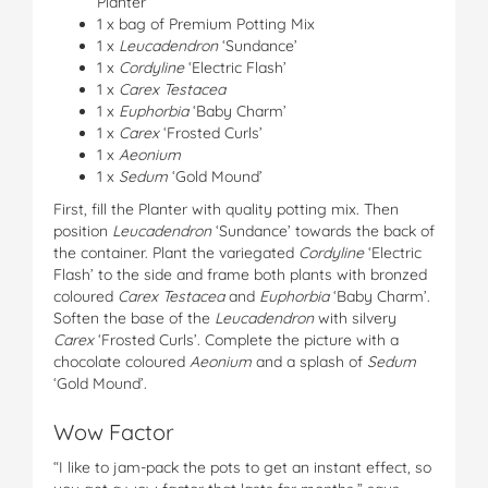
Planter
1 x bag of Premium Potting Mix
1 x
Leucadendron
‘Sundance’
1 x
Cordyline
‘Electric Flash’
1 x
Carex Testacea
1 x
Euphorbia
‘Baby Charm’
1 x
Carex
‘Frosted Curls’
1 x
Aeonium
1 x
Sedum
‘Gold Mound’
First, fill the Planter with quality potting mix. Then
position
Leucadendron
‘Sundance’ towards the back of
the container. Plant the variegated
Cordyline
‘Electric
Flash’ to the side and frame both plants with bronzed
coloured
Carex Testacea
and
Euphorbia
‘Baby Charm’.
Soften the base of the
Leucadendron
with silvery
Carex
‘Frosted Curls’. Complete the picture with a
chocolate coloured
Aeonium
and a splash of
Sedum
‘Gold Mound’.
Wow Factor
“I like to jam-pack the pots to get an instant effect, so