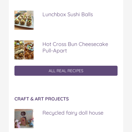
Lunchbox Sushi Balls
Hot Cross Bun Cheesecake
Pull-Apart
ALL REAL RECIPES
CRAFT & ART PROJECTS
Recycled fairy doll house