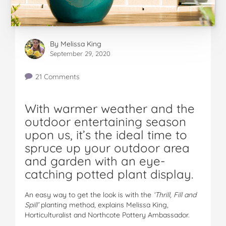
By
Melissa King
September 29, 2020
21 Comments
With warmer weather and the
outdoor entertaining season
upon us, it’s the ideal time to
spruce up your outdoor area
and garden with an eye-
catching potted plant display.
An easy way to get the look is with the
‘Thrill, Fill and
Spill’
planting method, explains Melissa King,
Horticulturalist and Northcote Pottery Ambassador.