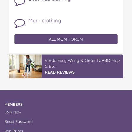
Mum clothing
ALL MOM FORUM
Vileda Easy Wring & Clean TURBO Mop
& Bu...
READ REVIEWS
MEMBERS
Join Now
Reset Password
Win Prizes