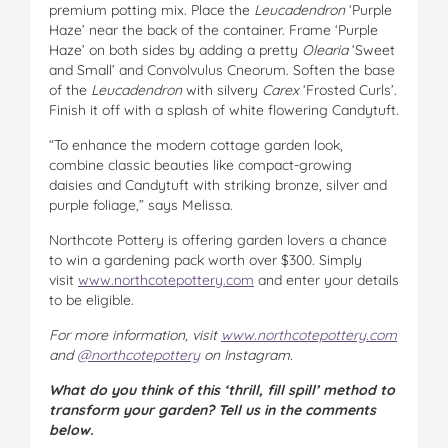
premium potting mix. Place the
Leucadendron
‘Purple
Haze’ near the back of the container. Frame ‘Purple
Haze’ on both sides by adding a pretty
Olearia
‘Sweet
and Small’ and Convolvulus Cneorum. Soften the base
of the
Leucadendron
with silvery
Carex
‘Frosted Curls’.
Finish it off with a splash of white flowering Candytuft.
“To enhance the modern cottage garden look,
combine classic beauties like compact-growing
daisies and Candytuft with striking bronze, silver and
purple foliage,” says Melissa.
Northcote Pottery is offering garden lovers a chance
to win a gardening pack worth over $300. Simply
visit
www.northcotepottery.com
and enter your details
to be eligible.
For more information, visit
www.northcotepottery.com
and
@northcotepottery
on Instagram.
What do you think of this ‘thrill, fill spill’ method to
transform your garden? Tell us in the comments
below.