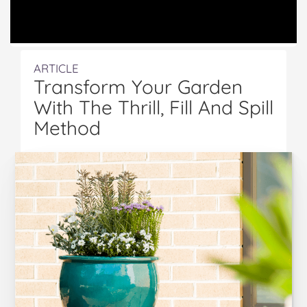
ARTICLE
Transform Your Garden
With The Thrill, Fill And Spill
Method