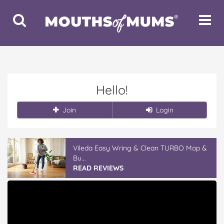
Toggle
Toggle
Search
Navigat
Hello!
Join
Login
Vileda Easy Wring & Clean TURBO Mop &
Bu...
READ REVIEWS