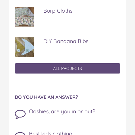
Burp Cloths
DIY Bandana Bibs
ALL PROJECTS
DO YOU HAVE AN ANSWER?
Ooshies, are you in or out?
Best kids clothing