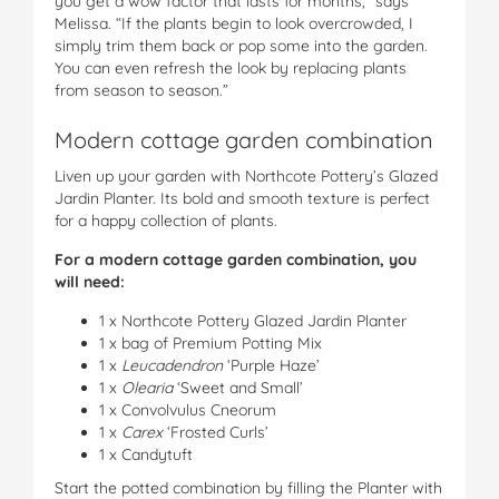
you get a wow factor that lasts for months,” says
Melissa. “If the plants begin to look overcrowded, I
simply trim them back or pop some into the garden.
You can even refresh the look by replacing plants
from season to season.”
Modern cottage garden combination
Liven up your garden with Northcote Pottery’s Glazed
Jardin Planter. Its bold and smooth texture is perfect
for a happy collection of plants.
For a modern cottage garden combination, you
will need:
1 x Northcote Pottery Glazed Jardin Planter
1 x bag of Premium Potting Mix
1 x
Leucadendron
‘Purple Haze’
1 x
Olearia
‘Sweet and Small’
1 x Convolvulus Cneorum
1 x
Carex
‘Frosted Curls’
1 x Candytuft
Start the potted combination by filling the Planter with