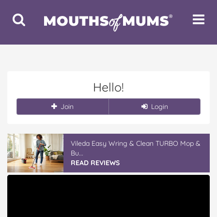
Toggle
Toggle
Search
Navigat
Hello!
Join
Login
Vileda Easy Wring & Clean TURBO Mop &
Bu...
READ REVIEWS