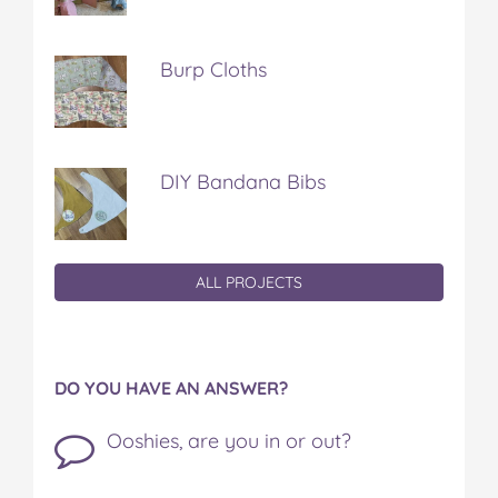
Burp Cloths
DIY Bandana Bibs
ALL PROJECTS
DO YOU HAVE AN ANSWER?
Ooshies, are you in or out?