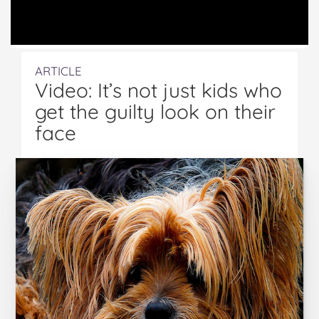
ARTICLE
Video: It’s not just kids who
get the guilty look on their
face