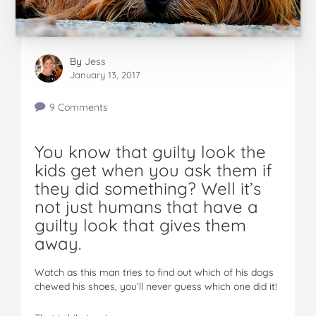
By
Jess
January 13, 2017
9 Comments
You know that guilty look the
kids get when you ask them if
they did something? Well it’s
not just humans that have a
guilty look that gives them
away.
Watch as this man tries to find out which of his dogs
chewed his shoes, you’ll never guess which one did it!