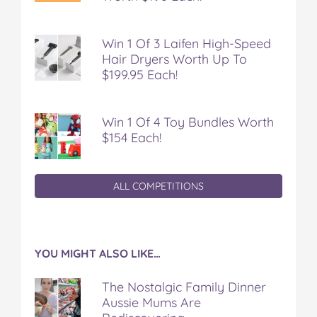
Win 1 Of 3 Laifen High-Speed
Hair Dryers Worth Up To
$199.95 Each!
Win 1 Of 4 Toy Bundles Worth
$154 Each!
ALL COMPETITIONS
YOU MIGHT ALSO LIKE…
The Nostalgic Family Dinner
Aussie Mums Are