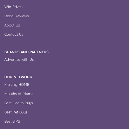
Win Prizes
Read Reviews
About Us
Contact Us
BRANDS AND PARTNERS
Advertise with Us
OUR NETWORK
Making HOME
Mouths of Mums
Best Health Buys
Best Pet Buys
Best SIPS