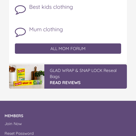
Best kids clothing
Mum clothing
ALL MOM FORUM
GLAD WRAP & SNAP LOCK Reseal
Bags
READ REVIEWS
MEMBERS
Join Now
Reset Password