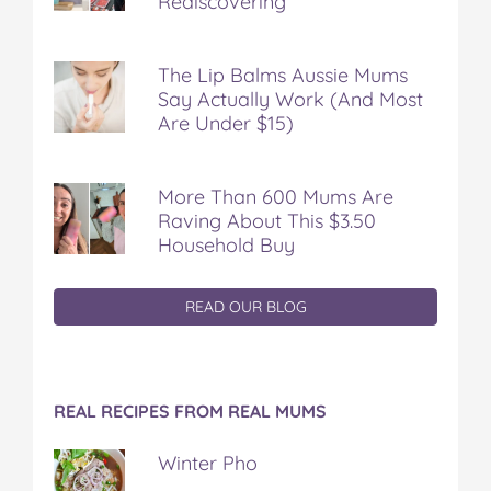
Rediscovering
The Lip Balms Aussie Mums
Say Actually Work (And Most
Are Under $15)
More Than 600 Mums Are
Raving About This $3.50
Household Buy
READ OUR BLOG
REAL RECIPES FROM REAL MUMS
Winter Pho