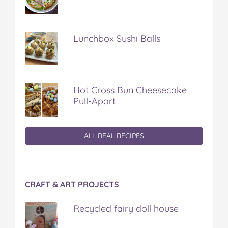
Lunchbox Sushi Balls
Hot Cross Bun Cheesecake
Pull-Apart
ALL REAL RECIPES
CRAFT & ART PROJECTS
Recycled fairy doll house