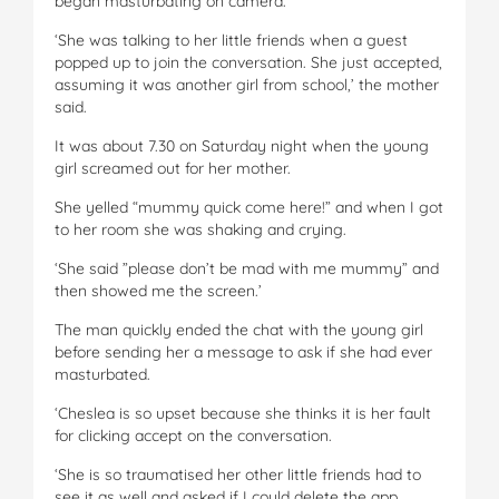
began masturbating on camera.
‘She was talking to her little friends when a guest
popped up to join the conversation. She just accepted,
assuming it was another girl from school,’ the mother
said.
It was about 7.30 on Saturday night when the young
girl screamed out for her mother.
She yelled “mummy quick come here!” and when I got
to her room she was shaking and crying.
‘She said ”please don’t be mad with me mummy” and
then showed me the screen.’
The man quickly ended the chat with the young girl
before sending her a message to ask if she had ever
masturbated.
‘Cheslea is so upset because she thinks it is her fault
for clicking accept on the conversation.
‘She is so traumatised her other little friends had to
see it as well and asked if I could delete the app