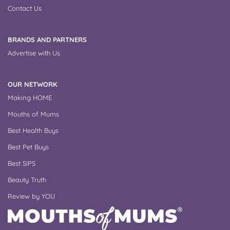
Contact Us
BRANDS AND PARTNERS
Advertise with Us
OUR NETWORK
Making HOME
Mouths of Mums
Best Health Buys
Best Pet Buys
Best SIPS
Beauty Truth
Review by YOU