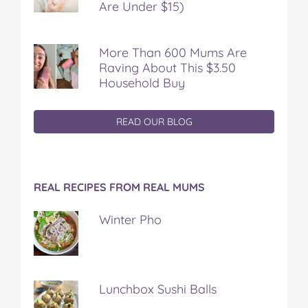
Are Under $15)
More Than 600 Mums Are
Raving About This $3.50
Household Buy
READ OUR BLOG
REAL RECIPES FROM REAL MUMS
Winter Pho
Lunchbox Sushi Balls