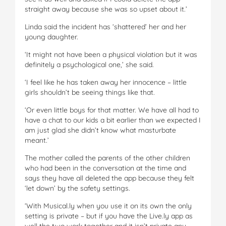
straight away because she was so upset about it.’
Linda said the incident has ‘shattered’ her and her
young daughter.
‘It might not have been a physical violation but it was
definitely a psychological one,’ she said.
‘I feel like he has taken away her innocence – little
girls shouldn’t be seeing things like that.
‘Or even little boys for that matter. We have all had to
have a chat to our kids a bit earlier than we expected I
am just glad she didn’t know what masturbate
meant.’
The mother called the parents of the other children
who had been in the conversation at the time and
says they have all deleted the app because they felt
‘let down’ by the safety settings.
‘With Musical.ly when you use it on its own the only
setting is private – but if you have the Live.ly app as
well the two work together and it isn’t private any