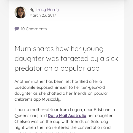
By
Tracy Hardy
March 23, 2017
10 Comments
Mum shares how her young
daughter was targeted by a sick
predator on a popular app.
Another mother has been left horrified after a
paedophile exposed himself to her ten-year-old
daughter as she chatted o her friends on popular
children’s app Musical.ly.
Linda, a mother-of-four from Logan, near Brisbane in
Queensland, told
Daily Mail Australia
her daughter
Chelsea was on the app with friends on Saturday
night when the man entered the conversation and