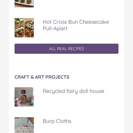
Hot Cross Bun Cheesecake
Pull-Apart
ALL REAL RECIPES
CRAFT & ART PROJECTS
Recycled fairy doll house
Burp Cloths