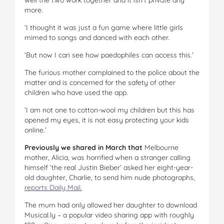
more.
‘I thought it was just a fun game where little girls
mimed to songs and danced with each other.
‘But now I can see how paedophiles can access this.’
The furious mother complained to the police about the
matter and is concerned for the safety of other
children who have used the app.
‘I am not one to cotton-wool my children but this has
opened my eyes, it is not easy protecting your kids
online.’
Previously we shared in March that
Melbourne
mother, Alicia, was horrified when a stranger calling
himself ‘the real Justin Bieber’ asked her eight-year-
old daughter, Charlie, to send him nude photographs,
reports Daily Mail.
The mum had only allowed her daughter to download
Musical.ly – a popular video sharing app with roughly