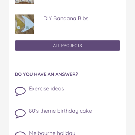
DIY Bandana Bibs
ALL PROJECTS
DO YOU HAVE AN ANSWER?
Exercise ideas
80’s theme birthday cake
Melbourne holiday