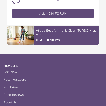
ALL MOM FORUM
Vileda Easy Wring & Clean TURBO Mop
& Bu...
READ REVIEWS
MEMBERS
Join Now
Reset Password
Win Prizes
Read Reviews
About Us