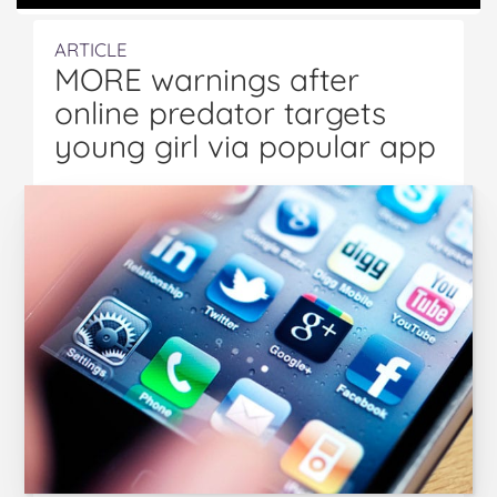
ARTICLE
MORE warnings after
online predator targets
young girl via popular app