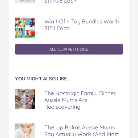
$199.95 Each!
Win 1 Of 4 Toy Bundles Worth
$154 Each!
ALL COMPETITIONS
YOU MIGHT ALSO LIKE…
The Nostalgic Family Dinner
Aussie Mums Are
Rediscovering
The Lip Balms Aussie Mums
Say Actually Work (And Most