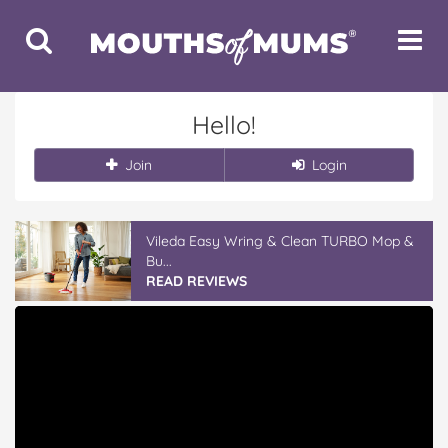
Toggle
Toggle
Search
Navigat
Hello!
Join
Login
Vileda Easy Wring & Clean TURBO Mop &
Bu...
READ REVIEWS