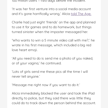
100 million users – two days before the incident.
‘It was her first venture into a social media account
and it’s gone horrifically wrong,’ Alicia
told The Age.
Charlie had just eight ‘friends’ on the app and planned
to use it for games and to do homework, but things
turned sinister when the imposter messaged her.
‘Who wants to win a 5 minute video call with me?,’ he
wrote in his first message, which included a big red
love heart emoji.
‘All you need to do is send me a photo of you naked,
or of your vagina,’ he continued.
‘Lots of girls send me these pics all the time I will
never tell anyone.’
‘Message me right now if you want to do it.’
Alicia immediately blocked the user and took the iPad
directly to police, but they said there was little they
could do to track down the person behind the account.