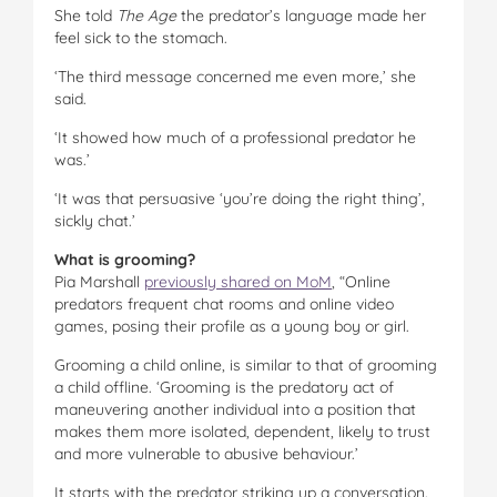
She told
The Age
the predator’s language made her
feel sick to the stomach.
‘The third message concerned me even more,’ she
said.
‘It showed how much of a professional predator he
was.’
‘It was that persuasive ‘you’re doing the right thing’,
sickly chat.’
What is grooming?
Pia Marshall
previously shared on MoM
, “Online
predators frequent chat rooms and online video
games, posing their profile as a young boy or girl.
Grooming a child online, is similar to that of grooming
a child offline. ‘Grooming is the predatory act of
maneuvering another individual into a position that
makes them more isolated, dependent, likely to trust
and more vulnerable to abusive behaviour.’
It starts with the predator striking up a conversation.