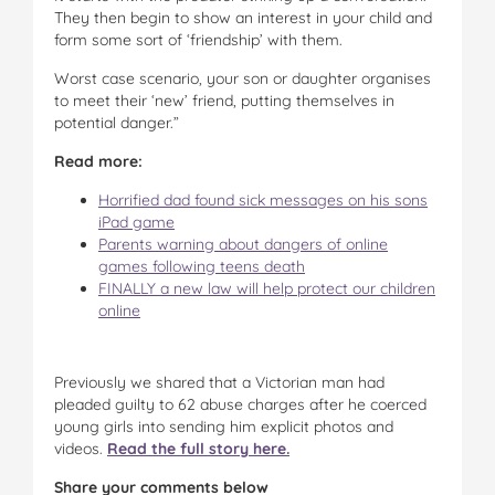
They then begin to show an interest in your child and
form some sort of ‘friendship’ with them.
Worst case scenario, your son or daughter organises
to meet their ‘new’ friend, putting themselves in
potential danger.”
Read more:
Horrified dad found sick messages on his sons
iPad game
Parents warning about dangers of online
games following teens death
FINALLY a new law will help protect our children
online
Previously we shared that a Victorian man had
pleaded guilty to 62 abuse charges after he coerced
young girls into sending him explicit photos and
videos.
Read the full story here.
Share your comments below