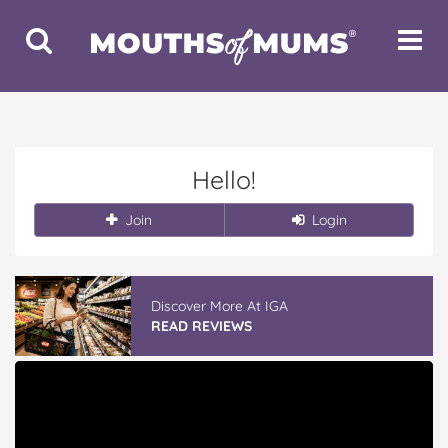
Toggle
Toggle
Search
Navigat
Hello!
Join
Login
Discover More At IGA
READ REVIEWS