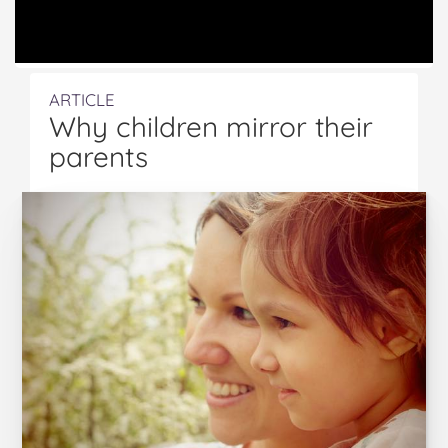
ARTICLE
Why children mirror their
parents