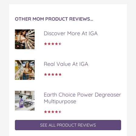
OTHER MOM PRODUCT REVIEWS…
Discover More At IGA
Real Value At IGA
Earth Choice Power Degreaser
Multipurpose
SEE ALL PRODUCT REVIEWS