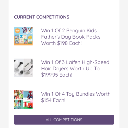
CURRENT COMPETITIONS
Win 1 Of 2 Penguin Kids
Father’s Day Book Packs
Worth $198 Each!
Win 1 Of 3 Laifen High-Speed
Hair Dryers Worth Up To
$199.95 Each!
Win 1 Of 4 Toy Bundles Worth
$154 Each!
ALL COMPETITIONS