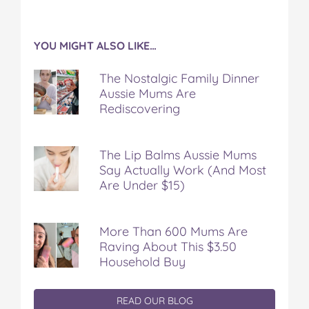
YOU MIGHT ALSO LIKE…
The Nostalgic Family Dinner
Aussie Mums Are
Rediscovering
The Lip Balms Aussie Mums
Say Actually Work (And Most
Are Under $15)
More Than 600 Mums Are
Raving About This $3.50
Household Buy
READ OUR BLOG