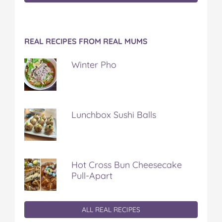
REAL RECIPES FROM REAL MUMS
Winter Pho
Lunchbox Sushi Balls
Hot Cross Bun Cheesecake
Pull-Apart
ALL REAL RECIPES