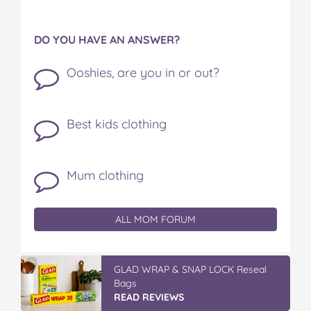
DO YOU HAVE AN ANSWER?
Ooshies, are you in or out?
Best kids clothing
Mum clothing
ALL MOM FORUM
GLAD WRAP & SNAP LOCK Reseal
Bags
READ REVIEWS