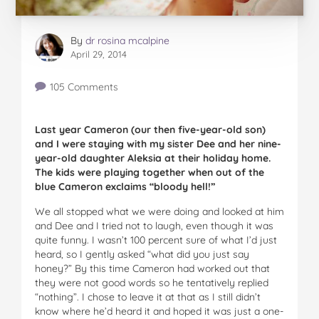
By
dr rosina mcalpine
April 29, 2014
105 Comments
Last year Cameron (our then five-year-old son)
and I were staying with my sister Dee and her nine-
year-old daughter Aleksia at their holiday home.
The kids were playing together when out of the
blue Cameron exclaims “bloody hell!”
We all stopped what we were doing and looked at him
and Dee and I tried not to laugh, even though it was
quite funny. I wasn’t 100 percent sure of what I’d just
heard, so I gently asked “what did you just say
honey?” By this time Cameron had worked out that
they were not good words so he tentatively replied
“nothing”. I chose to leave it at that as I still didn’t
know where he’d heard it and hoped it was just a one-