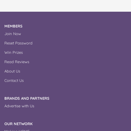
MEMBERS
Join Now
Reset Password
Win Prizes
Read Reviews
About Us
Contact Us
BRANDS AND PARTNERS
Advertise with Us
OUR NETWORK