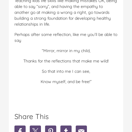
Teaching kids life skills like making mistakes OK, being
able to say “sorry”, and having the empathy to
another go at making a wrong a right, go towards
building a strong foundation for developing healthy
relationships in life.
Perhaps after some reflection, like me you’ll be able to
say
“Mirror, mirror in my child,
Thanks for the reflections that make me wild!
So that into me I can see,
Know myself, and be free!”
Share This
S
S
S
S
S