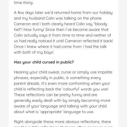
time thing.
A few days later we’d returned home from our holiday
and my husband Colin was talking on the phone.
Cameron and I both clearly heard Colin say “bloody
hell”! How funny! Since then I’ve become aware that
Colin actually says it from time to time and neither of
us had really noticed it until Cameron reflected it back!
Once I knew where it had come from I had the talk
with both of my boys!
Has your child cursed in public?
Hearing your child swear, curse or simply use impolite
phrases, especially in public, is something every
parent dreads. It’s even more confronting when your
child is reflecting back the ‘colourful’ words you use!
These reflections can be pretty funny and are
generally easily dealt with by simply becoming more
aware of your language and talking with your child
about what is ‘appropriate’ language to use.
Right alongside these more obvious reflections, there