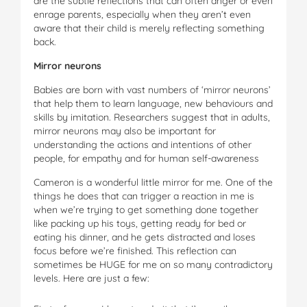
are the subtle reflections that can often anger or even
enrage parents, especially when they aren’t even
aware that their child is merely reflecting something
back.
Mirror neurons
Babies are born with vast numbers of ‘mirror neurons’
that help them to learn language, new behaviours and
skills by imitation. Researchers suggest that in adults,
mirror neurons may also be important for
understanding the actions and intentions of other
people, for empathy and for human self-awareness
Cameron is a wonderful little mirror for me. One of the
things he does that can trigger a reaction in me is
when we’re trying to get something done together
like packing up his toys, getting ready for bed or
eating his dinner, and he gets distracted and loses
focus before we’re finished. This reflection can
sometimes be HUGE for me on so many contradictory
levels. Here are just a few: