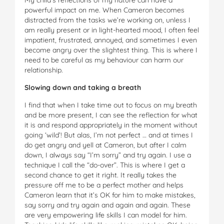
powerful impact on me. When Cameron becomes
distracted from the tasks we’re working on, unless I
am really present or in light-hearted mood, I often feel
impatient, frustrated, annoyed, and sometimes I even
become angry over the slightest thing. This is where I
need to be careful as my behaviour can harm our
relationship.
Slowing down and taking a breath
I find that when I take time out to focus on my breath
and be more present, I can see the reflection for what
it is and respond appropriately in the moment ­without
going ‘wild’! But alas, I’m not perfect … and at times I
do get angry and yell at Cameron, but after I calm
down, I always say “I’m sorry” and try again. I use a
technique I call the “do-over”. This is where I get a
second chance to get it right. It really takes the
pressure off me to be a perfect mother and helps
Cameron learn that it’s OK for him to make mistakes,
say sorry and try again and again and again. These
are very empowering life skills I can model for him.