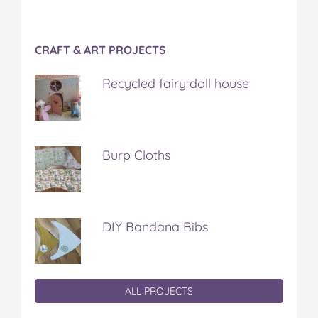
CRAFT & ART PROJECTS
Recycled fairy doll house
Burp Cloths
DIY Bandana Bibs
ALL PROJECTS