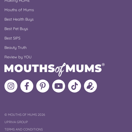
Making HOME
Mouths of Mums
Best Health Buys
Best Pet Buys
Best SIPS
Beauty Truth
Review by YOU
Follow
Like
MoMs
MoMs
Follow
Update
MoMs
MoMs
on
YouTube
MoMs
your
on
on
Pinterest
Channel
on
profile
Instagram
Facebook
TikTok
COPYRIGHT
©
MOUTHS OF MUMS 2026
UPRIVA GROUP
TERMS AND CONDITIONS