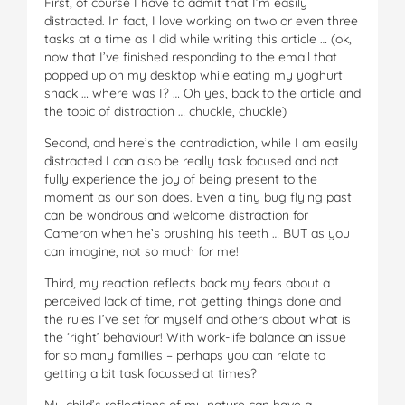
First, of course I have to admit that I’m easily
distracted. In fact, I love working on two or even three
tasks at a time as I did while writing this article … (ok,
now that I’ve finished responding to the email that
popped up on my desktop while eating my yoghurt
snack … where was I? … Oh yes, back to the article and
the topic of distraction … chuckle, chuckle)
Second, and here’s the contradiction, while I am easily
distracted I can also be really task focused and not
fully experience the joy of being present to the
moment as our son does. Even a tiny bug flying past
can be wondrous and welcome distraction for
Cameron when he’s brushing his teeth … BUT as you
can imagine, not so much for me!
Third, my reaction reflects back my fears about a
perceived lack of time, not getting things done and
the rules I’ve set for myself and others about what is
the ‘right’ behaviour! With work-life balance an issue
for so many families – perhaps you can relate to
getting a bit task focussed at times?
My child’s reflections of my nature can have a