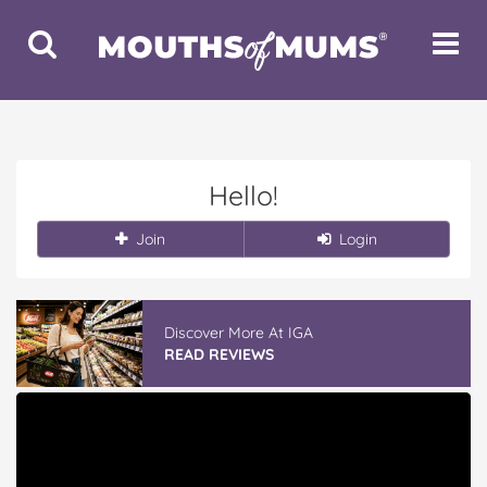
Toggle
Toggle
Search
Navigat
Hello!
Join
Login
Discover More At IGA
READ REVIEWS