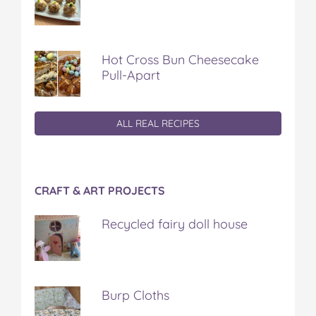
Hot Cross Bun Cheesecake
Pull-Apart
ALL REAL RECIPES
CRAFT & ART PROJECTS
Recycled fairy doll house
Burp Cloths