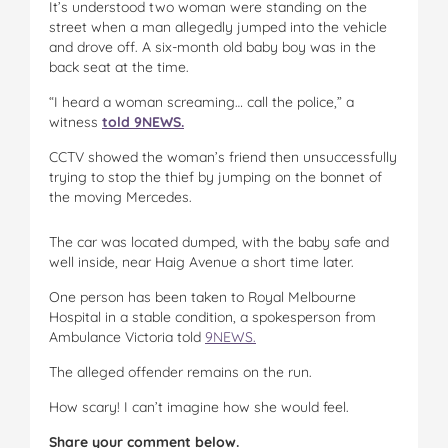
It’s understood two woman were standing on the
street when a man allegedly jumped into the vehicle
and drove off. A six-month old baby boy was in the
back seat at the time.
“I heard a woman screaming… call the police,” a
witness
told 9NEWS.
CCTV showed the woman’s friend then unsuccessfully
trying to stop the thief by jumping on the bonnet of
the moving Mercedes.
The car was located dumped, with the baby safe and
well inside, near Haig Avenue a short time later.
One person has been taken to Royal Melbourne
Hospital in a stable condition, a spokesperson from
Ambulance Victoria told
9NEWS.
The alleged offender remains on the run.
How scary! I can’t imagine how she would feel.
Share your comment below.