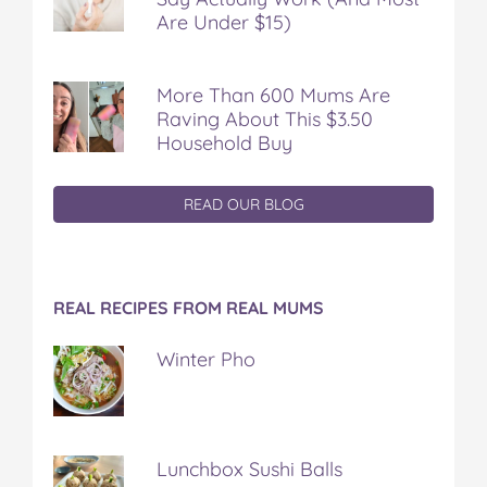
Are Under $15)
More Than 600 Mums Are
Raving About This $3.50
Household Buy
READ OUR BLOG
REAL RECIPES FROM REAL MUMS
Winter Pho
Lunchbox Sushi Balls