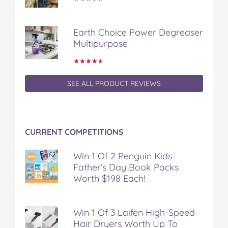
e
t
t
b
a
b
t
e
l
i
o
e
r
r
l
Earth Choice Power Degreaser
o
r
e
Multipurpose
k
s
t
SEE ALL PRODUCT REVIEWS
CURRENT COMPETITIONS
Win 1 Of 2 Penguin Kids
Father’s Day Book Packs
Worth $198 Each!
Win 1 Of 3 Laifen High-Speed
Hair Dryers Worth Up To