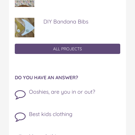
DIY Bandana Bibs
ALL PROJECTS
DO YOU HAVE AN ANSWER?
Ooshies, are you in or out?
Best kids clothing