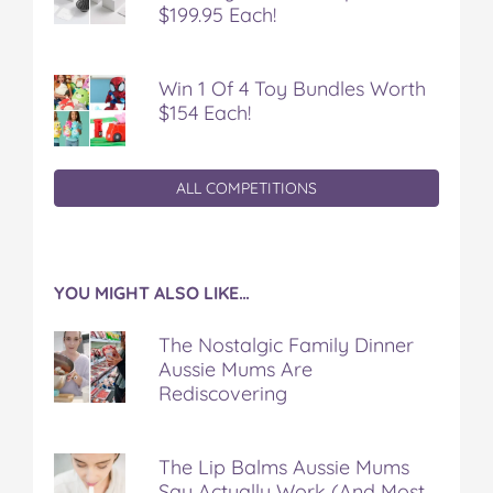
$199.95 Each!
Win 1 Of 4 Toy Bundles Worth
$154 Each!
ALL COMPETITIONS
YOU MIGHT ALSO LIKE…
The Nostalgic Family Dinner
Aussie Mums Are
Rediscovering
The Lip Balms Aussie Mums
Say Actually Work (And Most