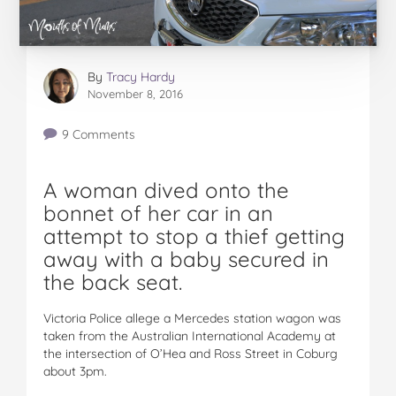
By
Tracy Hardy
November 8, 2016
9 Comments
A woman dived onto the
bonnet of her car in an
attempt to stop a thief getting
away with a baby secured in
the back seat.
Victoria Police allege a Mercedes station wagon was
taken from the Australian International Academy at
the intersection of O’Hea and Ross Street in Coburg
about 3pm.