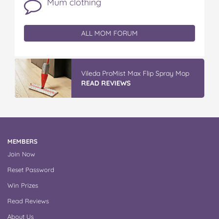
Mum clothing
ALL MOM FORUM
Vileda ProMist Max Flip Spray Mop
READ REVIEWS
MEMBERS
Join Now
Reset Password
Win Prizes
Read Reviews
About Us