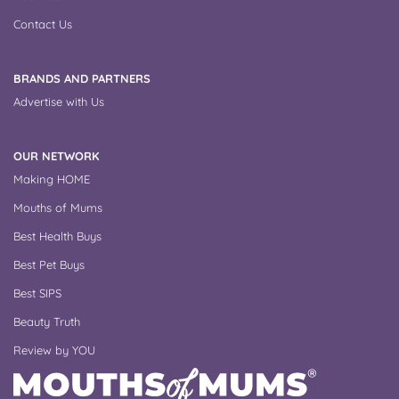
Contact Us
BRANDS AND PARTNERS
Advertise with Us
OUR NETWORK
Making HOME
Mouths of Mums
Best Health Buys
Best Pet Buys
Best SIPS
Beauty Truth
Review by YOU