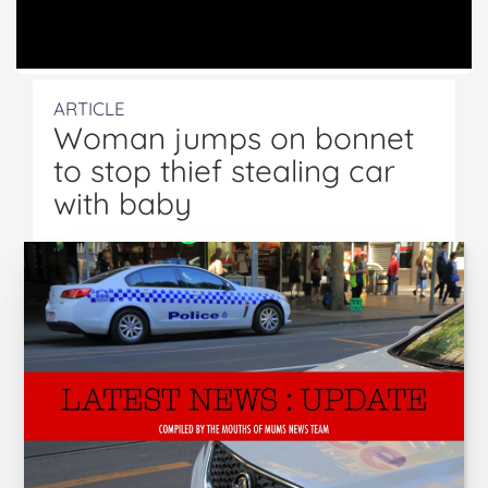
ARTICLE
Woman jumps on bonnet
to stop thief stealing car
with baby