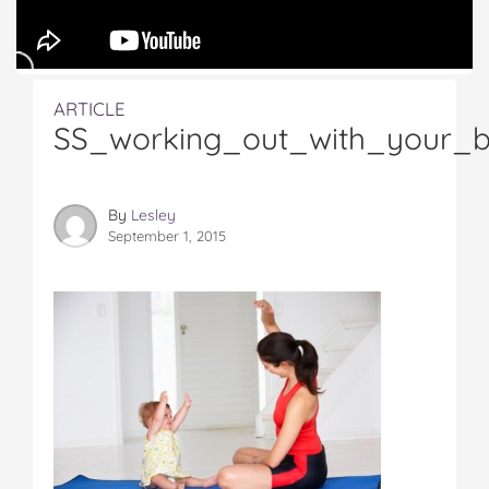
ARTICLE
SS_working_out_with_your_
By
Lesley
September 1, 2015