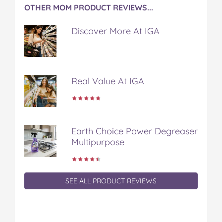
OTHER MOM PRODUCT REVIEWS...
Discover More At IGA
Real Value At IGA
Earth Choice Power Degreaser
Multipurpose
SEE ALL PRODUCT REVIEWS