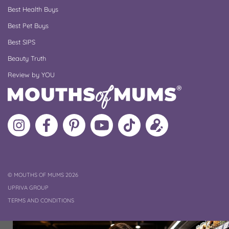
Best Health Buys
Best Pet Buys
Best SIPS
Beauty Truth
Review by YOU
Follow
Like
MoMs
MoMs
Follow
Update
MoMs
MoMs
on
YouTube
MoMs
your
on
on
Pinterest
Channel
on
profile
Instagram
Facebook
TikTok
COPYRIGHT
©
MOUTHS OF MUMS 2026
UPRIVA GROUP
TERMS AND CONDITIONS