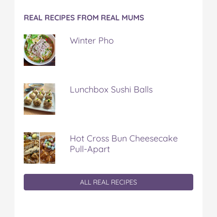
REAL RECIPES FROM REAL MUMS
Winter Pho
Lunchbox Sushi Balls
Hot Cross Bun Cheesecake
Pull-Apart
ALL REAL RECIPES