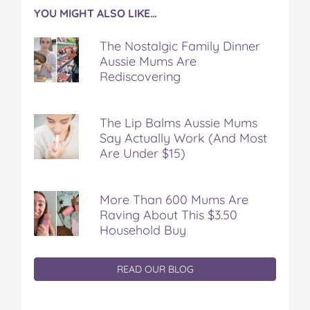
YOU MIGHT ALSO LIKE…
The Nostalgic Family Dinner
Aussie Mums Are
Rediscovering
The Lip Balms Aussie Mums
Say Actually Work (And Most
Are Under $15)
More Than 600 Mums Are
Raving About This $3.50
Household Buy
READ OUR BLOG