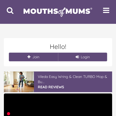
Toggle
Toggle
Search
Navigat
Hello!
Join
Login
Vileda Easy Wring & Clean TURBO Mop &
Bu...
READ REVIEWS