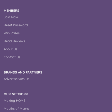
MEMBERS
Join Now
Reset Password
Win Prizes
Read Reviews
About Us
Contact Us
BRANDS AND PARTNERS
Advertise with Us
OUR NETWORK
Making HOME
Mouths of Mums