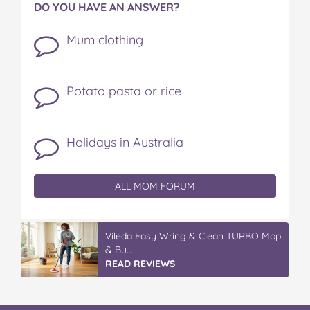
DO YOU HAVE AN ANSWER?
Mum clothing
Potato pasta or rice
Holidays in Australia
ALL MOM FORUM
Vileda Easy Wring & Clean TURBO Mop
& Bu...
READ REVIEWS