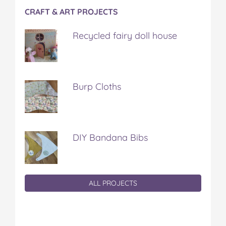
CRAFT & ART PROJECTS
Recycled fairy doll house
Burp Cloths
DIY Bandana Bibs
ALL PROJECTS