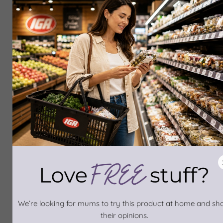
We’re looking for mums to try this product at home and sh
their opinions.