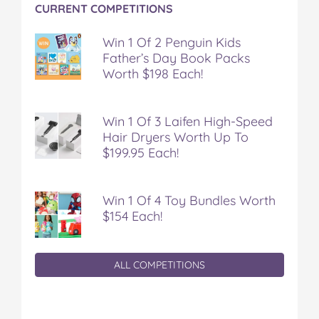
CURRENT COMPETITIONS
Win 1 Of 2 Penguin Kids
Father’s Day Book Packs
Worth $198 Each!
Win 1 Of 3 Laifen High-Speed
Hair Dryers Worth Up To
$199.95 Each!
Win 1 Of 4 Toy Bundles Worth
$154 Each!
ALL COMPETITIONS