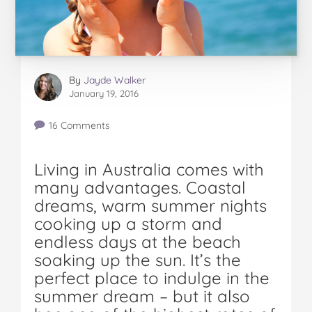
By
Jayde Walker
January 19, 2016
16 Comments
Living in Australia comes with
many advantages. Coastal
dreams, warm summer nights
cooking up a storm and
endless days at the beach
soaking up the sun. It’s the
perfect place to indulge in the
summer dream – but it also