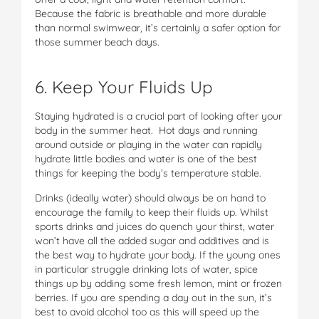
Because the fabric is breathable and more durable
than normal swimwear, it’s certainly a safer option for
those summer beach days.
6. Keep Your Fluids Up
Staying hydrated is a crucial part of looking after your
body in the summer heat. Hot days and running
around outside or playing in the water can rapidly
hydrate little bodies and water is one of the best
things for keeping the body’s temperature stable.
Drinks (ideally water) should always be on hand to
encourage the family to keep their fluids up. Whilst
sports drinks and juices do quench your thirst, water
won’t have all the added sugar and additives and is
the best way to hydrate your body. If the young ones
in particular struggle drinking lots of water, spice
things up by adding some fresh lemon, mint or frozen
berries. If you are spending a day out in the sun, it’s
best to avoid alcohol too as this will speed up the