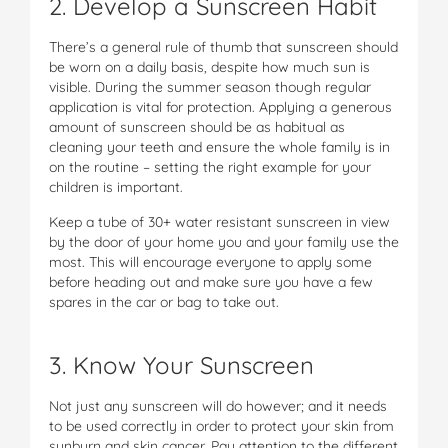
2. Develop a Sunscreen Habit
There’s a general rule of thumb that sunscreen should
be worn on a daily basis, despite how much sun is
visible. During the summer season though regular
application is vital for protection. Applying a generous
amount of sunscreen should be as habitual as
cleaning your teeth and ensure the whole family is in
on the routine – setting the right example for your
children is important.
Keep a tube of 30+ water resistant sunscreen in view
by the door of your home you and your family use the
most. This will encourage everyone to apply some
before heading out and make sure you have a few
spares in the car or bag to take out.
3. Know Your Sunscreen
Not just any sunscreen will do however; and it needs
to be used correctly in order to protect your skin from
sunburn and skin cancer. Pay attention to the different