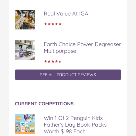
o
r
e
k
s
Real Value At IGA
t
Earth Choice Power Degreaser
Multipurpose
SEE ALL PRODUCT REVIEWS
CURRENT COMPETITIONS
Win 1 Of 2 Penguin Kids
Father’s Day Book Packs
Worth $198 Each!