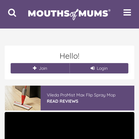
Toggle
Toggle
Search
Navigat
Hello!
Join
Login
Vileda ProMist Max Flip Spray Mop
READ REVIEWS