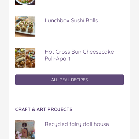
Lunchbox Sushi Balls
Hot Cross Bun Cheesecake
Pull-Apart
ALL REAL RECIPES
CRAFT & ART PROJECTS
Recycled fairy doll house