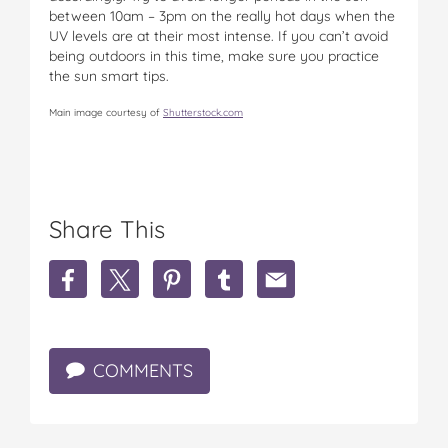
between 10am – 3pm on the really hot days when the
UV levels are at their most intense. If you can’t avoid
being outdoors in this time, make sure you practice
the sun smart tips.
Main image courtesy of
Shutterstock.com
Share This
S
S
S
S
S
h
h
h
h
h
a
a
a
a
a
r
r
r
r
r
e
e
e
e
e
COMMENTS
7
7
7
7
7
S
S
S
S
S
u
u
u
u
u
n
n
n
n
n