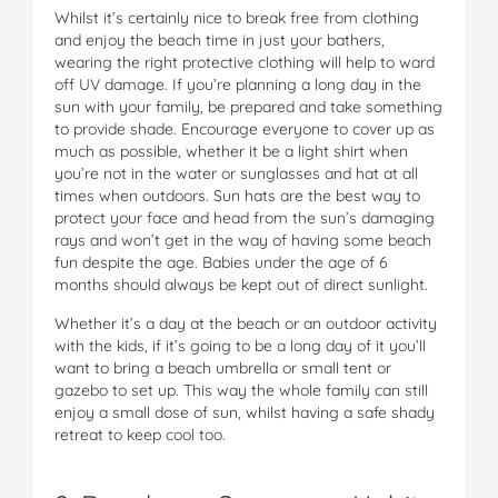
Whilst it’s certainly nice to break free from clothing
and enjoy the beach time in just your bathers,
wearing the right protective clothing will help to ward
off UV damage. If you’re planning a long day in the
sun with your family, be prepared and take something
to provide shade. Encourage everyone to cover up as
much as possible, whether it be a light shirt when
you’re not in the water or sunglasses and hat at all
times when outdoors. Sun hats are the best way to
protect your face and head from the sun’s damaging
rays and won’t get in the way of having some beach
fun despite the age. Babies under the age of 6
months should always be kept out of direct sunlight.
Whether it’s a day at the beach or an outdoor activity
with the kids, if it’s going to be a long day of it you’ll
want to bring a beach umbrella or small tent or
gazebo to set up. This way the whole family can still
enjoy a small dose of sun, whilst having a safe shady
retreat to keep cool too.