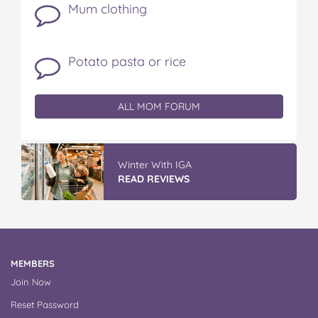
Mum clothing
Potato pasta or rice
ALL MOM FORUM
Winter With IGA
READ REVIEWS
MEMBERS
Join Now
Reset Password