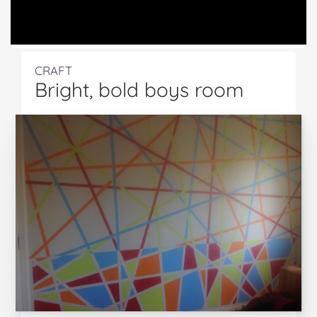
CRAFT
Bright, bold boys room