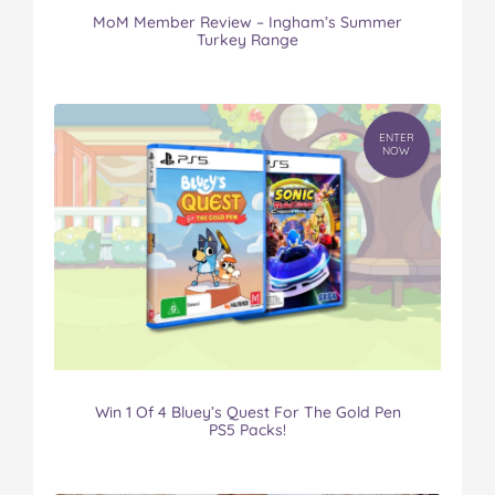
MoM Member Review – Ingham’s Summer
Turkey Range
ENTER
NOW
Win 1 Of 4 Bluey’s Quest For The Gold Pen
PS5 Packs!