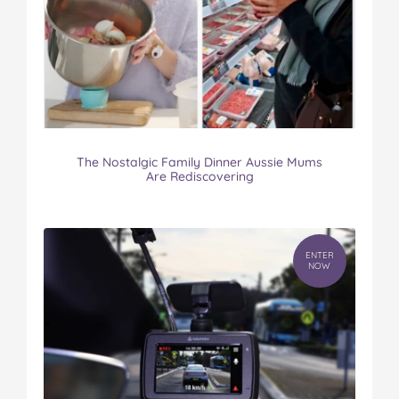
The Nostalgic Family Dinner Aussie Mums
Are Rediscovering
ENTER
NOW