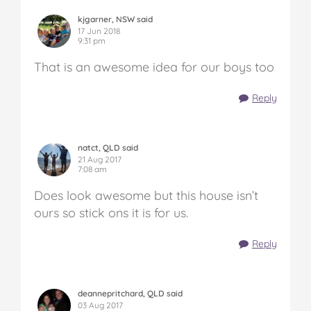
kjgarner, NSW said
17 Jun 2018
9:31 pm
That is an awesome idea for our boys too
Reply
natct, QLD said
21 Aug 2017
7:08 am
Does look awesome but this house isn’t
ours so stick ons it is for us.
Reply
deannepritchard, QLD said
03 Aug 2017