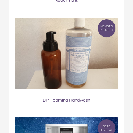
Rudolf nails
MEMBER
PROJECT
DIY Foaming Handwash
READ
REVIEWS