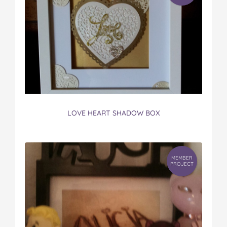
LOVE HEART SHADOW BOX
MEMBER
PROJECT