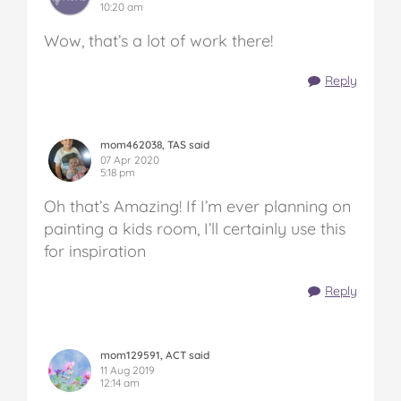
10:20 am
Wow, that’s a lot of work there!
Reply
mom462038, TAS said
07 Apr 2020
5:18 pm
Oh that’s Amazing! If I’m ever planning on
painting a kids room, I’ll certainly use this
for inspiration
Reply
mom129591, ACT said
11 Aug 2019
12:14 am