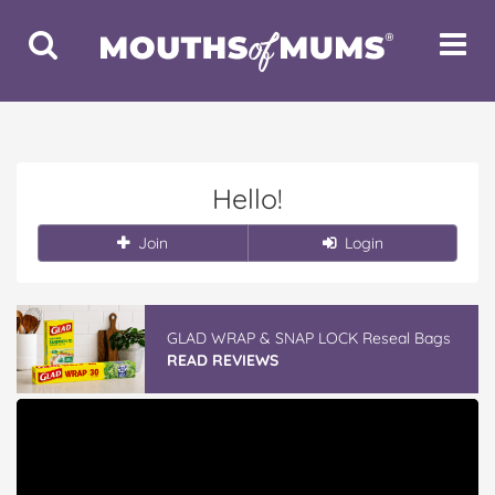
Toggle
Toggle
Search
Navigat
Hello!
Join
Login
GLAD WRAP & SNAP LOCK Reseal Bags
READ REVIEWS