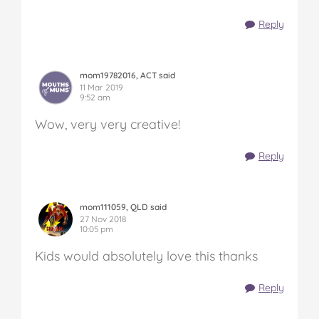
Reply
mom19782016, ACT said
11 Mar 2019
9:52 am
Wow, very very creative!
Reply
mom111059, QLD said
27 Nov 2018
10:05 pm
Kids would absolutely love this thanks
Reply