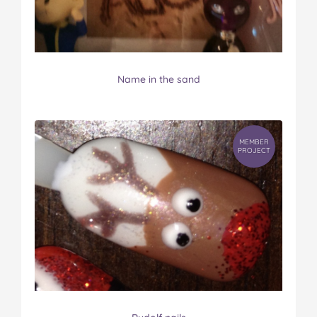
Name in the sand
MEMBER
PROJECT