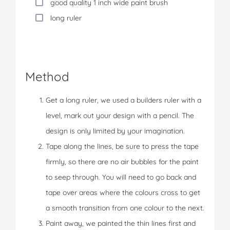
good quality 1 inch wide paint brush
long ruler
Method
Get a long ruler, we used a builders ruler with a
level, mark out your design with a pencil. The
design is only limited by your imagination.
Tape along the lines, be sure to press the tape
firmly, so there are no air bubbles for the paint
to seep through. You will need to go back and
tape over areas where the colours cross to get
a smooth transition from one colour to the next.
Paint away, we painted the thin lines first and