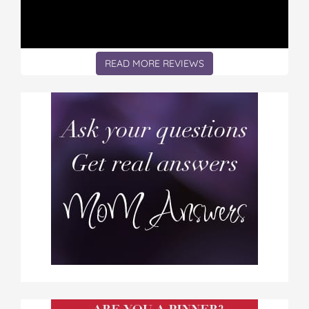
READ MORE REVIEWS