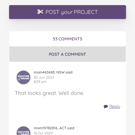
POST
your
PROJECT
53 COMMENTS
POST A COMMENT
mom465683, NSW said
30 Jun 2022
8:09 pm
That looks great. Well done.
Reply
mom19782016, ACT said
18 Oct 2020