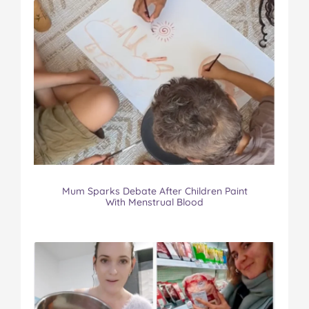
Mum Sparks Debate After Children Paint
With Menstrual Blood