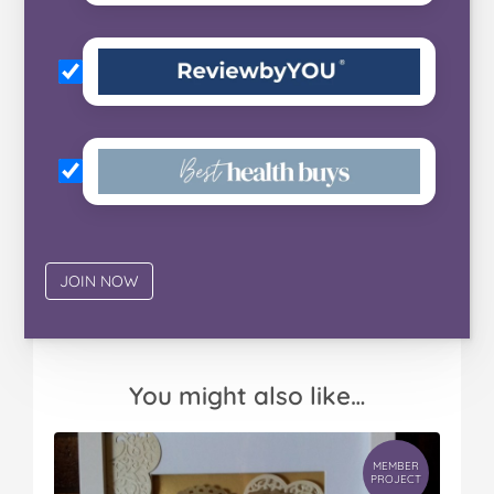
You might also like…
MEMBER
PROJECT