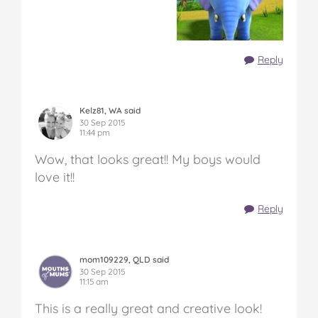
Reply
Kelz81, WA said
30 Sep 2015
11:44 pm
Wow, that looks great!! My boys would
love it!!
Reply
mom109229, QLD said
30 Sep 2015
11:15 am
This is a really great and creative look!