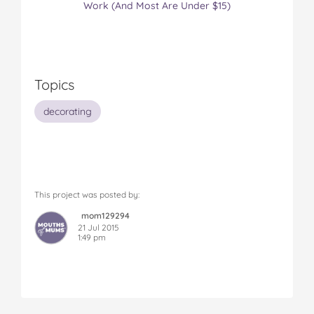
Work (And Most Are Under $15)
Topics
decorating
This project was posted by:
mom129294
21 Jul 2015
1:49 pm