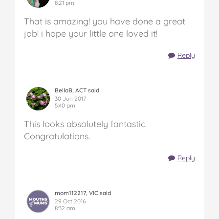
8:21 pm
That is amazing! you have done a great
job! i hope your little one loved it!
Reply
BellaB, ACT said
30 Jun 2017
5:40 pm
This looks absolutely fantastic.
Congratulations.
Reply
mom112217, VIC said
29 Oct 2016
8:32 am