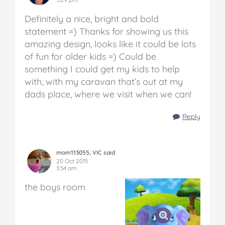
Definitely a nice, bright and bold
statement =) Thanks for showing us this
amazing design, looks like it could be lots
of fun for older kids =) Could be
something I could get my kids to help
with, with my caravan that’s out at my
dads place, where we visit when we can!
Reply
mom113055, VIC said
20 Oct 2015
3:54 am
the boys room