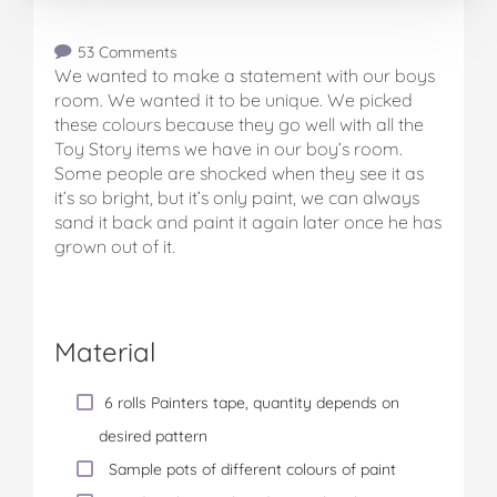
53 Comments
We wanted to make a statement with our boys
room. We wanted it to be unique. We picked
these colours because they go well with all the
Toy Story items we have in our boy’s room.
Some people are shocked when they see it as
it’s so bright, but it’s only paint, we can always
sand it back and paint it again later once he has
grown out of it.
Material
6 rolls Painters tape, quantity depends on
desired pattern
Sample pots of different colours of paint