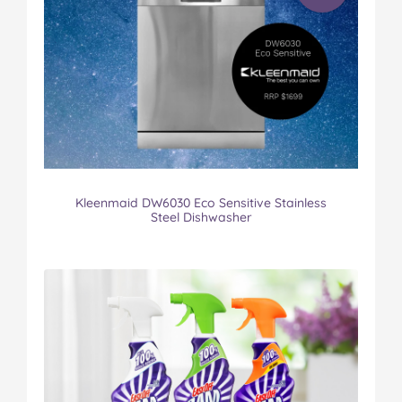
Kleenmaid DW6030 Eco Sensitive Stainless
Steel Dishwasher