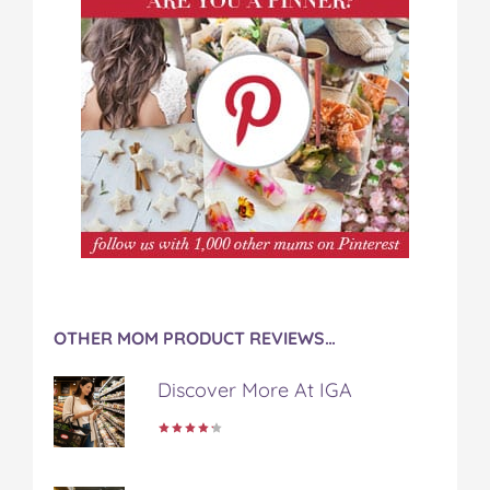
OTHER MOM PRODUCT REVIEWS…
Discover More At IGA