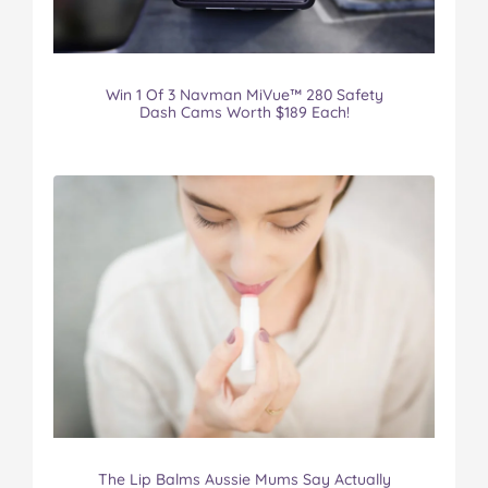
Win 1 Of 3 Navman MiVue™ 280 Safety
Dash Cams Worth $189 Each!
The Lip Balms Aussie Mums Say Actually