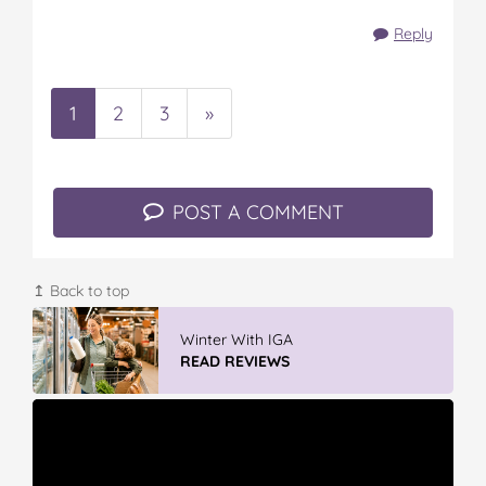
Reply
1
2
3
»
POST A COMMENT
↥ Back to top
Winter With IGA
READ REVIEWS