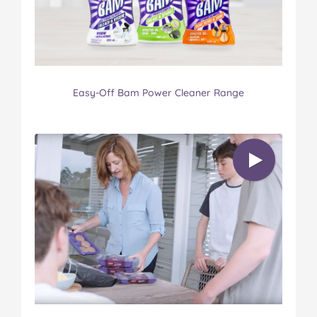
Easy-Off Bam Power Cleaner Range