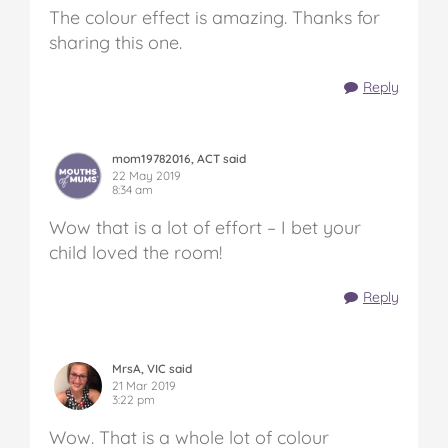
The colour effect is amazing. Thanks for
sharing this one.
Reply
mom19782016, ACT said
22 May 2019
8:34 am
Wow that is a lot of effort – I bet your
child loved the room!
Reply
MrsA, VIC said
21 Mar 2019
3:22 pm
Wow. That is a whole lot of colour