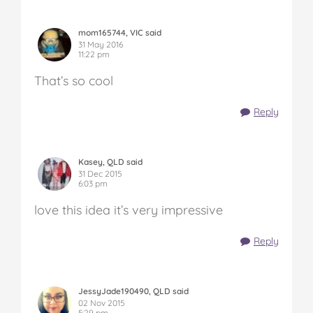
mom165744, VIC said
31 May 2016
11:22 pm
That’s so cool
Reply
Kasey, QLD said
31 Dec 2015
6:03 pm
love this idea it’s very impressive
Reply
JessyJade190490, QLD said
02 Nov 2015
5:29 pm