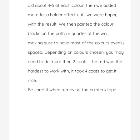
did about 4-6 of each colour, then we added
more for a bolder effect until we were happy
with the result. We then painted the colour
blocks on the bottom quarter of the wall,
making sure to have most of the colours evenly
spaced. Depending on colours chosen, you may
need to do more then 2 coats. The red was the
hardest to work with, it took 4 coats to get it
nice.
Be careful when removing the painters tape.