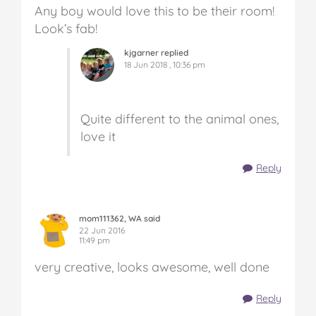
Any boy would love this to be their room!
Look’s fab!
kjgarner replied
18 Jun 2018 , 10:36 pm
Quite different to the animal ones,
love it
Reply
mom111362, WA said
22 Jun 2016
11:49 pm
very creative, looks awesome, well done
Reply