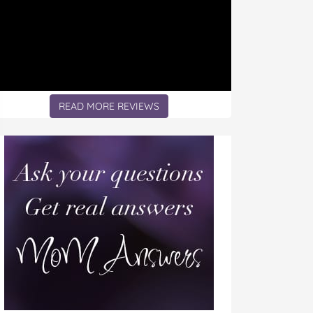
READ MORE REVIEWS