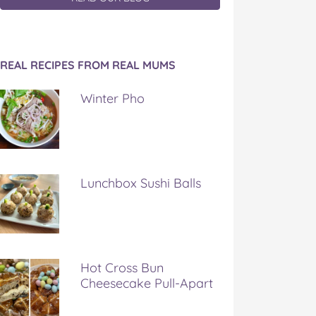
REAL RECIPES FROM REAL MUMS
Winter Pho
Lunchbox Sushi Balls
Hot Cross Bun
Cheesecake Pull-Apart