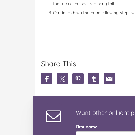
the top of the secured pony tail.
Continue down the head following step two
Share This
S
S
S
S
S
h
h
h
h
h
a
a
a
a
a
r
r
r
r
r
e
e
e
e
e
M
M
M
M
M
Want
other brilliant
p
o
o
o
o
o
h
h
h
h
h
a
a
a
a
a
First name
w
w
w
w
w