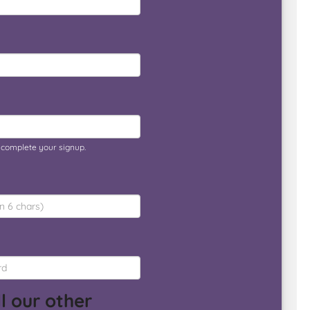
o complete your signup.
l our other