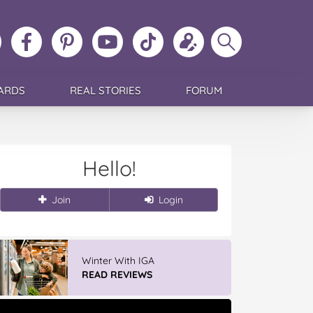
ollow
Like
MoMs
MoMs
Follow
Update
Search
MoMs
MoMs
on
YouTube
MoMs
your
MoMs
on
on
Pinterest
Channel
on
profile
Instagram
Facebook
TikTok
ARDS
REAL STORIES
FORUM
Hello!
Join
Login
Winter With IGA
READ REVIEWS