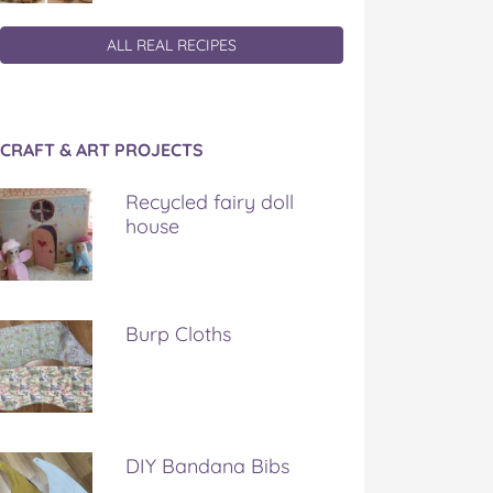
ALL REAL RECIPES
CRAFT & ART PROJECTS
Recycled fairy doll
house
Burp Cloths
DIY Bandana Bibs