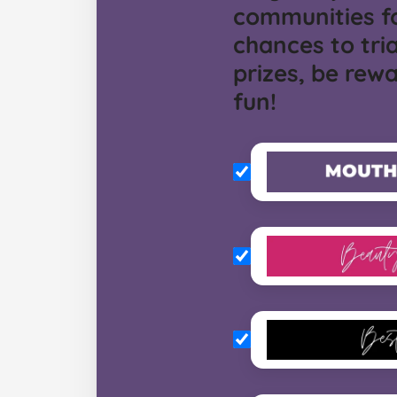
communities f
chances to tria
prizes, be rew
fun!