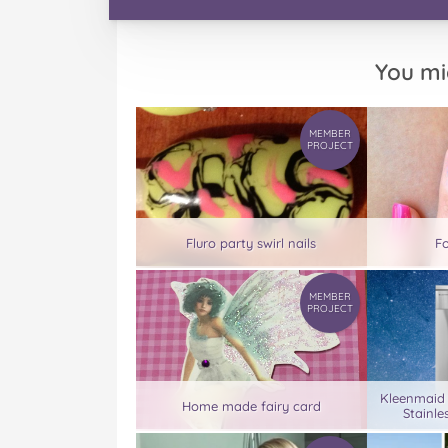
You mi
MEMBER
PROJECT
Fluro party swirl nails
Fo
MEMBER
PROJECT
Kleenmaid
Home made fairy card
Stainle