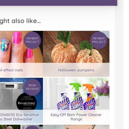
ght also like…
MEMBER
MEMBER
PROJECT
PROJECT
il effect nails
Halloween pumpkins
READ
REVIEWS
 DW6030 Eco Sensitive
Easy-Off Bam Power Cleaner
ss Steel Dishwasher
Range