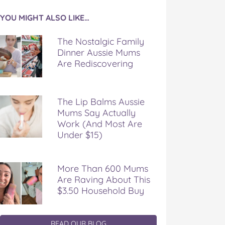
YOU MIGHT ALSO LIKE…
The Nostalgic Family
Dinner Aussie Mums
Are Rediscovering
The Lip Balms Aussie
Mums Say Actually
Work (And Most Are
Under $15)
More Than 600 Mums
Are Raving About This
$3.50 Household Buy
READ OUR BLOG