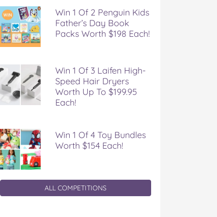
Win 1 Of 2 Penguin Kids
Father’s Day Book
Packs Worth $198 Each!
Win 1 Of 3 Laifen High-
Speed Hair Dryers
Worth Up To $199.95
Each!
Win 1 Of 4 Toy Bundles
Worth $154 Each!
ALL COMPETITIONS