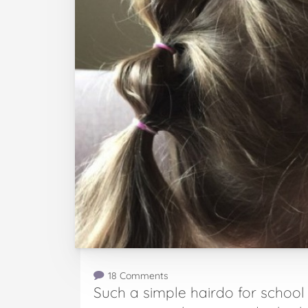
18 Comments
Such a simple hairdo for school y