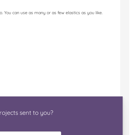
. You can use as many or as few elastics as you like.
rojects
sent to you
?