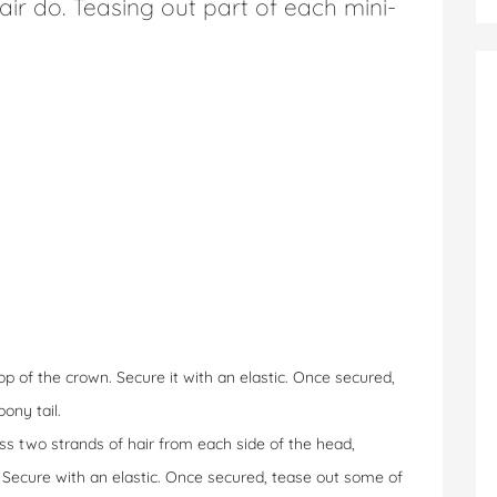
hair do. Teasing out part of each mini-
op of the crown. Secure it with an elastic. Once secured,
ony tail.
ss two strands of hair from each side of the head,
. Secure with an elastic. Once secured, tease out some of