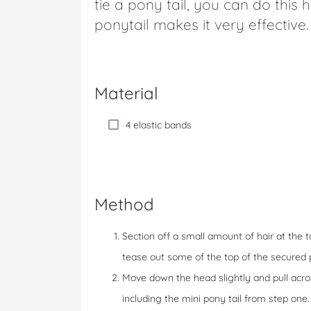
tie a pony tail, you can do this 
ponytail makes it very effective.
Material
4 elastic bands
Method
Section off a small amount of hair at the t
tease out some of the top of the secured p
Move down the head slightly and pull acro
including the mini pony tail from step one