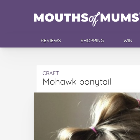
REVIEWS
SHOPPING
WIN
CRAFT
Mohawk ponytail