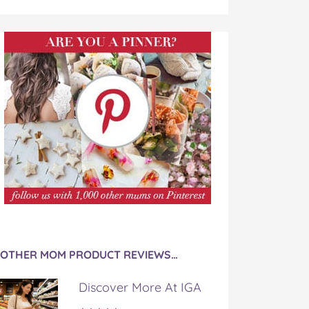
OTHER MOM PRODUCT REVIEWS…
Discover More At IGA