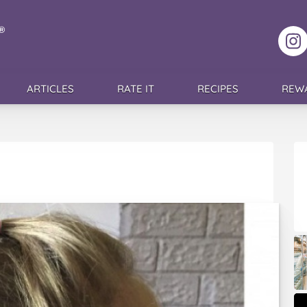
F
ARTICLES
RATE IT
RECIPES
REW