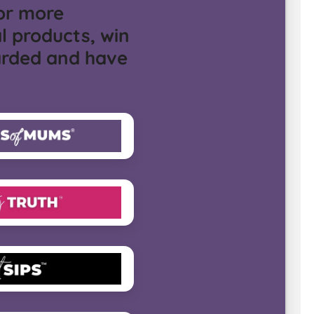
or more
l products, win
arded and have