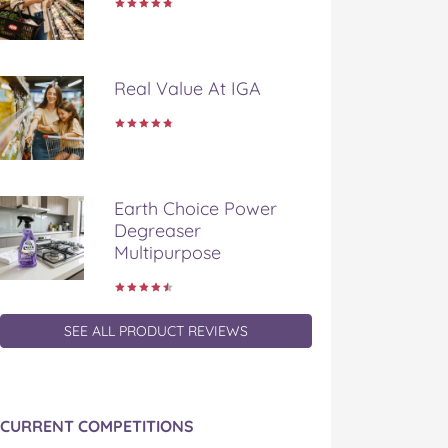
Real Value At IGA
Earth Choice Power
Degreaser
Multipurpose
SEE ALL PRODUCT REVIEWS
CURRENT COMPETITIONS