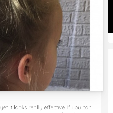
et it looks really effective. If you can