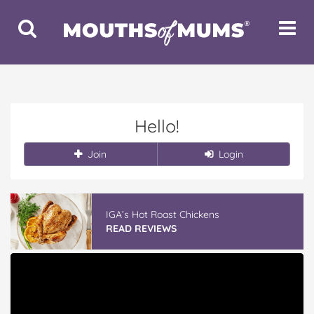
Toggle
Toggle
Search
Navigat
Hello!
Join
Login
IGA’s Hot Roast Chickens
READ REVIEWS