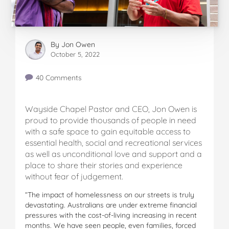
By
Jon Owen
October 5, 2022
40 Comments
Wayside Chapel Pastor and CEO, Jon Owen is
proud to provide thousands of people in need
with a safe space to gain equitable access to
essential health, social and recreational services
as well as unconditional love and support and a
place to share their stories and experience
without fear of judgement.
“The impact of homelessness on our streets is truly
devastating. Australians are under extreme financial
pressures with the cost-of-living increasing in recent
months. We have seen people, even families, forced