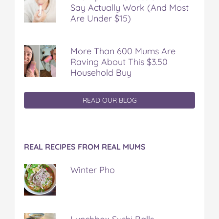
Say Actually Work (And Most
Are Under $15)
More Than 600 Mums Are
Raving About This $3.50
Household Buy
READ OUR BLOG
REAL RECIPES FROM REAL MUMS
Winter Pho