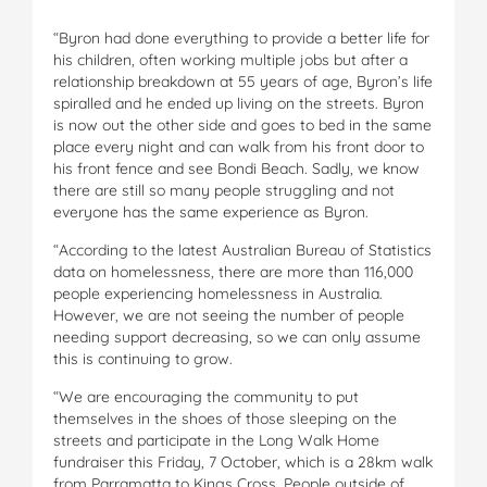
“Byron had done everything to provide a better life for
his children, often working multiple jobs but after a
relationship breakdown at 55 years of age, Byron’s life
spiralled and he ended up living on the streets. Byron
is now out the other side and goes to bed in the same
place every night and can walk from his front door to
his front fence and see Bondi Beach. Sadly, we know
there are still so many people struggling and not
everyone has the same experience as Byron.
“According to the latest Australian Bureau of Statistics
data on homelessness, there are more than 116,000
people experiencing homelessness in Australia.
However, we are not seeing the number of people
needing support decreasing, so we can only assume
this is continuing to grow.
“We are encouraging the community to put
themselves in the shoes of those sleeping on the
streets and participate in the Long Walk Home
fundraiser this Friday, 7 October, which is a 28km walk
from Parramatta to Kings Cross. People outside of