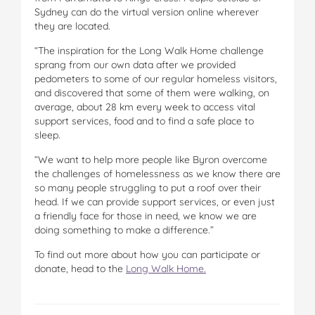
Sydney can do the virtual version online wherever
they are located.
“The inspiration for the Long Walk Home challenge
sprang from our own data after we provided
pedometers to some of our regular homeless visitors,
and discovered that some of them were walking, on
average, about 28 km every week to access vital
support services, food and to find a safe place to
sleep.
“We want to help more people like Byron overcome
the challenges of homelessness as we know there are
so many people struggling to put a roof over their
head. If we can provide support services, or even just
a friendly face for those in need, we know we are
doing something to make a difference.”
To find out more about how you can participate or
donate, head to the
Long Walk Home.