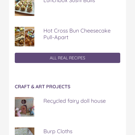
Lunchbox Sushi Balls
Hot Cross Bun Cheesecake
Pull-Apart
ALL REAL RECIPES
CRAFT & ART PROJECTS
Recycled fairy doll house
Burp Cloths