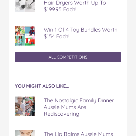
Hair Dryers Worth Up To
$199.95 Each!
Win 1 Of 4 Toy Bundles Worth
$154 Each!
ALL COMPETITIONS
YOU MIGHT ALSO LIKE…
The Nostalgic Family Dinner
Aussie Mums Are
Rediscovering
The Lip Balms Aussie Mums