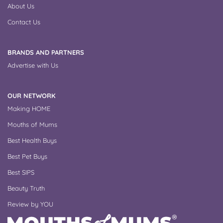
About Us
Contact Us
BRANDS AND PARTNERS
Advertise with Us
OUR NETWORK
Making HOME
Mouths of Mums
Best Health Buys
Best Pet Buys
Best SIPS
Beauty Truth
Review by YOU