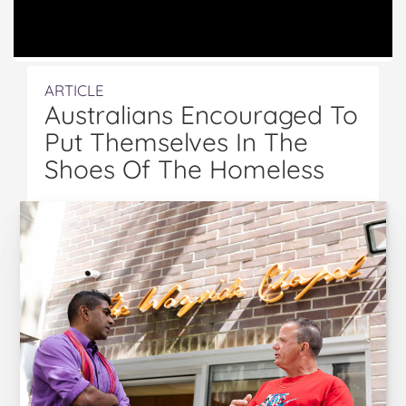
ARTICLE
Australians Encouraged To
Put Themselves In The
Shoes Of The Homeless