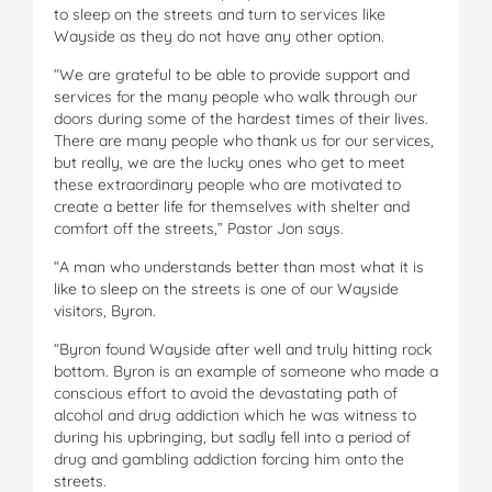
to sleep on the streets and turn to services like
Wayside as they do not have any other option.
“We are grateful to be able to provide support and
services for the many people who walk through our
doors during some of the hardest times of their lives.
There are many people who thank us for our services,
but really, we are the lucky ones who get to meet
these extraordinary people who are motivated to
create a better life for themselves with shelter and
comfort off the streets,” Pastor Jon says.
“A man who understands better than most what it is
like to sleep on the streets is one of our Wayside
visitors, Byron.
“Byron found Wayside after well and truly hitting rock
bottom. Byron is an example of someone who made a
conscious effort to avoid the devastating path of
alcohol and drug addiction which he was witness to
during his upbringing, but sadly fell into a period of
drug and gambling addiction forcing him onto the
streets.