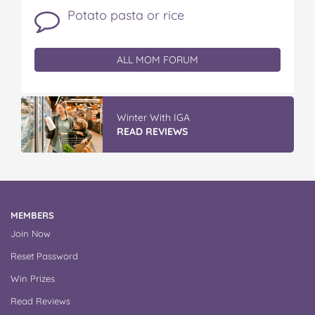
Potato pasta or rice
ALL MOM FORUM
Winter With IGA
READ REVIEWS
MEMBERS
Join Now
Reset Password
Win Prizes
Read Reviews