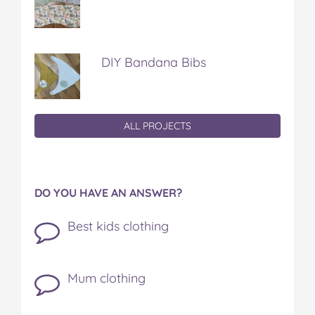
DIY Bandana Bibs
ALL PROJECTS
DO YOU HAVE AN ANSWER?
Best kids clothing
Mum clothing